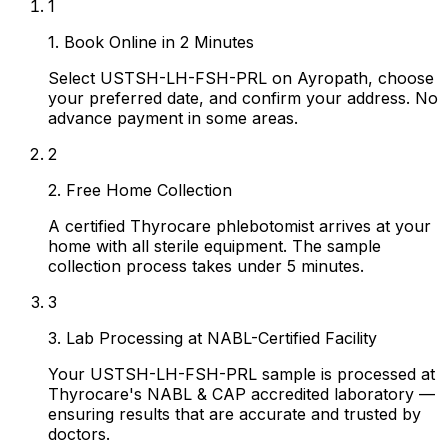
1
1. Book Online in 2 Minutes
Select USTSH-LH-FSH-PRL on Ayropath, choose
your preferred date, and confirm your address. No
advance payment in some areas.
2
2. Free Home Collection
A certified Thyrocare phlebotomist arrives at your
home with all sterile equipment. The sample
collection process takes under 5 minutes.
3
3. Lab Processing at NABL-Certified Facility
Your USTSH-LH-FSH-PRL sample is processed at
Thyrocare's NABL & CAP accredited laboratory —
ensuring results that are accurate and trusted by
doctors.