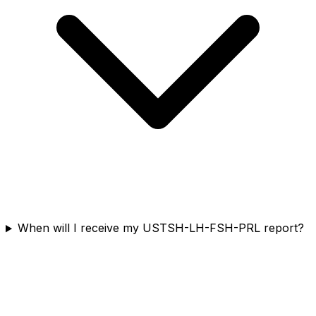
When will I receive my USTSH-LH-FSH-PRL report?