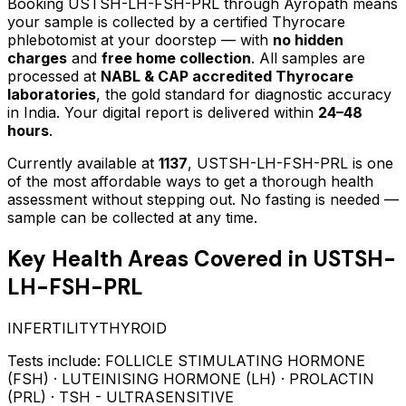
Booking
USTSH-LH-FSH-PRL
through Ayropath means
your sample is collected by a certified Thyrocare
phlebotomist at your doorstep — with
no hidden
charges
and
free home collection
. All samples are
processed at
NABL & CAP accredited Thyrocare
laboratories
, the gold standard for diagnostic accuracy
in India. Your digital report is delivered within
24–48
hours
.
Currently available at
1137
,
USTSH-LH-FSH-PRL
is one
of the most affordable ways to get a thorough health
assessment without stepping out.
No fasting is needed —
sample can be collected at any time.
Key Health Areas Covered in
USTSH-
LH-FSH-PRL
INFERTILITY
THYROID
Tests include:
FOLLICLE STIMULATING HORMONE
(FSH) · LUTEINISING HORMONE (LH) · PROLACTIN
(PRL) · TSH - ULTRASENSITIVE