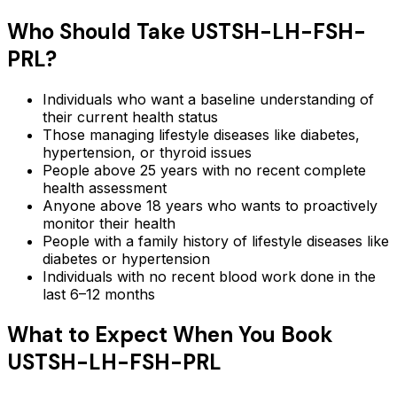
Who Should Take
USTSH-LH-FSH-
PRL
?
Individuals who want a baseline understanding of
their current health status
Those managing lifestyle diseases like diabetes,
hypertension, or thyroid issues
People above 25 years with no recent complete
health assessment
Anyone above 18 years who wants to proactively
monitor their health
People with a family history of lifestyle diseases like
diabetes or hypertension
Individuals with no recent blood work done in the
last 6–12 months
What to Expect When You Book
USTSH-LH-FSH-PRL