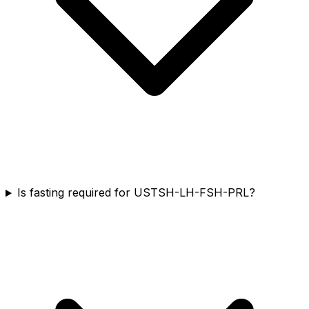
Is fasting required for USTSH-LH-FSH-PRL?