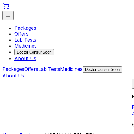
Packages
Offers
Lab Tests
Medicines
Doctor Consult
Soon
About Us
Packages
Offers
Lab Tests
Medicines
Doctor Consult
Soon
About Us
N