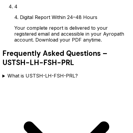
4
4. Digital Report Within 24–48 Hours
Your complete report is delivered to your
registered email and accessible in your Ayropath
account. Download your PDF anytime.
Frequently Asked Questions –
USTSH-LH-FSH-PRL
What is USTSH-LH-FSH-PRL?