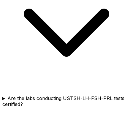
Are the labs conducting USTSH-LH-FSH-PRL tests
certified?