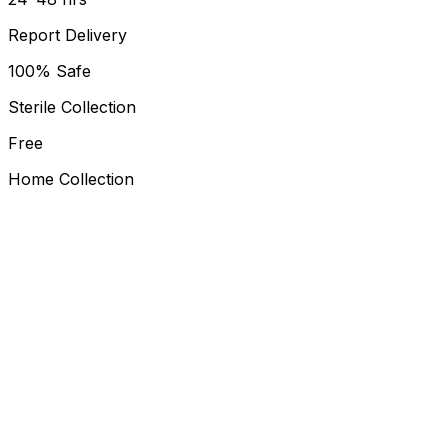
Report Delivery
100% Safe
Sterile Collection
Free
Home Collection