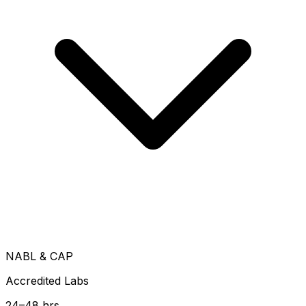
NABL & CAP
Accredited Labs
24–48 hrs