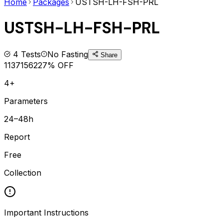
Home
Packages
USTSH-LH-FSH-PRL
USTSH-LH-FSH-PRL
4
Tests
No Fasting
Share
1137
1562
27
% OFF
4+
Parameters
24–48h
Report
Free
Collection
Important Instructions