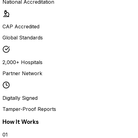
National Accreditation
CAP Accredited
Global Standards
2,000+ Hospitals
Partner Network
Digitally Signed
Tamper-Proof Reports
How It Works
01