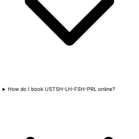
How do I book USTSH-LH-FSH-PRL online?