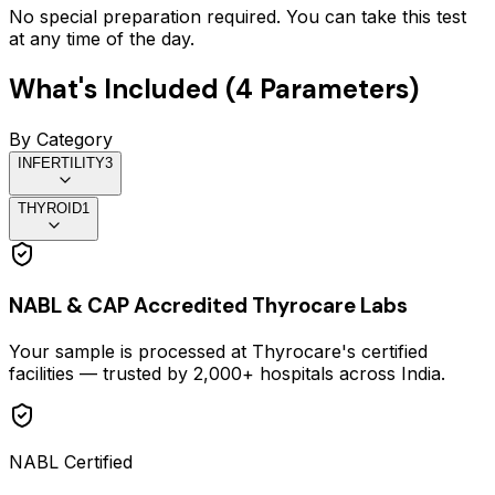
No special preparation required. You can take this test
at any time of the day.
What's Included (
4
Parameters)
By Category
INFERTILITY
3
THYROID
1
NABL & CAP Accredited Thyrocare Labs
Your sample is processed at Thyrocare's certified
facilities — trusted by 2,000+ hospitals across India.
NABL Certified