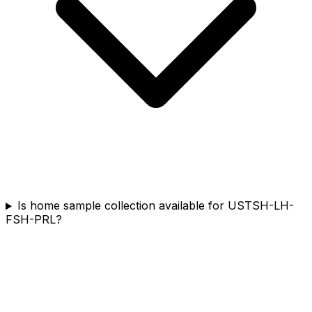
Is home sample collection available for USTSH-LH-
FSH-PRL?