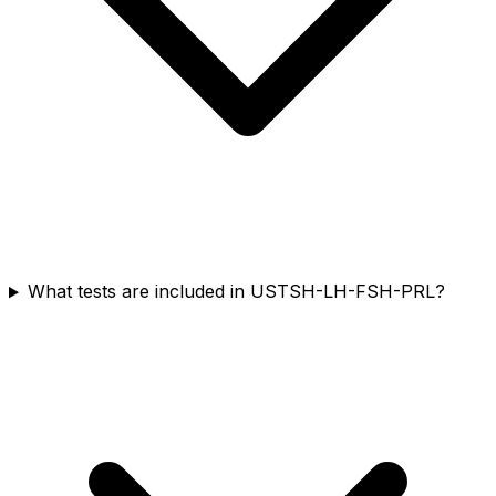
What tests are included in USTSH-LH-FSH-PRL?