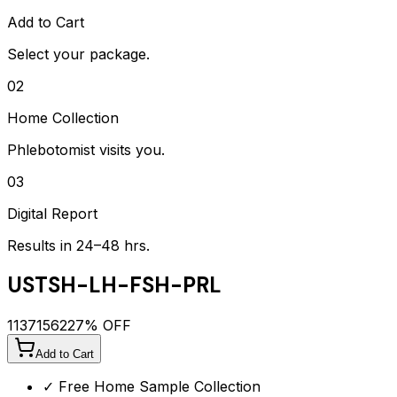
Add to Cart
Select your package.
02
Home Collection
Phlebotomist visits you.
03
Digital Report
Results in 24–48 hrs.
USTSH-LH-FSH-PRL
1137
1562
27
% OFF
Add to Cart
✓ Free Home Sample Collection