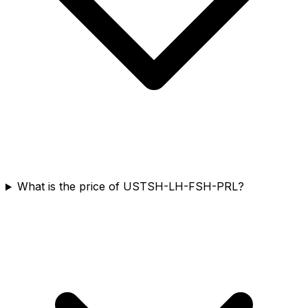
What is the price of USTSH-LH-FSH-PRL?