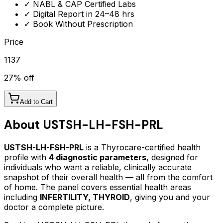
✓ NABL & CAP Certified Labs
✓ Digital Report in 24–48 hrs
✓ Book Without Prescription
Price
1137
27
% off
Add to Cart
About
USTSH-LH-FSH-PRL
USTSH-LH-FSH-PRL
is a Thyrocare-certified
health
profile
with
4
diagnostic parameters
, designed for
individuals who want a reliable, clinically accurate
snapshot of their overall health — all from the comfort
of home.
The panel covers essential health areas
including
INFERTILITY, THYROID
, giving you and your
doctor a complete picture.