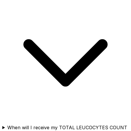
When will I receive my TOTAL LEUCOCYTES COUNT