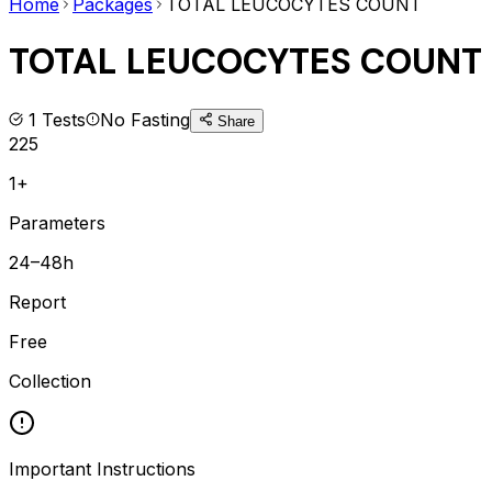
Home
Packages
TOTAL LEUCOCYTES COUNT
TOTAL LEUCOCYTES COUNT
1
Tests
No Fasting
Share
225
1+
Parameters
24–48h
Report
Free
Collection
Important Instructions