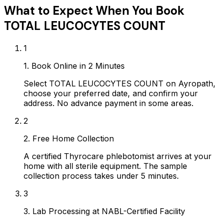
What to Expect When You Book
TOTAL LEUCOCYTES COUNT
1
1. Book Online in 2 Minutes
Select TOTAL LEUCOCYTES COUNT on Ayropath,
choose your preferred date, and confirm your
address. No advance payment in some areas.
2
2. Free Home Collection
A certified Thyrocare phlebotomist arrives at your
home with all sterile equipment. The sample
collection process takes under 5 minutes.
3
3. Lab Processing at NABL-Certified Facility