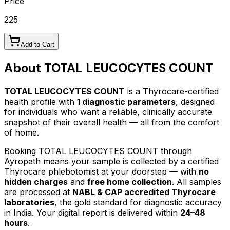
Price
225
Add to Cart
About
TOTAL LEUCOCYTES COUNT
TOTAL LEUCOCYTES COUNT
is a Thyrocare-certified
health profile
with
1
diagnostic parameters
, designed
for individuals who want a reliable, clinically accurate
snapshot of their overall health — all from the comfort
of home.
Booking
TOTAL LEUCOCYTES COUNT
through
Ayropath means your sample is collected by a certified
Thyrocare phlebotomist at your doorstep — with
no
hidden charges
and
free home collection
. All samples
are processed at
NABL & CAP accredited Thyrocare
laboratories
, the gold standard for diagnostic accuracy
in India. Your digital report is delivered within
24–48
hours
.