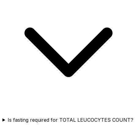
Is fasting required for TOTAL LEUCOCYTES COUNT?