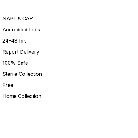
NABL & CAP
Accredited Labs
24–48 hrs
Report Delivery
100% Safe
Sterile Collection
Free
Home Collection