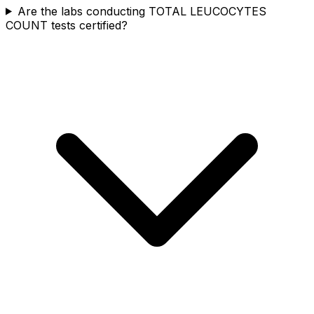
Are the labs conducting TOTAL LEUCOCYTES
COUNT tests certified?