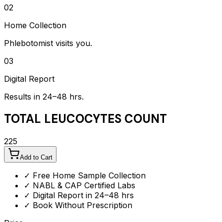
02
Home Collection
Phlebotomist visits you.
03
Digital Report
Results in 24–48 hrs.
TOTAL LEUCOCYTES COUNT
225
Add to Cart
✓ Free Home Sample Collection
✓ NABL & CAP Certified Labs
✓ Digital Report in 24–48 hrs
✓ Book Without Prescription