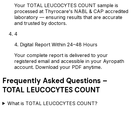
Your TOTAL LEUCOCYTES COUNT sample is
processed at Thyrocare's NABL & CAP accredited
laboratory — ensuring results that are accurate
and trusted by doctors.
4
4. Digital Report Within 24–48 Hours
Your complete report is delivered to your
registered email and accessible in your Ayropath
account. Download your PDF anytime.
Frequently Asked Questions –
TOTAL LEUCOCYTES COUNT
What is TOTAL LEUCOCYTES COUNT?