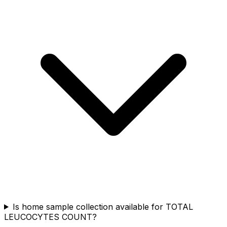
Is home sample collection available for TOTAL
LEUCOCYTES COUNT?