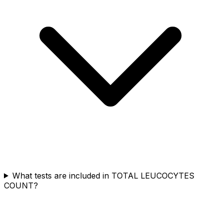
What tests are included in TOTAL LEUCOCYTES
COUNT?