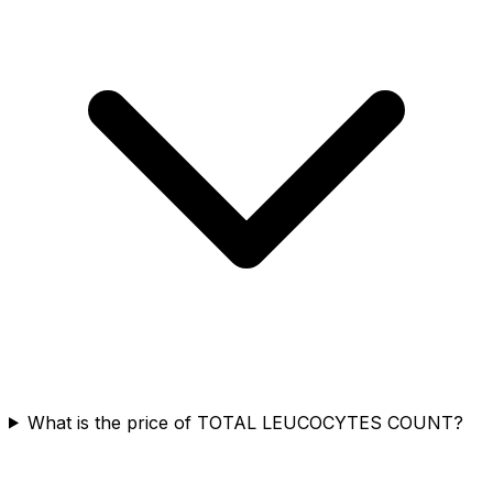
What is the price of TOTAL LEUCOCYTES COUNT?