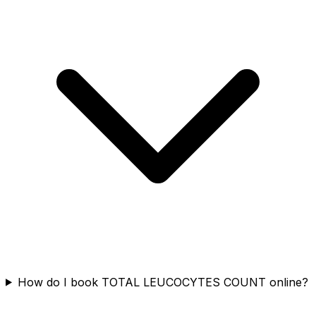
How do I book TOTAL LEUCOCYTES COUNT online?