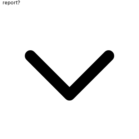
report?