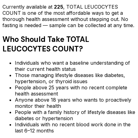
Currently available at
225
,
TOTAL LEUCOCYTES
COUNT
is one of the most affordable ways to get a
thorough health assessment without stepping out.
No
fasting is needed — sample can be collected at any time.
Who Should Take
TOTAL
LEUCOCYTES COUNT
?
Individuals who want a baseline understanding of
their current health status
Those managing lifestyle diseases like diabetes,
hypertension, or thyroid issues
People above 25 years with no recent complete
health assessment
Anyone above 18 years who wants to proactively
monitor their health
People with a family history of lifestyle diseases like
diabetes or hypertension
Individuals with no recent blood work done in the
last 6–12 months