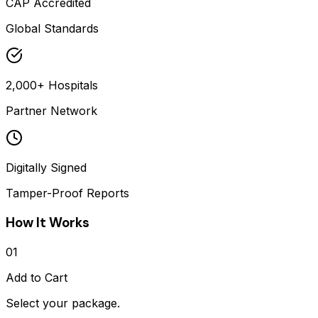
CAP Accredited
Global Standards
2,000+ Hospitals
Partner Network
Digitally Signed
Tamper-Proof Reports
How It Works
01
Add to Cart
Select your package.