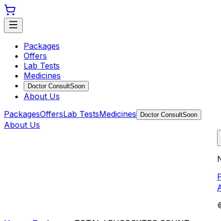
Packages
Offers
Lab Tests
Medicines
Doctor Consult
Soon
About Us
Packages
Offers
Lab Tests
Medicines
Doctor Consult
Soon
About Us
N