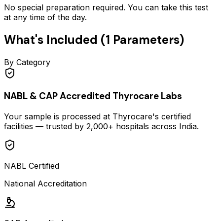
No special preparation required. You can take this test
at any time of the day.
What's Included (
1
Parameters)
By Category
NABL & CAP Accredited Thyrocare Labs
Your sample is processed at Thyrocare's certified
facilities — trusted by 2,000+ hospitals across India.
NABL Certified
National Accreditation