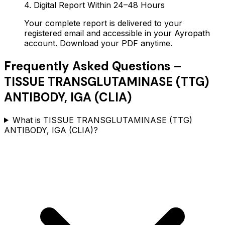
4. Digital Report Within 24–48 Hours
Your complete report is delivered to your
registered email and accessible in your Ayropath
account. Download your PDF anytime.
Frequently Asked Questions –
TISSUE TRANSGLUTAMINASE (TTG)
ANTIBODY, IGA (CLIA)
What is TISSUE TRANSGLUTAMINASE (TTG)
ANTIBODY, IGA (CLIA)?