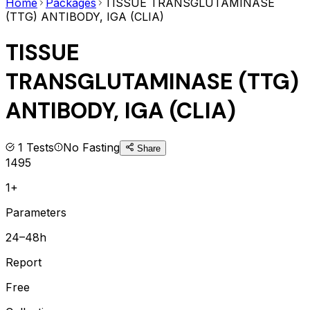
Home
Packages
TISSUE TRANSGLUTAMINASE
(TTG) ANTIBODY, IGA (CLIA)
TISSUE
TRANSGLUTAMINASE (TTG)
ANTIBODY, IGA (CLIA)
1
Tests
No Fasting
Share
1495
1+
Parameters
24–48h
Report
Free