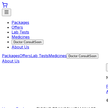
Packages
Offers
Lab Tests
Medicines
Doctor Consult
Soon
About Us
Packages
Offers
Lab Tests
Medicines
Doctor Consult
Soon
About Us
N