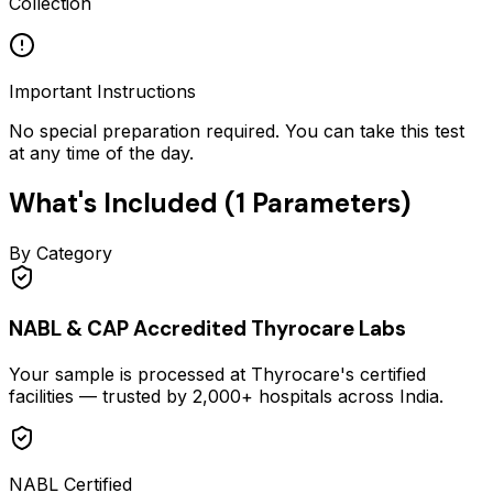
Collection
Important Instructions
No special preparation required. You can take this test
at any time of the day.
What's Included (
1
Parameters)
By Category
NABL & CAP Accredited Thyrocare Labs
Your sample is processed at Thyrocare's certified
facilities — trusted by 2,000+ hospitals across India.
NABL Certified