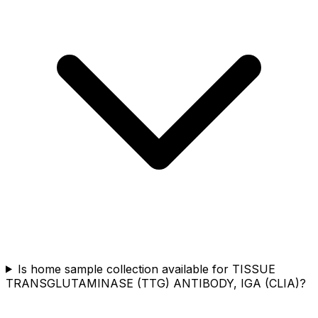
Is home sample collection available for TISSUE
TRANSGLUTAMINASE (TTG) ANTIBODY, IGA (CLIA)?