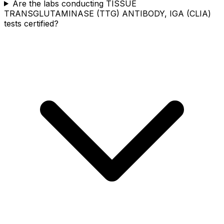
Are the labs conducting TISSUE
TRANSGLUTAMINASE (TTG) ANTIBODY, IGA (CLIA)
tests certified?