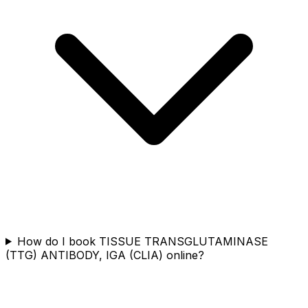
How do I book TISSUE TRANSGLUTAMINASE
(TTG) ANTIBODY, IGA (CLIA) online?