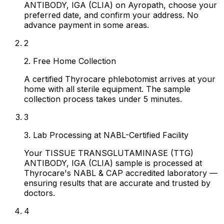
ANTIBODY, IGA (CLIA) on Ayropath, choose your
preferred date, and confirm your address. No
advance payment in some areas.
2
2. Free Home Collection
A certified Thyrocare phlebotomist arrives at your
home with all sterile equipment. The sample
collection process takes under 5 minutes.
3
3. Lab Processing at NABL-Certified Facility
Your TISSUE TRANSGLUTAMINASE (TTG)
ANTIBODY, IGA (CLIA) sample is processed at
Thyrocare's NABL & CAP accredited laboratory —
ensuring results that are accurate and trusted by
doctors.
4