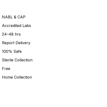
NABL & CAP
Accredited Labs
24–48 hrs
Report Delivery
100% Safe
Sterile Collection
Free
Home Collection