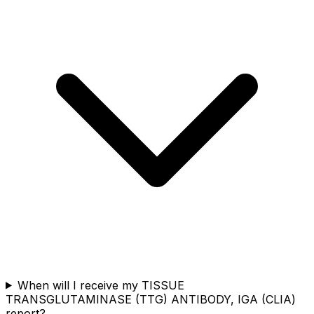
When will I receive my TISSUE
TRANSGLUTAMINASE (TTG) ANTIBODY, IGA (CLIA)
report?