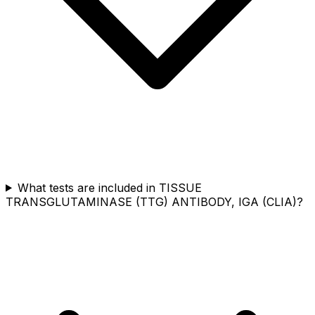
What tests are included in TISSUE
TRANSGLUTAMINASE (TTG) ANTIBODY, IGA (CLIA)?