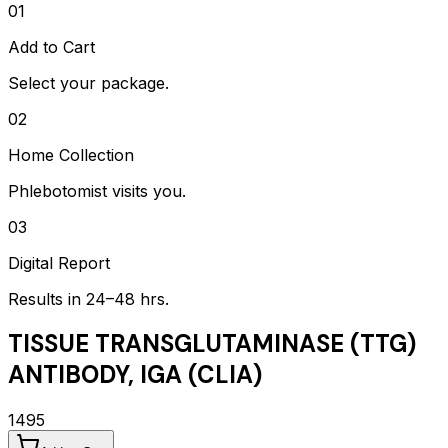
01
Add to Cart
Select your package.
02
Home Collection
Phlebotomist visits you.
03
Digital Report
Results in 24–48 hrs.
TISSUE TRANSGLUTAMINASE (TTG)
ANTIBODY, IGA (CLIA)
1495