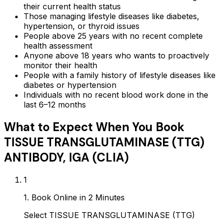
their current health status
Those managing lifestyle diseases like diabetes,
hypertension, or thyroid issues
People above 25 years with no recent complete
health assessment
Anyone above 18 years who wants to proactively
monitor their health
People with a family history of lifestyle diseases like
diabetes or hypertension
Individuals with no recent blood work done in the
last 6–12 months
What to Expect When You Book
TISSUE TRANSGLUTAMINASE (TTG)
ANTIBODY, IGA (CLIA)
1
1. Book Online in 2 Minutes
Select TISSUE TRANSGLUTAMINASE (TTG)