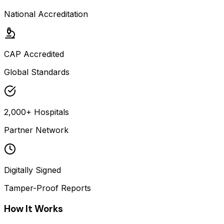
National Accreditation
CAP Accredited
Global Standards
2,000+ Hospitals
Partner Network
Digitally Signed
Tamper-Proof Reports
How It Works