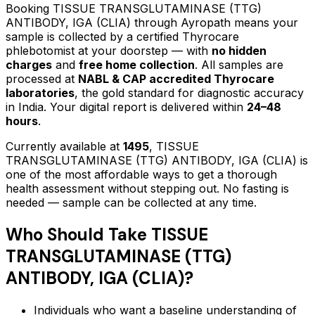
Booking
TISSUE TRANSGLUTAMINASE (TTG)
ANTIBODY, IGA (CLIA)
through Ayropath means your
sample is collected by a certified Thyrocare
phlebotomist at your doorstep — with
no hidden
charges
and
free home collection
. All samples are
processed at
NABL & CAP accredited Thyrocare
laboratories
, the gold standard for diagnostic accuracy
in India. Your digital report is delivered within
24–48
hours
.
Currently available at
1495
,
TISSUE
TRANSGLUTAMINASE (TTG) ANTIBODY, IGA (CLIA)
is
one of the most affordable ways to get a thorough
health assessment without stepping out.
No fasting is
needed — sample can be collected at any time.
Who Should Take
TISSUE
TRANSGLUTAMINASE (TTG)
ANTIBODY, IGA (CLIA)
?
Individuals who want a baseline understanding of