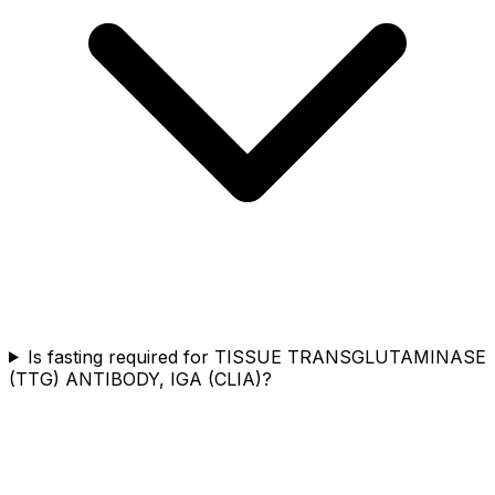
Is fasting required for TISSUE TRANSGLUTAMINASE
(TTG) ANTIBODY, IGA (CLIA)?