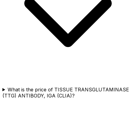
What is the price of TISSUE TRANSGLUTAMINASE
(TTG) ANTIBODY, IGA (CLIA)?