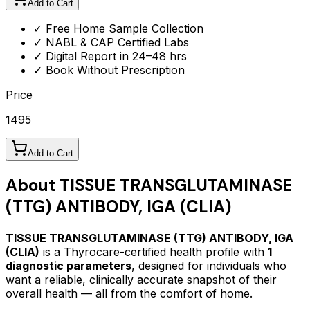
Add to Cart
✓ Free Home Sample Collection
✓ NABL & CAP Certified Labs
✓ Digital Report in 24–48 hrs
✓ Book Without Prescription
Price
1495
Add to Cart
About
TISSUE TRANSGLUTAMINASE
(TTG) ANTIBODY, IGA (CLIA)
TISSUE TRANSGLUTAMINASE (TTG) ANTIBODY, IGA
(CLIA)
is a Thyrocare-certified
health profile
with
1
diagnostic parameters
, designed for individuals who
want a reliable, clinically accurate snapshot of their
overall health — all from the comfort of home.