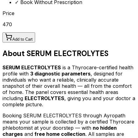
✓ Book Without Prescription
Price
470
Add to Cart
About
SERUM ELECTROLYTES
SERUM ELECTROLYTES
is a Thyrocare-certified
health
profile
with
3
diagnostic parameters
, designed for
individuals who want a reliable, clinically accurate
snapshot of their overall health — all from the comfort
of home.
The panel covers essential health areas
including
ELECTROLYTES
, giving you and your doctor a
complete picture.
Booking
SERUM ELECTROLYTES
through Ayropath
means your sample is collected by a certified Thyrocare
phlebotomist at your doorstep — with
no hidden
charges
and
free home collection
. All samples are