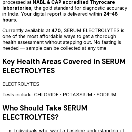
processed at
NABL & CAP accredited Thyrocare
laboratories
, the gold standard for diagnostic accuracy
in India. Your digital report is delivered within
24–48
hours
.
Currently available at
470
,
SERUM ELECTROLYTES
is
one of the most affordable ways to get a thorough
health assessment without stepping out.
No fasting is
needed — sample can be collected at any time.
Key Health Areas Covered in
SERUM
ELECTROLYTES
ELECTROLYTES
Tests include:
CHLORIDE · POTASSIUM · SODIUM
Who Should Take
SERUM
ELECTROLYTES
?
Individuals who want a baseline understanding of