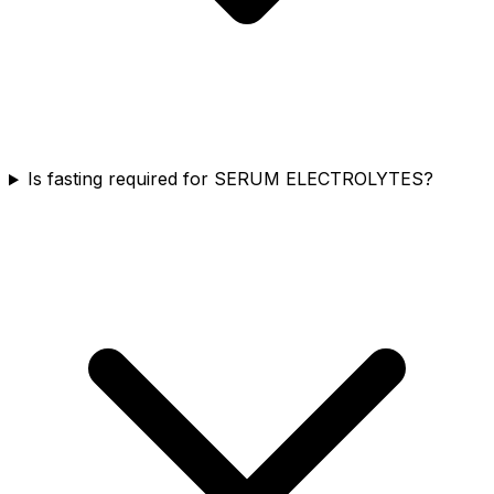
Is fasting required for SERUM ELECTROLYTES?