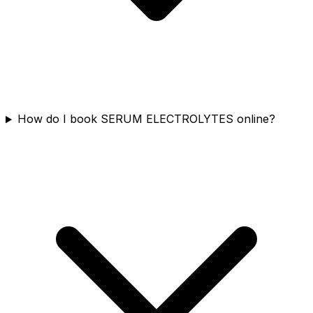
How do I book SERUM ELECTROLYTES online?