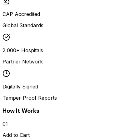
CAP Accredited
Global Standards
2,000+ Hospitals
Partner Network
Digitally Signed
Tamper-Proof Reports
How It Works
01
Add to Cart