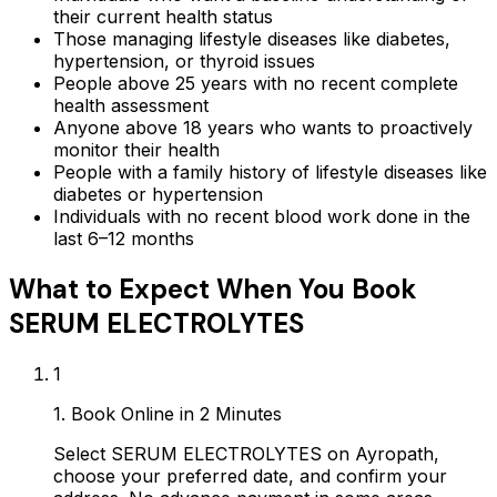
their current health status
Those managing lifestyle diseases like diabetes,
hypertension, or thyroid issues
People above 25 years with no recent complete
health assessment
Anyone above 18 years who wants to proactively
monitor their health
People with a family history of lifestyle diseases like
diabetes or hypertension
Individuals with no recent blood work done in the
last 6–12 months
What to Expect When You Book
SERUM ELECTROLYTES
1
1. Book Online in 2 Minutes
Select SERUM ELECTROLYTES on Ayropath,
choose your preferred date, and confirm your