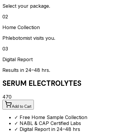
Select your package.
02
Home Collection
Phlebotomist visits you.
03
Digital Report
Results in 24–48 hrs.
SERUM ELECTROLYTES
470
Add to Cart
✓ Free Home Sample Collection
✓ NABL & CAP Certified Labs
✓ Digital Report in 24–48 hrs