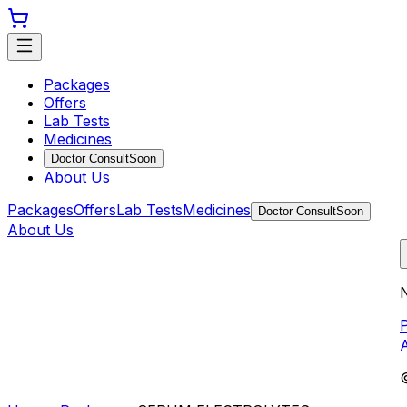
Packages
Offers
Lab Tests
Medicines
Doctor Consult
Soon
About Us
Packages
Offers
Lab Tests
Medicines
Doctor Consult
Soon
About Us
N