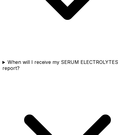
When will I receive my SERUM ELECTROLYTES
report?