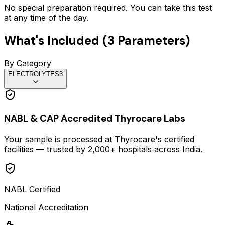
No special preparation required. You can take this test
at any time of the day.
What's Included (
3
Parameters)
By Category
ELECTROLYTES
3
NABL & CAP Accredited Thyrocare Labs
Your sample is processed at Thyrocare's certified
facilities — trusted by 2,000+ hospitals across India.
NABL Certified
National Accreditation