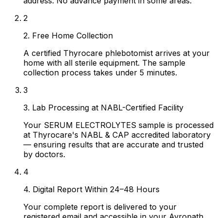
address. No advance payment in some areas.
2
2. Free Home Collection
A certified Thyrocare phlebotomist arrives at your
home with all sterile equipment. The sample
collection process takes under 5 minutes.
3
3. Lab Processing at NABL-Certified Facility
Your SERUM ELECTROLYTES sample is processed
at Thyrocare's NABL & CAP accredited laboratory
— ensuring results that are accurate and trusted
by doctors.
4
4. Digital Report Within 24–48 Hours
Your complete report is delivered to your
registered email and accessible in your Ayropath