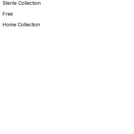
Sterile Collection
Free
Home Collection