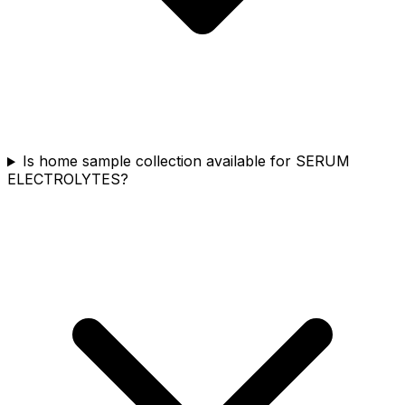
Is home sample collection available for SERUM
ELECTROLYTES?