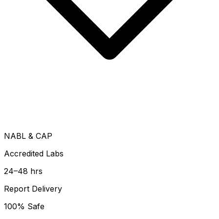
NABL & CAP
Accredited Labs
24–48 hrs
Report Delivery
100% Safe