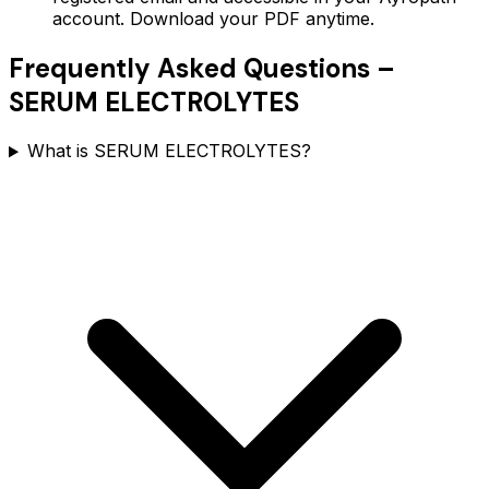
account. Download your PDF anytime.
Frequently Asked Questions –
SERUM ELECTROLYTES
What is SERUM ELECTROLYTES?