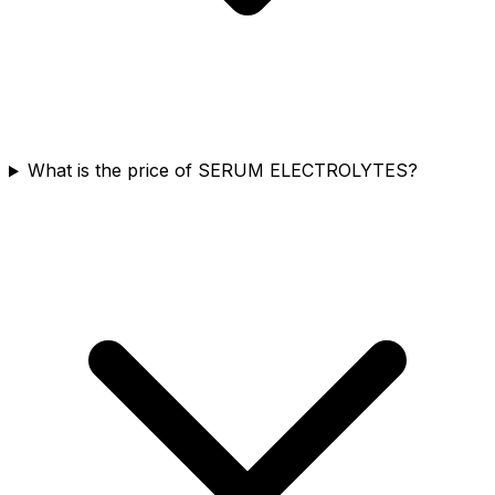
What is the price of SERUM ELECTROLYTES?