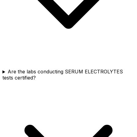
Are the labs conducting SERUM ELECTROLYTES
tests certified?