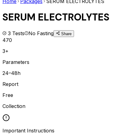
Home
Packages
SERUM ELECTROLYTES
SERUM ELECTROLYTES
3
Tests
No Fasting
Share
470
3+
Parameters
24–48h
Report
Free
Collection
Important Instructions