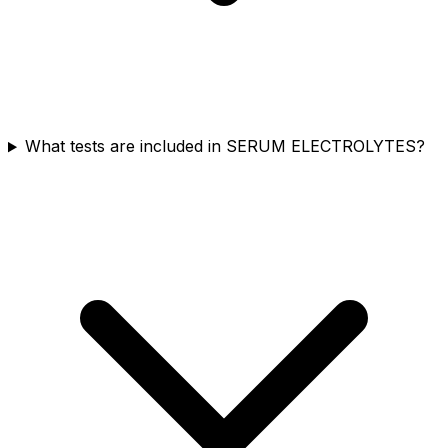
What tests are included in SERUM ELECTROLYTES?