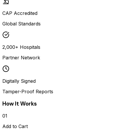
CAP Accredited
Global Standards
2,000+ Hospitals
Partner Network
Digitally Signed
Tamper-Proof Reports
How It Works
01
Add to Cart