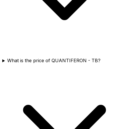
What is the price of QUANTIFERON - TB?