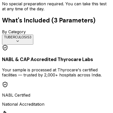
No special preparation required. You can take this test
at any time of the day.
What's Included (
3
Parameters)
By Category
TUBERCULOSIS
3
NABL & CAP Accredited Thyrocare Labs
Your sample is processed at Thyrocare's certified
facilities — trusted by 2,000+ hospitals across India.
NABL Certified
National Accreditation