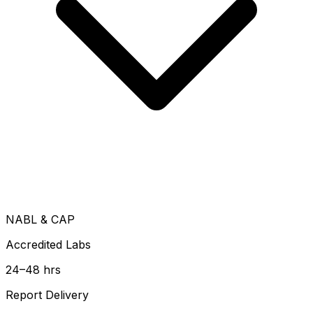
NABL & CAP
Accredited Labs
24–48 hrs
Report Delivery