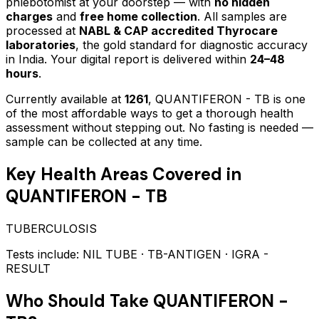
phlebotomist at your doorstep — with
no hidden
charges
and
free home collection
. All samples are
processed at
NABL & CAP accredited Thyrocare
laboratories
, the gold standard for diagnostic accuracy
in India. Your digital report is delivered within
24–48
hours
.
Currently available at
1261
,
QUANTIFERON - TB
is one
of the most affordable ways to get a thorough health
assessment without stepping out.
No fasting is needed —
sample can be collected at any time.
Key Health Areas Covered in
QUANTIFERON - TB
TUBERCULOSIS
Tests include:
NIL TUBE · TB-ANTIGEN · IGRA -
RESULT
Who Should Take
QUANTIFERON -