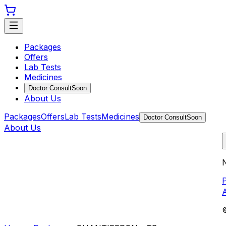
Packages
Offers
Lab Tests
Medicines
Doctor Consult
Soon
About Us
Packages
Offers
Lab Tests
Medicines
Doctor Consult
Soon
About Us
N