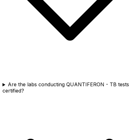
Are the labs conducting QUANTIFERON - TB tests
certified?