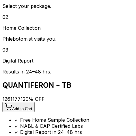
Select your package.
02
Home Collection
Phlebotomist visits you.
03
Digital Report
Results in 24–48 hrs.
QUANTIFERON - TB
1261
1771
29
% OFF
Add to Cart
✓ Free Home Sample Collection
✓ NABL & CAP Certified Labs
✓ Digital Report in 24–48 hrs