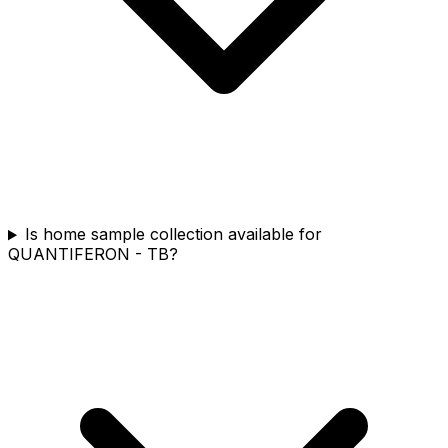
Is home sample collection available for
QUANTIFERON - TB?