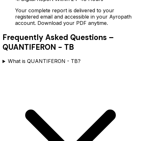
Your complete report is delivered to your
registered email and accessible in your Ayropath
account. Download your PDF anytime.
Frequently Asked Questions –
QUANTIFERON - TB
What is QUANTIFERON - TB?