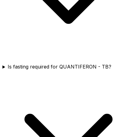
Is fasting required for QUANTIFERON - TB?