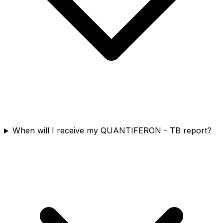
When will I receive my QUANTIFERON - TB report?