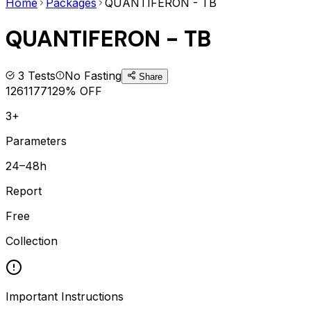
Home
Packages
QUANTIFERON - TB
QUANTIFERON - TB
3
Tests
No Fasting
Share
1261
1771
29
% OFF
3+
Parameters
24–48h
Report
Free
Collection
Important Instructions