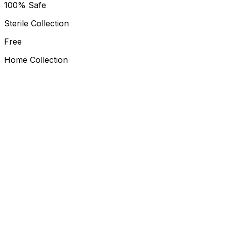
100% Safe
Sterile Collection
Free
Home Collection