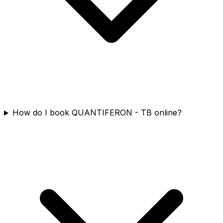
How do I book QUANTIFERON - TB online?