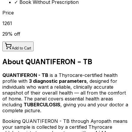
✓ Book Without Prescription
Price
1261
29
% off
Add to Cart
About
QUANTIFERON - TB
QUANTIFERON - TB
is a Thyrocare-certified
health
profile
with
3
diagnostic parameters
, designed for
individuals who want a reliable, clinically accurate
snapshot of their overall health — all from the comfort
of home.
The panel covers essential health areas
including
TUBERCULOSIS
, giving you and your doctor a
complete picture.
Booking
QUANTIFERON - TB
through Ayropath means
your sample is collected by a certified Thyrocare