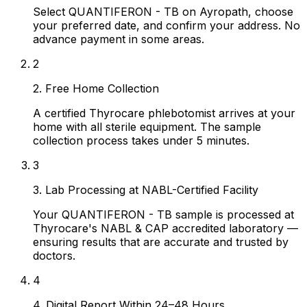
Select QUANTIFERON - TB on Ayropath, choose
your preferred date, and confirm your address. No
advance payment in some areas.
2
2. Free Home Collection
A certified Thyrocare phlebotomist arrives at your
home with all sterile equipment. The sample
collection process takes under 5 minutes.
3
3. Lab Processing at NABL-Certified Facility
Your QUANTIFERON - TB sample is processed at
Thyrocare's NABL & CAP accredited laboratory —
ensuring results that are accurate and trusted by
doctors.
4
4. Digital Report Within 24–48 Hours