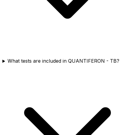
What tests are included in QUANTIFERON - TB?