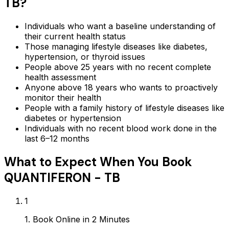
TB
?
Individuals who want a baseline understanding of
their current health status
Those managing lifestyle diseases like diabetes,
hypertension, or thyroid issues
People above 25 years with no recent complete
health assessment
Anyone above 18 years who wants to proactively
monitor their health
People with a family history of lifestyle diseases like
diabetes or hypertension
Individuals with no recent blood work done in the
last 6–12 months
What to Expect When You Book
QUANTIFERON - TB
1
1. Book Online in 2 Minutes