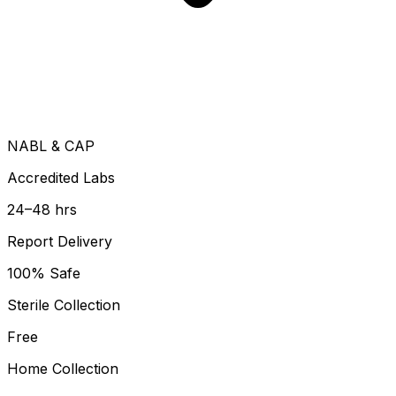
NABL & CAP
Accredited Labs
24–48 hrs
Report Delivery
100% Safe
Sterile Collection
Free
Home Collection