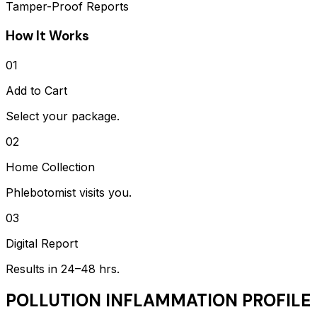
Tamper-Proof Reports
How It Works
01
Add to Cart
Select your package.
02
Home Collection
Phlebotomist visits you.
03
Digital Report
Results in 24–48 hrs.
POLLUTION INFLAMMATION PROFILE