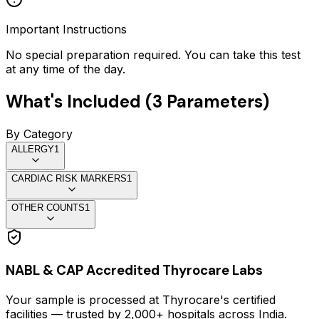
Important Instructions
No special preparation required. You can take this test
at any time of the day.
What's Included (
3
Parameters)
By Category
ALLERGY
1
CARDIAC RISK MARKERS
1
OTHER COUNTS
1
NABL & CAP Accredited Thyrocare Labs
Your sample is processed at Thyrocare's certified
facilities — trusted by 2,000+ hospitals across India.