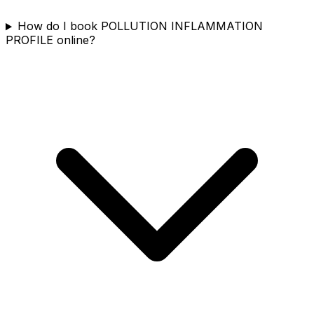
How do I book POLLUTION INFLAMMATION
PROFILE online?