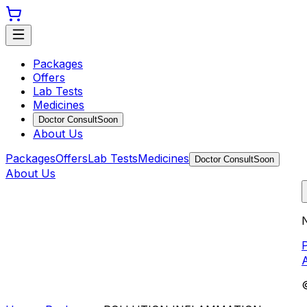
Packages
Offers
Lab Tests
Medicines
Doctor Consult
Soon
About Us
Packages
Offers
Lab Tests
Medicines
Doctor Consult
Soon
About Us
N