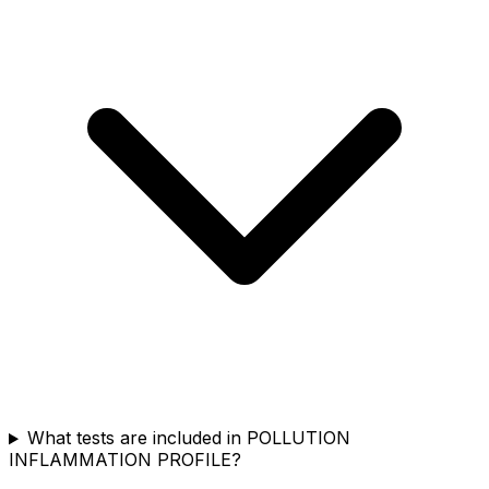
What tests are included in POLLUTION
INFLAMMATION PROFILE?