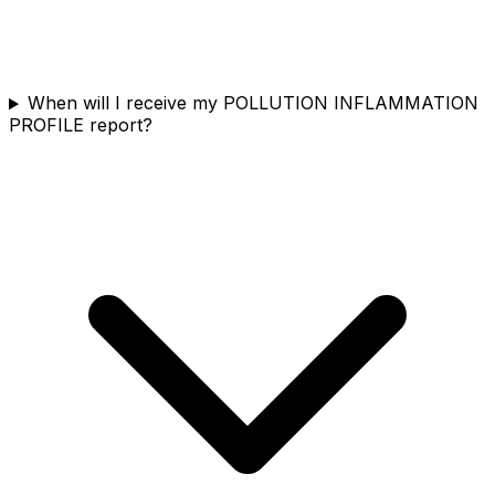
When will I receive my POLLUTION INFLAMMATION
PROFILE report?