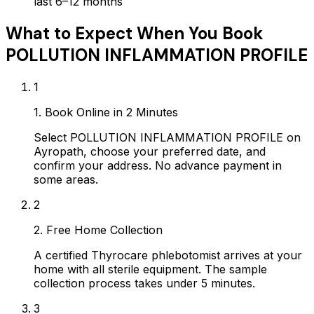
last 6–12 months
What to Expect When You Book
POLLUTION INFLAMMATION PROFILE
1
1. Book Online in 2 Minutes
Select POLLUTION INFLAMMATION PROFILE on
Ayropath, choose your preferred date, and
confirm your address. No advance payment in
some areas.
2
2. Free Home Collection
A certified Thyrocare phlebotomist arrives at your
home with all sterile equipment. The sample
collection process takes under 5 minutes.
3