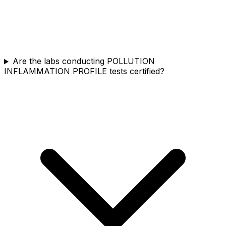
Are the labs conducting POLLUTION
INFLAMMATION PROFILE tests certified?