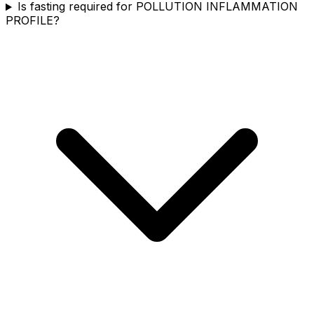
Is fasting required for POLLUTION INFLAMMATION
PROFILE?