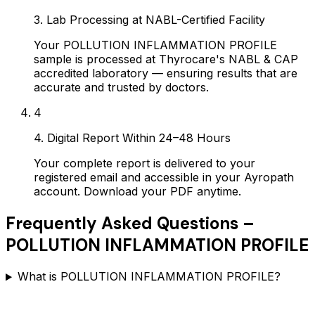
3. Lab Processing at NABL-Certified Facility
Your POLLUTION INFLAMMATION PROFILE
sample is processed at Thyrocare's NABL & CAP
accredited laboratory — ensuring results that are
accurate and trusted by doctors.
4
4. Digital Report Within 24–48 Hours
Your complete report is delivered to your
registered email and accessible in your Ayropath
account. Download your PDF anytime.
Frequently Asked Questions –
POLLUTION INFLAMMATION PROFILE
What is POLLUTION INFLAMMATION PROFILE?