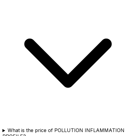
What is the price of POLLUTION INFLAMMATION