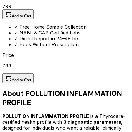
799
Add to Cart
✓ Free Home Sample Collection
✓ NABL & CAP Certified Labs
✓ Digital Report in 24–48 hrs
✓ Book Without Prescription
Price
799
Add to Cart
About
POLLUTION INFLAMMATION
PROFILE
POLLUTION INFLAMMATION PROFILE
is a Thyrocare-
certified
health profile
with
3
diagnostic parameters
,
designed for individuals who want a reliable, clinically