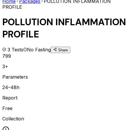
Home
Packages
POLLUTION INFLAMMATION
PROFILE
POLLUTION INFLAMMATION
PROFILE
3
Tests
No Fasting
Share
799
3+
Parameters
24–48h
Report
Free
Collection