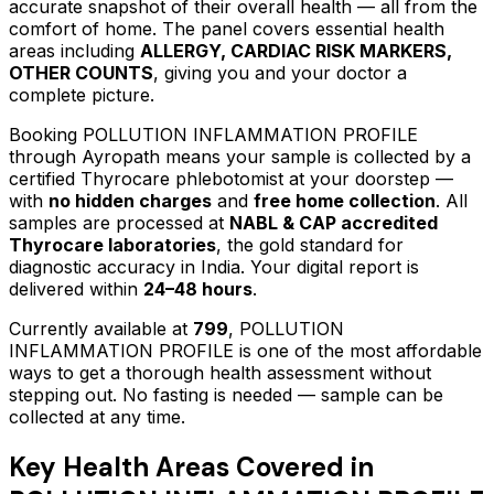
accurate snapshot of their overall health — all from the
comfort of home.
The panel covers essential health
areas including
ALLERGY, CARDIAC RISK MARKERS,
OTHER COUNTS
, giving you and your doctor a
complete picture.
Booking
POLLUTION INFLAMMATION PROFILE
through Ayropath means your sample is collected by a
certified Thyrocare phlebotomist at your doorstep —
with
no hidden charges
and
free home collection
. All
samples are processed at
NABL & CAP accredited
Thyrocare laboratories
, the gold standard for
diagnostic accuracy in India. Your digital report is
delivered within
24–48 hours
.
Currently available at
799
,
POLLUTION
INFLAMMATION PROFILE
is one of the most affordable
ways to get a thorough health assessment without
stepping out.
No fasting is needed — sample can be
collected at any time.
Key Health Areas Covered in