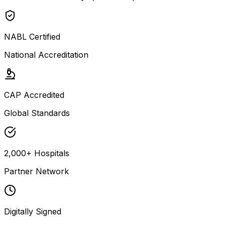
NABL Certified
National Accreditation
CAP Accredited
Global Standards
2,000+ Hospitals
Partner Network
Digitally Signed