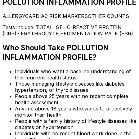
POLLUTION INFLAMMATION PROFILE
ALLERGY
CARDIAC RISK MARKERS
OTHER COUNTS
Tests include:
TOTAL IGE · C-REACTIVE PROTEIN
(CRP) · ERYTHROCYTE SEDIMENTATION RATE (ESR)
Who Should Take
POLLUTION
INFLAMMATION PROFILE
?
Individuals who want a baseline understanding of
their current health status
Those managing lifestyle diseases like diabetes,
hypertension, or thyroid issues
People above 25 years with no recent complete
health assessment
Anyone above 18 years who wants to proactively
monitor their health
People with a family history of lifestyle diseases like
diabetes or hypertension
Individuals with no recent blood work done in the