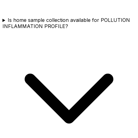
Is home sample collection available for POLLUTION
INFLAMMATION PROFILE?