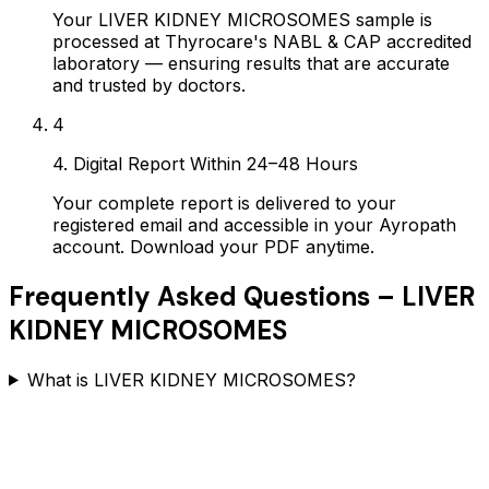
Your LIVER KIDNEY MICROSOMES sample is
processed at Thyrocare's NABL & CAP accredited
laboratory — ensuring results that are accurate
and trusted by doctors.
4
4. Digital Report Within 24–48 Hours
Your complete report is delivered to your
registered email and accessible in your Ayropath
account. Download your PDF anytime.
Frequently Asked Questions –
LIVER
KIDNEY MICROSOMES
What is LIVER KIDNEY MICROSOMES?