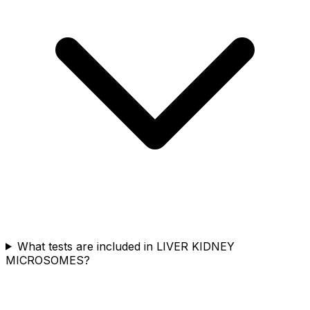
What tests are included in LIVER KIDNEY
MICROSOMES?