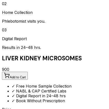
02
Home Collection
Phlebotomist visits you.
03
Digital Report
Results in 24–48 hrs.
LIVER KIDNEY MICROSOMES
900
Add to Cart
✓ Free Home Sample Collection
✓ NABL & CAP Certified Labs
✓ Digital Report in 24–48 hrs
✓ Book Without Prescription