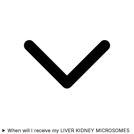
When will I receive my LIVER KIDNEY MICROSOMES