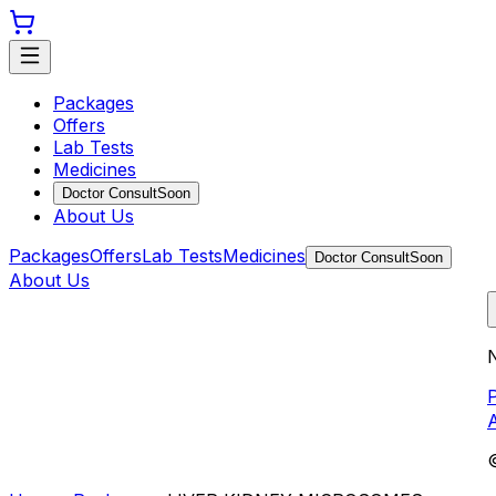
Packages
Offers
Lab Tests
Medicines
Doctor Consult
Soon
About Us
Packages
Offers
Lab Tests
Medicines
Doctor Consult
Soon
About Us
N