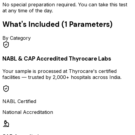
No special preparation required. You can take this test
at any time of the day.
What's Included (
1
Parameters)
By Category
NABL & CAP Accredited Thyrocare Labs
Your sample is processed at Thyrocare's certified
facilities — trusted by 2,000+ hospitals across India.
NABL Certified
National Accreditation