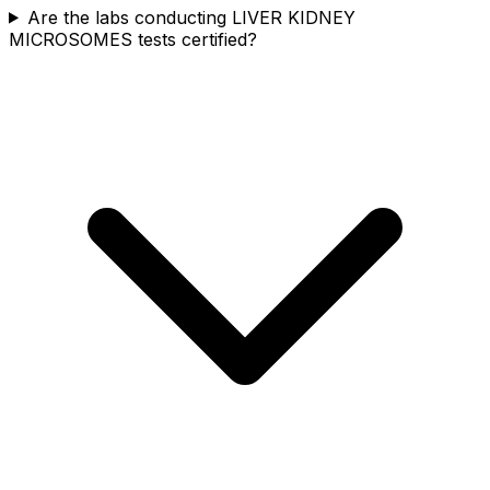
Are the labs conducting LIVER KIDNEY
MICROSOMES tests certified?