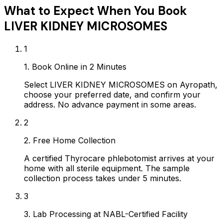
What to Expect When You Book
LIVER KIDNEY MICROSOMES
1
1. Book Online in 2 Minutes
Select LIVER KIDNEY MICROSOMES on Ayropath,
choose your preferred date, and confirm your
address. No advance payment in some areas.
2
2. Free Home Collection
A certified Thyrocare phlebotomist arrives at your
home with all sterile equipment. The sample
collection process takes under 5 minutes.
3
3. Lab Processing at NABL-Certified Facility