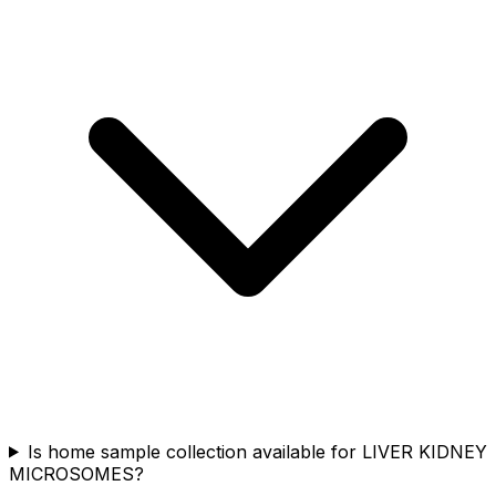
Is home sample collection available for LIVER KIDNEY
MICROSOMES?