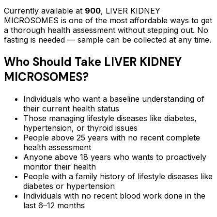
Currently available at
900
,
LIVER KIDNEY
MICROSOMES
is one of the most affordable ways to get
a thorough health assessment without stepping out.
No
fasting is needed — sample can be collected at any time.
Who Should Take
LIVER KIDNEY
MICROSOMES
?
Individuals who want a baseline understanding of
their current health status
Those managing lifestyle diseases like diabetes,
hypertension, or thyroid issues
People above 25 years with no recent complete
health assessment
Anyone above 18 years who wants to proactively
monitor their health
People with a family history of lifestyle diseases like
diabetes or hypertension
Individuals with no recent blood work done in the
last 6–12 months