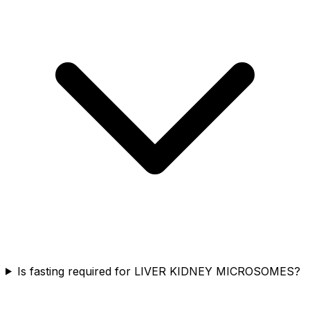
Is fasting required for LIVER KIDNEY MICROSOMES?