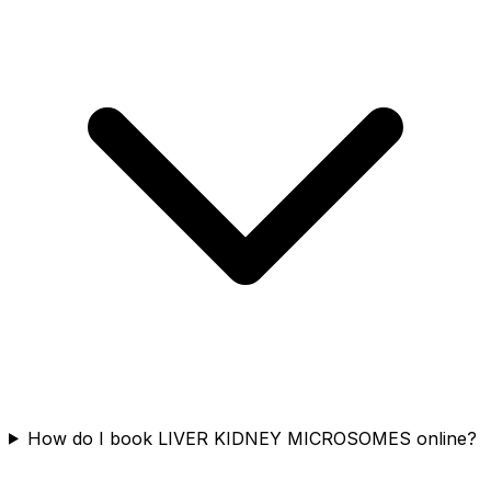
How do I book LIVER KIDNEY MICROSOMES online?