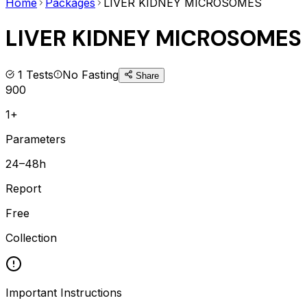
Home
Packages
LIVER KIDNEY MICROSOMES
LIVER KIDNEY MICROSOMES
1
Tests
No Fasting
Share
900
1+
Parameters
24–48h
Report
Free
Collection
Important Instructions