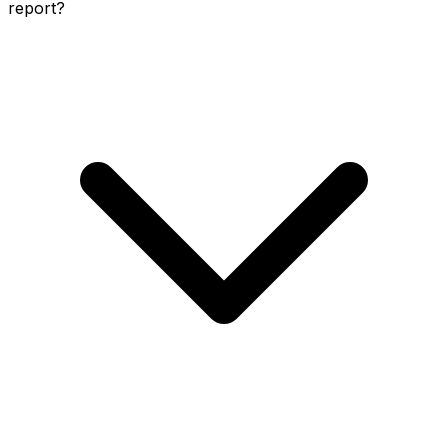
report?