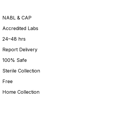
NABL & CAP
Accredited Labs
24–48 hrs
Report Delivery
100% Safe
Sterile Collection
Free
Home Collection