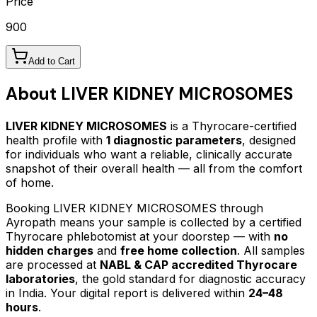
Price
900
Add to Cart
About
LIVER KIDNEY MICROSOMES
LIVER KIDNEY MICROSOMES
is a Thyrocare-certified
health profile
with
1
diagnostic parameters
, designed
for individuals who want a reliable, clinically accurate
snapshot of their overall health — all from the comfort
of home.
Booking
LIVER KIDNEY MICROSOMES
through
Ayropath means your sample is collected by a certified
Thyrocare phlebotomist at your doorstep — with
no
hidden charges
and
free home collection
. All samples
are processed at
NABL & CAP accredited Thyrocare
laboratories
, the gold standard for diagnostic accuracy
in India. Your digital report is delivered within
24–48
hours
.