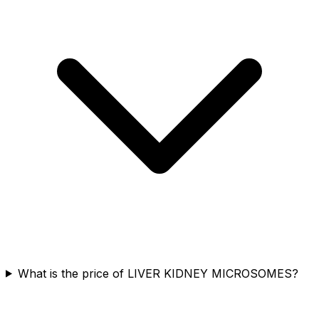
What is the price of LIVER KIDNEY MICROSOMES?