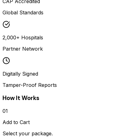
CAP Accredited
Global Standards
2,000+ Hospitals
Partner Network
Digitally Signed
Tamper-Proof Reports
How It Works
01
Add to Cart
Select your package.