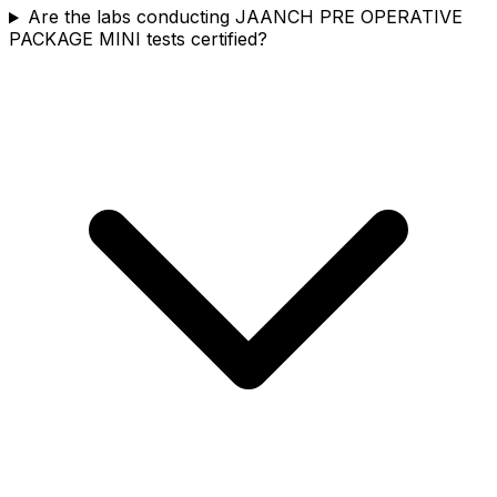
Are the labs conducting JAANCH PRE OPERATIVE
PACKAGE MINI tests certified?