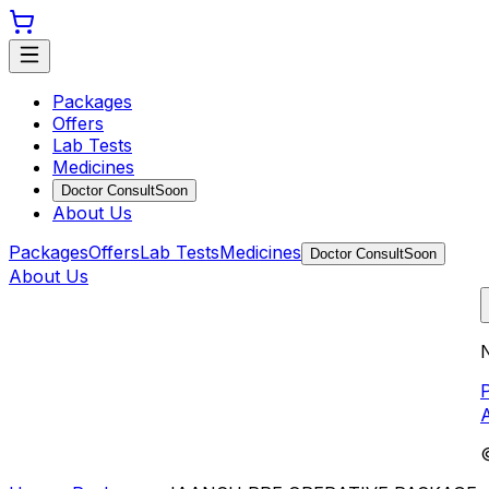
Packages
Offers
Lab Tests
Medicines
Doctor Consult
Soon
About Us
Packages
Offers
Lab Tests
Medicines
Doctor Consult
Soon
About Us
N