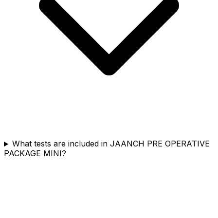
What tests are included in JAANCH PRE OPERATIVE
PACKAGE MINI?