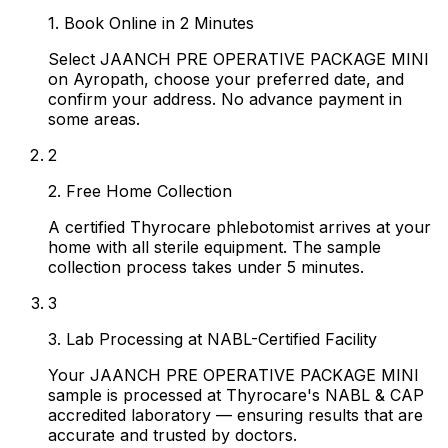
1. Book Online in 2 Minutes
Select JAANCH PRE OPERATIVE PACKAGE MINI
on Ayropath, choose your preferred date, and
confirm your address. No advance payment in
some areas.
2
2. Free Home Collection
A certified Thyrocare phlebotomist arrives at your
home with all sterile equipment. The sample
collection process takes under 5 minutes.
3
3. Lab Processing at NABL-Certified Facility
Your JAANCH PRE OPERATIVE PACKAGE MINI
sample is processed at Thyrocare's NABL & CAP
accredited laboratory — ensuring results that are
accurate and trusted by doctors.