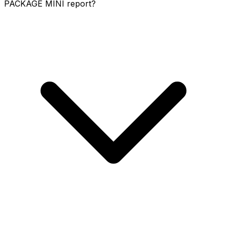
PACKAGE MINI report?