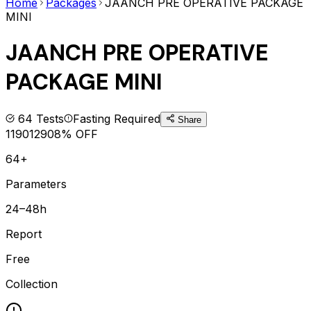
Home
Packages
JAANCH PRE OPERATIVE PACKAGE
MINI
JAANCH PRE OPERATIVE
PACKAGE MINI
64
Tests
Fasting Required
Share
1190
1290
8
% OFF
64+
Parameters
24–48h
Report
Free
Collection