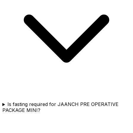
Is fasting required for JAANCH PRE OPERATIVE
PACKAGE MINI?