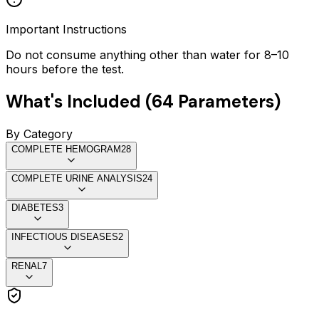
Important Instructions
Do not consume anything other than water for 8–10
hours before the test.
What's Included (
64
Parameters)
By Category
COMPLETE HEMOGRAM
28
COMPLETE URINE ANALYSIS
24
DIABETES
3
INFECTIOUS DISEASES
2
RENAL
7