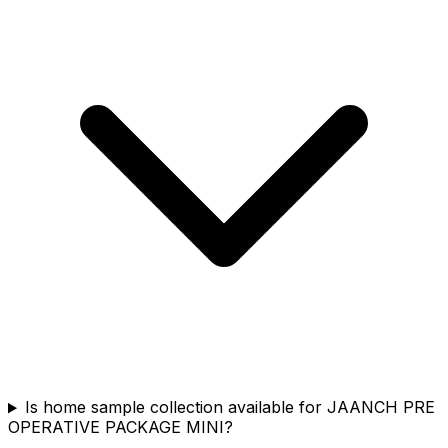
Is home sample collection available for JAANCH PRE
OPERATIVE PACKAGE MINI?