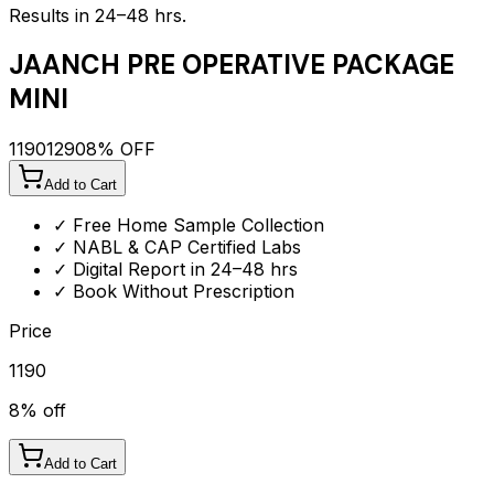
Results in 24–48 hrs.
JAANCH PRE OPERATIVE PACKAGE
MINI
1190
1290
8
% OFF
Add to Cart
✓ Free Home Sample Collection
✓ NABL & CAP Certified Labs
✓ Digital Report in 24–48 hrs
✓ Book Without Prescription
Price
1190
8
% off
Add to Cart