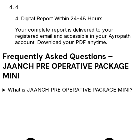
4
4. Digital Report Within 24–48 Hours
Your complete report is delivered to your
registered email and accessible in your Ayropath
account. Download your PDF anytime.
Frequently Asked Questions –
JAANCH PRE OPERATIVE PACKAGE
MINI
What is JAANCH PRE OPERATIVE PACKAGE MINI?