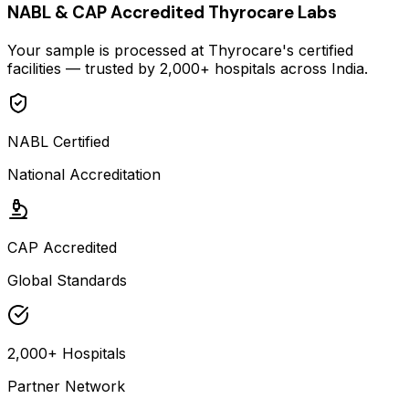
NABL & CAP Accredited Thyrocare Labs
Your sample is processed at Thyrocare's certified
facilities — trusted by 2,000+ hospitals across India.
NABL Certified
National Accreditation
CAP Accredited
Global Standards
2,000+ Hospitals
Partner Network