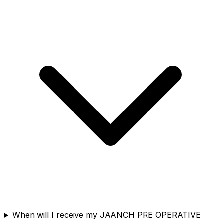
When will I receive my JAANCH PRE OPERATIVE