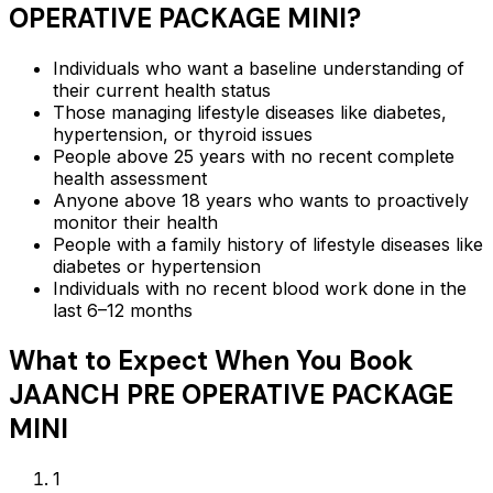
OPERATIVE PACKAGE MINI
?
Individuals who want a baseline understanding of
their current health status
Those managing lifestyle diseases like diabetes,
hypertension, or thyroid issues
People above 25 years with no recent complete
health assessment
Anyone above 18 years who wants to proactively
monitor their health
People with a family history of lifestyle diseases like
diabetes or hypertension
Individuals with no recent blood work done in the
last 6–12 months
What to Expect When You Book
JAANCH PRE OPERATIVE PACKAGE
MINI
1