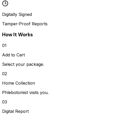
Digitally Signed
Tamper-Proof Reports
How It Works
01
Add to Cart
Select your package.
02
Home Collection
Phlebotomist visits you.
03
Digital Report