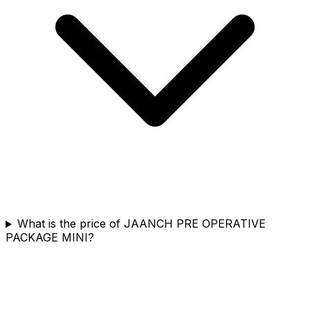
What is the price of JAANCH PRE OPERATIVE
PACKAGE MINI?