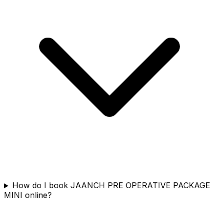
How do I book JAANCH PRE OPERATIVE PACKAGE
MINI online?