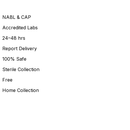
NABL & CAP
Accredited Labs
24–48 hrs
Report Delivery
100% Safe
Sterile Collection
Free
Home Collection