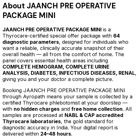
About
JAANCH PRE OPERATIVE
PACKAGE MINI
JAANCH PRE OPERATIVE PACKAGE MINI
is a
Thyrocare-certified
special offer package
with
64
diagnostic parameters
, designed for individuals who
want a reliable, clinically accurate snapshot of their
overall health — all from the comfort of home.
The
panel covers essential health areas including
COMPLETE HEMOGRAM, COMPLETE URINE
ANALYSIS, DIABETES, INFECTIOUS DISEASES, RENAL
,
giving you and your doctor a complete picture.
Booking
JAANCH PRE OPERATIVE PACKAGE MINI
through Ayropath means your sample is collected by a
certified Thyrocare phlebotomist at your doorstep —
with
no hidden charges
and
free home collection
. All
samples are processed at
NABL & CAP accredited
Thyrocare laboratories
, the gold standard for
diagnostic accuracy in India. Your digital report is
delivered within
24–48 hours
.