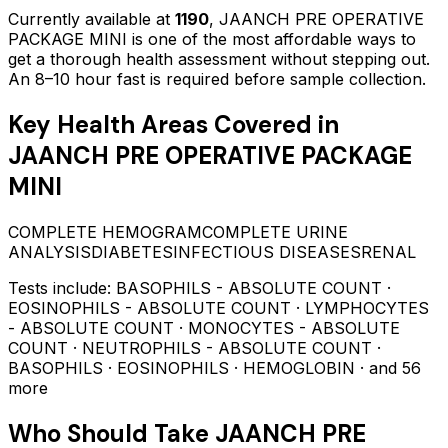
Currently available at
1190
,
JAANCH PRE OPERATIVE
PACKAGE MINI
is one of the most affordable ways to
get a thorough health assessment without stepping out.
An 8–10 hour fast is required before sample collection.
Key Health Areas Covered in
JAANCH PRE OPERATIVE PACKAGE
MINI
COMPLETE HEMOGRAM
COMPLETE URINE
ANALYSIS
DIABETES
INFECTIOUS DISEASES
RENAL
Tests include:
BASOPHILS - ABSOLUTE COUNT ·
EOSINOPHILS - ABSOLUTE COUNT · LYMPHOCYTES
- ABSOLUTE COUNT · MONOCYTES - ABSOLUTE
COUNT · NEUTROPHILS - ABSOLUTE COUNT ·
BASOPHILS · EOSINOPHILS · HEMOGLOBIN
· and 56
more
Who Should Take
JAANCH PRE