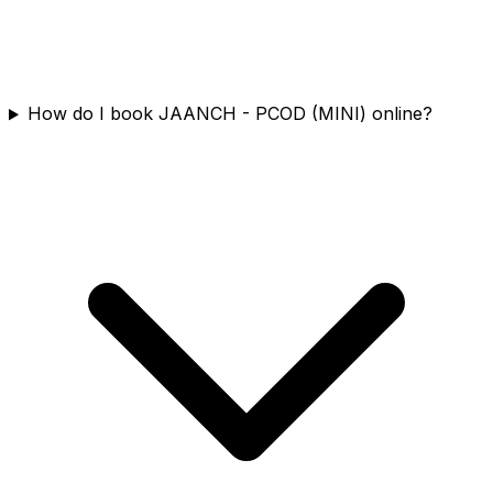
How do I book JAANCH - PCOD (MINI) online?