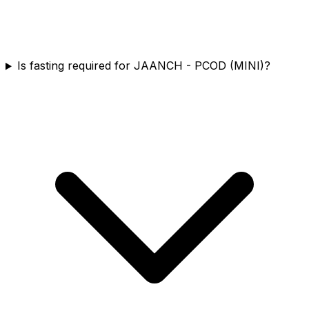
Is fasting required for JAANCH - PCOD (MINI)?