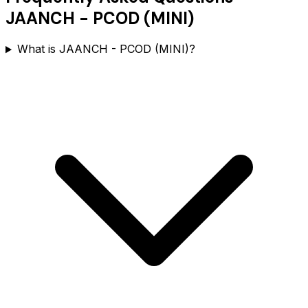
JAANCH - PCOD (MINI)
What is JAANCH - PCOD (MINI)?