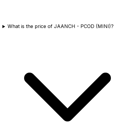
What is the price of JAANCH - PCOD (MINI)?