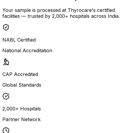
Your sample is processed at Thyrocare's certified
facilities — trusted by 2,000+ hospitals across India.
NABL Certified
National Accreditation
CAP Accredited
Global Standards
2,000+ Hospitals
Partner Network