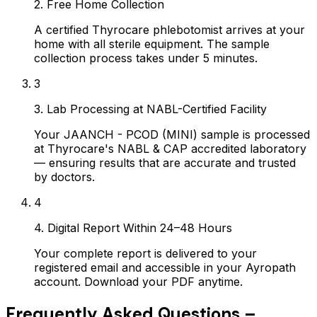
2. Free Home Collection
A certified Thyrocare phlebotomist arrives at your
home with all sterile equipment. The sample
collection process takes under 5 minutes.
3
3. Lab Processing at NABL-Certified Facility
Your JAANCH - PCOD (MINI) sample is processed
at Thyrocare's NABL & CAP accredited laboratory
— ensuring results that are accurate and trusted
by doctors.
4
4. Digital Report Within 24–48 Hours
Your complete report is delivered to your
registered email and accessible in your Ayropath
account. Download your PDF anytime.
Frequently Asked Questions –