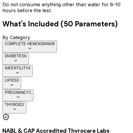
Do not consume anything other than water for 8–10
hours before the test.
What's Included (
50
Parameters)
By Category
COMPLETE HEMOGRAM
28
DIABETES
6
INFERTILITY
4
LIPID
10
PREGNANCY
1
THYROID
1
NABL & CAP Accredited Thyrocare Labs