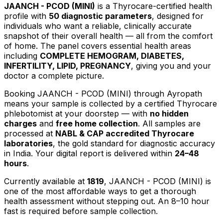
JAANCH - PCOD (MINI)
is a Thyrocare-certified
health
profile
with
50
diagnostic parameters
, designed for
individuals who want a reliable, clinically accurate
snapshot of their overall health — all from the comfort
of home.
The panel covers essential health areas
including
COMPLETE HEMOGRAM, DIABETES,
INFERTILITY, LIPID, PREGNANCY
, giving you and your
doctor a complete picture.
Booking
JAANCH - PCOD (MINI)
through Ayropath
means your sample is collected by a certified Thyrocare
phlebotomist at your doorstep — with
no hidden
charges
and
free home collection
. All samples are
processed at
NABL & CAP accredited Thyrocare
laboratories
, the gold standard for diagnostic accuracy
in India. Your digital report is delivered within
24–48
hours
.
Currently available at
1819
,
JAANCH - PCOD (MINI)
is
one of the most affordable ways to get a thorough
health assessment without stepping out.
An 8–10 hour
fast is required before sample collection.