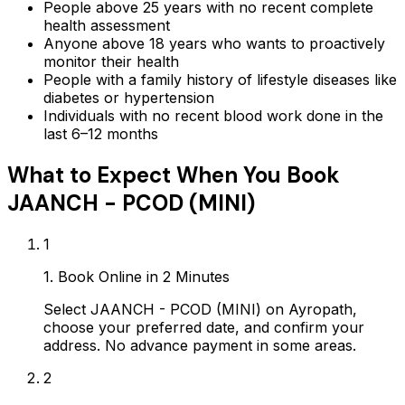
People above 25 years with no recent complete
health assessment
Anyone above 18 years who wants to proactively
monitor their health
People with a family history of lifestyle diseases like
diabetes or hypertension
Individuals with no recent blood work done in the
last 6–12 months
What to Expect When You Book
JAANCH - PCOD (MINI)
1
1. Book Online in 2 Minutes
Select JAANCH - PCOD (MINI) on Ayropath,
choose your preferred date, and confirm your
address. No advance payment in some areas.
2