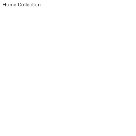
Home Collection