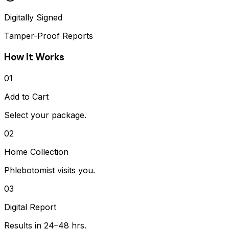
Digitally Signed
Tamper-Proof Reports
How It Works
01
Add to Cart
Select your package.
02
Home Collection
Phlebotomist visits you.
03
Digital Report
Results in 24–48 hrs.