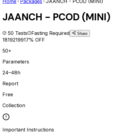
Home
Packages
JAANCH - PCOD (MINI)
JAANCH - PCOD (MINI)
50
Tests
Fasting Required
Share
1819
2199
17
% OFF
50+
Parameters
24–48h
Report
Free
Collection
Important Instructions