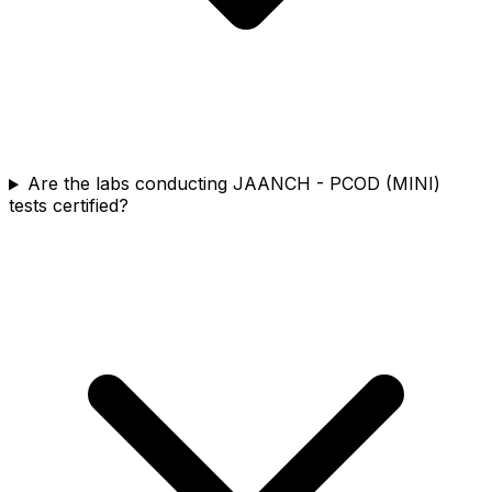
Are the labs conducting JAANCH - PCOD (MINI)
tests certified?