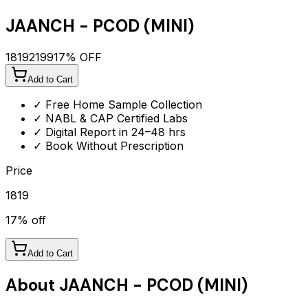
JAANCH - PCOD (MINI)
1819
2199
17
% OFF
Add to Cart
✓ Free Home Sample Collection
✓ NABL & CAP Certified Labs
✓ Digital Report in 24–48 hrs
✓ Book Without Prescription
Price
1819
17
% off
Add to Cart
About
JAANCH - PCOD (MINI)