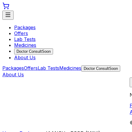
Packages
Offers
Lab Tests
Medicines
Doctor Consult
Soon
About Us
Packages
Offers
Lab Tests
Medicines
Doctor Consult
Soon
About Us
N