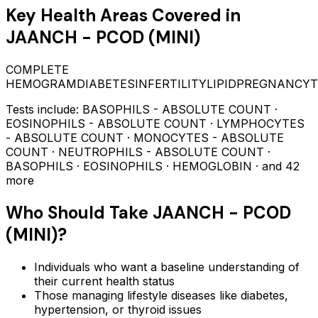
Key Health Areas Covered in
JAANCH - PCOD (MINI)
COMPLETE
HEMOGRAM
DIABETES
INFERTILITY
LIPID
PREGNANCY
T
Tests include:
BASOPHILS - ABSOLUTE COUNT ·
EOSINOPHILS - ABSOLUTE COUNT · LYMPHOCYTES
- ABSOLUTE COUNT · MONOCYTES - ABSOLUTE
COUNT · NEUTROPHILS - ABSOLUTE COUNT ·
BASOPHILS · EOSINOPHILS · HEMOGLOBIN
· and 42
more
Who Should Take
JAANCH - PCOD
(MINI)
?
Individuals who want a baseline understanding of
their current health status
Those managing lifestyle diseases like diabetes,
hypertension, or thyroid issues