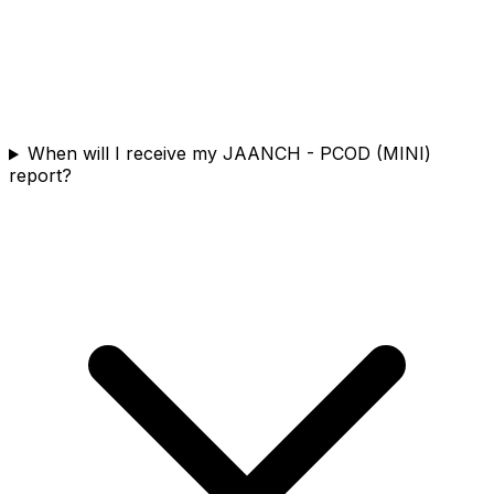
When will I receive my JAANCH - PCOD (MINI)
report?