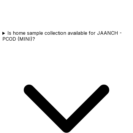
Is home sample collection available for JAANCH -
PCOD (MINI)?