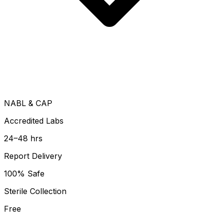
NABL & CAP
Accredited Labs
24–48 hrs
Report Delivery
100% Safe
Sterile Collection
Free