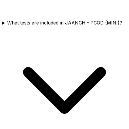
What tests are included in JAANCH - PCOD (MINI)?