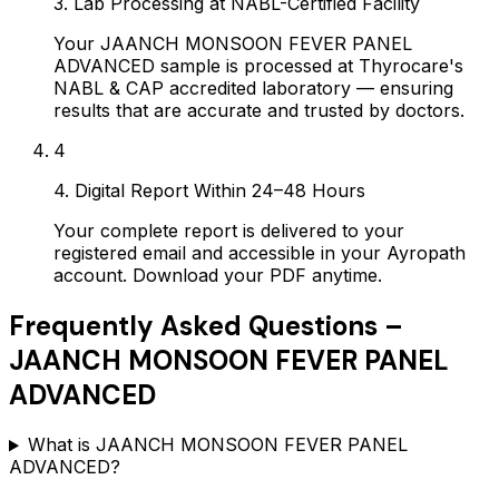
3. Lab Processing at NABL-Certified Facility
Your JAANCH MONSOON FEVER PANEL
ADVANCED sample is processed at Thyrocare's
NABL & CAP accredited laboratory — ensuring
results that are accurate and trusted by doctors.
4
4. Digital Report Within 24–48 Hours
Your complete report is delivered to your
registered email and accessible in your Ayropath
account. Download your PDF anytime.
Frequently Asked Questions –
JAANCH MONSOON FEVER PANEL
ADVANCED
What is JAANCH MONSOON FEVER PANEL
ADVANCED?