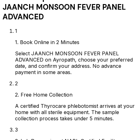
JAANCH MONSOON FEVER PANEL
ADVANCED
1
1. Book Online in 2 Minutes
Select JAANCH MONSOON FEVER PANEL
ADVANCED on Ayropath, choose your preferred
date, and confirm your address. No advance
payment in some areas.
2
2. Free Home Collection
A certified Thyrocare phlebotomist arrives at your
home with all sterile equipment. The sample
collection process takes under 5 minutes.
3