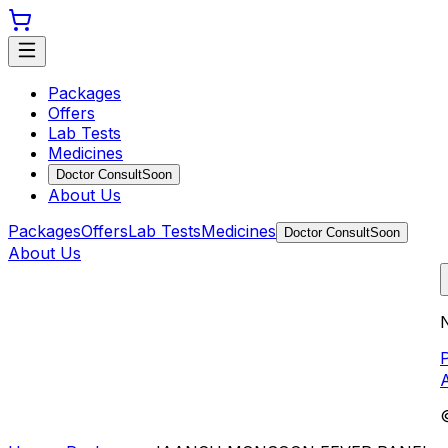
Packages
Offers
Lab Tests
Medicines
Doctor Consult
Soon
About Us
Packages
Offers
Lab Tests
Medicines
Doctor Consult
Soon
About Us
N