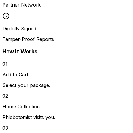
Partner Network
Digitally Signed
Tamper-Proof Reports
How It Works
01
Add to Cart
Select your package.
02
Home Collection
Phlebotomist visits you.
03