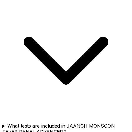
What tests are included in JAANCH MONSOON
FEVER PANEL ADVANCED?