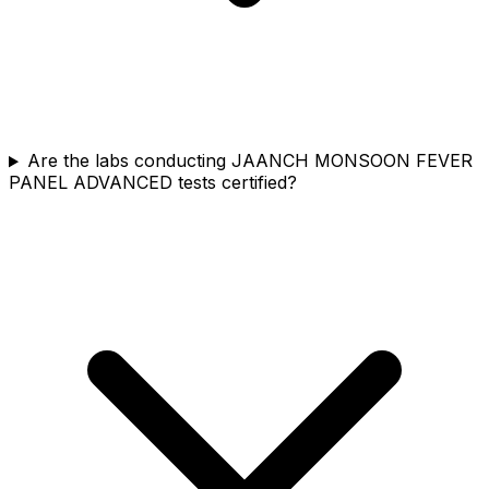
Are the labs conducting JAANCH MONSOON FEVER
PANEL ADVANCED tests certified?