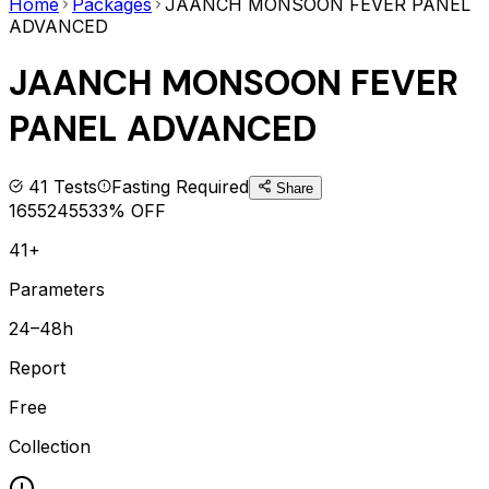
Home
Packages
JAANCH MONSOON FEVER PANEL
ADVANCED
JAANCH MONSOON FEVER
PANEL ADVANCED
41
Tests
Fasting Required
Share
1655
2455
33
% OFF
41+
Parameters
24–48h
Report
Free
Collection