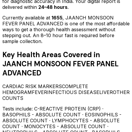
for diagnostic accuracy in India. Your digital report is
delivered within
24–48 hours
.
Currently available at
1655
,
JAANCH MONSOON
FEVER PANEL ADVANCED
is one of the most affordable
ways to get a thorough health assessment without
stepping out.
An 8–10 hour fast is required before
sample collection.
Key Health Areas Covered in
JAANCH MONSOON FEVER PANEL
ADVANCED
CARDIAC RISK MARKERS
COMPLETE
HEMOGRAM
FEVER
INFECTIOUS DISEASE
LIVER
OTHER
COUNTS
Tests include:
C-REACTIVE PROTEIN (CRP) ·
BASOPHILS - ABSOLUTE COUNT · EOSINOPHILS -
ABSOLUTE COUNT · LYMPHOCYTES - ABSOLUTE
COUNT · MONOCYTES - ABSOLUTE COUNT ·