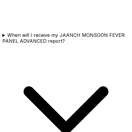
When will I receive my JAANCH MONSOON FEVER
PANEL ADVANCED report?