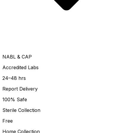
NABL & CAP
Accredited Labs
24–48 hrs
Report Delivery
100% Safe
Sterile Collection
Free
Home Collection