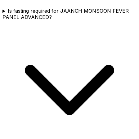
Is fasting required for JAANCH MONSOON FEVER
PANEL ADVANCED?