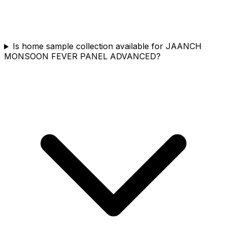
Is home sample collection available for JAANCH
MONSOON FEVER PANEL ADVANCED?