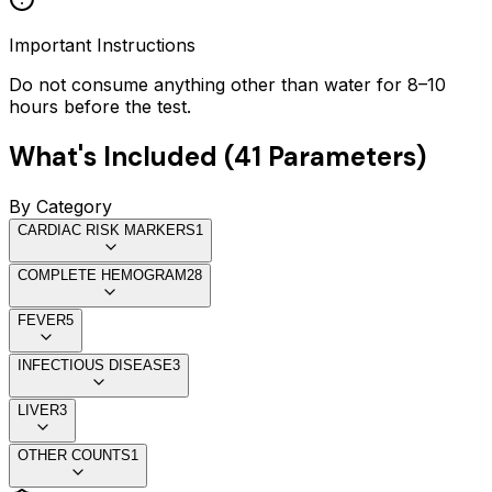
Important Instructions
Do not consume anything other than water for 8–10
hours before the test.
What's Included (
41
Parameters)
By Category
CARDIAC RISK MARKERS
1
COMPLETE HEMOGRAM
28
FEVER
5
INFECTIOUS DISEASE
3
LIVER
3
OTHER COUNTS
1