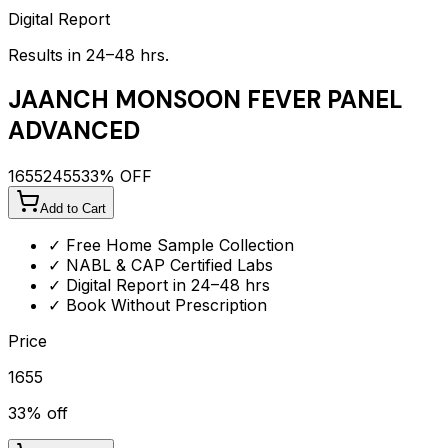
Digital Report
Results in 24–48 hrs.
JAANCH MONSOON FEVER PANEL
ADVANCED
1655
2455
33
% OFF
Add to Cart
✓ Free Home Sample Collection
✓ NABL & CAP Certified Labs
✓ Digital Report in 24–48 hrs
✓ Book Without Prescription
Price
1655
33
% off