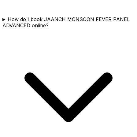
How do I book JAANCH MONSOON FEVER PANEL
ADVANCED online?