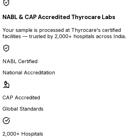
NABL & CAP Accredited Thyrocare Labs
Your sample is processed at Thyrocare's certified
facilities — trusted by 2,000+ hospitals across India.
NABL Certified
National Accreditation
CAP Accredited
Global Standards
2,000+ Hospitals