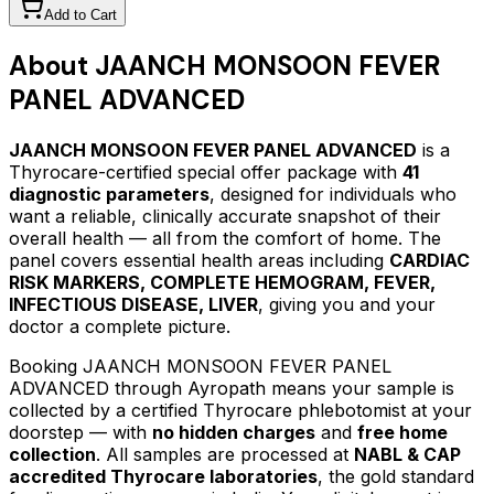
Add to Cart
About
JAANCH MONSOON FEVER
PANEL ADVANCED
JAANCH MONSOON FEVER PANEL ADVANCED
is a
Thyrocare-certified
special offer package
with
41
diagnostic parameters
, designed for individuals who
want a reliable, clinically accurate snapshot of their
overall health — all from the comfort of home.
The
panel covers essential health areas including
CARDIAC
RISK MARKERS, COMPLETE HEMOGRAM, FEVER,
INFECTIOUS DISEASE, LIVER
, giving you and your
doctor a complete picture.
Booking
JAANCH MONSOON FEVER PANEL
ADVANCED
through Ayropath means your sample is
collected by a certified Thyrocare phlebotomist at your
doorstep — with
no hidden charges
and
free home
collection
. All samples are processed at
NABL & CAP
accredited Thyrocare laboratories
, the gold standard