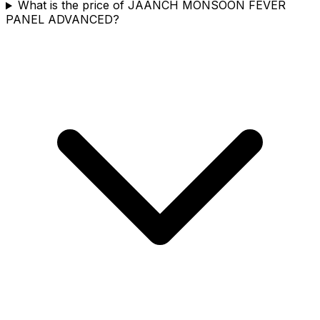
What is the price of JAANCH MONSOON FEVER
PANEL ADVANCED?