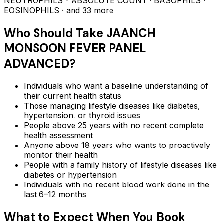
NEUTROPHILS - ABSOLUTE COUNT · BASOPHILS ·
EOSINOPHILS
· and 33 more
Who Should Take
JAANCH
MONSOON FEVER PANEL
ADVANCED
?
Individuals who want a baseline understanding of
their current health status
Those managing lifestyle diseases like diabetes,
hypertension, or thyroid issues
People above 25 years with no recent complete
health assessment
Anyone above 18 years who wants to proactively
monitor their health
People with a family history of lifestyle diseases like
diabetes or hypertension
Individuals with no recent blood work done in the
last 6–12 months
What to Expect When You Book