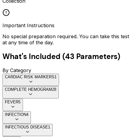
Collection
Important Instructions
No special preparation required. You can take this test
at any time of the day.
What's Included (
43
Parameters)
By Category
CARDIAC RISK MARKERS
1
COMPLETE HEMOGRAM
28
FEVER
5
INFECTION
4
INFECTIOUS DISEASE
1