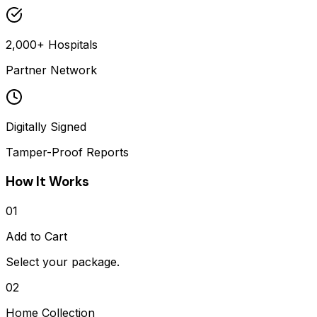
2,000+ Hospitals
Partner Network
Digitally Signed
Tamper-Proof Reports
How It Works
01
Add to Cart
Select your package.
02
Home Collection