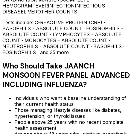
HEMOGRAM
FEVER
INFECTION
INFECTIOUS
DISEASE
LIVER
OTHER COUNTS
Tests include:
C-REACTIVE PROTEIN (CRP) ·
BASOPHILS - ABSOLUTE COUNT · EOSINOPHILS -
ABSOLUTE COUNT · LYMPHOCYTES - ABSOLUTE
COUNT · MONOCYTES - ABSOLUTE COUNT ·
NEUTROPHILS - ABSOLUTE COUNT · BASOPHILS ·
EOSINOPHILS
· and 35 more
Who Should Take
JAANCH
MONSOON FEVER PANEL ADVANCED
INCLUDING INFLUENZA
?
Individuals who want a baseline understanding of
their current health status
Those managing lifestyle diseases like diabetes,
hypertension, or thyroid issues
People above 25 years with no recent complete
health assessment
Anyone above 18 years who wants to proactively