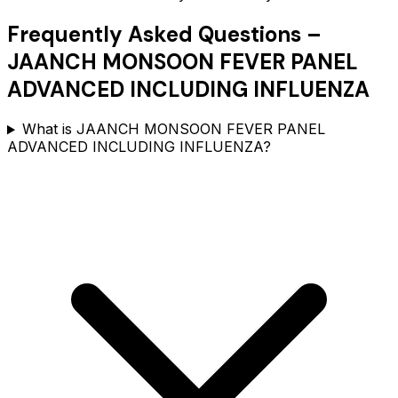
Frequently Asked Questions –
JAANCH MONSOON FEVER PANEL
ADVANCED INCLUDING INFLUENZA
What is JAANCH MONSOON FEVER PANEL
ADVANCED INCLUDING INFLUENZA?