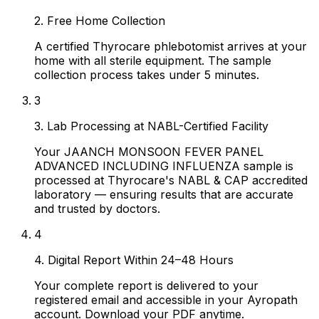
2. Free Home Collection
A certified Thyrocare phlebotomist arrives at your
home with all sterile equipment. The sample
collection process takes under 5 minutes.
3
3. Lab Processing at NABL-Certified Facility
Your JAANCH MONSOON FEVER PANEL
ADVANCED INCLUDING INFLUENZA sample is
processed at Thyrocare's NABL & CAP accredited
laboratory — ensuring results that are accurate
and trusted by doctors.
4
4. Digital Report Within 24–48 Hours
Your complete report is delivered to your
registered email and accessible in your Ayropath
account. Download your PDF anytime.