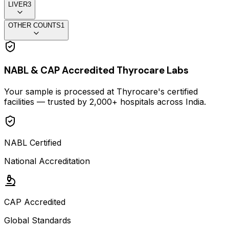
LIVER
3
OTHER COUNTS
1
NABL & CAP Accredited Thyrocare Labs
Your sample is processed at Thyrocare's certified
facilities — trusted by 2,000+ hospitals across India.
NABL Certified
National Accreditation
CAP Accredited
Global Standards