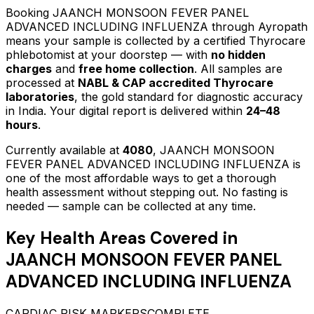
Booking
JAANCH MONSOON FEVER PANEL
ADVANCED INCLUDING INFLUENZA
through Ayropath
means your sample is collected by a certified Thyrocare
phlebotomist at your doorstep — with
no hidden
charges
and
free home collection
. All samples are
processed at
NABL & CAP accredited Thyrocare
laboratories
, the gold standard for diagnostic accuracy
in India. Your digital report is delivered within
24–48
hours
.
Currently available at
4080
,
JAANCH MONSOON
FEVER PANEL ADVANCED INCLUDING INFLUENZA
is
one of the most affordable ways to get a thorough
health assessment without stepping out.
No fasting is
needed — sample can be collected at any time.
Key Health Areas Covered in
JAANCH MONSOON FEVER PANEL
ADVANCED INCLUDING INFLUENZA
CARDIAC RISK MARKERS
COMPLETE