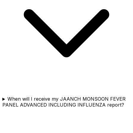
When will I receive my JAANCH MONSOON FEVER
PANEL ADVANCED INCLUDING INFLUENZA report?