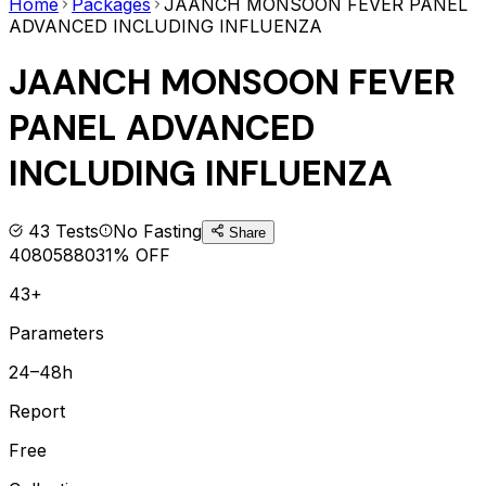
Home
Packages
JAANCH MONSOON FEVER PANEL
ADVANCED INCLUDING INFLUENZA
JAANCH MONSOON FEVER
PANEL ADVANCED
INCLUDING INFLUENZA
43
Tests
No Fasting
Share
4080
5880
31
% OFF
43+
Parameters
24–48h
Report
Free