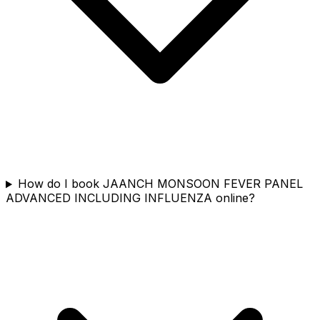
How do I book JAANCH MONSOON FEVER PANEL
ADVANCED INCLUDING INFLUENZA online?