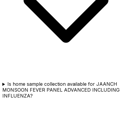
Is home sample collection available for JAANCH
MONSOON FEVER PANEL ADVANCED INCLUDING
INFLUENZA?