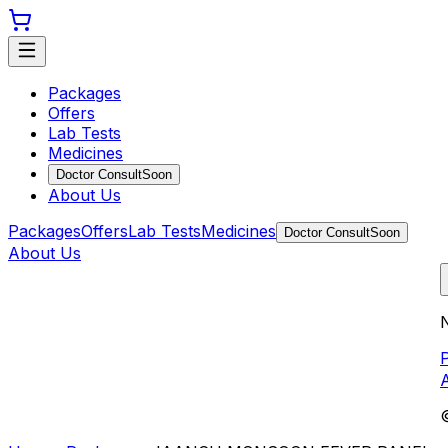
Packages
Offers
Lab Tests
Medicines
Doctor Consult
Soon
About Us
Packages
Offers
Lab Tests
Medicines
Doctor Consult
Soon
About Us
N