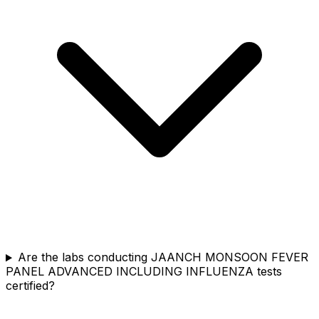
Are the labs conducting JAANCH MONSOON FEVER
PANEL ADVANCED INCLUDING INFLUENZA tests
certified?