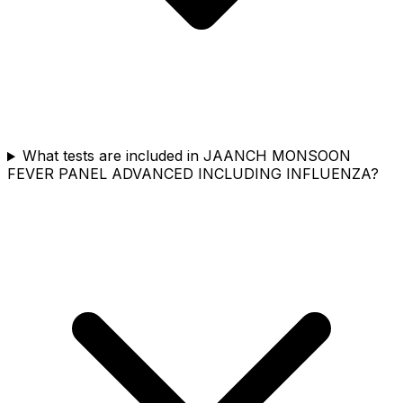
What tests are included in JAANCH MONSOON
FEVER PANEL ADVANCED INCLUDING INFLUENZA?