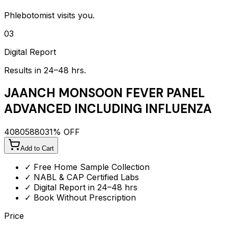
Phlebotomist visits you.
03
Digital Report
Results in 24–48 hrs.
JAANCH MONSOON FEVER PANEL
ADVANCED INCLUDING INFLUENZA
4080
5880
31
% OFF
Add to Cart
✓ Free Home Sample Collection
✓ NABL & CAP Certified Labs
✓ Digital Report in 24–48 hrs
✓ Book Without Prescription
Price