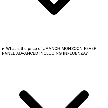
What is the price of JAANCH MONSOON FEVER
PANEL ADVANCED INCLUDING INFLUENZA?