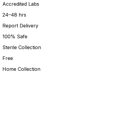
Accredited Labs
24–48 hrs
Report Delivery
100% Safe
Sterile Collection
Free
Home Collection