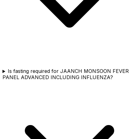
Is fasting required for JAANCH MONSOON FEVER
PANEL ADVANCED INCLUDING INFLUENZA?