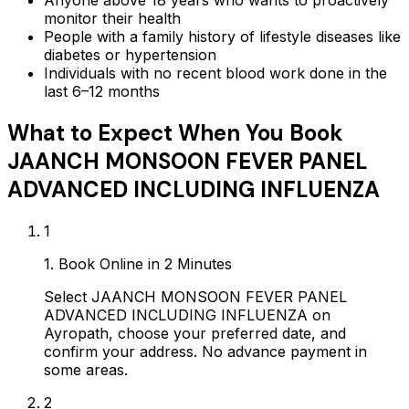
monitor their health
People with a family history of lifestyle diseases like
diabetes or hypertension
Individuals with no recent blood work done in the
last 6–12 months
What to Expect When You Book
JAANCH MONSOON FEVER PANEL
ADVANCED INCLUDING INFLUENZA
1
1. Book Online in 2 Minutes
Select JAANCH MONSOON FEVER PANEL
ADVANCED INCLUDING INFLUENZA on
Ayropath, choose your preferred date, and
confirm your address. No advance payment in
some areas.
2