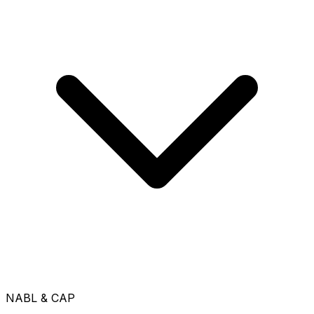
NABL & CAP