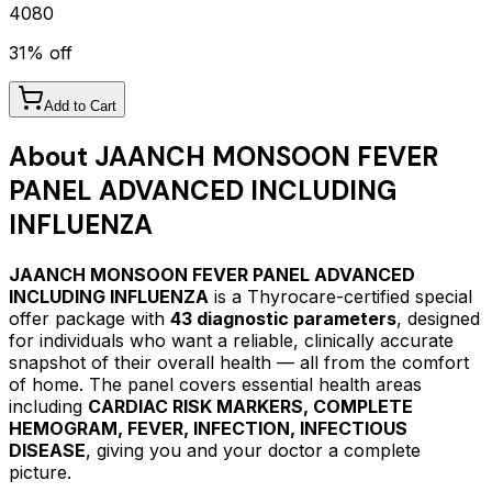
4080
31
% off
Add to Cart
About
JAANCH MONSOON FEVER
PANEL ADVANCED INCLUDING
INFLUENZA
JAANCH MONSOON FEVER PANEL ADVANCED
INCLUDING INFLUENZA
is a Thyrocare-certified
special
offer package
with
43
diagnostic parameters
, designed
for individuals who want a reliable, clinically accurate
snapshot of their overall health — all from the comfort
of home.
The panel covers essential health areas
including
CARDIAC RISK MARKERS, COMPLETE
HEMOGRAM, FEVER, INFECTION, INFECTIOUS
DISEASE
, giving you and your doctor a complete
picture.