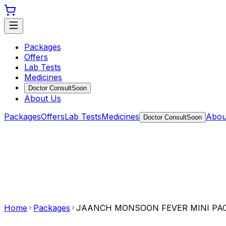
Packages
Offers
Lab Tests
Medicines
Doctor Consult
Soon
About Us
Packages
Offers
Lab Tests
Medicines
Abou
Doctor Consult
Soon
Home
Packages
JAANCH MONSOON FEVER MINI PA