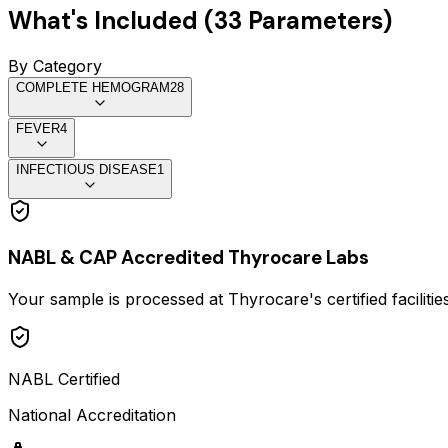
What's Included (
33
Parameters)
By Category
COMPLETE HEMOGRAM
28
FEVER
4
INFECTIOUS DISEASE
1
NABL & CAP Accredited Thyrocare Labs
Your sample is processed at Thyrocare's certified faciliti
NABL Certified
National Accreditation