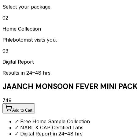
Select your package.
02
Home Collection
Phlebotomist visits you.
03
Digital Report
Results in 24–48 hrs.
JAANCH MONSOON FEVER MINI PAC
749
Add to Cart
✓ Free Home Sample Collection
✓ NABL & CAP Certified Labs
✓ Digital Report in 24–48 hrs