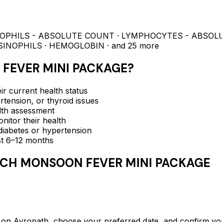
NOPHILS - ABSOLUTE COUNT · LYMPHOCYTES - ABSOL
SINOPHILS · HEMOGLOBIN
· and 25 more
FEVER MINI PACKAGE
?
ir current health status
rtension, or thyroid issues
lth assessment
itor their health
e diabetes or hypertension
ast 6–12 months
CH MONSOON FEVER MINI PACKAGE
ropath, choose your preferred date, and confirm your