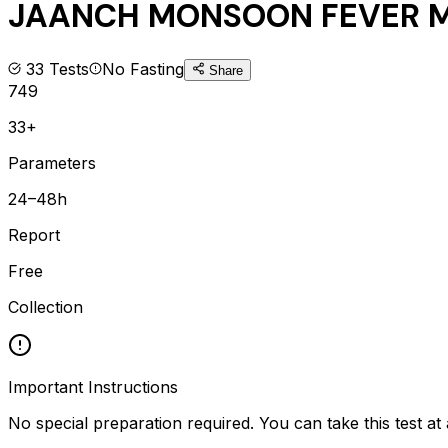
JAANCH MONSOON FEVER M
33
Tests
No Fasting
Share
749
33+
Parameters
24–48h
Report
Free
Collection
Important Instructions
No special preparation required. You can take this test at 