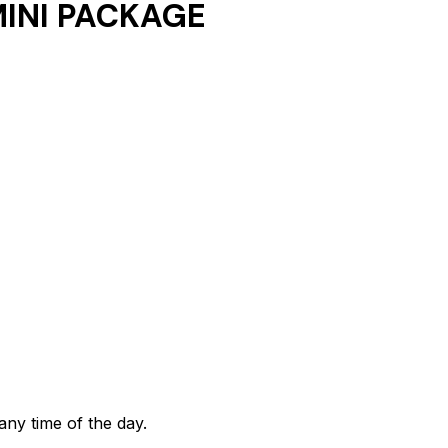
INI PACKAGE
any time of the day.