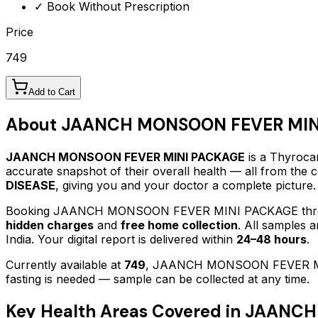
✓ Book Without Prescription
Price
749
Add to Cart
About
JAANCH MONSOON FEVER MIN
JAANCH MONSOON FEVER MINI PACKAGE
is a Thyrocar
accurate snapshot of their overall health — all from the
DISEASE
, giving you and your doctor a complete picture.
Booking
JAANCH MONSOON FEVER MINI PACKAGE
thr
hidden charges
and
free home collection
. All samples 
India. Your digital report is delivered within
24–48 hours
.
Currently available at
749
,
JAANCH MONSOON FEVER M
fasting is needed — sample can be collected at any time.
Key Health Areas Covered in
JAANCH