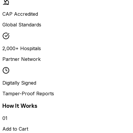
CAP Accredited
Global Standards
2,000+ Hospitals
Partner Network
Digitally Signed
Tamper-Proof Reports
How It Works
01
Add to Cart