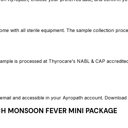
ome with all sterile equipment. The sample collection proc
is processed at Thyrocare's NABL & CAP accredited lab
ed email and accessible in your Ayropath account. Downloa
H MONSOON FEVER MINI PACKAGE