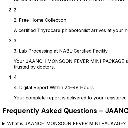
2
2. Free Home Collection
A certified Thyrocare phlebotomist arrives at your h
3
3. Lab Processing at NABL-Certified Facility
Your JAANCH MONSOON FEVER MINI PACKAGE sample 
trusted by doctors.
4
4. Digital Report Within 24–48 Hours
Your complete report is delivered to your register
Frequently Asked Questions –
JAANC
What is JAANCH MONSOON FEVER MINI PACKAGE?