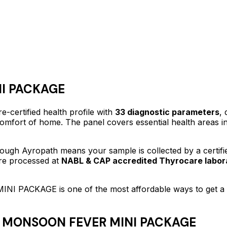
I PACKAGE
e-certified
health profile
with
33
diagnostic parameters
, 
 comfort of home.
The panel covers essential health areas i
ough Ayropath means your sample is collected by a certif
are processed at
NABL & CAP accredited Thyrocare labor
INI PACKAGE
is one of the most affordable ways to get 
 MONSOON FEVER MINI PACKAGE