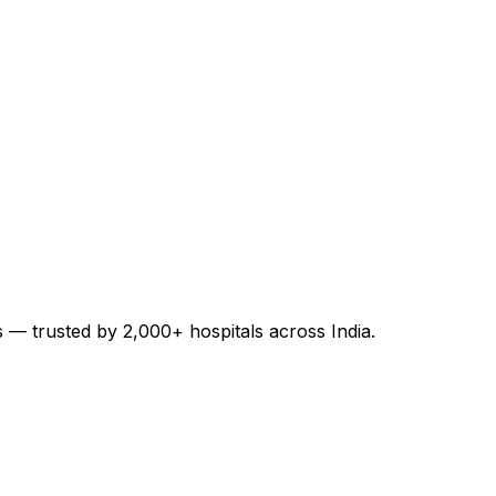
es — trusted by 2,000+ hospitals across India.