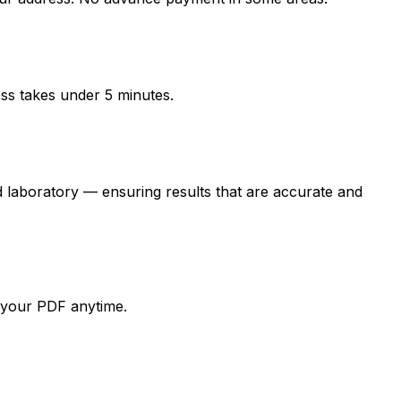
ess takes under 5 minutes.
oratory — ensuring results that are accurate and
d your PDF anytime.