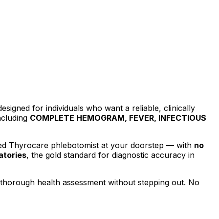
designed for individuals who want a reliable, clinically
ncluding
COMPLETE HEMOGRAM, FEVER, INFECTIOUS
ied Thyrocare phlebotomist at your doorstep — with
no
atories
, the gold standard for diagnostic accuracy in
a thorough health assessment without stepping out.
No