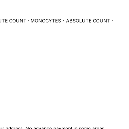
UTE COUNT · MONOCYTES - ABSOLUTE COUNT ·
 address. No advance payment in some areas.