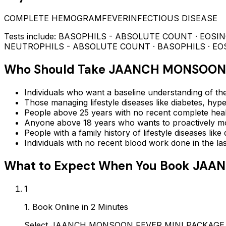
COMPLETE HEMOGRAM
FEVER
INFECTIOUS DISEASE
Tests include:
BASOPHILS - ABSOLUTE COUNT · EOSI
NEUTROPHILS - ABSOLUTE COUNT · BASOPHILS · EO
Who Should Take
JAANCH MONSOON 
Individuals who want a baseline understanding of the
Those managing lifestyle diseases like diabetes, hype
People above 25 years with no recent complete hea
Anyone above 18 years who wants to proactively mon
People with a family history of lifestyle diseases lik
Individuals with no recent blood work done in the l
What to Expect When You Book
JAAN
1
1. Book Online in 2 Minutes
Select JAANCH MONSOON FEVER MINI PACKAGE on Ay