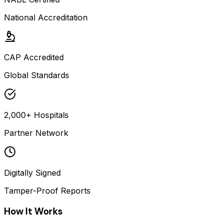
National Accreditation
CAP Accredited
Global Standards
2,000+ Hospitals
Partner Network
Digitally Signed
Tamper-Proof Reports
How It Works