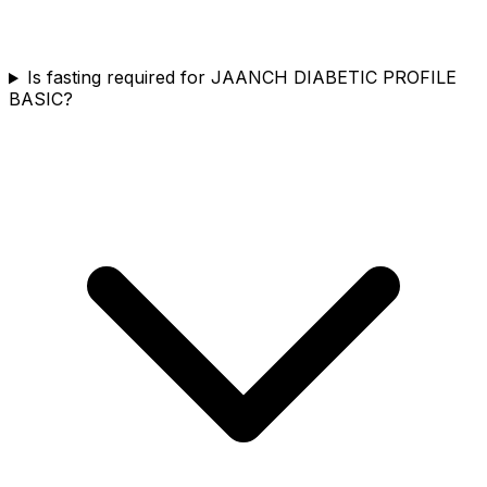
Is fasting required for JAANCH DIABETIC PROFILE
BASIC?