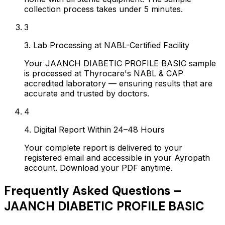
collection process takes under 5 minutes.
3
3. Lab Processing at NABL-Certified Facility
Your JAANCH DIABETIC PROFILE BASIC sample
is processed at Thyrocare's NABL & CAP
accredited laboratory — ensuring results that are
accurate and trusted by doctors.
4
4. Digital Report Within 24–48 Hours
Your complete report is delivered to your
registered email and accessible in your Ayropath
account. Download your PDF anytime.
Frequently Asked Questions –
JAANCH DIABETIC PROFILE BASIC