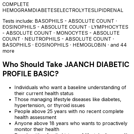
COMPLETE
HEMOGRAM
DIABETES
ELECTROLYTES
LIPID
RENAL
Tests include:
BASOPHILS - ABSOLUTE COUNT ·
EOSINOPHILS - ABSOLUTE COUNT · LYMPHOCYTES
- ABSOLUTE COUNT · MONOCYTES - ABSOLUTE
COUNT · NEUTROPHILS - ABSOLUTE COUNT ·
BASOPHILS · EOSINOPHILS · HEMOGLOBIN
· and 44
more
Who Should Take
JAANCH DIABETIC
PROFILE BASIC
?
Individuals who want a baseline understanding of
their current health status
Those managing lifestyle diseases like diabetes,
hypertension, or thyroid issues
People above 25 years with no recent complete
health assessment
Anyone above 18 years who wants to proactively
monitor their health