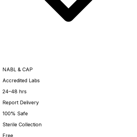
NABL & CAP
Accredited Labs
24–48 hrs
Report Delivery
100% Safe
Sterile Collection
Free