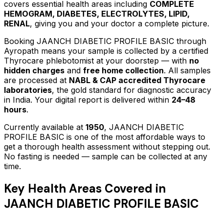
covers essential health areas including
COMPLETE
HEMOGRAM, DIABETES, ELECTROLYTES, LIPID,
RENAL
, giving you and your doctor a complete picture.
Booking
JAANCH DIABETIC PROFILE BASIC
through
Ayropath means your sample is collected by a certified
Thyrocare phlebotomist at your doorstep — with
no
hidden charges
and
free home collection
. All samples
are processed at
NABL & CAP accredited Thyrocare
laboratories
, the gold standard for diagnostic accuracy
in India. Your digital report is delivered within
24–48
hours
.
Currently available at
1950
,
JAANCH DIABETIC
PROFILE BASIC
is one of the most affordable ways to
get a thorough health assessment without stepping out.
No fasting is needed — sample can be collected at any
time.
Key Health Areas Covered in
JAANCH DIABETIC PROFILE BASIC