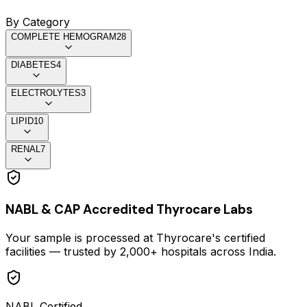
By Category
COMPLETE HEMOGRAM
28
DIABETES
4
ELECTROLYTES
3
LIPID
10
RENAL
7
NABL & CAP Accredited Thyrocare Labs
Your sample is processed at Thyrocare's certified
facilities — trusted by 2,000+ hospitals across India.
NABL Certified