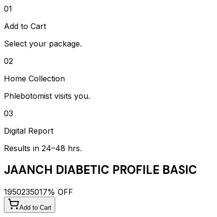
01
Add to Cart
Select your package.
02
Home Collection
Phlebotomist visits you.
03
Digital Report
Results in 24–48 hrs.
JAANCH DIABETIC PROFILE BASIC
1950
2350
17
% OFF
Add to Cart