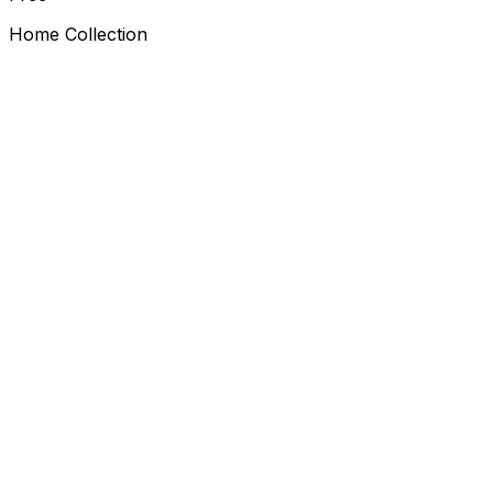
Home Collection