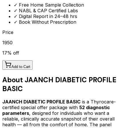
✓ Free Home Sample Collection
✓ NABL & CAP Certified Labs
✓ Digital Report in 24–48 hrs
✓ Book Without Prescription
Price
1950
17
% off
Add to Cart
About
JAANCH DIABETIC PROFILE
BASIC
JAANCH DIABETIC PROFILE BASIC
is a Thyrocare-
certified
special offer package
with
52
diagnostic
parameters
, designed for individuals who want a
reliable, clinically accurate snapshot of their overall
health — all from the comfort of home.
The panel