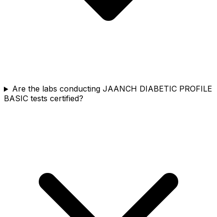
Are the labs conducting JAANCH DIABETIC PROFILE
BASIC tests certified?