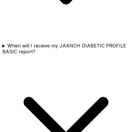
When will I receive my JAANCH DIABETIC PROFILE
BASIC report?