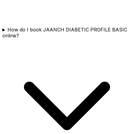
How do I book JAANCH DIABETIC PROFILE BASIC
online?