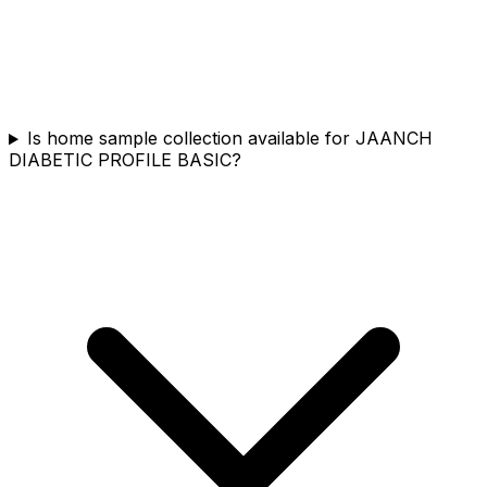
Is home sample collection available for JAANCH
DIABETIC PROFILE BASIC?