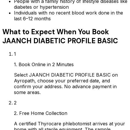
People with a family history of lifestyle diseases like
diabetes or hypertension
Individuals with no recent blood work done in the
last 6–12 months
What to Expect When You Book
JAANCH DIABETIC PROFILE BASIC
1
1. Book Online in 2 Minutes
Select JAANCH DIABETIC PROFILE BASIC on
Ayropath, choose your preferred date, and
confirm your address. No advance payment in
some areas.
2
2. Free Home Collection
A certified Thyrocare phlebotomist arrives at your
home with all sterile equipment. The sample