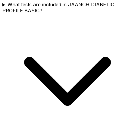
What tests are included in JAANCH DIABETIC
PROFILE BASIC?