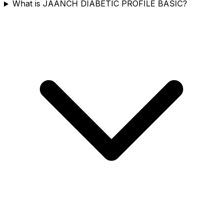
What is JAANCH DIABETIC PROFILE BASIC?