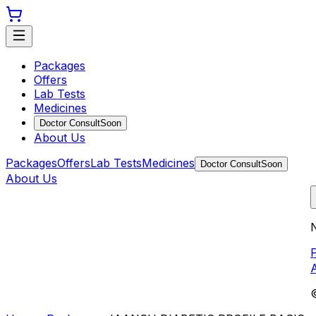
Packages
Offers
Lab Tests
Medicines
Doctor Consult
Soon
About Us
Packages
Offers
Lab Tests
Medicines
Doctor Consult
Soon
About Us
N