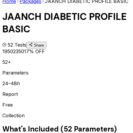
Home
Packages
JAANCH DIABETIC PROFILE BASIC
JAANCH DIABETIC PROFILE
BASIC
52
Tests
Share
1950
2350
17
% OFF
52+
Parameters
24–48h
Report
Free
Collection
What's Included (
52
Parameters)