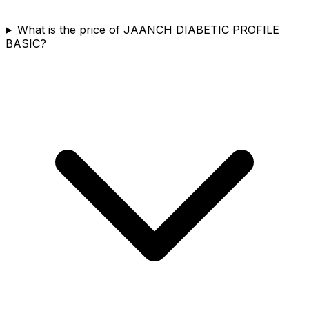
What is the price of JAANCH DIABETIC PROFILE
BASIC?