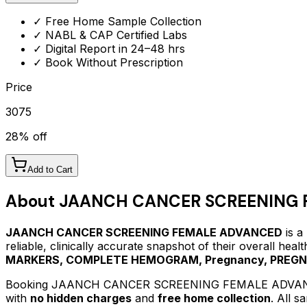
✓ Free Home Sample Collection
✓ NABL & CAP Certified Labs
✓ Digital Report in 24–48 hrs
✓ Book Without Prescription
Price
3075
28
% off
Add to Cart
About
JAANCH CANCER SCREENING 
JAANCH CANCER SCREENING FEMALE ADVANCED
is a
reliable, clinically accurate snapshot of their overall hea
MARKERS, COMPLETE HEMOGRAM, Pregnancy, PREG
Booking
JAANCH CANCER SCREENING FEMALE ADVA
with
no hidden charges
and
free home collection
. All 