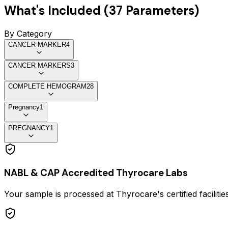
What's Included (
37
Parameters)
By Category
CANCER MARKER
4
CANCER MARKERS
3
COMPLETE HEMOGRAM
28
Pregnancy
1
PREGNANCY
1
NABL & CAP Accredited Thyrocare Labs
Your sample is processed at Thyrocare's certified faciliti