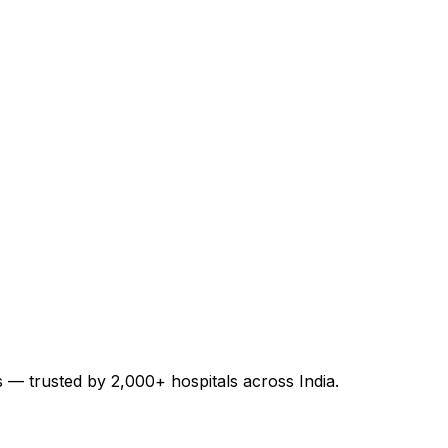
es — trusted by 2,000+ hospitals across India.