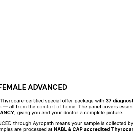
FEMALE ADVANCED
 Thyrocare-certified
special offer package
with
37
diagnost
lth — all from the comfort of home.
The panel covers essenti
NANCY
, giving you and your doctor a complete picture.
NCED
through Ayropath means your sample is collected by 
samples are processed at
NABL & CAP accredited Thyrocar