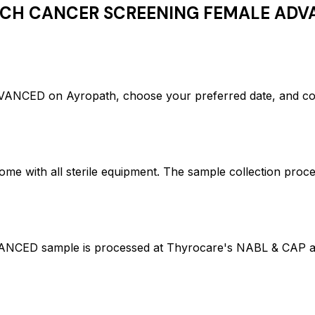
CH CANCER SCREENING FEMALE ADV
D on Ayropath, choose your preferred date, and confi
ome with all sterile equipment. The sample collection proc
ample is processed at Thyrocare's NABL & CAP accredi