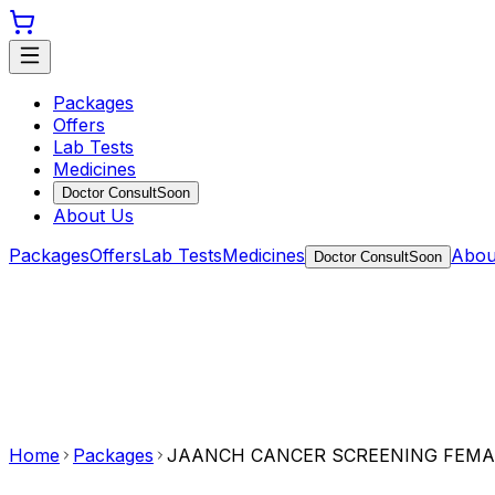
Packages
Offers
Lab Tests
Medicines
Doctor Consult
Soon
About Us
Packages
Offers
Lab Tests
Medicines
Abou
Doctor Consult
Soon
Home
Packages
JAANCH CANCER SCREENING FEMA