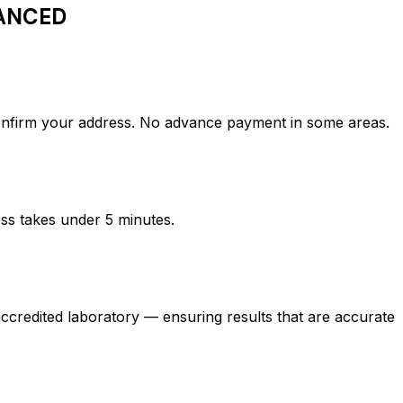
ANCED
rm your address. No advance payment in some areas.
ess takes under 5 minutes.
ted laboratory — ensuring results that are accurate