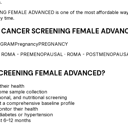
s
.
NG FEMALE ADVANCED
is one of the most affordable wa
y time.
 CANCER SCREENING FEMALE ADVAN
OGRAM
Pregnancy
PREGNANCY
· ROMA - PREMENOPAUSAL · ROMA - POSTMENOPAUSAL ·
CREENING FEMALE ADVANCED
?
heir health
me sample collection
nal, and nutritional screening
a comprehensive baseline profile
itor their health
e diabetes or hypertension
ast 6–12 months