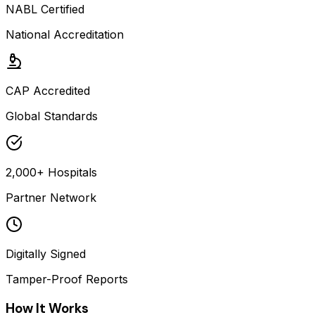
NABL Certified
National Accreditation
CAP Accredited
Global Standards
2,000+ Hospitals
Partner Network
Digitally Signed
Tamper-Proof Reports
How It Works