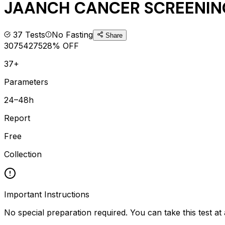
JAANCH CANCER SCREENIN
37
Tests
No Fasting
Share
3075
4275
28
% OFF
37+
Parameters
24–48h
Report
Free
Collection
Important Instructions
No special preparation required. You can take this test at 