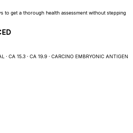
ys to get a thorough health assessment without stepping
CED
 CA 15.3 · CA 19.9 · CARCINO EMBRYONIC ANTIGEN