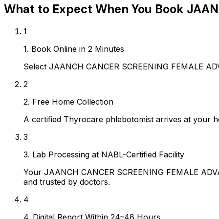
What to Expect When You Book
JAAN
1
1. Book Online in 2 Minutes
Select JAANCH CANCER SCREENING FEMALE ADVANCE
2
2. Free Home Collection
A certified Thyrocare phlebotomist arrives at your h
3
3. Lab Processing at NABL-Certified Facility
Your JAANCH CANCER SCREENING FEMALE ADVANCED s
and trusted by doctors.
4
4. Digital Report Within 24–48 Hours