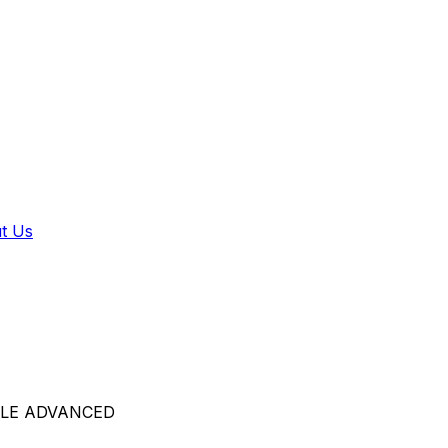
t Us
LE ADVANCED