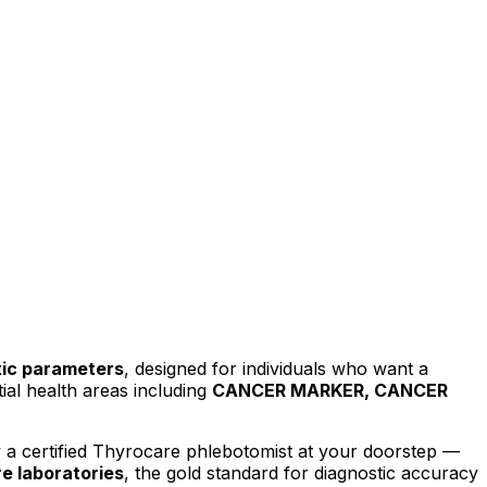
ic parameters
, designed for individuals who want a
al health areas including
CANCER MARKER, CANCER
a certified Thyrocare phlebotomist at your doorstep —
e laboratories
, the gold standard for diagnostic accuracy