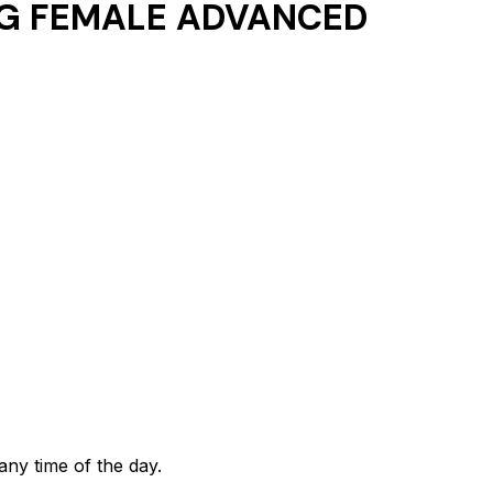
G FEMALE ADVANCED
any time of the day.