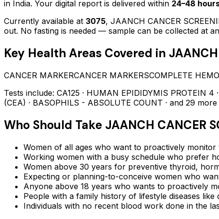
in India. Your digital report is delivered within
24–48 hour
Currently available at
3075
,
JAANCH CANCER SCREENI
out.
No fasting is needed — sample can be collected at an
Key Health Areas Covered in
JAANCH
CANCER MARKER
CANCER MARKERS
COMPLETE HEM
Tests include:
CA125 · HUMAN EPIDIDYMIS PROTEIN 4 
(CEA) · BASOPHILS - ABSOLUTE COUNT
· and 29 more
Who Should Take
JAANCH CANCER S
Women of all ages who want to proactively monitor t
Working women with a busy schedule who prefer ho
Women above 30 years for preventive thyroid, hormo
Expecting or planning-to-conceive women who want 
Anyone above 18 years who wants to proactively mon
People with a family history of lifestyle diseases lik
Individuals with no recent blood work done in the l