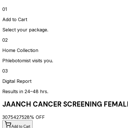
01
Add to Cart
Select your package.
02
Home Collection
Phlebotomist visits you.
03
Digital Report
Results in 24–48 hrs.
JAANCH CANCER SCREENING FEMAL
3075
4275
28
% OFF
Add to Cart