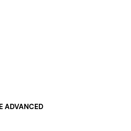
E ADVANCED