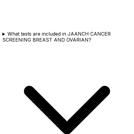
What tests are included in JAANCH CANCER
SCREENING BREAST AND OVARIAN?