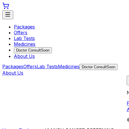
Packages
Offers
Lab Tests
Medicines
Doctor Consult
Soon
About Us
Packages
Offers
Lab Tests
Medicines
Doctor Consult
Soon
About Us
N