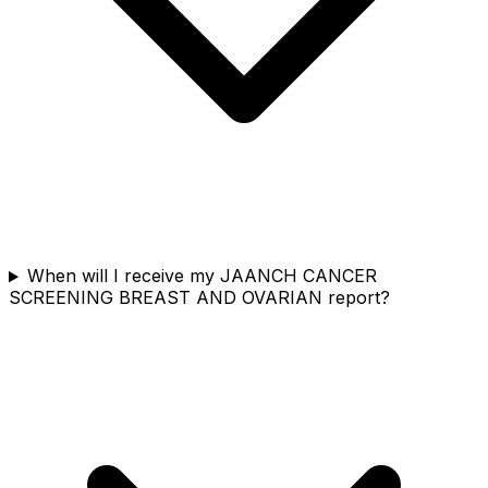
When will I receive my JAANCH CANCER
SCREENING BREAST AND OVARIAN report?