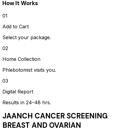
How It Works
01
Add to Cart
Select your package.
02
Home Collection
Phlebotomist visits you.
03
Digital Report
Results in 24–48 hrs.
JAANCH CANCER SCREENING
BREAST AND OVARIAN