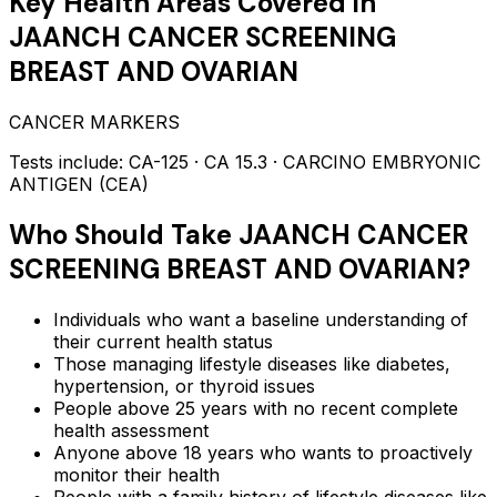
Key Health Areas Covered in
JAANCH CANCER SCREENING
BREAST AND OVARIAN
CANCER MARKERS
Tests include:
CA-125 · CA 15.3 · CARCINO EMBRYONIC
ANTIGEN (CEA)
Who Should Take
JAANCH CANCER
SCREENING BREAST AND OVARIAN
?
Individuals who want a baseline understanding of
their current health status
Those managing lifestyle diseases like diabetes,
hypertension, or thyroid issues
People above 25 years with no recent complete
health assessment
Anyone above 18 years who wants to proactively
monitor their health
People with a family history of lifestyle diseases like