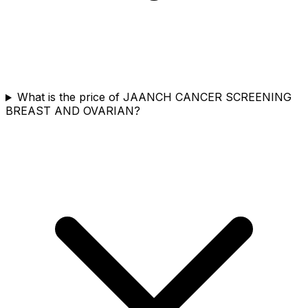
What is the price of JAANCH CANCER SCREENING
BREAST AND OVARIAN?