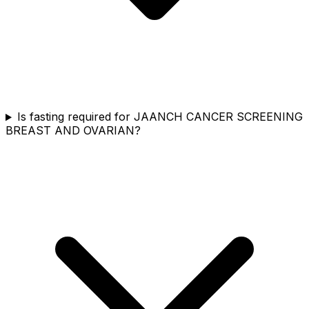
Is fasting required for JAANCH CANCER SCREENING
BREAST AND OVARIAN?