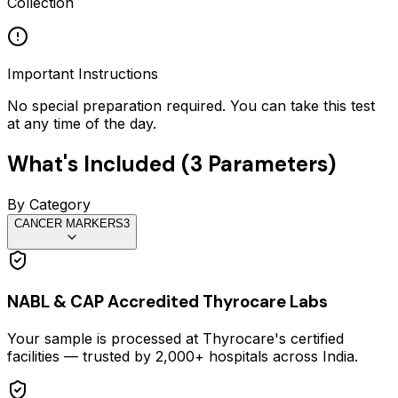
Collection
Important Instructions
No special preparation required. You can take this test
at any time of the day.
What's Included (
3
Parameters)
By Category
CANCER MARKERS
3
NABL & CAP Accredited Thyrocare Labs
Your sample is processed at Thyrocare's certified
facilities — trusted by 2,000+ hospitals across India.