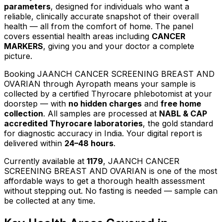
parameters
, designed for individuals who want a
reliable, clinically accurate snapshot of their overall
health — all from the comfort of home.
The panel
covers essential health areas including
CANCER
MARKERS
, giving you and your doctor a complete
picture.
Booking
JAANCH CANCER SCREENING BREAST AND
OVARIAN
through Ayropath means your sample is
collected by a certified Thyrocare phlebotomist at your
doorstep — with
no hidden charges
and
free home
collection
. All samples are processed at
NABL & CAP
accredited Thyrocare laboratories
, the gold standard
for diagnostic accuracy in India. Your digital report is
delivered within
24–48 hours
.
Currently available at
1179
,
JAANCH CANCER
SCREENING BREAST AND OVARIAN
is one of the most
affordable ways to get a thorough health assessment
without stepping out.
No fasting is needed — sample can
be collected at any time.