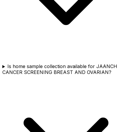
Is home sample collection available for JAANCH
CANCER SCREENING BREAST AND OVARIAN?