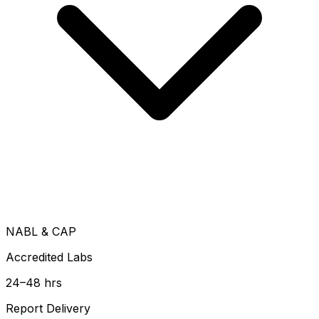
NABL & CAP
Accredited Labs
24–48 hrs
Report Delivery