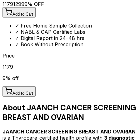
1179
1299
9
% OFF
Add to Cart
✓ Free Home Sample Collection
✓ NABL & CAP Certified Labs
✓ Digital Report in 24–48 hrs
✓ Book Without Prescription
Price
1179
9
% off
Add to Cart
About
JAANCH CANCER SCREENING
BREAST AND OVARIAN
JAANCH CANCER SCREENING BREAST AND OVARIAN
is a Thyrocare-certified
health profile
with
3
diagnostic