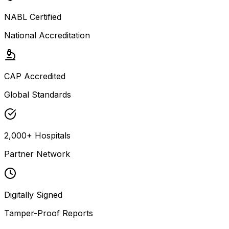
NABL Certified
National Accreditation
CAP Accredited
Global Standards
2,000+ Hospitals
Partner Network
Digitally Signed
Tamper-Proof Reports