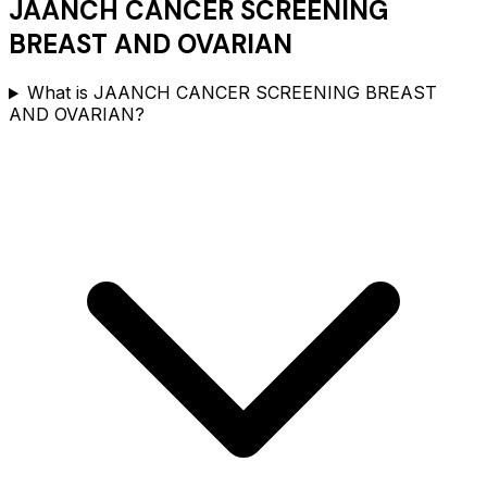
JAANCH CANCER SCREENING
BREAST AND OVARIAN
What is JAANCH CANCER SCREENING BREAST
AND OVARIAN?