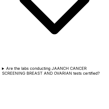
Are the labs conducting JAANCH CANCER
SCREENING BREAST AND OVARIAN tests certified?