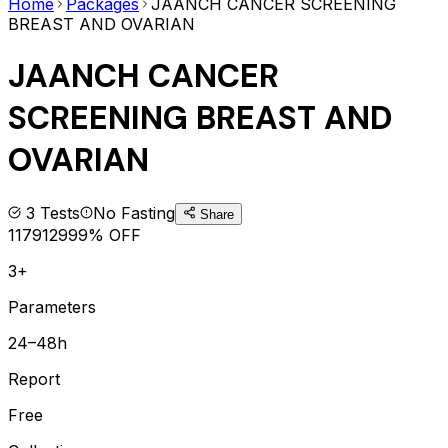
Home
Packages
JAANCH CANCER SCREENING
BREAST AND OVARIAN
JAANCH CANCER
SCREENING BREAST AND
OVARIAN
3
Tests
No Fasting
Share
1179
1299
9
% OFF
3+
Parameters
24–48h
Report
Free