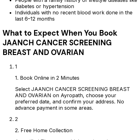
diabetes or hypertension
Individuals with no recent blood work done in the
last 6–12 months
What to Expect When You Book
JAANCH CANCER SCREENING
BREAST AND OVARIAN
1
1. Book Online in 2 Minutes
Select JAANCH CANCER SCREENING BREAST
AND OVARIAN on Ayropath, choose your
preferred date, and confirm your address. No
advance payment in some areas.
2
2. Free Home Collection