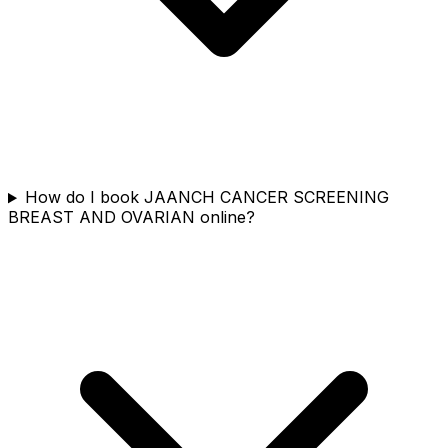
How do I book JAANCH CANCER SCREENING
BREAST AND OVARIAN online?