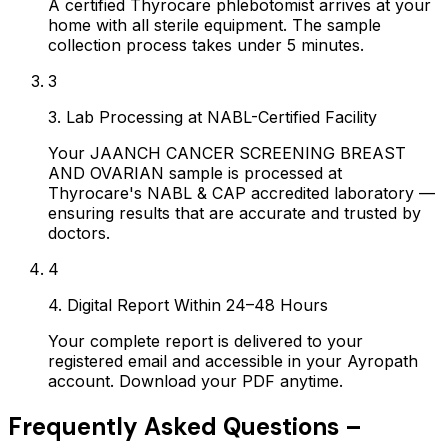
A certified Thyrocare phlebotomist arrives at your
home with all sterile equipment. The sample
collection process takes under 5 minutes.
3
3. Lab Processing at NABL-Certified Facility
Your JAANCH CANCER SCREENING BREAST
AND OVARIAN sample is processed at
Thyrocare's NABL & CAP accredited laboratory —
ensuring results that are accurate and trusted by
doctors.
4
4. Digital Report Within 24–48 Hours
Your complete report is delivered to your
registered email and accessible in your Ayropath
account. Download your PDF anytime.
Frequently Asked Questions –