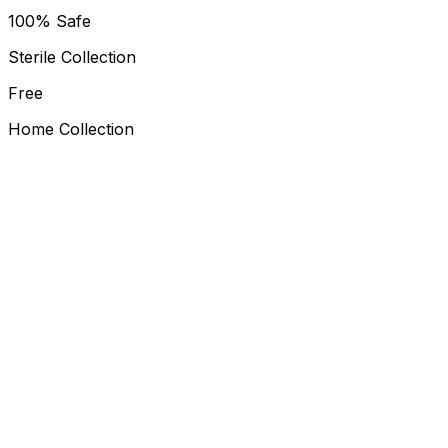
100% Safe
Sterile Collection
Free
Home Collection