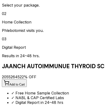
Select your package.
02
Home Collection
Phlebotomist visits you.
03
Digital Report
Results in 24–48 hrs.
JAANCH AUTOIMMUNUE THYROID SC
2055
2645
22
% OFF
Add to Cart
✓ Free Home Sample Collection
✓ NABL & CAP Certified Labs
✓ Digital Report in 24–48 hrs