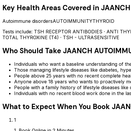
Key Health Areas Covered in
JAANCH
Autoimmune disorders
AUTOIMMUNITY
THYROID
Tests include:
TSH RECEPTOR ANTIBODIES · ANTI THYROG
TOTAL THYROXINE (T4) · TSH - ULTRASENSITIVE
Who Should Take
JAANCH AUTOIMMU
Individuals who want a baseline understanding of the
Those managing lifestyle diseases like diabetes, hype
People above 25 years with no recent complete hea
Anyone above 18 years who wants to proactively mon
People with a family history of lifestyle diseases lik
Individuals with no recent blood work done in the l
What to Expect When You Book
JAAN
1
1. Book Online in 2 Minutes