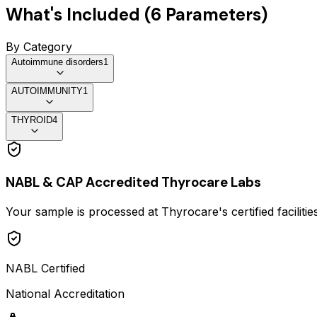
What's Included (
6
Parameters)
By Category
Autoimmune disorders
1
AUTOIMMUNITY
1
THYROID
4
NABL & CAP Accredited Thyrocare Labs
Your sample is processed at Thyrocare's certified faciliti
NABL Certified
National Accreditation