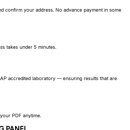
confirm your address. No advance payment in some
ess takes under 5 minutes.
credited laboratory — ensuring results that are
d your PDF anytime.
G PANEL