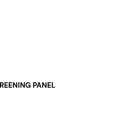
REENING PANEL