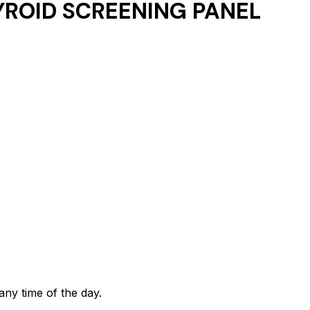
ROID SCREENING PANEL
any time of the day.