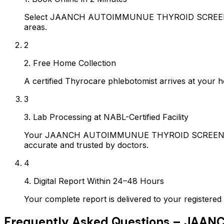
Select JAANCH AUTOIMMUNUE THYROID SCREENING P
areas.
2
2. Free Home Collection
A certified Thyrocare phlebotomist arrives at your h
3
3. Lab Processing at NABL-Certified Facility
Your JAANCH AUTOIMMUNUE THYROID SCREENING PAN
accurate and trusted by doctors.
4
4. Digital Report Within 24–48 Hours
Your complete report is delivered to your register
Frequently Asked Questions –
JAANC