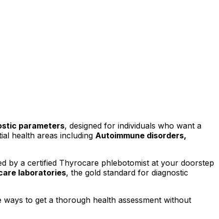
stic parameters
, designed for individuals who want a
al health areas including
Autoimmune disorders,
d by a certified Thyrocare phlebotomist at your doorstep
are laboratories
, the gold standard for diagnostic
e ways to get a thorough health assessment without