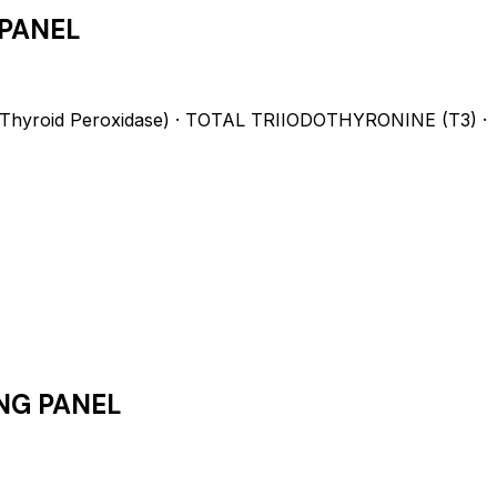
PANEL
hyroid Peroxidase) · TOTAL TRIIODOTHYRONINE (T3) ·
NG PANEL