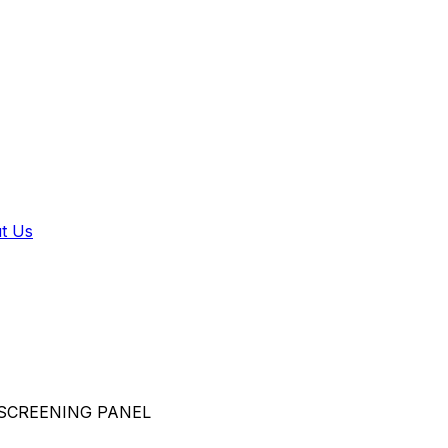
t Us
SCREENING PANEL