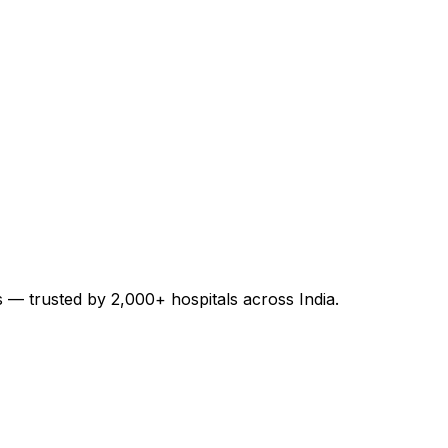
es — trusted by 2,000+ hospitals across India.