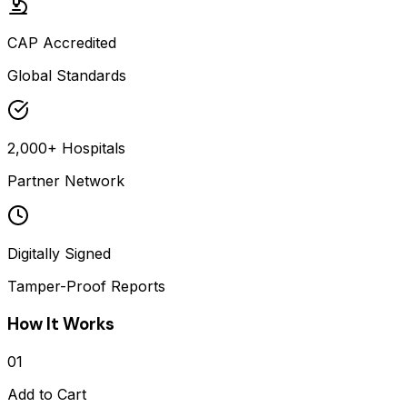
CAP Accredited
Global Standards
2,000+ Hospitals
Partner Network
Digitally Signed
Tamper-Proof Reports
How It Works
01
Add to Cart