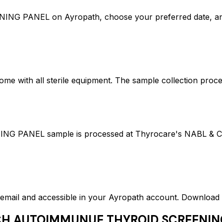
ANEL on Ayropath, choose your preferred date, and 
ome with all sterile equipment. The sample collection proc
EL sample is processed at Thyrocare's NABL & CAP ac
ed email and accessible in your Ayropath account. Downloa
H AUTOIMMUNUE THYROID SCREENIN