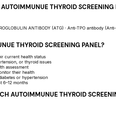
 AUTOIMMUNUE THYROID SCREENING 
LOBULIN ANTIBODY (ATG) · Anti-TPO antibody (Anti-T
NUE THYROID SCREENING PANEL
?
ir current health status
rtension, or thyroid issues
lth assessment
itor their health
e diabetes or hypertension
ast 6–12 months
CH AUTOIMMUNUE THYROID SCREENI