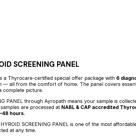
ID SCREENING PANEL
s a Thyrocare-certified
special offer package
with
6
diagno
lth — all from the comfort of home.
The panel covers essenti
a complete picture.
NG PANEL
through Ayropath means your sample is collecte
l samples are processed at
NABL & CAP accredited Thyroc
–48 hours
.
HYROID SCREENING PANEL
is one of the most affordabl
ted at any time.