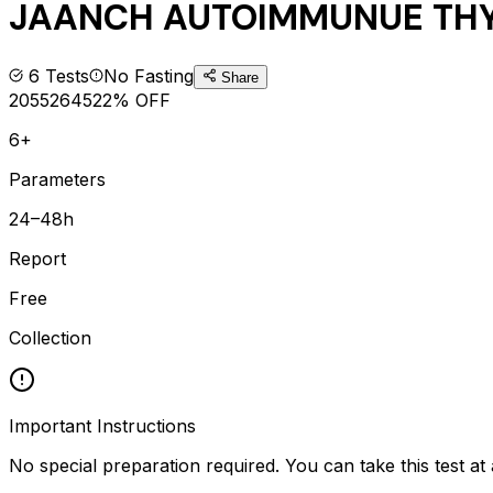
JAANCH AUTOIMMUNUE THY
6
Tests
No Fasting
Share
2055
2645
22
% OFF
6+
Parameters
24–48h
Report
Free
Collection
Important Instructions
No special preparation required. You can take this test at 