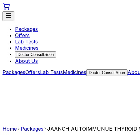
Packages
Offers
Lab Tests
Medicines
Doctor Consult
Soon
About Us
Packages
Offers
Lab Tests
Medicines
Abou
Doctor Consult
Soon
Home
Packages
JAANCH AUTOIMMUNUE THYROID 