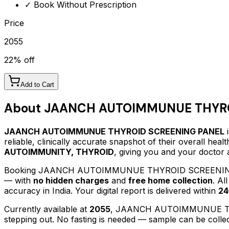
✓ Book Without Prescription
Price
2055
22
% off
Add to Cart
About
JAANCH AUTOIMMUNUE THYRO
JAANCH AUTOIMMUNUE THYROID SCREENING PANEL
i
reliable, clinically accurate snapshot of their overall hea
AUTOIMMUNITY, THYROID
, giving you and your doctor 
Booking
JAANCH AUTOIMMUNUE THYROID SCREENI
— with
no hidden charges
and
free home collection
. Al
accuracy in India. Your digital report is delivered within
24
Currently available at
2055
,
JAANCH AUTOIMMUNUE T
stepping out.
No fasting is needed — sample can be collec