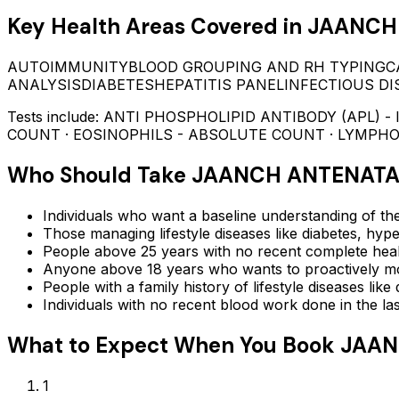
Key Health Areas Covered in
JAANCH 
AUTOIMMUNITY
BLOOD GROUPING AND RH TYPING
C
ANALYSIS
DIABETES
HEPATITIS PANEL
INFECTIOUS DI
Tests include:
ANTI PHOSPHOLIPID ANTIBODY (APL) - 
COUNT · EOSINOPHILS - ABSOLUTE COUNT · LYMPH
Who Should Take
JAANCH ANTENATA
Individuals who want a baseline understanding of the
Those managing lifestyle diseases like diabetes, hype
People above 25 years with no recent complete hea
Anyone above 18 years who wants to proactively mon
People with a family history of lifestyle diseases lik
Individuals with no recent blood work done in the l
What to Expect When You Book
JAAN
1