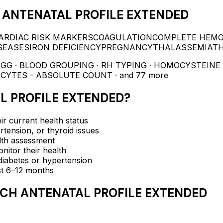
ANTENATAL PROFILE EXTENDED
ARDIAC RISK MARKERS
COAGULATION
COMPLETE HEM
SEASES
IRON DEFICIENCY
PREGNANCY
THALASSEMIA
T
IGG · BLOOD GROUPING · RH TYPING · HOMOCYSTEINE 
OCYTES - ABSOLUTE COUNT
· and 77 more
L PROFILE EXTENDED
?
ir current health status
rtension, or thyroid issues
lth assessment
itor their health
e diabetes or hypertension
ast 6–12 months
CH ANTENATAL PROFILE EXTENDED