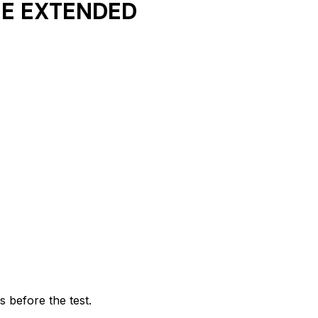
LE EXTENDED
 before the test.