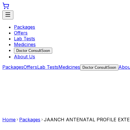
Packages
Offers
Lab Tests
Medicines
Doctor Consult
Soon
About Us
Packages
Offers
Lab Tests
Medicines
Abou
Doctor Consult
Soon
Home
Packages
JAANCH ANTENATAL PROFILE EXT