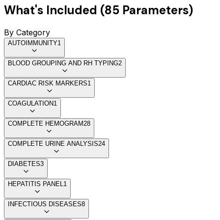
What's Included (
85
Parameters)
By Category
AUTOIMMUNITY
1
BLOOD GROUPING AND RH TYPING
2
CARDIAC RISK MARKERS
1
COAGULATION
1
COMPLETE HEMOGRAM
28
COMPLETE URINE ANALYSIS
24
DIABETES
3
HEPATITIS PANEL
1
INFECTIOUS DISEASES
8