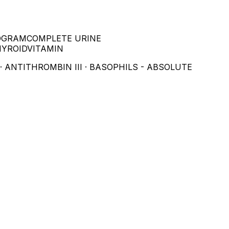
OGRAM
COMPLETE URINE
HYROID
VITAMIN
· ANTITHROMBIN III · BASOPHILS - ABSOLUTE