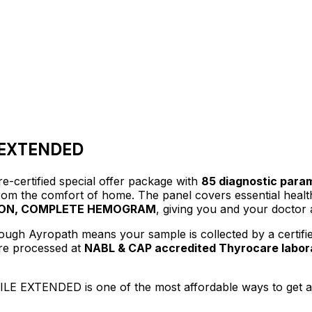
 EXTENDED
e-certified
special offer package
with
85
diagnostic para
 from the comfort of home.
The panel covers essential healt
TION, COMPLETE HEMOGRAM
, giving you and your doctor 
ough Ayropath means your sample is collected by a certif
are processed at
NABL & CAP accredited Thyrocare labor
ILE EXTENDED
is one of the most affordable ways to get 