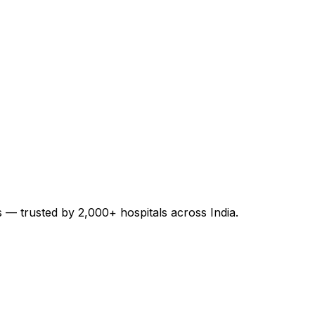
es — trusted by 2,000+ hospitals across India.