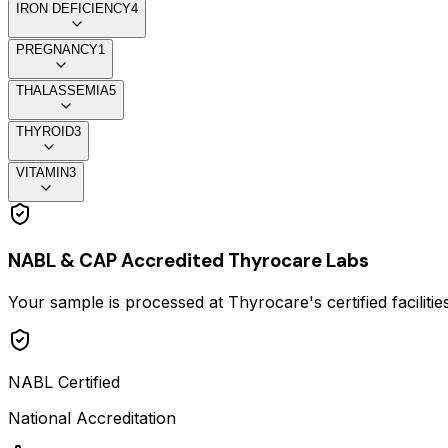
IRON DEFICIENCY
4
PREGNANCY
1
THALASSEMIA
5
THYROID
3
VITAMIN
3
NABL & CAP Accredited Thyrocare Labs
Your sample is processed at Thyrocare's certified faciliti
NABL Certified
National Accreditation