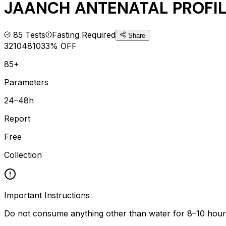
JAANCH ANTENATAL PROFI
85
Tests
Fasting Required
Share
3210
4810
33
% OFF
85+
Parameters
24–48h
Report
Free
Collection
Important Instructions
Do not consume anything other than water for 8–10 hours