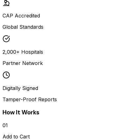
CAP Accredited
Global Standards
2,000+ Hospitals
Partner Network
Digitally Signed
Tamper-Proof Reports
How It Works
01
Add to Cart