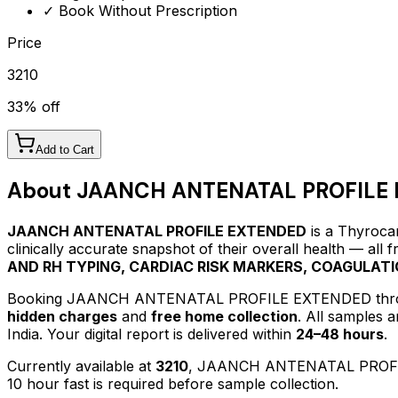
✓ Book Without Prescription
Price
3210
33
% off
Add to Cart
About
JAANCH ANTENATAL PROFILE
JAANCH ANTENATAL PROFILE EXTENDED
is a Thyrocar
clinically accurate snapshot of their overall health — all
AND RH TYPING, CARDIAC RISK MARKERS, COAGULA
Booking
JAANCH ANTENATAL PROFILE EXTENDED
thr
hidden charges
and
free home collection
. All samples 
India. Your digital report is delivered within
24–48 hours
.
Currently available at
3210
,
JAANCH ANTENATAL PROF
10 hour fast is required before sample collection.