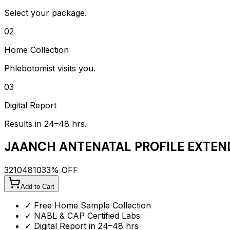
Select your package.
02
Home Collection
Phlebotomist visits you.
03
Digital Report
Results in 24–48 hrs.
JAANCH ANTENATAL PROFILE EXTEN
3210
4810
33
% OFF
Add to Cart
✓ Free Home Sample Collection
✓ NABL & CAP Certified Labs
✓ Digital Report in 24–48 hrs