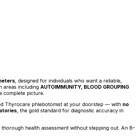
meters
, designed for individuals who want a reliable,
h areas including
AUTOIMMUNITY, BLOOD GROUPING
a complete picture.
ied Thyrocare phlebotomist at your doorstep — with
no
atories
, the gold standard for diagnostic accuracy in
a thorough health assessment without stepping out.
An 8–