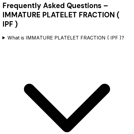
Frequently Asked Questions –
IMMATURE PLATELET FRACTION (
IPF )
What is IMMATURE PLATELET FRACTION ( IPF )?