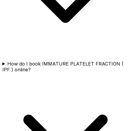
How do I book IMMATURE PLATELET FRACTION (
IPF ) online?