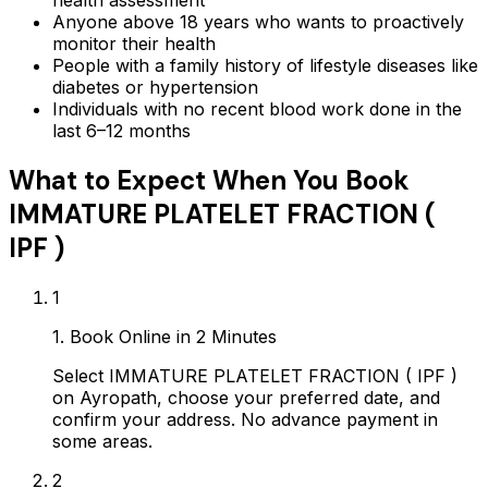
health assessment
Anyone above 18 years who wants to proactively
monitor their health
People with a family history of lifestyle diseases like
diabetes or hypertension
Individuals with no recent blood work done in the
last 6–12 months
What to Expect When You Book
IMMATURE PLATELET FRACTION (
IPF )
1
1. Book Online in 2 Minutes
Select IMMATURE PLATELET FRACTION ( IPF )
on Ayropath, choose your preferred date, and
confirm your address. No advance payment in
some areas.
2