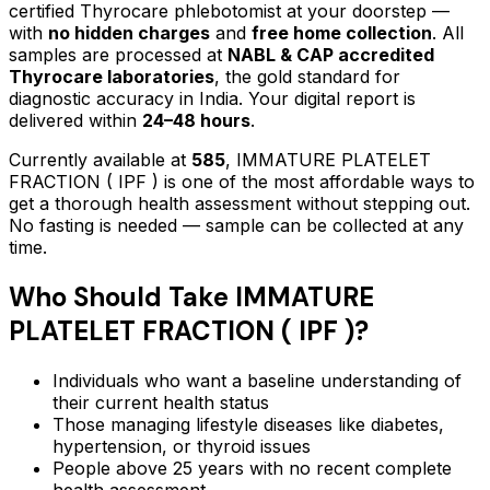
certified Thyrocare phlebotomist at your doorstep —
with
no hidden charges
and
free home collection
. All
samples are processed at
NABL & CAP accredited
Thyrocare laboratories
, the gold standard for
diagnostic accuracy in India. Your digital report is
delivered within
24–48 hours
.
Currently available at
585
,
IMMATURE PLATELET
FRACTION ( IPF )
is one of the most affordable ways to
get a thorough health assessment without stepping out.
No fasting is needed — sample can be collected at any
time.
Who Should Take
IMMATURE
PLATELET FRACTION ( IPF )
?
Individuals who want a baseline understanding of
their current health status
Those managing lifestyle diseases like diabetes,
hypertension, or thyroid issues
People above 25 years with no recent complete