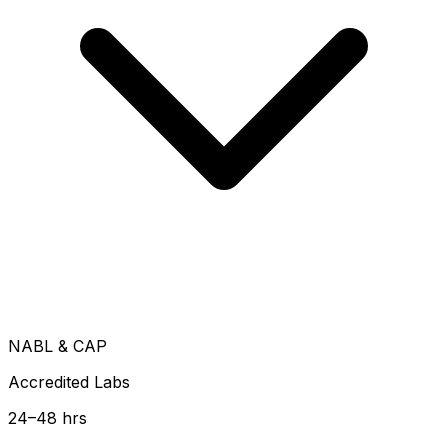
NABL & CAP
Accredited Labs
24–48 hrs