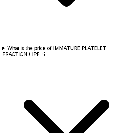
What is the price of IMMATURE PLATELET
FRACTION ( IPF )?