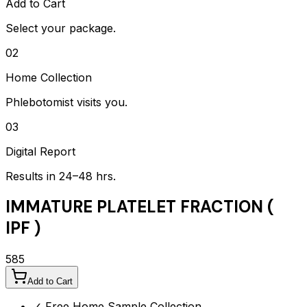
Add to Cart
Select your package.
02
Home Collection
Phlebotomist visits you.
03
Digital Report
Results in 24–48 hrs.
IMMATURE PLATELET FRACTION (
IPF )
585
Add to Cart
✓ Free Home Sample Collection