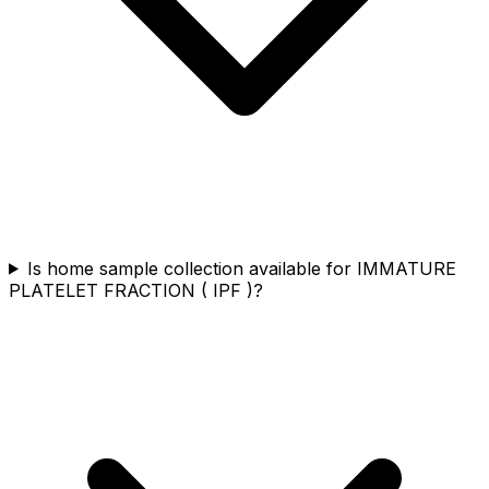
Is home sample collection available for IMMATURE
PLATELET FRACTION ( IPF )?