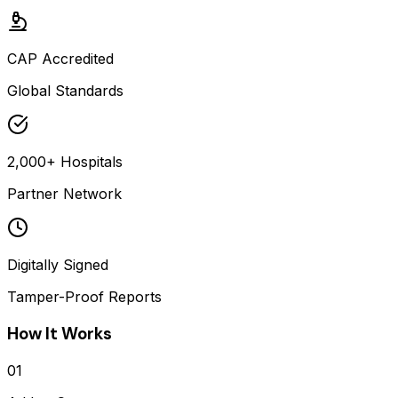
CAP Accredited
Global Standards
2,000+ Hospitals
Partner Network
Digitally Signed
Tamper-Proof Reports
How It Works
01