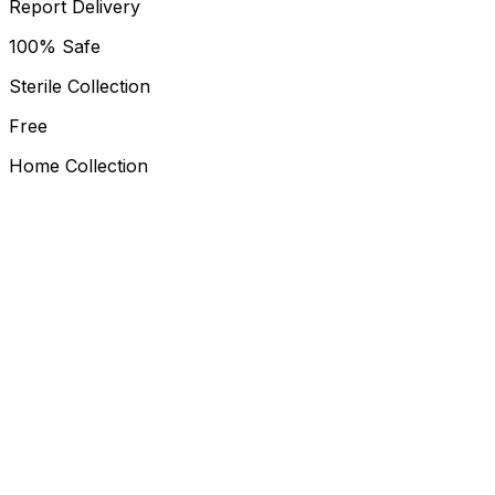
Report Delivery
100% Safe
Sterile Collection
Free
Home Collection