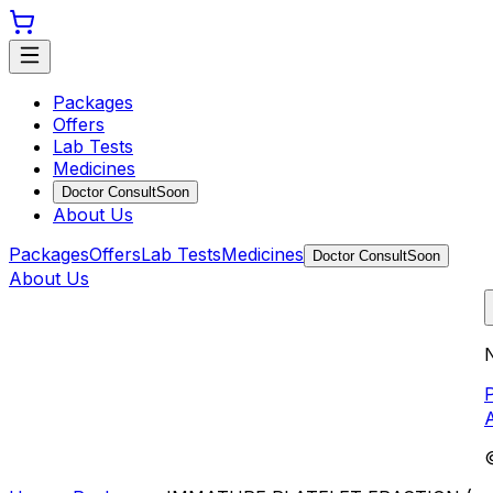
Packages
Offers
Lab Tests
Medicines
Doctor Consult
Soon
About Us
Packages
Offers
Lab Tests
Medicines
Doctor Consult
Soon
About Us
N