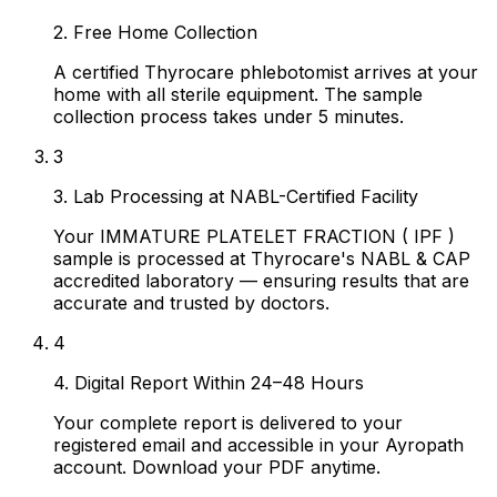
2. Free Home Collection
A certified Thyrocare phlebotomist arrives at your
home with all sterile equipment. The sample
collection process takes under 5 minutes.
3
3. Lab Processing at NABL-Certified Facility
Your IMMATURE PLATELET FRACTION ( IPF )
sample is processed at Thyrocare's NABL & CAP
accredited laboratory — ensuring results that are
accurate and trusted by doctors.
4
4. Digital Report Within 24–48 Hours
Your complete report is delivered to your
registered email and accessible in your Ayropath
account. Download your PDF anytime.