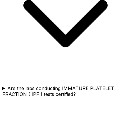
Are the labs conducting IMMATURE PLATELET
FRACTION ( IPF ) tests certified?