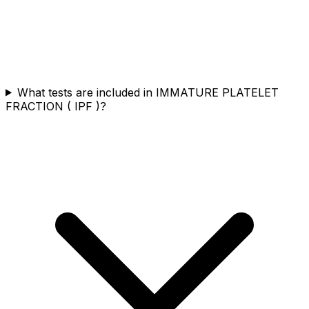
What tests are included in IMMATURE PLATELET
FRACTION ( IPF )?