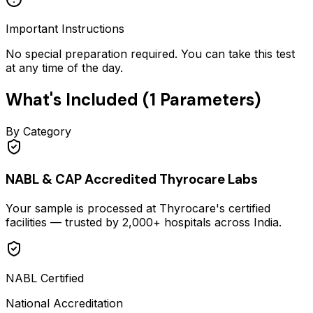
Important Instructions
No special preparation required. You can take this test
at any time of the day.
What's Included (
1
Parameters)
By Category
NABL & CAP Accredited Thyrocare Labs
Your sample is processed at Thyrocare's certified
facilities — trusted by 2,000+ hospitals across India.
NABL Certified
National Accreditation