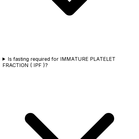
Is fasting required for IMMATURE PLATELET
FRACTION ( IPF )?