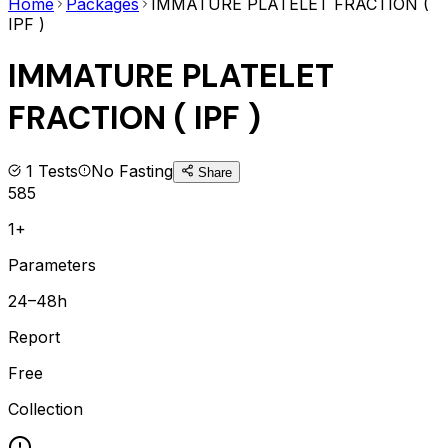
Home
Packages
IMMATURE PLATELET FRACTION (
IPF )
IMMATURE PLATELET
FRACTION ( IPF )
1
Tests
No Fasting
Share
585
1+
Parameters
24–48h
Report
Free
Collection