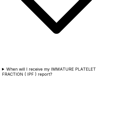
When will I receive my IMMATURE PLATELET
FRACTION ( IPF ) report?