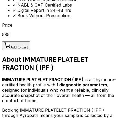
✓ NABL & CAP Certified Labs
✓ Digital Report in 24–48 hrs
✓ Book Without Prescription
Price
585
Add to Cart
About
IMMATURE PLATELET
FRACTION ( IPF )
IMMATURE PLATELET FRACTION ( IPF )
is a Thyrocare-
certified
health profile
with
1
diagnostic parameters
,
designed for individuals who want a reliable, clinically
accurate snapshot of their overall health — all from the
comfort of home.
Booking
IMMATURE PLATELET FRACTION ( IPF )
through Ayropath means your sample is collected by a