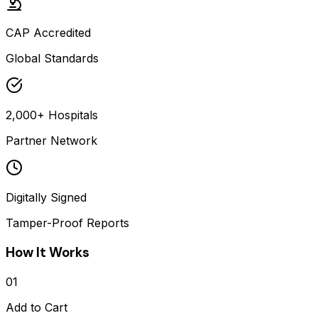
CAP Accredited
Global Standards
2,000+ Hospitals
Partner Network
Digitally Signed
Tamper-Proof Reports
How It Works
01
Add to Cart