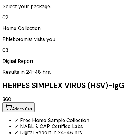
Select your package.
02
Home Collection
Phlebotomist visits you.
03
Digital Report
Results in 24–48 hrs.
HERPES SIMPLEX VIRUS (HSV)-IgG
360
Add to Cart
✓ Free Home Sample Collection
✓ NABL & CAP Certified Labs
✓ Digital Report in 24–48 hrs