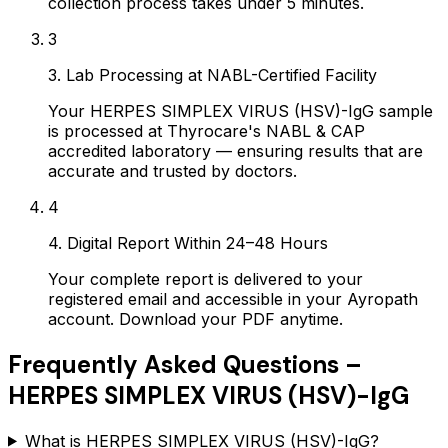
collection process takes under 5 minutes.
3
3. Lab Processing at NABL-Certified Facility
Your HERPES SIMPLEX VIRUS (HSV)-IgG sample
is processed at Thyrocare's NABL & CAP
accredited laboratory — ensuring results that are
accurate and trusted by doctors.
4
4. Digital Report Within 24–48 Hours
Your complete report is delivered to your
registered email and accessible in your Ayropath
account. Download your PDF anytime.
Frequently Asked Questions –
HERPES SIMPLEX VIRUS (HSV)-IgG
What is HERPES SIMPLEX VIRUS (HSV)-IgG?