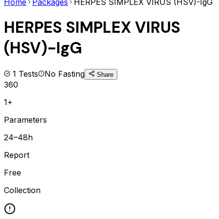
Home
Packages
HERPES SIMPLEX VIRUS (HSV)-IgG
HERPES SIMPLEX VIRUS
(HSV)-IgG
1
Tests
No Fasting
Share
360
1+
Parameters
24–48h
Report
Free
Collection