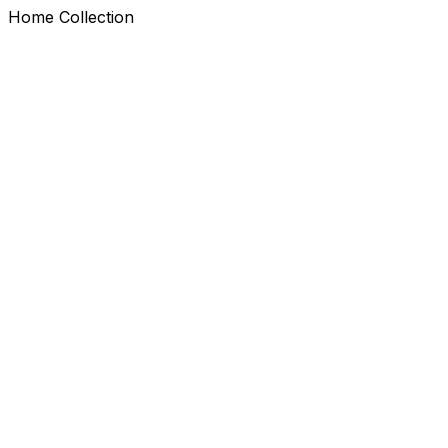
Home Collection