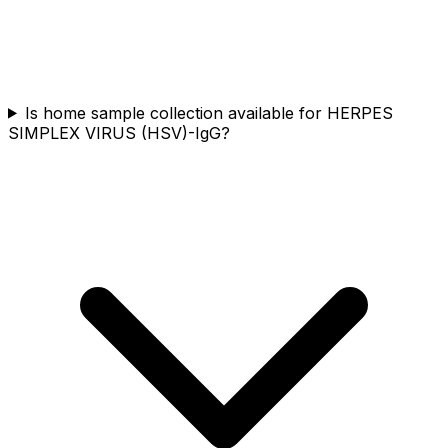
Is home sample collection available for HERPES
SIMPLEX VIRUS (HSV)-IgG?