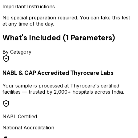
Important Instructions
No special preparation required. You can take this test
at any time of the day.
What's Included (
1
Parameters)
By Category
NABL & CAP Accredited Thyrocare Labs
Your sample is processed at Thyrocare's certified
facilities — trusted by 2,000+ hospitals across India.
NABL Certified
National Accreditation