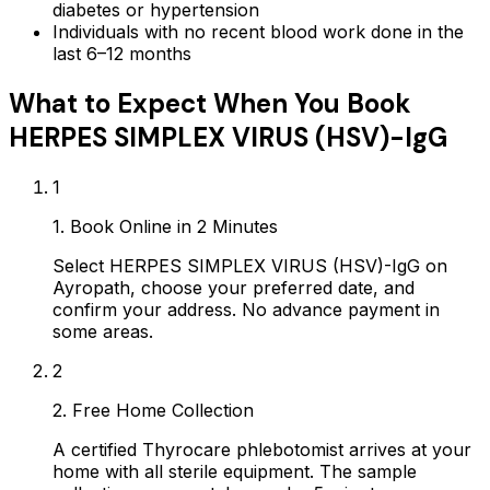
diabetes or hypertension
Individuals with no recent blood work done in the
last 6–12 months
What to Expect When You Book
HERPES SIMPLEX VIRUS (HSV)-IgG
1
1. Book Online in 2 Minutes
Select HERPES SIMPLEX VIRUS (HSV)-IgG on
Ayropath, choose your preferred date, and
confirm your address. No advance payment in
some areas.
2
2. Free Home Collection
A certified Thyrocare phlebotomist arrives at your
home with all sterile equipment. The sample