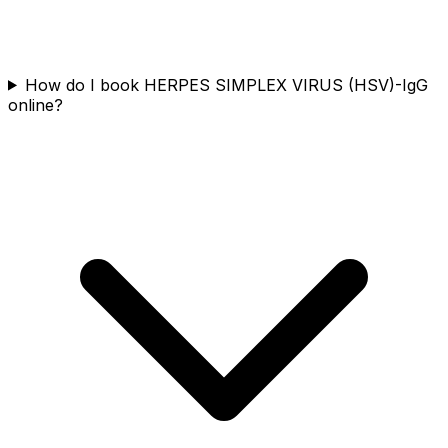
How do I book HERPES SIMPLEX VIRUS (HSV)-IgG
online?