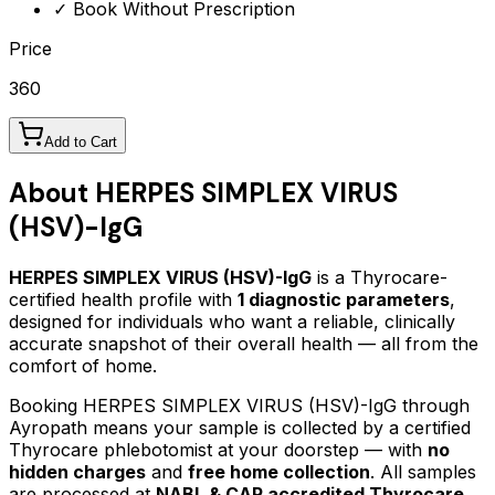
✓ Book Without Prescription
Price
360
Add to Cart
About
HERPES SIMPLEX VIRUS
(HSV)-IgG
HERPES SIMPLEX VIRUS (HSV)-IgG
is a Thyrocare-
certified
health profile
with
1
diagnostic parameters
,
designed for individuals who want a reliable, clinically
accurate snapshot of their overall health — all from the
comfort of home.
Booking
HERPES SIMPLEX VIRUS (HSV)-IgG
through
Ayropath means your sample is collected by a certified
Thyrocare phlebotomist at your doorstep — with
no
hidden charges
and
free home collection
. All samples
are processed at
NABL & CAP accredited Thyrocare