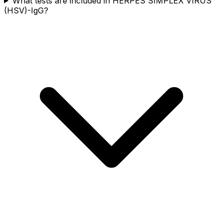
What tests are included in HERPES SIMPLEX VIRUS
(HSV)-IgG?