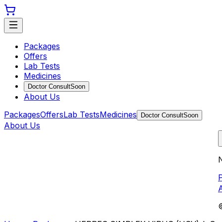
Packages
Offers
Lab Tests
Medicines
Doctor Consult
Soon
About Us
Packages
Offers
Lab Tests
Medicines
Doctor Consult
Soon
About Us
N