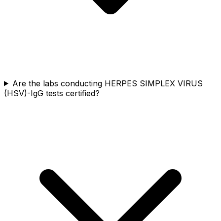
Are the labs conducting HERPES SIMPLEX VIRUS
(HSV)-IgG tests certified?