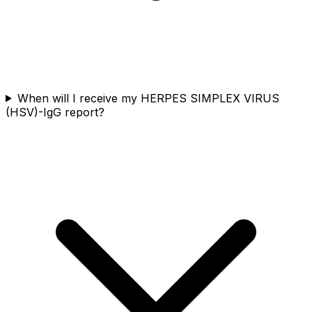
When will I receive my HERPES SIMPLEX VIRUS
(HSV)-IgG report?