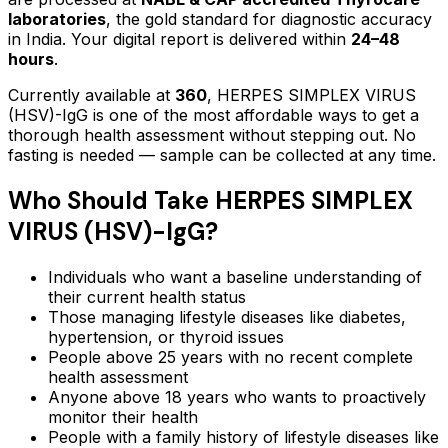
laboratories
, the gold standard for diagnostic accuracy
in India. Your digital report is delivered within
24–48
hours
.
Currently available at
360
,
HERPES SIMPLEX VIRUS
(HSV)-IgG
is one of the most affordable ways to get a
thorough health assessment without stepping out.
No
fasting is needed — sample can be collected at any time.
Who Should Take
HERPES SIMPLEX
VIRUS (HSV)-IgG
?
Individuals who want a baseline understanding of
their current health status
Those managing lifestyle diseases like diabetes,
hypertension, or thyroid issues
People above 25 years with no recent complete
health assessment
Anyone above 18 years who wants to proactively
monitor their health
People with a family history of lifestyle diseases like