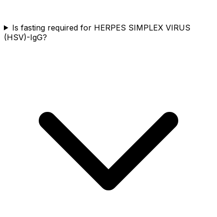
Is fasting required for HERPES SIMPLEX VIRUS
(HSV)-IgG?