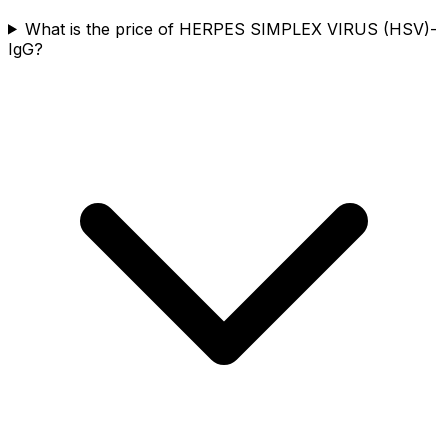
What is the price of HERPES SIMPLEX VIRUS (HSV)-
IgG?