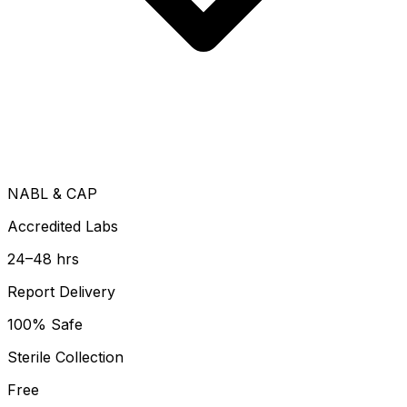
NABL & CAP
Accredited Labs
24–48 hrs
Report Delivery
100% Safe
Sterile Collection
Free