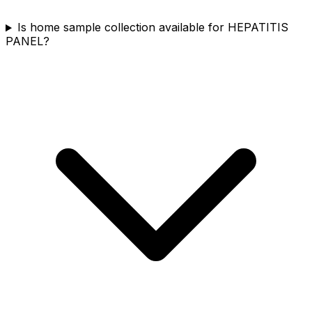
Is home sample collection available for HEPATITIS
PANEL?