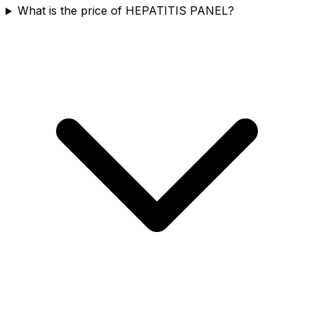
What is the price of HEPATITIS PANEL?