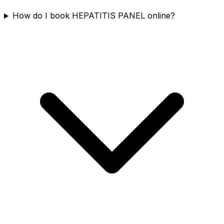
How do I book HEPATITIS PANEL online?