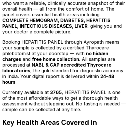
who want a reliable, clinically accurate snapshot of their
overall health — all from the comfort of home.
The
panel covers essential health areas including
COMPLETE HEMOGRAM, DIABETES, HEPATITIS
PANEL, INFECTIOUS DISEASES, LIVER
, giving you and
your doctor a complete picture.
Booking
HEPATITIS PANEL
through Ayropath means
your sample is collected by a certified Thyrocare
phlebotomist at your doorstep — with
no hidden
charges
and
free home collection
. All samples are
processed at
NABL & CAP accredited Thyrocare
laboratories
, the gold standard for diagnostic accuracy
in India. Your digital report is delivered within
24–48
hours
.
Currently available at
3765
,
HEPATITIS PANEL
is one
of the most affordable ways to get a thorough health
assessment without stepping out.
No fasting is needed —
sample can be collected at any time.
Key Health Areas Covered in