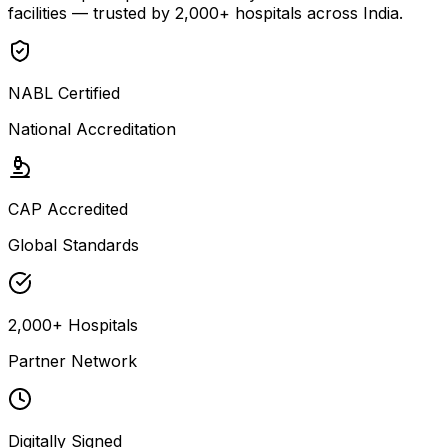
facilities — trusted by 2,000+ hospitals across India.
NABL Certified
National Accreditation
CAP Accredited
Global Standards
2,000+ Hospitals
Partner Network
Digitally Signed