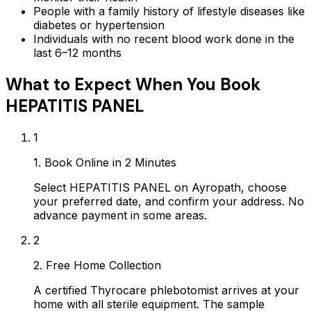
People with a family history of lifestyle diseases like
diabetes or hypertension
Individuals with no recent blood work done in the
last 6–12 months
What to Expect When You Book
HEPATITIS PANEL
1
1. Book Online in 2 Minutes
Select HEPATITIS PANEL on Ayropath, choose
your preferred date, and confirm your address. No
advance payment in some areas.
2
2. Free Home Collection
A certified Thyrocare phlebotomist arrives at your
home with all sterile equipment. The sample