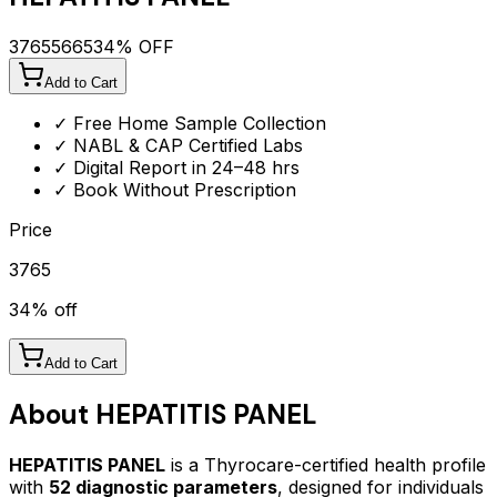
3765
5665
34
% OFF
Add to Cart
✓ Free Home Sample Collection
✓ NABL & CAP Certified Labs
✓ Digital Report in 24–48 hrs
✓ Book Without Prescription
Price
3765
34
% off
Add to Cart
About
HEPATITIS PANEL
HEPATITIS PANEL
is a Thyrocare-certified
health profile
with
52
diagnostic parameters
, designed for individuals