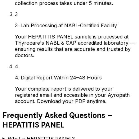
collection process takes under 5 minutes.
3
3. Lab Processing at NABL-Certified Facility
Your HEPATITIS PANEL sample is processed at
Thyrocare's NABL & CAP accredited laboratory —
ensuring results that are accurate and trusted by
doctors.
4
4. Digital Report Within 24–48 Hours
Your complete report is delivered to your
registered email and accessible in your Ayropath
account. Download your PDF anytime.
Frequently Asked Questions –
HEPATITIS PANEL
What is HEPATITIS PANEL?