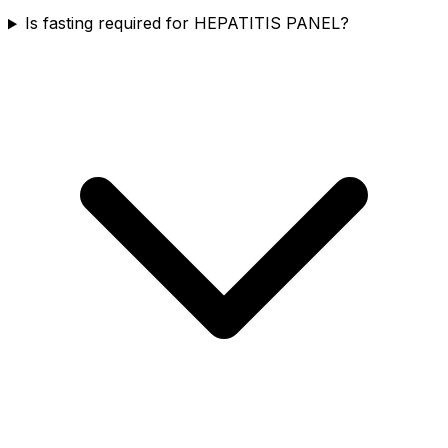
Is fasting required for HEPATITIS PANEL?