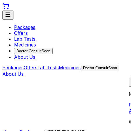
Packages
Offers
Lab Tests
Medicines
Doctor Consult
Soon
About Us
Packages
Offers
Lab Tests
Medicines
Doctor Consult
Soon
About Us
N