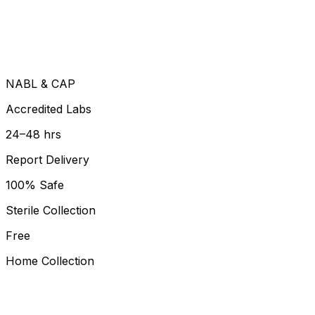
NABL & CAP
Accredited Labs
24–48 hrs
Report Delivery
100% Safe
Sterile Collection
Free
Home Collection