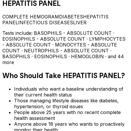
HEPATITIS PANEL
COMPLETE HEMOGRAM
DIABETES
HEPATITIS
PANEL
INFECTIOUS DISEASES
LIVER
Tests include:
BASOPHILS - ABSOLUTE COUNT ·
EOSINOPHILS - ABSOLUTE COUNT · LYMPHOCYTES
- ABSOLUTE COUNT · MONOCYTES - ABSOLUTE
COUNT · NEUTROPHILS - ABSOLUTE COUNT ·
BASOPHILS · EOSINOPHILS · HEMOGLOBIN
· and 44
more
Who Should Take
HEPATITIS PANEL
?
Individuals who want a baseline understanding of
their current health status
Those managing lifestyle diseases like diabetes,
hypertension, or thyroid issues
People above 25 years with no recent complete
health assessment
Anyone above 18 years who wants to proactively
monitor their health