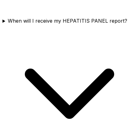
When will I receive my HEPATITIS PANEL report?