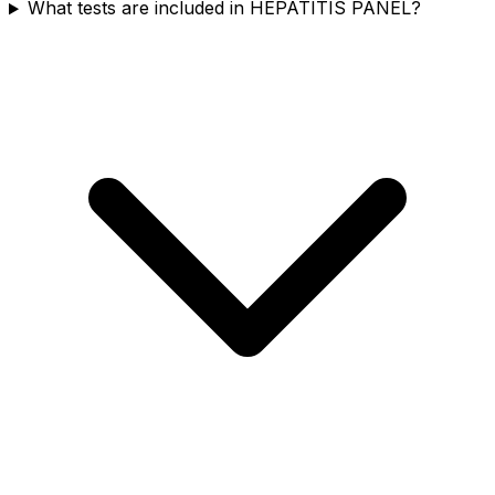
What tests are included in HEPATITIS PANEL?