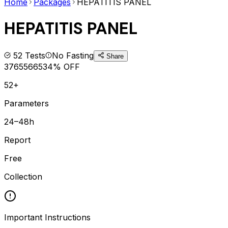
Home
Packages
HEPATITIS PANEL
HEPATITIS PANEL
52
Tests
No Fasting
Share
3765
5665
34
% OFF
52+
Parameters
24–48h
Report
Free
Collection
Important Instructions