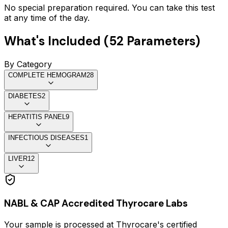
No special preparation required. You can take this test
at any time of the day.
What's Included (
52
Parameters)
By Category
COMPLETE HEMOGRAM
28
DIABETES
2
HEPATITIS PANEL
9
INFECTIOUS DISEASES
1
LIVER
12
NABL & CAP Accredited Thyrocare Labs
Your sample is processed at Thyrocare's certified