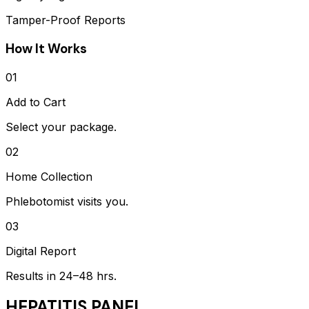
Tamper-Proof Reports
How It Works
01
Add to Cart
Select your package.
02
Home Collection
Phlebotomist visits you.
03
Digital Report
Results in 24–48 hrs.
HEPATITIS PANEL