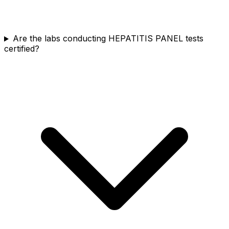
Are the labs conducting HEPATITIS PANEL tests
certified?