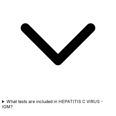
What tests are included in HEPATITIS C VIRUS -
IGM?