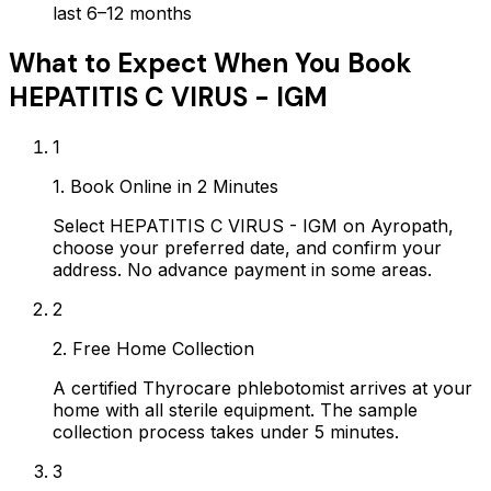
last 6–12 months
What to Expect When You Book
HEPATITIS C VIRUS - IGM
1
1. Book Online in 2 Minutes
Select HEPATITIS C VIRUS - IGM on Ayropath,
choose your preferred date, and confirm your
address. No advance payment in some areas.
2
2. Free Home Collection
A certified Thyrocare phlebotomist arrives at your
home with all sterile equipment. The sample
collection process takes under 5 minutes.
3