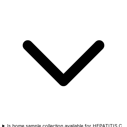
Is home sample collection available for HEPATITIS C