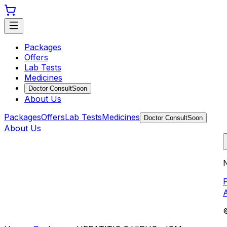
Packages
Offers
Lab Tests
Medicines
Doctor Consult
Soon
About Us
Packages
Offers
Lab Tests
Medicines
Doctor Consult
Soon
About Us
N