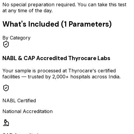
No special preparation required. You can take this test
at any time of the day.
What's Included (
1
Parameters)
By Category
NABL & CAP Accredited Thyrocare Labs
Your sample is processed at Thyrocare's certified
facilities — trusted by 2,000+ hospitals across India.
NABL Certified
National Accreditation