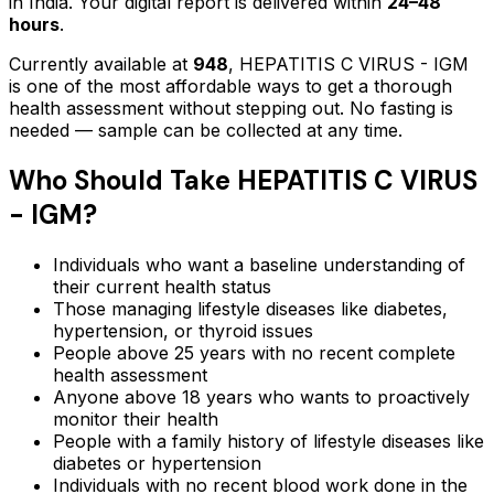
in India. Your digital report is delivered within
24–48
hours
.
Currently available at
948
,
HEPATITIS C VIRUS - IGM
is one of the most affordable ways to get a thorough
health assessment without stepping out.
No fasting is
needed — sample can be collected at any time.
Who Should Take
HEPATITIS C VIRUS
- IGM
?
Individuals who want a baseline understanding of
their current health status
Those managing lifestyle diseases like diabetes,
hypertension, or thyroid issues
People above 25 years with no recent complete
health assessment
Anyone above 18 years who wants to proactively
monitor their health
People with a family history of lifestyle diseases like
diabetes or hypertension
Individuals with no recent blood work done in the