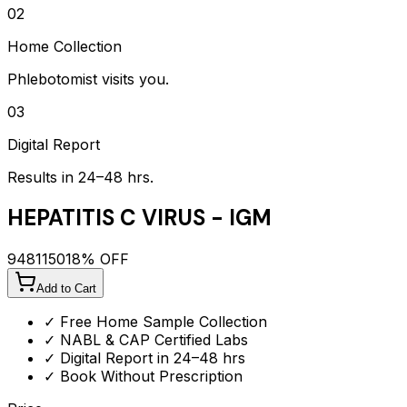
02
Home Collection
Phlebotomist visits you.
03
Digital Report
Results in 24–48 hrs.
HEPATITIS C VIRUS - IGM
948
1150
18
% OFF
Add to Cart
✓ Free Home Sample Collection
✓ NABL & CAP Certified Labs
✓ Digital Report in 24–48 hrs
✓ Book Without Prescription