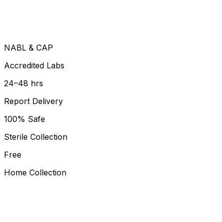
NABL & CAP
Accredited Labs
24–48 hrs
Report Delivery
100% Safe
Sterile Collection
Free
Home Collection