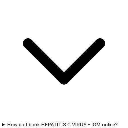
How do I book HEPATITIS C VIRUS - IGM online?