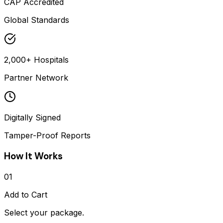
CAP Accredited
Global Standards
2,000+ Hospitals
Partner Network
Digitally Signed
Tamper-Proof Reports
How It Works
01
Add to Cart
Select your package.