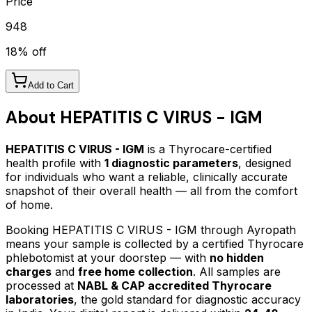
Price
948
18
% off
Add to Cart
About
HEPATITIS C VIRUS - IGM
HEPATITIS C VIRUS - IGM
is a Thyrocare-certified
health profile
with
1
diagnostic parameters
, designed
for individuals who want a reliable, clinically accurate
snapshot of their overall health — all from the comfort
of home.
Booking
HEPATITIS C VIRUS - IGM
through Ayropath
means your sample is collected by a certified Thyrocare
phlebotomist at your doorstep — with
no hidden
charges
and
free home collection
. All samples are
processed at
NABL & CAP accredited Thyrocare
laboratories
, the gold standard for diagnostic accuracy