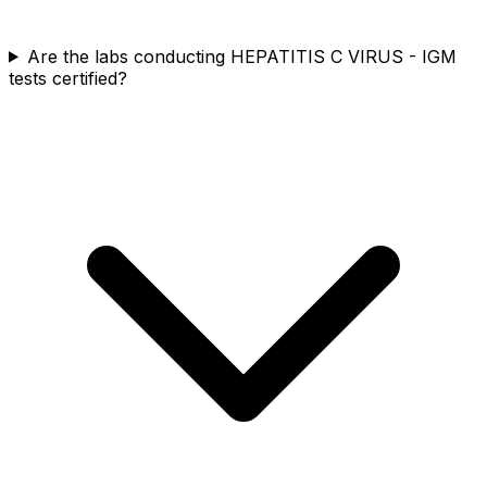
Are the labs conducting HEPATITIS C VIRUS - IGM
tests certified?