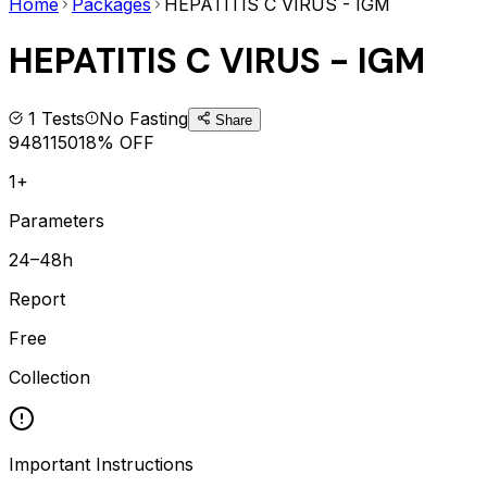
Home
Packages
HEPATITIS C VIRUS - IGM
HEPATITIS C VIRUS - IGM
1
Tests
No Fasting
Share
948
1150
18
% OFF
1+
Parameters
24–48h
Report
Free
Collection
Important Instructions