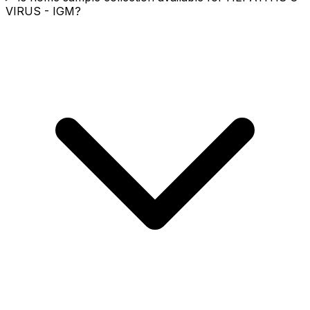
VIRUS - IGM?