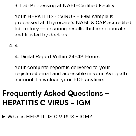
3. Lab Processing at NABL-Certified Facility
Your HEPATITIS C VIRUS - IGM sample is
processed at Thyrocare's NABL & CAP accredited
laboratory — ensuring results that are accurate
and trusted by doctors.
4
4. Digital Report Within 24–48 Hours
Your complete report is delivered to your
registered email and accessible in your Ayropath
account. Download your PDF anytime.
Frequently Asked Questions –
HEPATITIS C VIRUS - IGM
What is HEPATITIS C VIRUS - IGM?