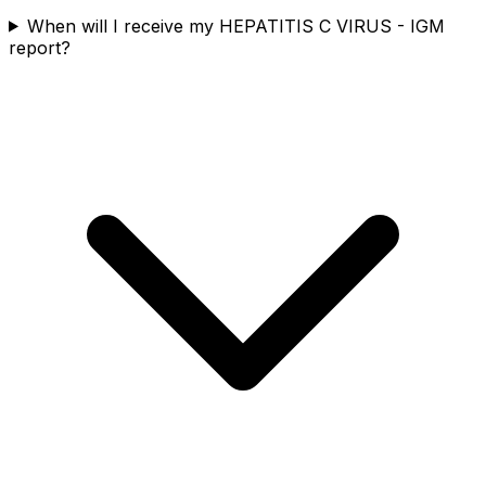
When will I receive my HEPATITIS C VIRUS - IGM
report?