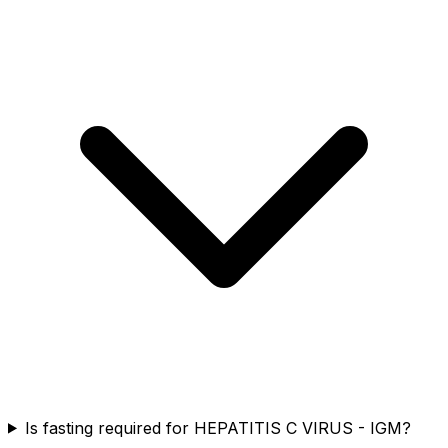
Is fasting required for HEPATITIS C VIRUS - IGM?