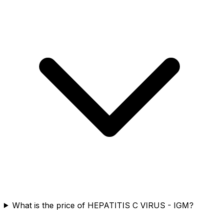
What is the price of HEPATITIS C VIRUS - IGM?