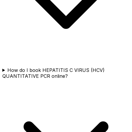
How do I book HEPATITIS C VIRUS (HCV)
QUANTITATIVE PCR online?