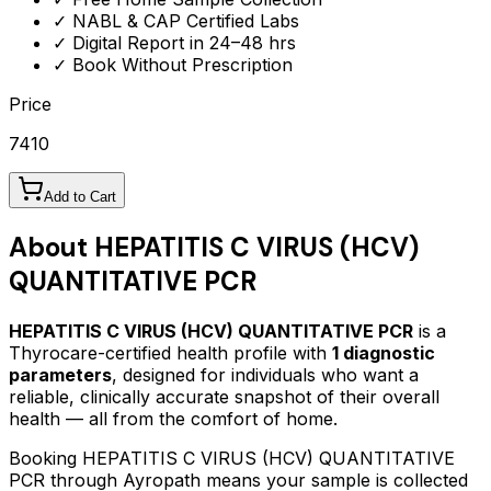
✓ NABL & CAP Certified Labs
✓ Digital Report in 24–48 hrs
✓ Book Without Prescription
Price
7410
Add to Cart
About
HEPATITIS C VIRUS (HCV)
QUANTITATIVE PCR
HEPATITIS C VIRUS (HCV) QUANTITATIVE PCR
is a
Thyrocare-certified
health profile
with
1
diagnostic
parameters
, designed for individuals who want a
reliable, clinically accurate snapshot of their overall
health — all from the comfort of home.
Booking
HEPATITIS C VIRUS (HCV) QUANTITATIVE
PCR
through Ayropath means your sample is collected