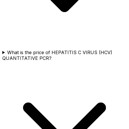
What is the price of HEPATITIS C VIRUS (HCV)
QUANTITATIVE PCR?