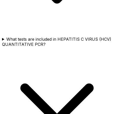
What tests are included in HEPATITIS C VIRUS (HCV)
QUANTITATIVE PCR?