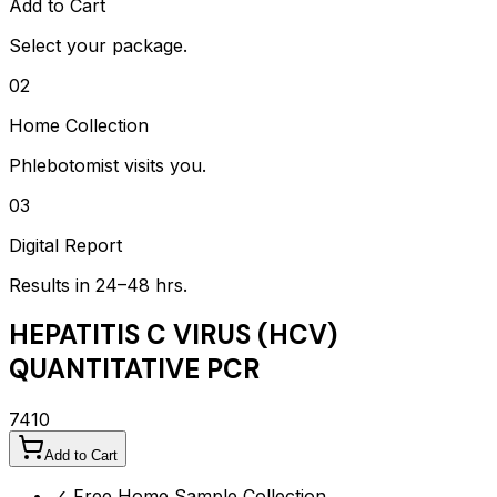
Add to Cart
Select your package.
02
Home Collection
Phlebotomist visits you.
03
Digital Report
Results in 24–48 hrs.
HEPATITIS C VIRUS (HCV)
QUANTITATIVE PCR
7410
Add to Cart
✓ Free Home Sample Collection