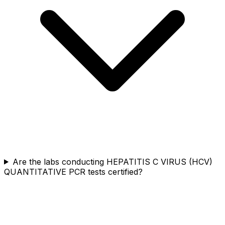
Are the labs conducting HEPATITIS C VIRUS (HCV)
QUANTITATIVE PCR tests certified?