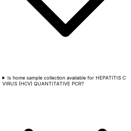
Is home sample collection available for HEPATITIS C
VIRUS (HCV) QUANTITATIVE PCR?