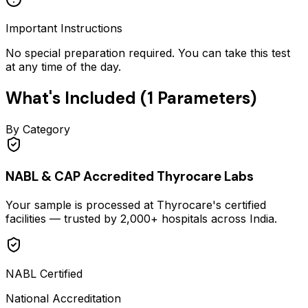
Important Instructions
No special preparation required. You can take this test
at any time of the day.
What's Included (
1
Parameters)
By Category
NABL & CAP Accredited Thyrocare Labs
Your sample is processed at Thyrocare's certified
facilities — trusted by 2,000+ hospitals across India.
NABL Certified
National Accreditation