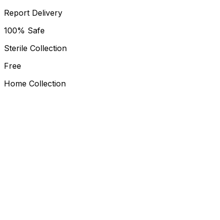
Report Delivery
100% Safe
Sterile Collection
Free
Home Collection