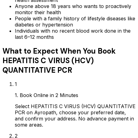
health assessment
Anyone above 18 years who wants to proactively
monitor their health
People with a family history of lifestyle diseases like
diabetes or hypertension
Individuals with no recent blood work done in the
last 6–12 months
What to Expect When You Book
HEPATITIS C VIRUS (HCV)
QUANTITATIVE PCR
1
1. Book Online in 2 Minutes
Select HEPATITIS C VIRUS (HCV) QUANTITATIVE
PCR on Ayropath, choose your preferred date,
and confirm your address. No advance payment in
some areas.
2