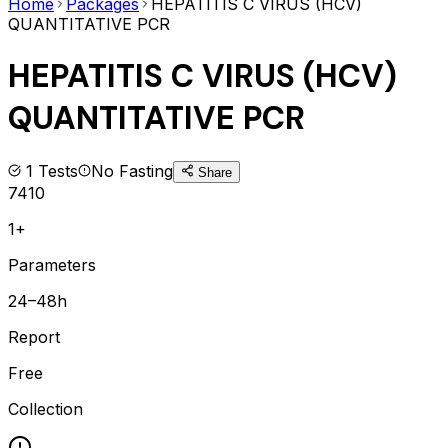
Home
Packages
HEPATITIS C VIRUS (HCV)
QUANTITATIVE PCR
HEPATITIS C VIRUS (HCV)
QUANTITATIVE PCR
1
Tests
No Fasting
Share
7410
1+
Parameters
24–48h
Report
Free
Collection