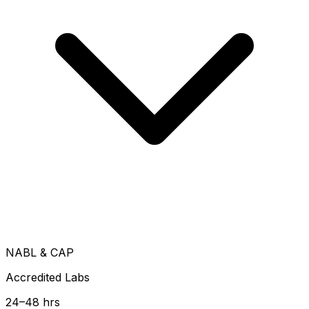
NABL & CAP
Accredited Labs
24–48 hrs