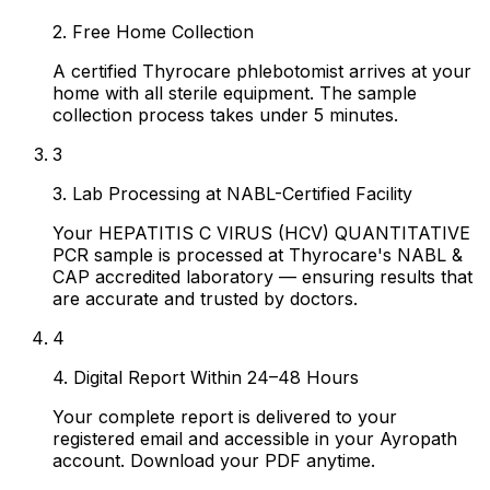
2. Free Home Collection
A certified Thyrocare phlebotomist arrives at your
home with all sterile equipment. The sample
collection process takes under 5 minutes.
3
3. Lab Processing at NABL-Certified Facility
Your HEPATITIS C VIRUS (HCV) QUANTITATIVE
PCR sample is processed at Thyrocare's NABL &
CAP accredited laboratory — ensuring results that
are accurate and trusted by doctors.
4
4. Digital Report Within 24–48 Hours
Your complete report is delivered to your
registered email and accessible in your Ayropath
account. Download your PDF anytime.