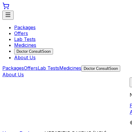
Packages
Offers
Lab Tests
Medicines
Doctor Consult
Soon
About Us
Packages
Offers
Lab Tests
Medicines
Doctor Consult
Soon
About Us
N