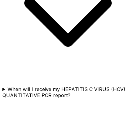
When will I receive my HEPATITIS C VIRUS (HCV)
QUANTITATIVE PCR report?