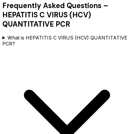
Frequently Asked Questions –
HEPATITIS C VIRUS (HCV)
QUANTITATIVE PCR
What is HEPATITIS C VIRUS (HCV) QUANTITATIVE
PCR?