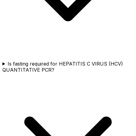
Is fasting required for HEPATITIS C VIRUS (HCV)
QUANTITATIVE PCR?