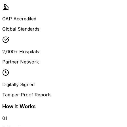
CAP Accredited
Global Standards
2,000+ Hospitals
Partner Network
Digitally Signed
Tamper-Proof Reports
How It Works
01