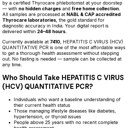
by a certified Thyrocare phlebotomist at your doorstep
— with
no hidden charges
and
free home collection
.
All samples are processed at
NABL & CAP accredited
Thyrocare laboratories
, the gold standard for
diagnostic accuracy in India. Your digital report is
delivered within
24–48 hours
.
Currently available at
7410
,
HEPATITIS C VIRUS (HCV)
QUANTITATIVE PCR
is one of the most affordable ways
to get a thorough health assessment without stepping
out.
No fasting is needed — sample can be collected at
any time.
Who Should Take
HEPATITIS C VIRUS
(HCV) QUANTITATIVE PCR
?
Individuals who want a baseline understanding of
their current health status
Those managing lifestyle diseases like diabetes,
hypertension, or thyroid issues
People above 25 years with no recent complete