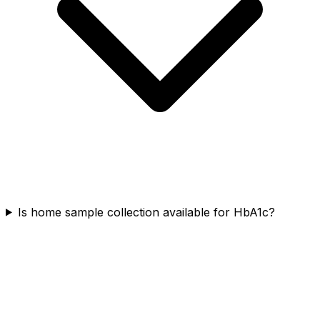
Is home sample collection available for HbA1c?