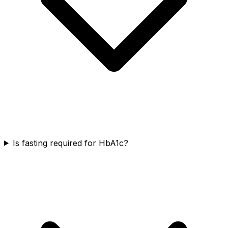
Is fasting required for HbA1c?