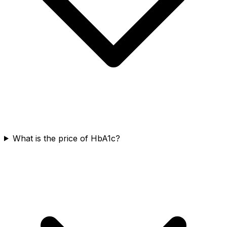
What is the price of HbA1c?