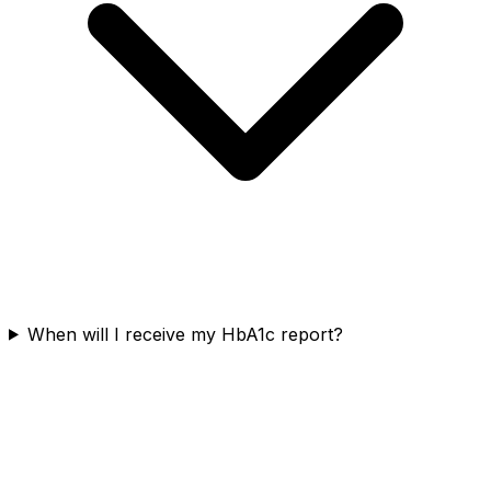
When will I receive my HbA1c report?