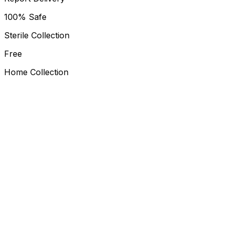
100% Safe
Sterile Collection
Free
Home Collection