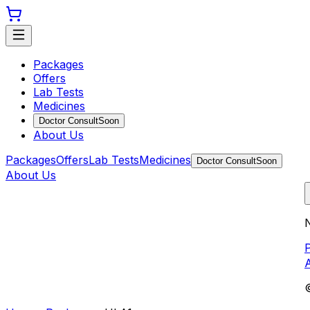
Packages
Offers
Lab Tests
Medicines
Doctor Consult
Soon
About Us
Packages
Offers
Lab Tests
Medicines
Doctor Consult
Soon
About Us
N