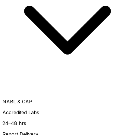
NABL & CAP
Accredited Labs
24–48 hrs
Report Delivery