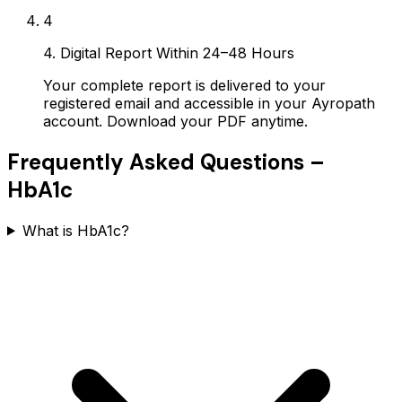
4
4. Digital Report Within 24–48 Hours
Your complete report is delivered to your
registered email and accessible in your Ayropath
account. Download your PDF anytime.
Frequently Asked Questions –
HbA1c
What is HbA1c?