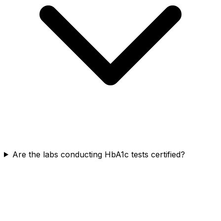
Are the labs conducting HbA1c tests certified?