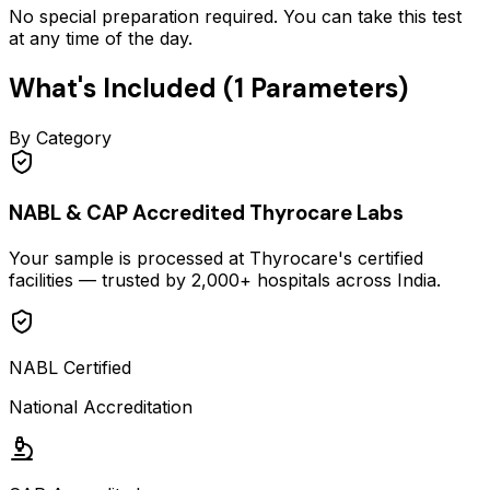
No special preparation required. You can take this test
at any time of the day.
What's Included (
1
Parameters)
By Category
NABL & CAP Accredited Thyrocare Labs
Your sample is processed at Thyrocare's certified
facilities — trusted by 2,000+ hospitals across India.
NABL Certified
National Accreditation