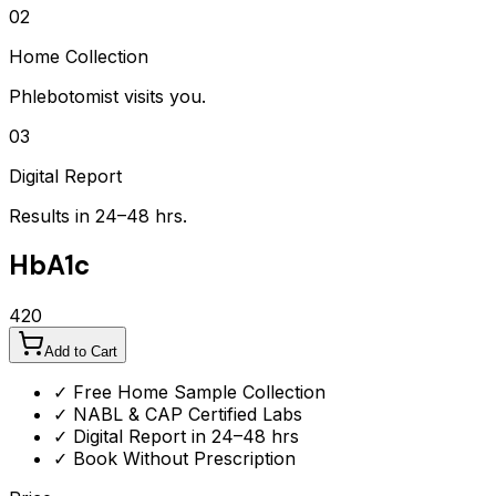
02
Home Collection
Phlebotomist visits you.
03
Digital Report
Results in 24–48 hrs.
HbA1c
420
Add to Cart
✓ Free Home Sample Collection
✓ NABL & CAP Certified Labs
✓ Digital Report in 24–48 hrs
✓ Book Without Prescription