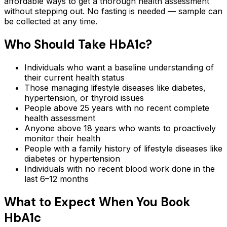
affordable ways to get a thorough health assessment
without stepping out.
No fasting is needed — sample can
be collected at any time.
Who Should Take
HbA1c
?
Individuals who want a baseline understanding of
their current health status
Those managing lifestyle diseases like diabetes,
hypertension, or thyroid issues
People above 25 years with no recent complete
health assessment
Anyone above 18 years who wants to proactively
monitor their health
People with a family history of lifestyle diseases like
diabetes or hypertension
Individuals with no recent blood work done in the
last 6–12 months
What to Expect When You Book
HbA1c