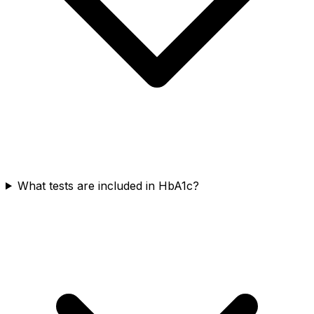
What tests are included in HbA1c?