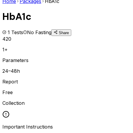
Home
Packages
HbA1c
HbA1c
1
Tests
No Fasting
Share
420
1+
Parameters
24–48h
Report
Free
Collection
Important Instructions