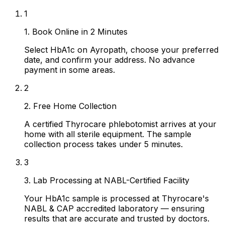
1
1. Book Online in 2 Minutes
Select HbA1c on Ayropath, choose your preferred
date, and confirm your address. No advance
payment in some areas.
2
2. Free Home Collection
A certified Thyrocare phlebotomist arrives at your
home with all sterile equipment. The sample
collection process takes under 5 minutes.
3
3. Lab Processing at NABL-Certified Facility
Your HbA1c sample is processed at Thyrocare's
NABL & CAP accredited laboratory — ensuring
results that are accurate and trusted by doctors.