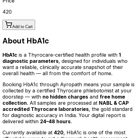
Price
420
Add to Cart
About
HbA1c
HbA1c
is a Thyrocare-certified
health profile
with
1
diagnostic parameters
, designed for individuals who
want a reliable, clinically accurate snapshot of their
overall health — all from the comfort of home.
Booking
HbA1c
through Ayropath means your sample is
collected by a certified Thyrocare phlebotomist at your
doorstep — with
no hidden charges
and
free home
collection
. All samples are processed at
NABL & CAP
accredited Thyrocare laboratories
, the gold standard
for diagnostic accuracy in India. Your digital report is
delivered within
24–48 hours
.
Currently available at
420
,
HbA1c
is one of the most