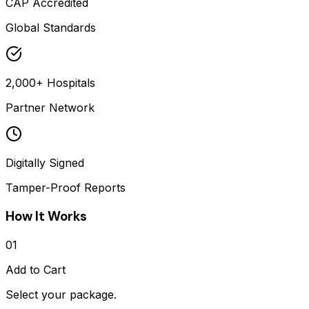
CAP Accredited
Global Standards
2,000+ Hospitals
Partner Network
Digitally Signed
Tamper-Proof Reports
How It Works
01
Add to Cart
Select your package.