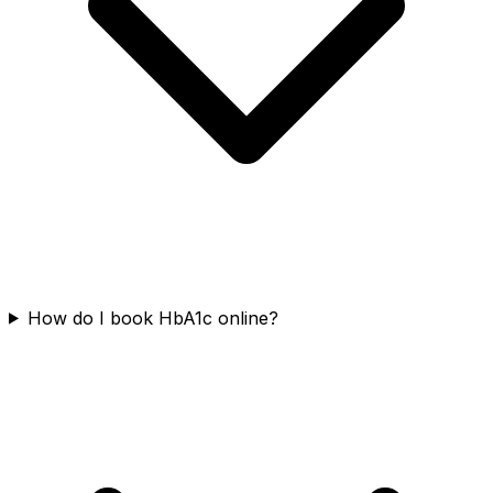
How do I book HbA1c online?