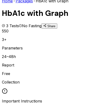
Home
Packages
HbA1c with Graph
HbA1c with Graph
3
Tests
No Fasting
Share
550
3+
Parameters
24–48h
Report
Free
Collection
Important Instructions