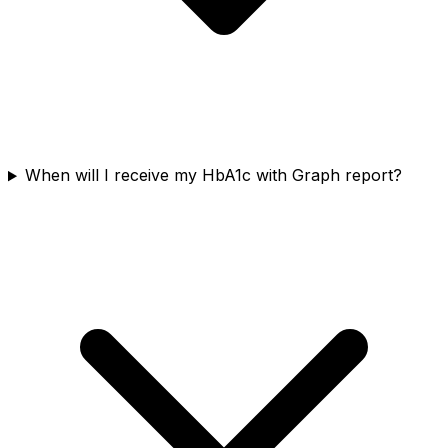
When will I receive my HbA1c with Graph report?