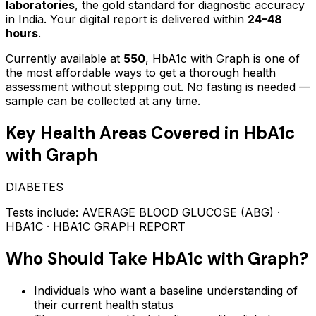
laboratories
, the gold standard for diagnostic accuracy
in India. Your digital report is delivered within
24–48
hours
.
Currently available at
550
,
HbA1c with Graph
is one of
the most affordable ways to get a thorough health
assessment without stepping out.
No fasting is needed —
sample can be collected at any time.
Key Health Areas Covered in
HbA1c
with Graph
DIABETES
Tests include:
AVERAGE BLOOD GLUCOSE (ABG) ·
HBA1C · HBA1C GRAPH REPORT
Who Should Take
HbA1c with Graph
?
Individuals who want a baseline understanding of
their current health status