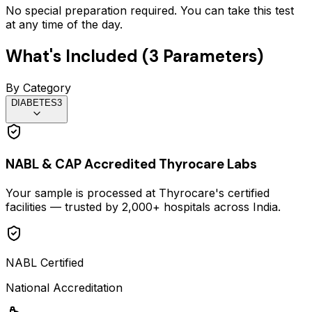
No special preparation required. You can take this test
at any time of the day.
What's Included (
3
Parameters)
By Category
DIABETES
3
NABL & CAP Accredited Thyrocare Labs
Your sample is processed at Thyrocare's certified
facilities — trusted by 2,000+ hospitals across India.
NABL Certified
National Accreditation