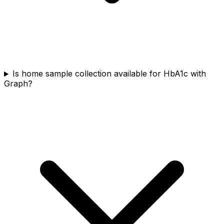
Is home sample collection available for HbA1c with
Graph?