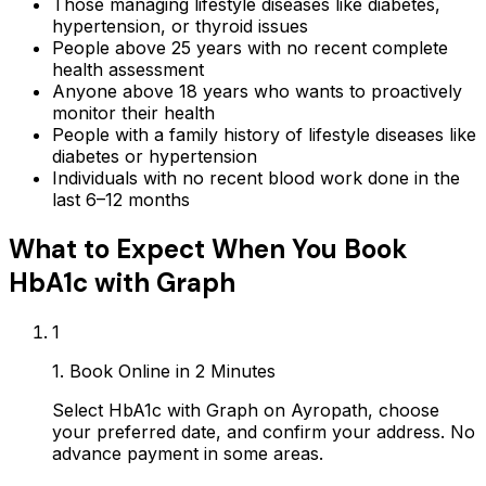
Those managing lifestyle diseases like diabetes,
hypertension, or thyroid issues
People above 25 years with no recent complete
health assessment
Anyone above 18 years who wants to proactively
monitor their health
People with a family history of lifestyle diseases like
diabetes or hypertension
Individuals with no recent blood work done in the
last 6–12 months
What to Expect When You Book
HbA1c with Graph
1
1. Book Online in 2 Minutes
Select HbA1c with Graph on Ayropath, choose
your preferred date, and confirm your address. No
advance payment in some areas.