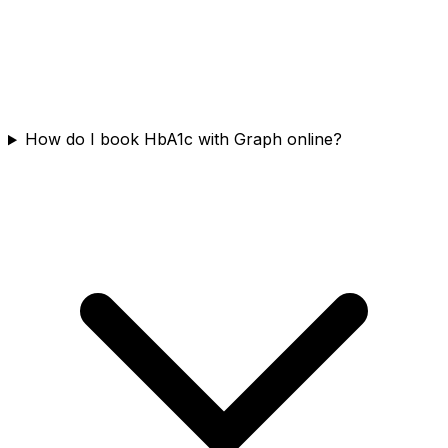
How do I book HbA1c with Graph online?