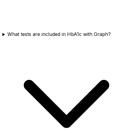
What tests are included in HbA1c with Graph?