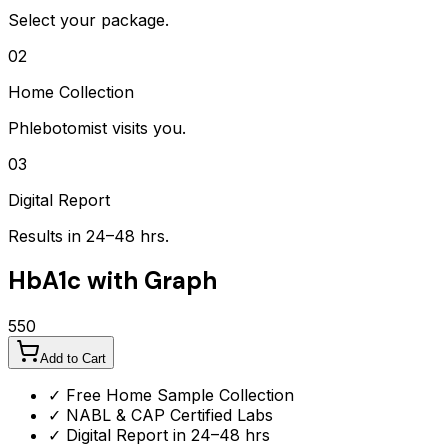
Select your package.
02
Home Collection
Phlebotomist visits you.
03
Digital Report
Results in 24–48 hrs.
HbA1c with Graph
550
Add to Cart
✓ Free Home Sample Collection
✓ NABL & CAP Certified Labs
✓ Digital Report in 24–48 hrs