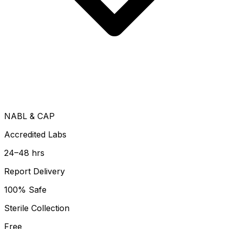
NABL & CAP
Accredited Labs
24–48 hrs
Report Delivery
100% Safe
Sterile Collection
Free