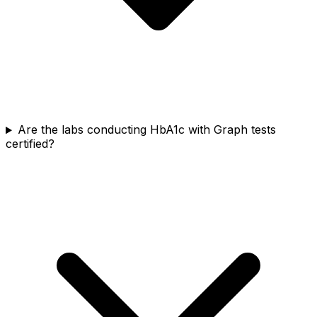
Are the labs conducting HbA1c with Graph tests
certified?