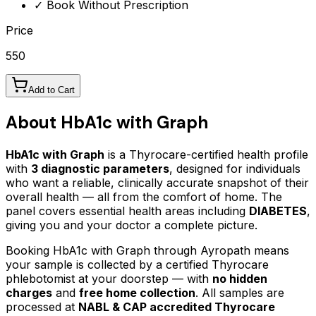
✓ Book Without Prescription
Price
550
Add to Cart
About
HbA1c with Graph
HbA1c with Graph
is a Thyrocare-certified
health profile
with
3
diagnostic parameters
, designed for individuals
who want a reliable, clinically accurate snapshot of their
overall health — all from the comfort of home.
The
panel covers essential health areas including
DIABETES
,
giving you and your doctor a complete picture.
Booking
HbA1c with Graph
through Ayropath means
your sample is collected by a certified Thyrocare
phlebotomist at your doorstep — with
no hidden
charges
and
free home collection
. All samples are
processed at
NABL & CAP accredited Thyrocare