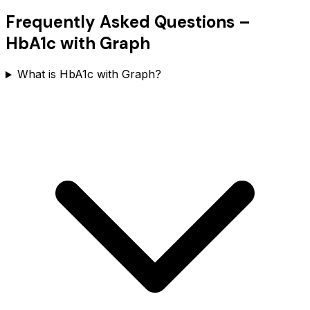
Frequently Asked Questions –
HbA1c with Graph
What is HbA1c with Graph?