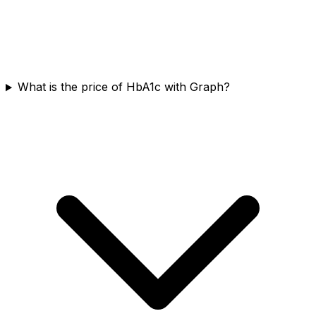
What is the price of HbA1c with Graph?