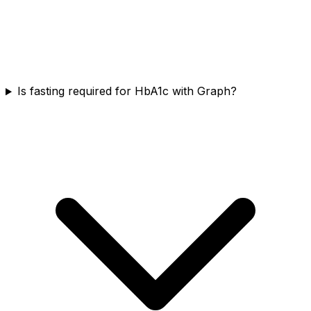
Is fasting required for HbA1c with Graph?