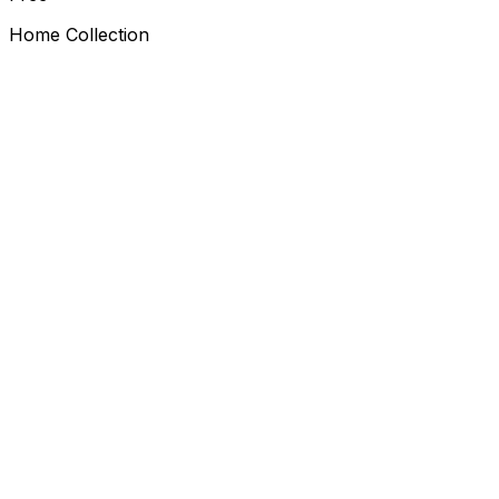
Home Collection