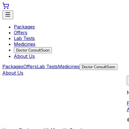
Packages
Offers
Lab Tests
Medicines
Doctor Consult
Soon
About Us
Packages
Offers
Lab Tests
Medicines
Doctor Consult
Soon
About Us
N