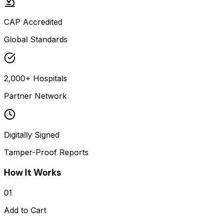
CAP Accredited
Global Standards
2,000+ Hospitals
Partner Network
Digitally Signed
Tamper-Proof Reports
How It Works
01
Add to Cart