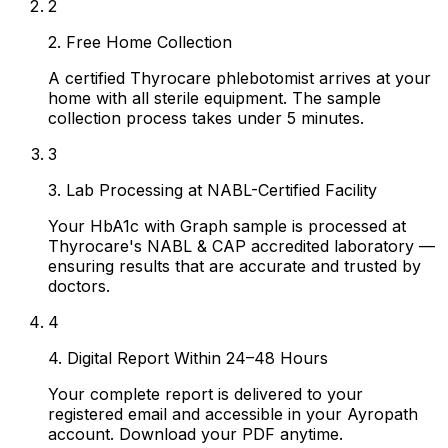
2
2. Free Home Collection
A certified Thyrocare phlebotomist arrives at your
home with all sterile equipment. The sample
collection process takes under 5 minutes.
3
3. Lab Processing at NABL-Certified Facility
Your HbA1c with Graph sample is processed at
Thyrocare's NABL & CAP accredited laboratory —
ensuring results that are accurate and trusted by
doctors.
4
4. Digital Report Within 24–48 Hours
Your complete report is delivered to your
registered email and accessible in your Ayropath
account. Download your PDF anytime.