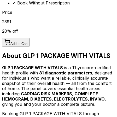
✓ Book Without Prescription
Price
2391
20
% off
Add to Cart
About
GLP 1 PACKAGE WITH VITALS
GLP 1 PACKAGE WITH VITALS
is a Thyrocare-certified
health profile
with
81
diagnostic parameters
, designed
for individuals who want a reliable, clinically accurate
snapshot of their overall health — all from the comfort
of home.
The panel covers essential health areas
including
CARDIAC RISK MARKERS, COMPLETE
HEMOGRAM, DIABETES, ELECTROLYTES, INVIVO
,
giving you and your doctor a complete picture.
Booking
GLP 1 PACKAGE WITH VITALS
through