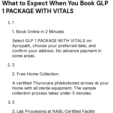
What to Expect When You Book
GLP
1 PACKAGE WITH VITALS
1
1. Book Online in 2 Minutes
Select GLP 1 PACKAGE WITH VITALS on
Ayropath, choose your preferred date, and
confirm your address. No advance payment in
some areas.
2
2. Free Home Collection
A certified Thyrocare phlebotomist arrives at your
home with all sterile equipment. The sample
collection process takes under 5 minutes.
3
3. Lab Processing at NABL-Certified Facility