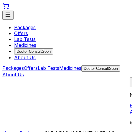
Packages
Offers
Lab Tests
Medicines
Doctor Consult
Soon
About Us
Packages
Offers
Lab Tests
Medicines
Doctor Consult
Soon
About Us
N