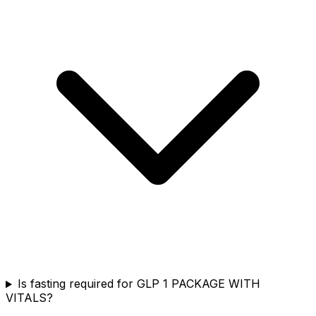
Is fasting required for GLP 1 PACKAGE WITH
VITALS?