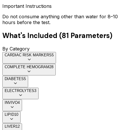
Important Instructions
Do not consume anything other than water for 8–10
hours before the test.
What's Included (
81
Parameters)
By Category
CARDIAC RISK MARKERS
5
COMPLETE HEMOGRAM
28
DIABETES
5
ELECTROLYTES
3
INVIVO
4
LIPID
10
LIVER
12