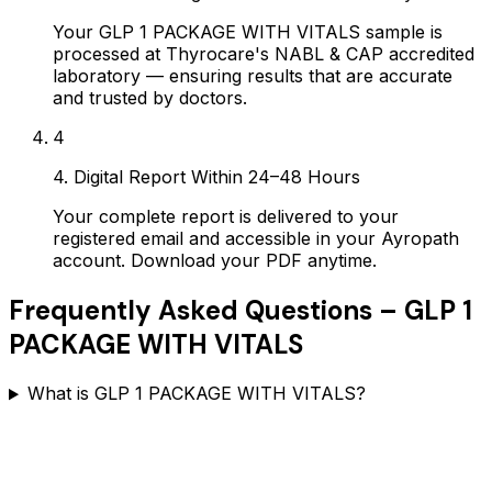
Your GLP 1 PACKAGE WITH VITALS sample is
processed at Thyrocare's NABL & CAP accredited
laboratory — ensuring results that are accurate
and trusted by doctors.
4
4. Digital Report Within 24–48 Hours
Your complete report is delivered to your
registered email and accessible in your Ayropath
account. Download your PDF anytime.
Frequently Asked Questions –
GLP 1
PACKAGE WITH VITALS
What is GLP 1 PACKAGE WITH VITALS?