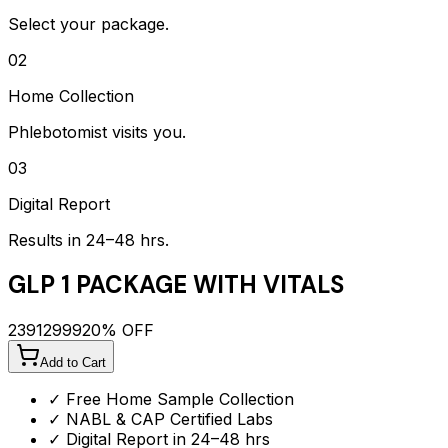
Select your package.
02
Home Collection
Phlebotomist visits you.
03
Digital Report
Results in 24–48 hrs.
GLP 1 PACKAGE WITH VITALS
2391
2999
20
% OFF
Add to Cart
✓ Free Home Sample Collection
✓ NABL & CAP Certified Labs
✓ Digital Report in 24–48 hrs