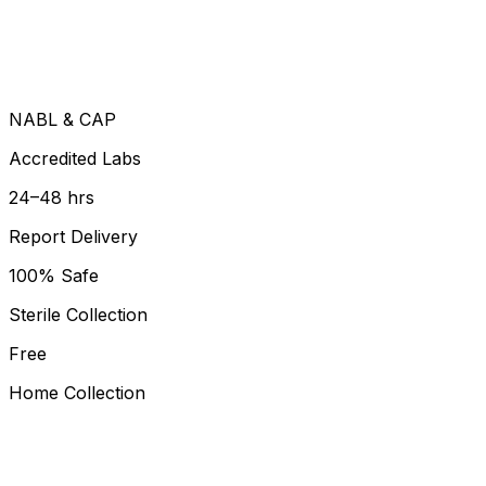
NABL & CAP
Accredited Labs
24–48 hrs
Report Delivery
100% Safe
Sterile Collection
Free
Home Collection