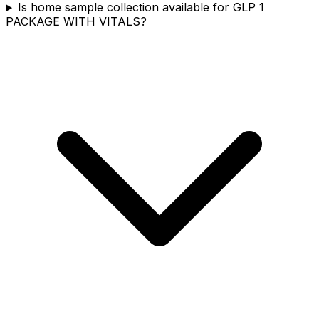
Is home sample collection available for GLP 1
PACKAGE WITH VITALS?