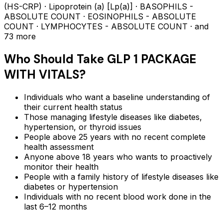
(HS-CRP) · Lipoprotein (a) [Lp(a)] · BASOPHILS -
ABSOLUTE COUNT · EOSINOPHILS - ABSOLUTE
COUNT · LYMPHOCYTES - ABSOLUTE COUNT
· and
73 more
Who Should Take
GLP 1 PACKAGE
WITH VITALS
?
Individuals who want a baseline understanding of
their current health status
Those managing lifestyle diseases like diabetes,
hypertension, or thyroid issues
People above 25 years with no recent complete
health assessment
Anyone above 18 years who wants to proactively
monitor their health
People with a family history of lifestyle diseases like
diabetes or hypertension
Individuals with no recent blood work done in the
last 6–12 months