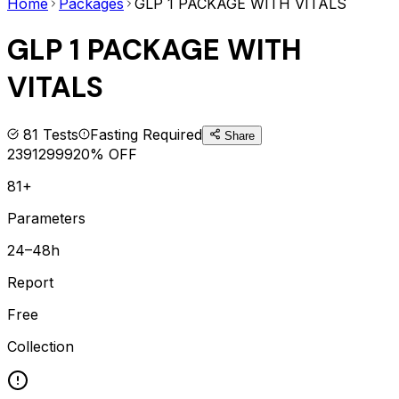
Home
Packages
GLP 1 PACKAGE WITH VITALS
GLP 1 PACKAGE WITH
VITALS
81
Tests
Fasting Required
Share
2391
2999
20
% OFF
81+
Parameters
24–48h
Report
Free
Collection