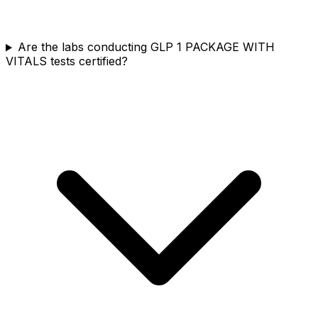
Are the labs conducting GLP 1 PACKAGE WITH
VITALS tests certified?