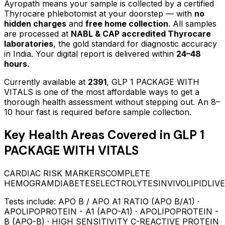
Ayropath means your sample is collected by a certified
Thyrocare phlebotomist at your doorstep — with
no
hidden charges
and
free home collection
. All samples
are processed at
NABL & CAP accredited Thyrocare
laboratories
, the gold standard for diagnostic accuracy
in India. Your digital report is delivered within
24–48
hours
.
Currently available at
2391
,
GLP 1 PACKAGE WITH
VITALS
is one of the most affordable ways to get a
thorough health assessment without stepping out.
An 8–
10 hour fast is required before sample collection.
Key Health Areas Covered in
GLP 1
PACKAGE WITH VITALS
CARDIAC RISK MARKERS
COMPLETE
HEMOGRAM
DIABETES
ELECTROLYTES
INVIVO
LIPID
LIV
Tests include:
APO B / APO A1 RATIO (APO B/A1) ·
APOLIPOPROTEIN - A1 (APO-A1) · APOLIPOPROTEIN -
B (APO-B) · HIGH SENSITIVITY C-REACTIVE PROTEIN