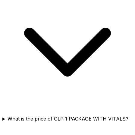
What is the price of GLP 1 PACKAGE WITH VITALS?