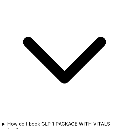
How do I book GLP 1 PACKAGE WITH VITALS