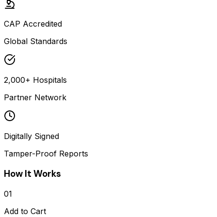
CAP Accredited
Global Standards
2,000+ Hospitals
Partner Network
Digitally Signed
Tamper-Proof Reports
How It Works
01
Add to Cart