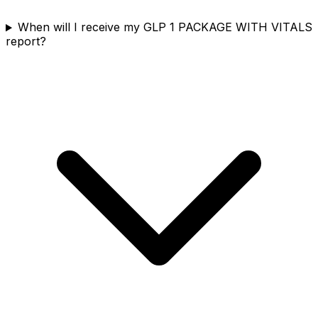
When will I receive my GLP 1 PACKAGE WITH VITALS
report?