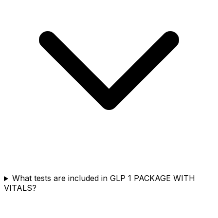
What tests are included in GLP 1 PACKAGE WITH
VITALS?