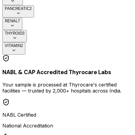
PANCREATIC
2
RENAL
7
THYROID
3
VITAMIN
2
NABL & CAP Accredited Thyrocare Labs
Your sample is processed at Thyrocare's certified
facilities — trusted by 2,000+ hospitals across India.
NABL Certified
National Accreditation