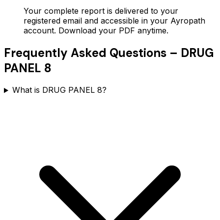
Your complete report is delivered to your
registered email and accessible in your Ayropath
account. Download your PDF anytime.
Frequently Asked Questions –
DRUG
PANEL 8
What is DRUG PANEL 8?