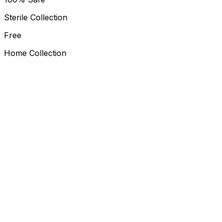
Sterile Collection
Free
Home Collection