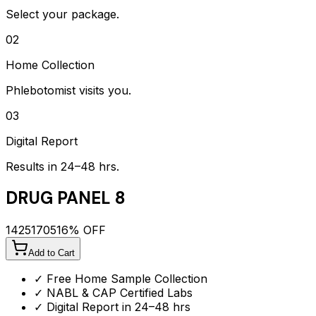
Select your package.
02
Home Collection
Phlebotomist visits you.
03
Digital Report
Results in 24–48 hrs.
DRUG PANEL 8
1425
1705
16
% OFF
Add to Cart
✓ Free Home Sample Collection
✓ NABL & CAP Certified Labs
✓ Digital Report in 24–48 hrs