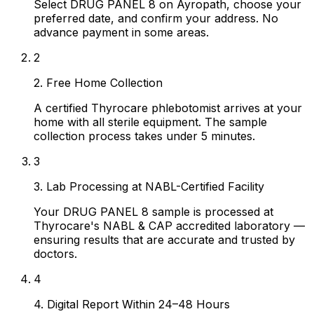
Select DRUG PANEL 8 on Ayropath, choose your
preferred date, and confirm your address. No
advance payment in some areas.
2
2. Free Home Collection
A certified Thyrocare phlebotomist arrives at your
home with all sterile equipment. The sample
collection process takes under 5 minutes.
3
3. Lab Processing at NABL-Certified Facility
Your DRUG PANEL 8 sample is processed at
Thyrocare's NABL & CAP accredited laboratory —
ensuring results that are accurate and trusted by
doctors.
4
4. Digital Report Within 24–48 Hours