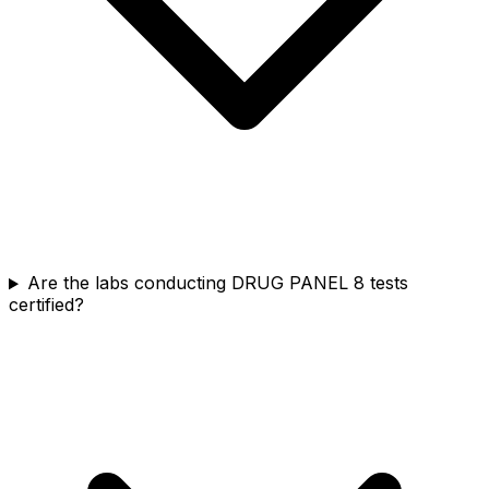
Are the labs conducting DRUG PANEL 8 tests
certified?