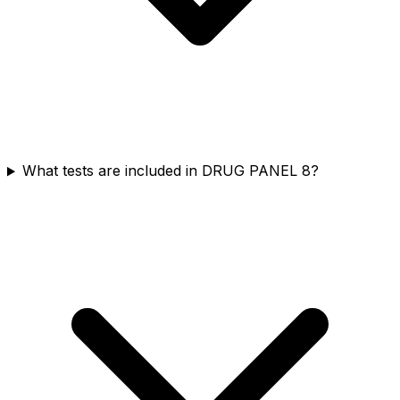
What tests are included in DRUG PANEL 8?