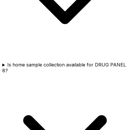
Is home sample collection available for DRUG PANEL
8?