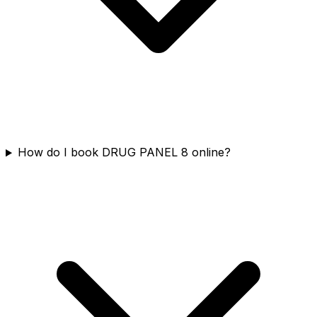
How do I book DRUG PANEL 8 online?