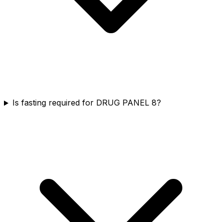
Is fasting required for DRUG PANEL 8?