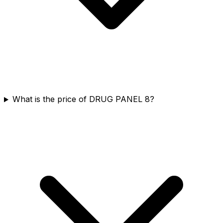
What is the price of DRUG PANEL 8?