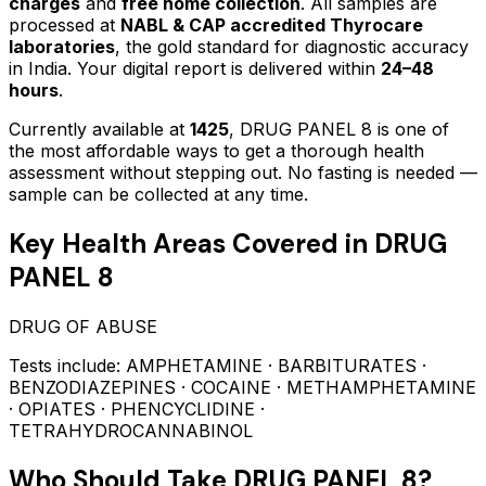
charges
and
free home collection
. All samples are
processed at
NABL & CAP accredited Thyrocare
laboratories
, the gold standard for diagnostic accuracy
in India. Your digital report is delivered within
24–48
hours
.
Currently available at
1425
,
DRUG PANEL 8
is one of
the most affordable ways to get a thorough health
assessment without stepping out.
No fasting is needed —
sample can be collected at any time.
Key Health Areas Covered in
DRUG
PANEL 8
DRUG OF ABUSE
Tests include:
AMPHETAMINE · BARBITURATES ·
BENZODIAZEPINES · COCAINE · METHAMPHETAMINE
· OPIATES · PHENCYCLIDINE ·
TETRAHYDROCANNABINOL
Who Should Take
DRUG PANEL 8
?