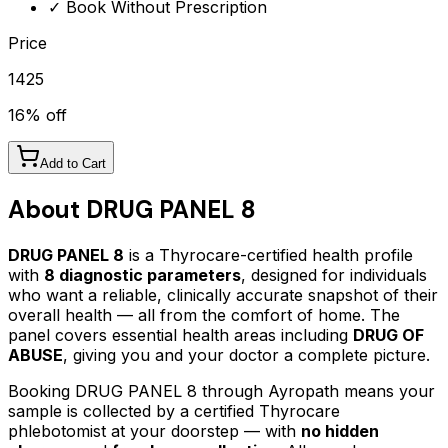
✓ Book Without Prescription
Price
1425
16
% off
Add to Cart
About
DRUG PANEL 8
DRUG PANEL 8
is a Thyrocare-certified
health profile
with
8
diagnostic parameters
, designed for individuals
who want a reliable, clinically accurate snapshot of their
overall health — all from the comfort of home.
The
panel covers essential health areas including
DRUG OF
ABUSE
, giving you and your doctor a complete picture.
Booking
DRUG PANEL 8
through Ayropath means your
sample is collected by a certified Thyrocare
phlebotomist at your doorstep — with
no hidden