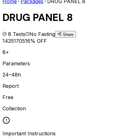
Home
Packages
DRUG PANEL 8
DRUG PANEL 8
8
Tests
No Fasting
Share
1425
1705
16
% OFF
8+
Parameters
24–48h
Report
Free
Collection
Important Instructions