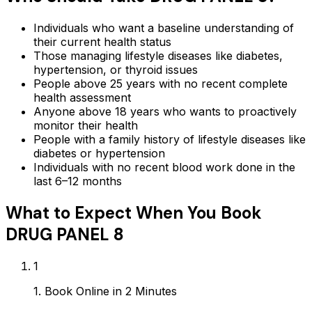
Individuals who want a baseline understanding of
their current health status
Those managing lifestyle diseases like diabetes,
hypertension, or thyroid issues
People above 25 years with no recent complete
health assessment
Anyone above 18 years who wants to proactively
monitor their health
People with a family history of lifestyle diseases like
diabetes or hypertension
Individuals with no recent blood work done in the
last 6–12 months
What to Expect When You Book
DRUG PANEL 8
1
1. Book Online in 2 Minutes