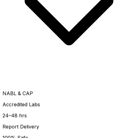
NABL & CAP
Accredited Labs
24–48 hrs
Report Delivery
100% Safe