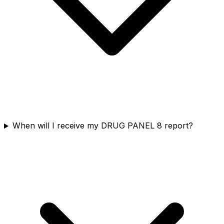
When will I receive my DRUG PANEL 8 report?