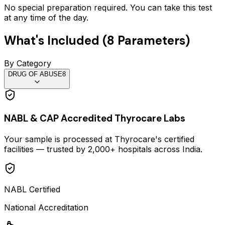
No special preparation required. You can take this test
at any time of the day.
What's Included (
8
Parameters)
By Category
DRUG OF ABUSE
8
NABL & CAP Accredited Thyrocare Labs
Your sample is processed at Thyrocare's certified
facilities — trusted by 2,000+ hospitals across India.
NABL Certified
National Accreditation