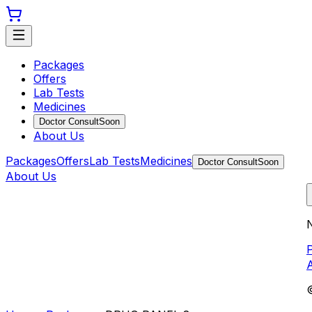
Packages
Offers
Lab Tests
Medicines
Doctor Consult
Soon
About Us
Packages
Offers
Lab Tests
Medicines
Doctor Consult
Soon
About Us
N