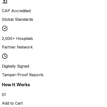
CAP Accredited
Global Standards
2,000+ Hospitals
Partner Network
Digitally Signed
Tamper-Proof Reports
How It Works
01
Add to Cart