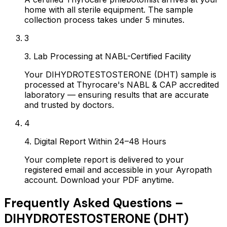
home with all sterile equipment. The sample
collection process takes under 5 minutes.
3
3. Lab Processing at NABL-Certified Facility
Your DIHYDROTESTOSTERONE (DHT) sample is
processed at Thyrocare's NABL & CAP accredited
laboratory — ensuring results that are accurate
and trusted by doctors.
4
4. Digital Report Within 24–48 Hours
Your complete report is delivered to your
registered email and accessible in your Ayropath
account. Download your PDF anytime.
Frequently Asked Questions –
DIHYDROTESTOSTERONE (DHT)