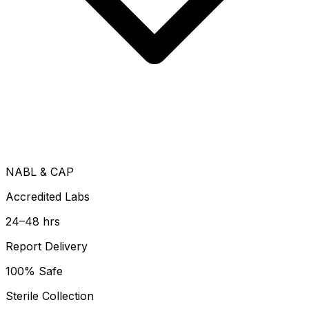
NABL & CAP
Accredited Labs
24–48 hrs
Report Delivery
100% Safe
Sterile Collection