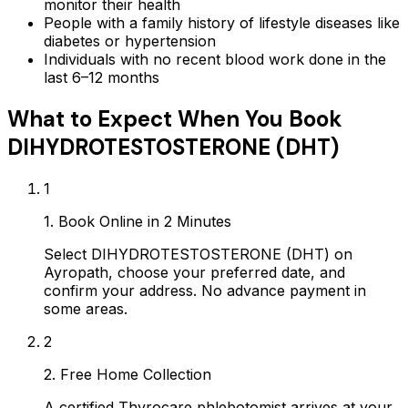
monitor their health
People with a family history of lifestyle diseases like
diabetes or hypertension
Individuals with no recent blood work done in the
last 6–12 months
What to Expect When You Book
DIHYDROTESTOSTERONE (DHT)
1
1. Book Online in 2 Minutes
Select DIHYDROTESTOSTERONE (DHT) on
Ayropath, choose your preferred date, and
confirm your address. No advance payment in
some areas.
2
2. Free Home Collection
A certified Thyrocare phlebotomist arrives at your