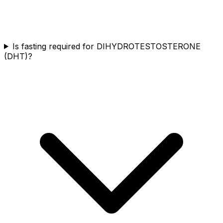
Is fasting required for DIHYDROTESTOSTERONE
(DHT)?