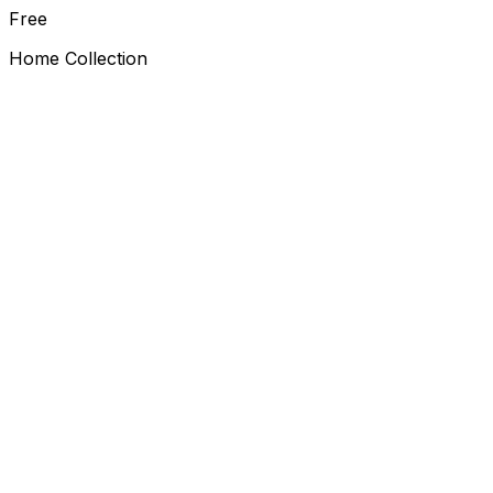
Free
Home Collection