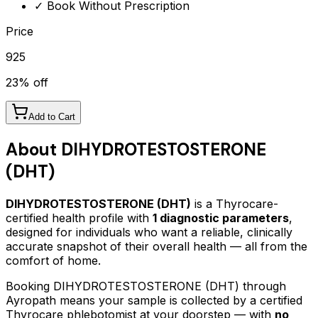
✓ Book Without Prescription
Price
925
23
% off
Add to Cart
About
DIHYDROTESTOSTERONE
(DHT)
DIHYDROTESTOSTERONE (DHT)
is a Thyrocare-
certified
health profile
with
1
diagnostic parameters
,
designed for individuals who want a reliable, clinically
accurate snapshot of their overall health — all from the
comfort of home.
Booking
DIHYDROTESTOSTERONE (DHT)
through
Ayropath means your sample is collected by a certified
Thyrocare phlebotomist at your doorstep — with
no