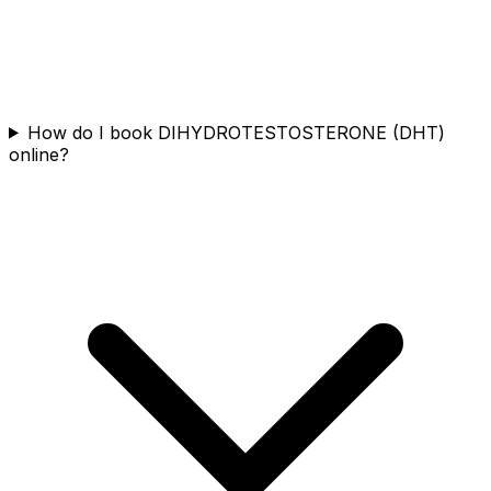
How do I book DIHYDROTESTOSTERONE (DHT)
online?