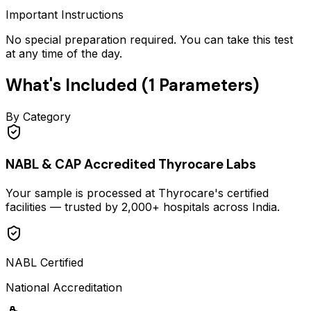
Important Instructions
No special preparation required. You can take this test
at any time of the day.
What's Included (
1
Parameters)
By Category
NABL & CAP Accredited Thyrocare Labs
Your sample is processed at Thyrocare's certified
facilities — trusted by 2,000+ hospitals across India.
NABL Certified
National Accreditation