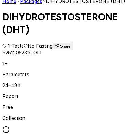
Home
Packages
DIHYDROTESTOSTERONE (DHT)
DIHYDROTESTOSTERONE
(DHT)
1
Tests
No Fasting
Share
925
1205
23
% OFF
1+
Parameters
24–48h
Report
Free
Collection