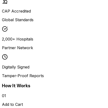
CAP Accredited
Global Standards
2,000+ Hospitals
Partner Network
Digitally Signed
Tamper-Proof Reports
How It Works
01
Add to Cart