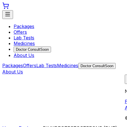
Packages
Offers
Lab Tests
Medicines
Doctor Consult
Soon
About Us
Packages
Offers
Lab Tests
Medicines
Doctor Consult
Soon
About Us
N