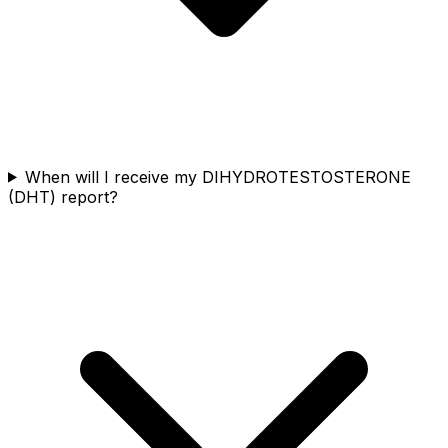
When will I receive my DIHYDROTESTOSTERONE
(DHT) report?