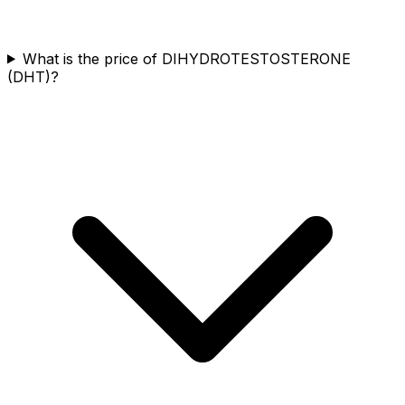
What is the price of DIHYDROTESTOSTERONE
(DHT)?