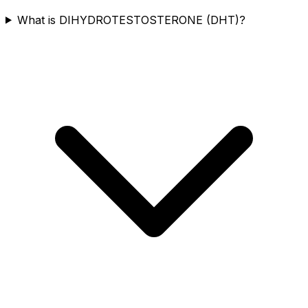
What is DIHYDROTESTOSTERONE (DHT)?