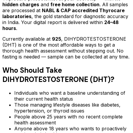
hidden charges
and
free home collection
. All samples
are processed at
NABL & CAP accredited Thyrocare
laboratories
, the gold standard for diagnostic accuracy
in India. Your digital report is delivered within
24–48
hours
.
Currently available at
925
,
DIHYDROTESTOSTERONE
(DHT)
is one of the most affordable ways to get a
thorough health assessment without stepping out.
No
fasting is needed — sample can be collected at any time.
Who Should Take
DIHYDROTESTOSTERONE (DHT)
?
Individuals who want a baseline understanding of
their current health status
Those managing lifestyle diseases like diabetes,
hypertension, or thyroid issues
People above 25 years with no recent complete
health assessment
Anyone above 18 years who wants to proactively