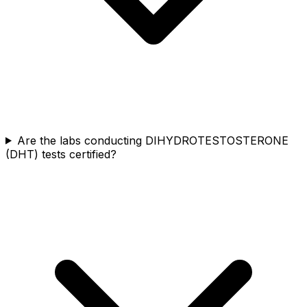
Are the labs conducting DIHYDROTESTOSTERONE
(DHT) tests certified?