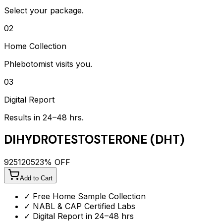
Select your package.
02
Home Collection
Phlebotomist visits you.
03
Digital Report
Results in 24–48 hrs.
DIHYDROTESTOSTERONE (DHT)
925
1205
23
% OFF
Add to Cart
✓ Free Home Sample Collection
✓ NABL & CAP Certified Labs
✓ Digital Report in 24–48 hrs