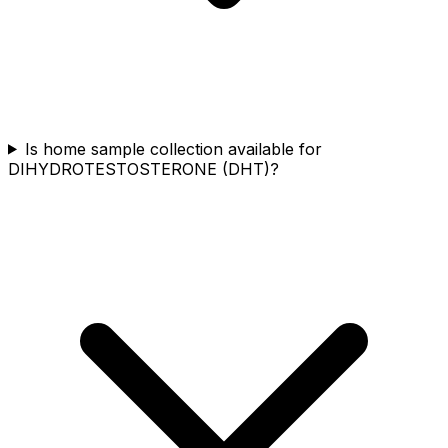
Is home sample collection available for
DIHYDROTESTOSTERONE (DHT)?