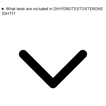
What tests are included in DIHYDROTESTOSTERONE
(DHT)?