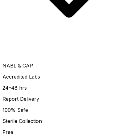
NABL & CAP
Accredited Labs
24–48 hrs
Report Delivery
100% Safe
Sterile Collection
Free