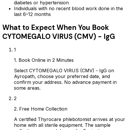
diabetes or hypertension
Individuals with no recent blood work done in the
last 6–12 months
What to Expect When You Book
CYTOMEGALO VIRUS (CMV) - IgG
1
1. Book Online in 2 Minutes
Select CYTOMEGALO VIRUS (CMV) - IgG on
Ayropath, choose your preferred date, and
confirm your address. No advance payment in
some areas.
2
2. Free Home Collection
A certified Thyrocare phlebotomist arrives at your
home with all sterile equipment. The sample