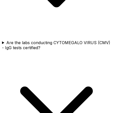
Are the labs conducting CYTOMEGALO VIRUS (CMV)
- IgG tests certified?