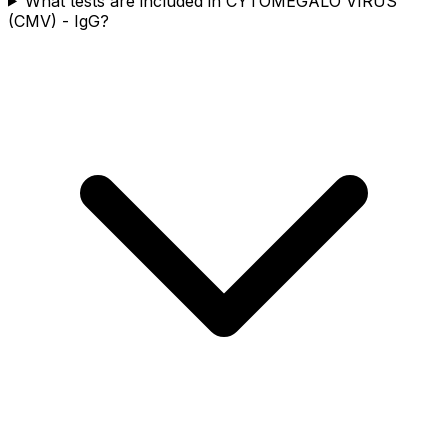
What tests are included in CYTOMEGALO VIRUS
(CMV) - IgG?