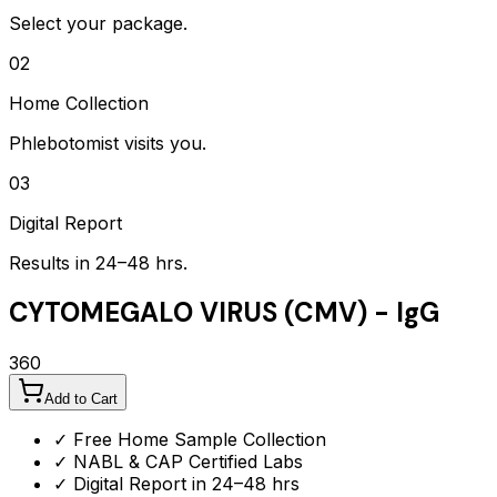
Select your package.
02
Home Collection
Phlebotomist visits you.
03
Digital Report
Results in 24–48 hrs.
CYTOMEGALO VIRUS (CMV) - IgG
360
Add to Cart
✓ Free Home Sample Collection
✓ NABL & CAP Certified Labs
✓ Digital Report in 24–48 hrs