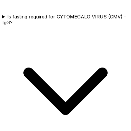
Is fasting required for CYTOMEGALO VIRUS (CMV) -
IgG?