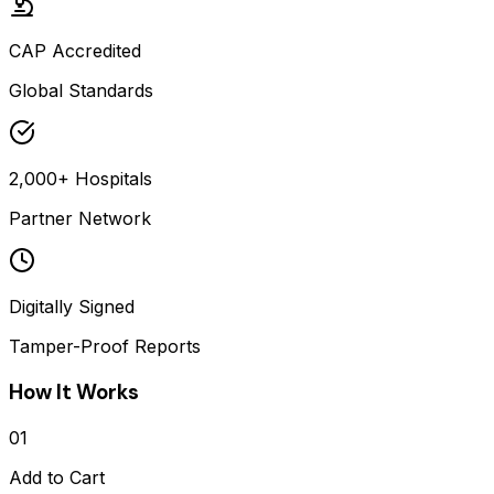
CAP Accredited
Global Standards
2,000+ Hospitals
Partner Network
Digitally Signed
Tamper-Proof Reports
How It Works
01
Add to Cart