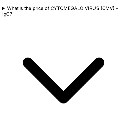
What is the price of CYTOMEGALO VIRUS (CMV) -
IgG?