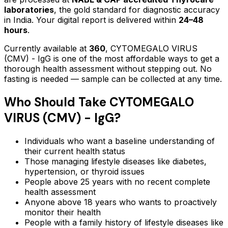
laboratories
, the gold standard for diagnostic accuracy
in India. Your digital report is delivered within
24–48
hours
.
Currently available at
360
,
CYTOMEGALO VIRUS
(CMV) - IgG
is one of the most affordable ways to get a
thorough health assessment without stepping out.
No
fasting is needed — sample can be collected at any time.
Who Should Take
CYTOMEGALO
VIRUS (CMV) - IgG
?
Individuals who want a baseline understanding of
their current health status
Those managing lifestyle diseases like diabetes,
hypertension, or thyroid issues
People above 25 years with no recent complete
health assessment
Anyone above 18 years who wants to proactively
monitor their health
People with a family history of lifestyle diseases like