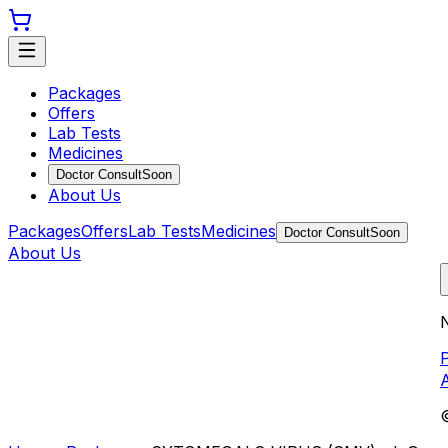
Packages
Offers
Lab Tests
Medicines
Doctor Consult
Soon
About Us
Packages
Offers
Lab Tests
Medicines
Doctor Consult
Soon
About Us
N