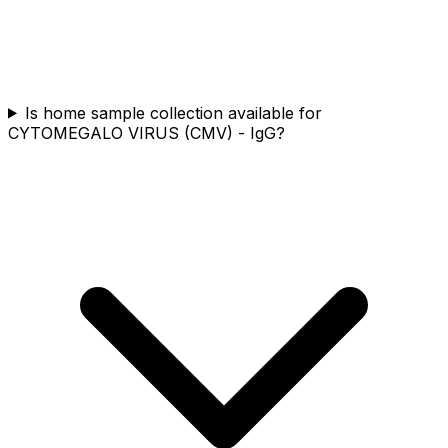
Is home sample collection available for
CYTOMEGALO VIRUS (CMV) - IgG?