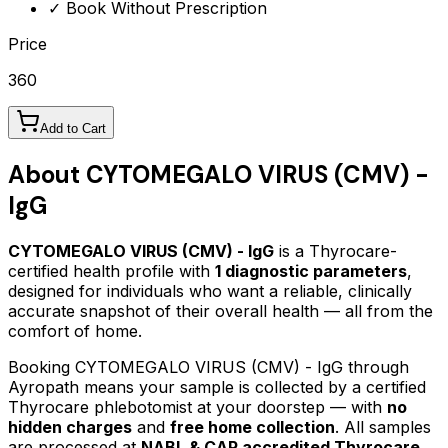
✓ Book Without Prescription
Price
360
Add to Cart
About
CYTOMEGALO VIRUS (CMV) -
IgG
CYTOMEGALO VIRUS (CMV) - IgG
is a Thyrocare-
certified
health profile
with
1
diagnostic parameters
,
designed for individuals who want a reliable, clinically
accurate snapshot of their overall health — all from the
comfort of home.
Booking
CYTOMEGALO VIRUS (CMV) - IgG
through
Ayropath means your sample is collected by a certified
Thyrocare phlebotomist at your doorstep — with
no
hidden charges
and
free home collection
. All samples
are processed at
NABL & CAP accredited Thyrocare