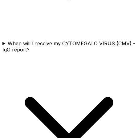
When will I receive my CYTOMEGALO VIRUS (CMV) -
IgG report?