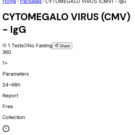
Home
Packages
CYTOMEGALO VIRUS (CMV) - IgG
CYTOMEGALO VIRUS (CMV)
- IgG
1
Tests
No Fasting
Share
360
1+
Parameters
24–48h
Report
Free
Collection