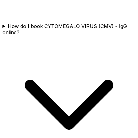
How do I book CYTOMEGALO VIRUS (CMV) - IgG
online?