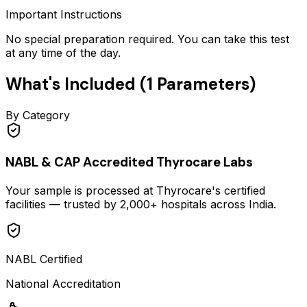
Important Instructions
No special preparation required. You can take this test
at any time of the day.
What's Included (
1
Parameters)
By Category
NABL & CAP Accredited Thyrocare Labs
Your sample is processed at Thyrocare's certified
facilities — trusted by 2,000+ hospitals across India.
NABL Certified
National Accreditation