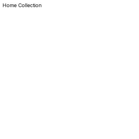
Home Collection