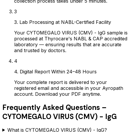
collection process takes under 5 minutes.
3
3. Lab Processing at NABL-Certified Facility
Your CYTOMEGALO VIRUS (CMV) - IgG sample is
processed at Thyrocare's NABL & CAP accredited
laboratory — ensuring results that are accurate
and trusted by doctors.
4
4. Digital Report Within 24–48 Hours
Your complete report is delivered to your
registered email and accessible in your Ayropath
account. Download your PDF anytime.
Frequently Asked Questions –
CYTOMEGALO VIRUS (CMV) - IgG
What is CYTOMEGALO VIRUS (CMV) - IgG?