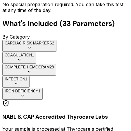
No special preparation required. You can take this test
at any time of the day.
What's Included (
33
Parameters)
By Category
CARDIAC RISK MARKERS
2
COAGULATION
1
COMPLETE HEMOGRAM
28
INFECTION
1
IRON DEFICIENCY
1
NABL & CAP Accredited Thyrocare Labs
Your sample is processed at Thyrocare's certified