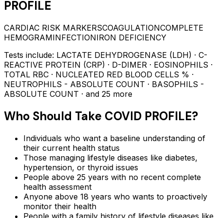
PROFILE
CARDIAC RISK MARKERS
COAGULATION
COMPLETE
HEMOGRAM
INFECTION
IRON DEFICIENCY
Tests include:
LACTATE DEHYDROGENASE (LDH) · C-
REACTIVE PROTEIN (CRP) · D-DIMER · EOSINOPHILS ·
TOTAL RBC · NUCLEATED RED BLOOD CELLS % ·
NEUTROPHILS - ABSOLUTE COUNT · BASOPHILS -
ABSOLUTE COUNT
· and 25 more
Who Should Take
COVID PROFILE
?
Individuals who want a baseline understanding of
their current health status
Those managing lifestyle diseases like diabetes,
hypertension, or thyroid issues
People above 25 years with no recent complete
health assessment
Anyone above 18 years who wants to proactively
monitor their health
People with a family history of lifestyle diseases like