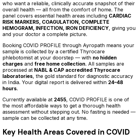
who want a reliable, clinically accurate snapshot of their
overall health — all from the comfort of home.
The
panel covers essential health areas including
CARDIAC
RISK MARKERS, COAGULATION, COMPLETE
HEMOGRAM, INFECTION, IRON DEFICIENCY
, giving you
and your doctor a complete picture.
Booking
COVID PROFILE
through Ayropath means your
sample is collected by a certified Thyrocare
phlebotomist at your doorstep — with
no hidden
charges
and
free home collection
. All samples are
processed at
NABL & CAP accredited Thyrocare
laboratories
, the gold standard for diagnostic accuracy
in India. Your digital report is delivered within
24–48
hours
.
Currently available at
2455
,
COVID PROFILE
is one of
the most affordable ways to get a thorough health
assessment without stepping out.
No fasting is needed —
sample can be collected at any time.
Key Health Areas Covered in
COVID