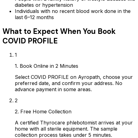
diabetes or hypertension
Individuals with no recent blood work done in the
last 6–12 months
What to Expect When You Book
COVID PROFILE
1
1. Book Online in 2 Minutes
Select COVID PROFILE on Ayropath, choose your
preferred date, and confirm your address. No
advance payment in some areas.
2
2. Free Home Collection
A certified Thyrocare phlebotomist arrives at your
home with all sterile equipment. The sample
collection process takes under 5 minutes.