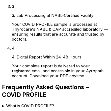
3
3. Lab Processing at NABL-Certified Facility
Your COVID PROFILE sample is processed at
Thyrocare's NABL & CAP accredited laboratory —
ensuring results that are accurate and trusted by
doctors.
4
4. Digital Report Within 24–48 Hours
Your complete report is delivered to your
registered email and accessible in your Ayropath
account. Download your PDF anytime.
Frequently Asked Questions –
COVID PROFILE
What is COVID PROFILE?