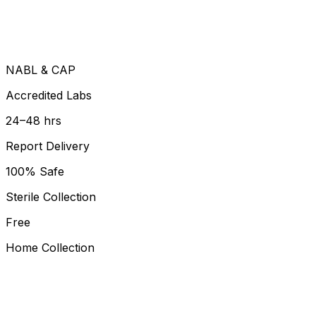
NABL & CAP
Accredited Labs
24–48 hrs
Report Delivery
100% Safe
Sterile Collection
Free
Home Collection