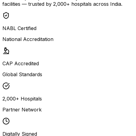
facilities — trusted by 2,000+ hospitals across India.
NABL Certified
National Accreditation
CAP Accredited
Global Standards
2,000+ Hospitals
Partner Network
Digitally Signed