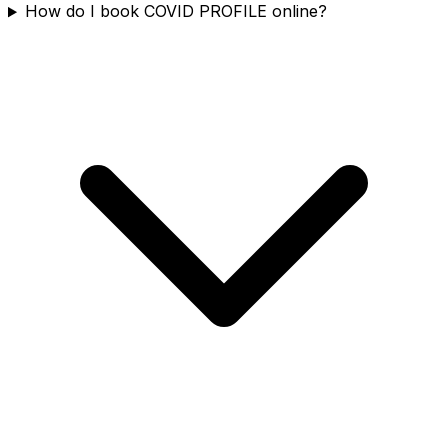
How do I book COVID PROFILE online?