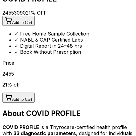
2455
3090
21
% OFF
Add to Cart
✓ Free Home Sample Collection
✓ NABL & CAP Certified Labs
✓ Digital Report in 24–48 hrs
✓ Book Without Prescription
Price
2455
21
% off
Add to Cart
About
COVID PROFILE
COVID PROFILE
is a Thyrocare-certified
health profile
with
33
diagnostic parameters
, designed for individuals