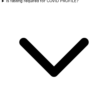
Is fasting required for COVID PROFILE?