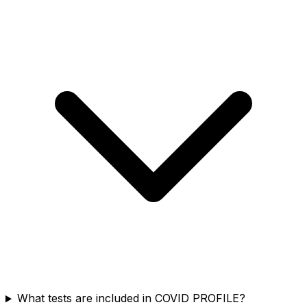
What tests are included in COVID PROFILE?