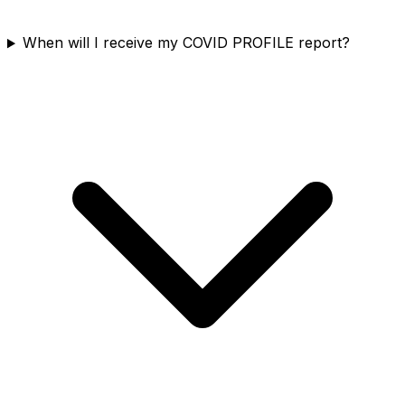
When will I receive my COVID PROFILE report?