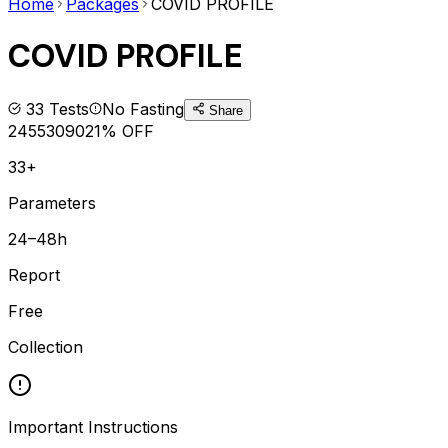
Home
Packages
COVID PROFILE
COVID PROFILE
33
Tests
No Fasting
Share
2455
3090
21
% OFF
33+
Parameters
24–48h
Report
Free
Collection
Important Instructions