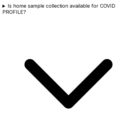
Is home sample collection available for COVID
PROFILE?