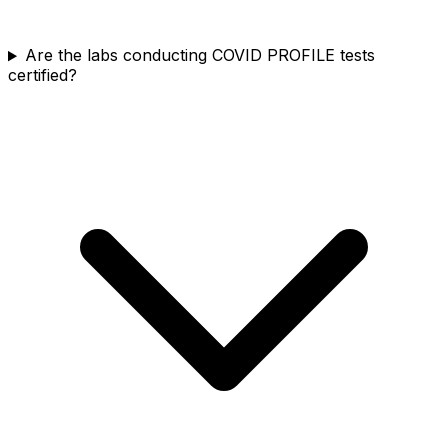
Are the labs conducting COVID PROFILE tests
certified?