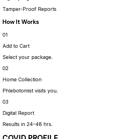
Tamper-Proof Reports
How It Works
01
Add to Cart
Select your package.
02
Home Collection
Phlebotomist visits you.
03
Digital Report
Results in 24–48 hrs.
COVID PROFILE