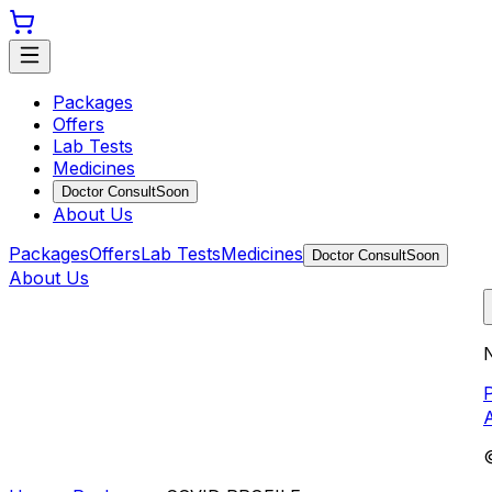
Packages
Offers
Lab Tests
Medicines
Doctor Consult
Soon
About Us
Packages
Offers
Lab Tests
Medicines
Doctor Consult
Soon
About Us
N