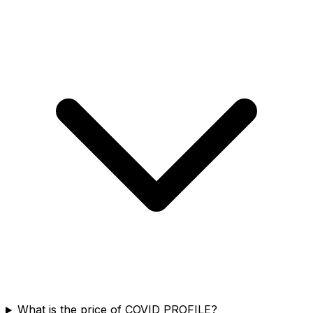
What is the price of COVID PROFILE?