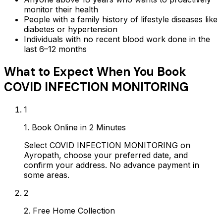
monitor their health
People with a family history of lifestyle diseases like
diabetes or hypertension
Individuals with no recent blood work done in the
last 6–12 months
What to Expect When You Book
COVID INFECTION MONITORING
1
1. Book Online in 2 Minutes
Select COVID INFECTION MONITORING on
Ayropath, choose your preferred date, and
confirm your address. No advance payment in
some areas.
2
2. Free Home Collection