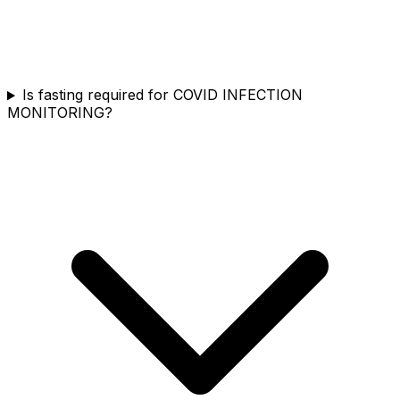
Is fasting required for COVID INFECTION
MONITORING?