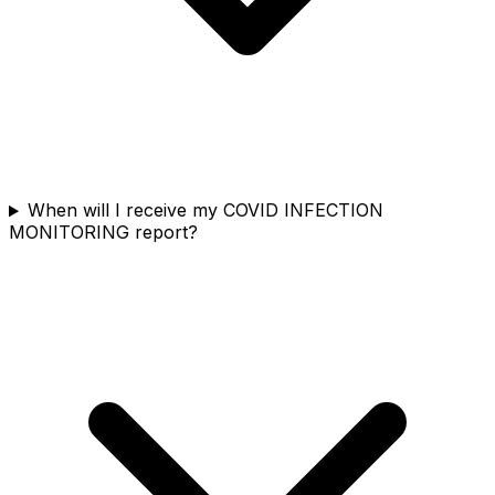
When will I receive my COVID INFECTION
MONITORING report?