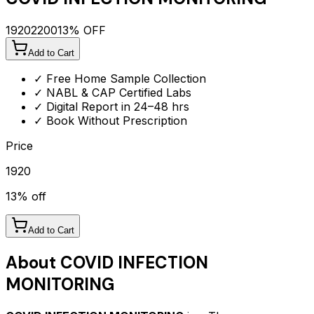
1920
2200
13
% OFF
Add to Cart
✓ Free Home Sample Collection
✓ NABL & CAP Certified Labs
✓ Digital Report in 24–48 hrs
✓ Book Without Prescription
Price
1920
13
% off
Add to Cart
About
COVID INFECTION
MONITORING