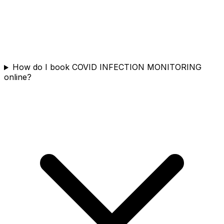
How do I book COVID INFECTION MONITORING
online?