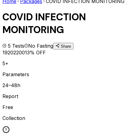
Home
Packages
COVID INFECTION MONITORING
COVID INFECTION
MONITORING
5
Tests
No Fasting
Share
1920
2200
13
% OFF
5+
Parameters
24–48h
Report
Free
Collection