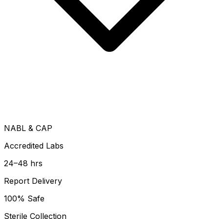
NABL & CAP
Accredited Labs
24–48 hrs
Report Delivery
100% Safe
Sterile Collection