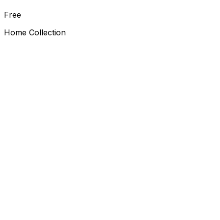
Free
Home Collection