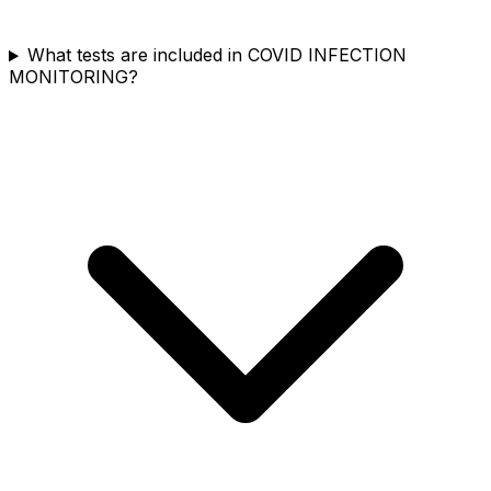
What tests are included in COVID INFECTION
MONITORING?