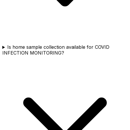
Is home sample collection available for COVID
INFECTION MONITORING?