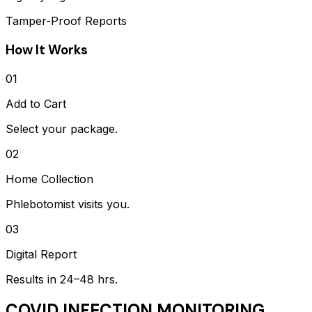
Tamper-Proof Reports
How It Works
01
Add to Cart
Select your package.
02
Home Collection
Phlebotomist visits you.
03
Digital Report
Results in 24–48 hrs.
COVID INFECTION MONITORING