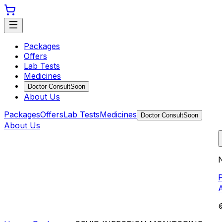
Packages
Offers
Lab Tests
Medicines
Doctor Consult
Soon
About Us
Packages
Offers
Lab Tests
Medicines
Doctor Consult
Soon
About Us
N