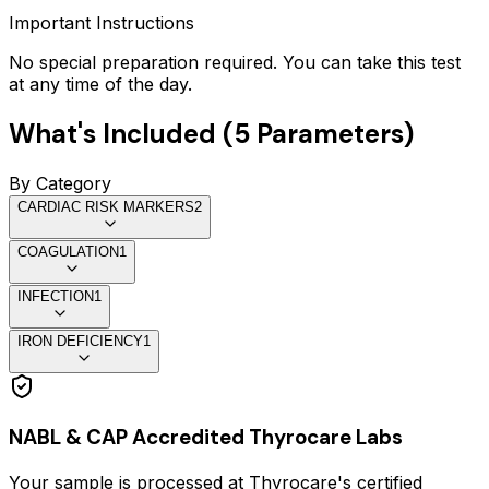
Important Instructions
No special preparation required. You can take this test
at any time of the day.
What's Included (
5
Parameters)
By Category
CARDIAC RISK MARKERS
2
COAGULATION
1
INFECTION
1
IRON DEFICIENCY
1
NABL & CAP Accredited Thyrocare Labs
Your sample is processed at Thyrocare's certified