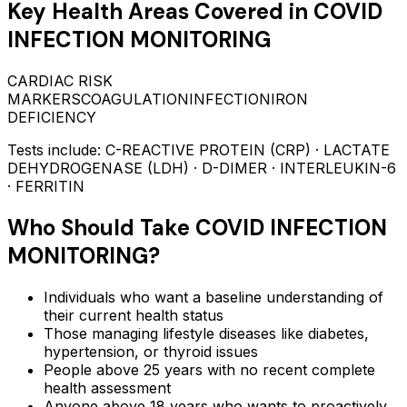
Key Health Areas Covered in
COVID
INFECTION MONITORING
CARDIAC RISK
MARKERS
COAGULATION
INFECTION
IRON
DEFICIENCY
Tests include:
C-REACTIVE PROTEIN (CRP) · LACTATE
DEHYDROGENASE (LDH) · D-DIMER · INTERLEUKIN-6
· FERRITIN
Who Should Take
COVID INFECTION
MONITORING
?
Individuals who want a baseline understanding of
their current health status
Those managing lifestyle diseases like diabetes,
hypertension, or thyroid issues
People above 25 years with no recent complete
health assessment
Anyone above 18 years who wants to proactively