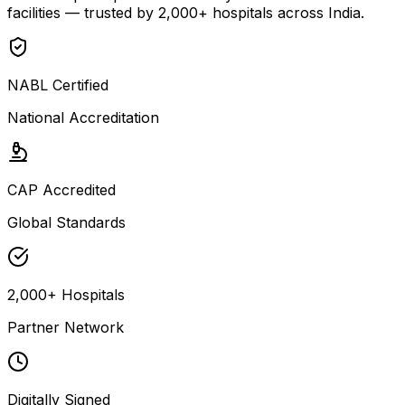
facilities — trusted by 2,000+ hospitals across India.
NABL Certified
National Accreditation
CAP Accredited
Global Standards
2,000+ Hospitals
Partner Network
Digitally Signed