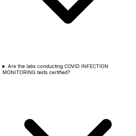
Are the labs conducting COVID INFECTION
MONITORING tests certified?