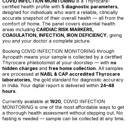
COVID INFECTION MONITORING
is a Thyrocare-
certified
health profile
with
5
diagnostic parameters
,
designed for individuals who want a reliable, clinically
accurate snapshot of their overall health — all from the
comfort of home.
The panel covers essential health
areas including
CARDIAC RISK MARKERS,
COAGULATION, INFECTION, IRON DEFICIENCY
, giving
you and your doctor a complete picture.
Booking
COVID INFECTION MONITORING
through
Ayropath means your sample is collected by a certified
Thyrocare phlebotomist at your doorstep — with
no
hidden charges
and
free home collection
. All samples
are processed at
NABL & CAP accredited Thyrocare
laboratories
, the gold standard for diagnostic accuracy
in India. Your digital report is delivered within
24–48
hours
.
Currently available at
1920
,
COVID INFECTION
MONITORING
is one of the most affordable ways to get
a thorough health assessment without stepping out.
No
fasting is needed — sample can be collected at any time.