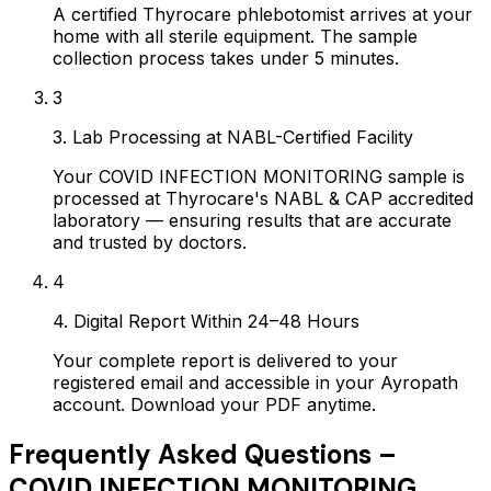
A certified Thyrocare phlebotomist arrives at your
home with all sterile equipment. The sample
collection process takes under 5 minutes.
3
3. Lab Processing at NABL-Certified Facility
Your COVID INFECTION MONITORING sample is
processed at Thyrocare's NABL & CAP accredited
laboratory — ensuring results that are accurate
and trusted by doctors.
4
4. Digital Report Within 24–48 Hours
Your complete report is delivered to your
registered email and accessible in your Ayropath
account. Download your PDF anytime.
Frequently Asked Questions –
COVID INFECTION MONITORING