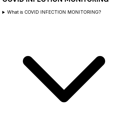
What is COVID INFECTION MONITORING?