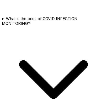
What is the price of COVID INFECTION
MONITORING?