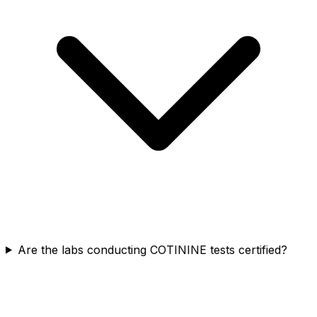
Are the labs conducting COTININE tests certified?