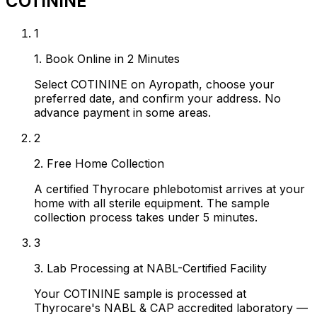
COTININE
1
1. Book Online in 2 Minutes
Select COTININE on Ayropath, choose your
preferred date, and confirm your address. No
advance payment in some areas.
2
2. Free Home Collection
A certified Thyrocare phlebotomist arrives at your
home with all sterile equipment. The sample
collection process takes under 5 minutes.
3
3. Lab Processing at NABL-Certified Facility
Your COTININE sample is processed at
Thyrocare's NABL & CAP accredited laboratory —