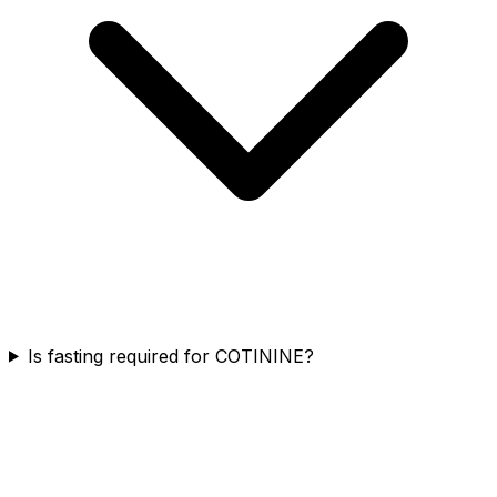
Is fasting required for COTININE?