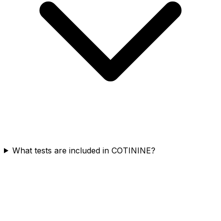
What tests are included in COTININE?