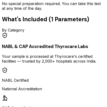
No special preparation required. You can take this test
at any time of the day.
What's Included (
1
Parameters)
By Category
NABL & CAP Accredited Thyrocare Labs
Your sample is processed at Thyrocare's certified
facilities — trusted by 2,000+ hospitals across India.
NABL Certified
National Accreditation