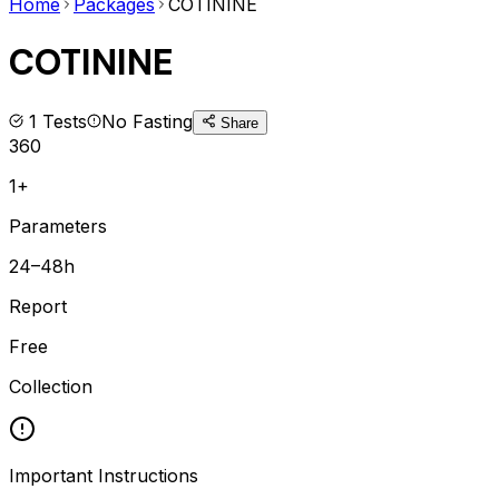
Home
Packages
COTININE
COTININE
1
Tests
No Fasting
Share
360
1+
Parameters
24–48h
Report
Free
Collection
Important Instructions