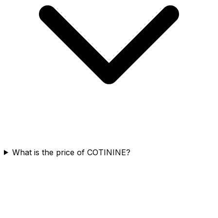
What is the price of COTININE?