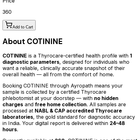
Price
360
Add to Cart
About
COTININE
COTININE
is a Thyrocare-certified
health profile
with
1
diagnostic parameters
, designed for individuals who
want a reliable, clinically accurate snapshot of their
overall health — all from the comfort of home.
Booking
COTININE
through Ayropath means your
sample is collected by a certified Thyrocare
phlebotomist at your doorstep — with
no hidden
charges
and
free home collection
. All samples are
processed at
NABL & CAP accredited Thyrocare
laboratories
, the gold standard for diagnostic accuracy
in India. Your digital report is delivered within
24–48
hours
.