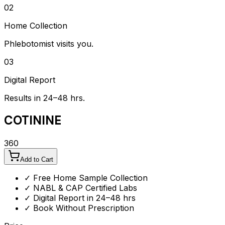
02
Home Collection
Phlebotomist visits you.
03
Digital Report
Results in 24–48 hrs.
COTININE
360
Add to Cart
✓ Free Home Sample Collection
✓ NABL & CAP Certified Labs
✓ Digital Report in 24–48 hrs
✓ Book Without Prescription