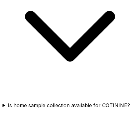
Is home sample collection available for COTININE?