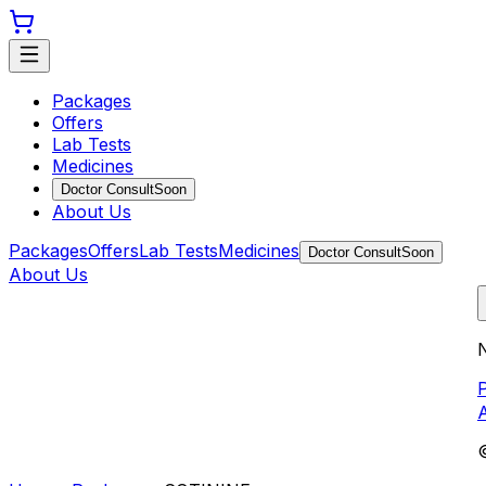
Packages
Offers
Lab Tests
Medicines
Doctor Consult
Soon
About Us
Packages
Offers
Lab Tests
Medicines
Doctor Consult
Soon
About Us
N