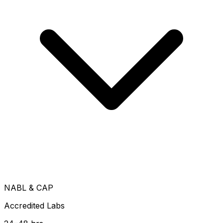
NABL & CAP
Accredited Labs