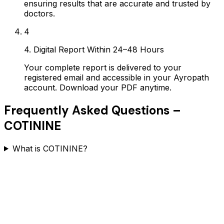
ensuring results that are accurate and trusted by
doctors.
4
4. Digital Report Within 24–48 Hours
Your complete report is delivered to your
registered email and accessible in your Ayropath
account. Download your PDF anytime.
Frequently Asked Questions –
COTININE
What is COTININE?