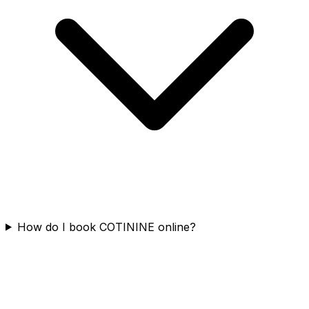
How do I book COTININE online?