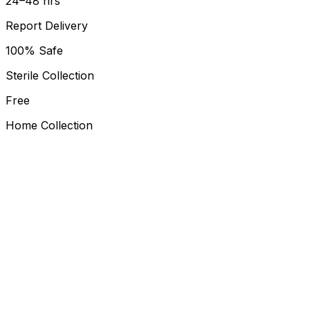
24–48 hrs
Report Delivery
100% Safe
Sterile Collection
Free
Home Collection