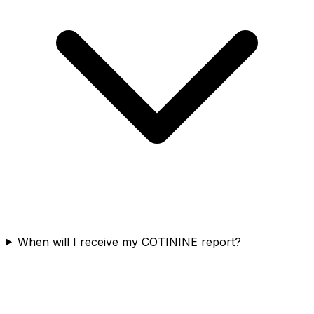
When will I receive my COTININE report?