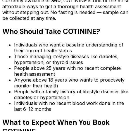
Currently available at
360
,
COTININE
is one of the most
affordable ways to get a thorough health assessment
without stepping out.
No fasting is needed — sample can
be collected at any time.
Who Should Take
COTININE
?
Individuals who want a baseline understanding of
their current health status
Those managing lifestyle diseases like diabetes,
hypertension, or thyroid issues
People above 25 years with no recent complete
health assessment
Anyone above 18 years who wants to proactively
monitor their health
People with a family history of lifestyle diseases like
diabetes or hypertension
Individuals with no recent blood work done in the
last 6–12 months
What to Expect When You Book