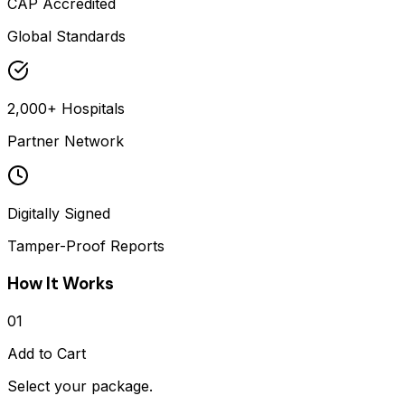
CAP Accredited
Global Standards
2,000+ Hospitals
Partner Network
Digitally Signed
Tamper-Proof Reports
How It Works
01
Add to Cart
Select your package.