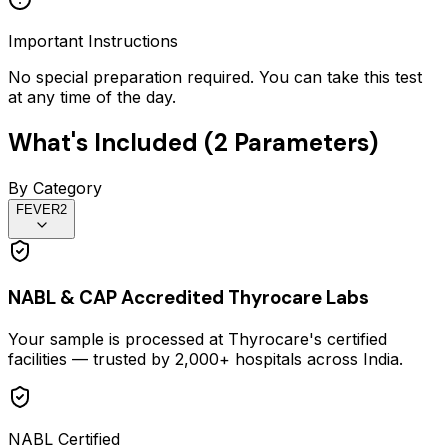
Important Instructions
No special preparation required. You can take this test
at any time of the day.
What's Included (
2
Parameters)
By Category
FEVER
2
NABL & CAP Accredited Thyrocare Labs
Your sample is processed at Thyrocare's certified
facilities — trusted by 2,000+ hospitals across India.
NABL Certified