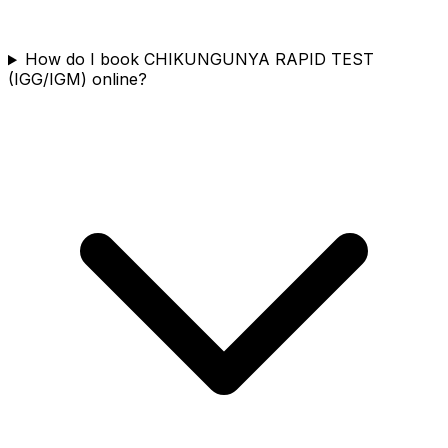
How do I book CHIKUNGUNYA RAPID TEST
(IGG/IGM) online?