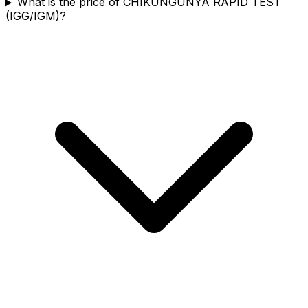
What is the price of CHIKUNGUNYA RAPID TEST
(IGG/IGM)?