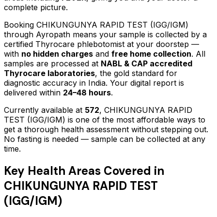
complete picture.
Booking
CHIKUNGUNYA RAPID TEST (IGG/IGM)
through Ayropath means your sample is collected by a
certified Thyrocare phlebotomist at your doorstep —
with
no hidden charges
and
free home collection
. All
samples are processed at
NABL & CAP accredited
Thyrocare laboratories
, the gold standard for
diagnostic accuracy in India. Your digital report is
delivered within
24–48 hours
.
Currently available at
572
,
CHIKUNGUNYA RAPID
TEST (IGG/IGM)
is one of the most affordable ways to
get a thorough health assessment without stepping out.
No fasting is needed — sample can be collected at any
time.
Key Health Areas Covered in
CHIKUNGUNYA RAPID TEST
(IGG/IGM)