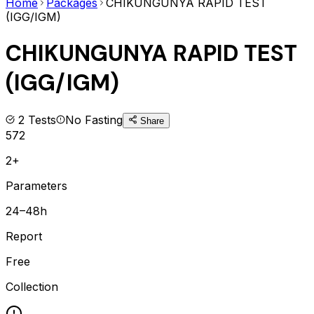
Home
Packages
CHIKUNGUNYA RAPID TEST
(IGG/IGM)
CHIKUNGUNYA RAPID TEST
(IGG/IGM)
2
Tests
No Fasting
Share
572
2+
Parameters
24–48h
Report
Free
Collection