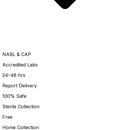
NABL & CAP
Accredited Labs
24–48 hrs
Report Delivery
100% Safe
Sterile Collection
Free
Home Collection