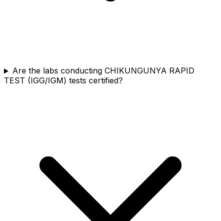
Are the labs conducting CHIKUNGUNYA RAPID
TEST (IGG/IGM) tests certified?