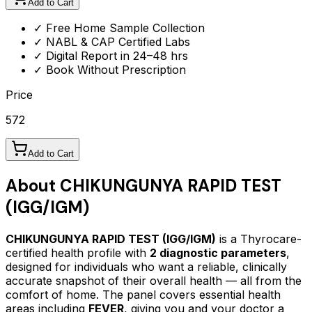
Add to Cart
✓ Free Home Sample Collection
✓ NABL & CAP Certified Labs
✓ Digital Report in 24–48 hrs
✓ Book Without Prescription
Price
572
Add to Cart
About
CHIKUNGUNYA RAPID TEST
(IGG/IGM)
CHIKUNGUNYA RAPID TEST (IGG/IGM)
is a Thyrocare-
certified
health profile
with
2
diagnostic parameters
,
designed for individuals who want a reliable, clinically
accurate snapshot of their overall health — all from the
comfort of home.
The panel covers essential health
areas including
FEVER
, giving you and your doctor a