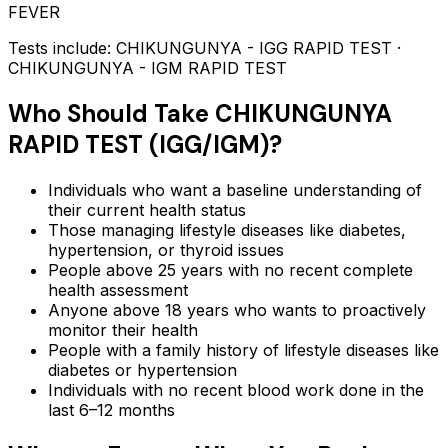
FEVER
Tests include:
CHIKUNGUNYA - IGG RAPID TEST ·
CHIKUNGUNYA - IGM RAPID TEST
Who Should Take
CHIKUNGUNYA
RAPID TEST (IGG/IGM)
?
Individuals who want a baseline understanding of
their current health status
Those managing lifestyle diseases like diabetes,
hypertension, or thyroid issues
People above 25 years with no recent complete
health assessment
Anyone above 18 years who wants to proactively
monitor their health
People with a family history of lifestyle diseases like
diabetes or hypertension
Individuals with no recent blood work done in the
last 6–12 months