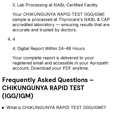
3. Lab Processing at NABL-Certified Facility
Your CHIKUNGUNYA RAPID TEST (IGG/IGM)
sample is processed at Thyrocare's NABL & CAP
accredited laboratory — ensuring results that are
accurate and trusted by doctors.
4
4. Digital Report Within 24–48 Hours
Your complete report is delivered to your
registered email and accessible in your Ayropath
account. Download your PDF anytime.
Frequently Asked Questions –
CHIKUNGUNYA RAPID TEST
(IGG/IGM)
What is CHIKUNGUNYA RAPID TEST (IGG/IGM)?