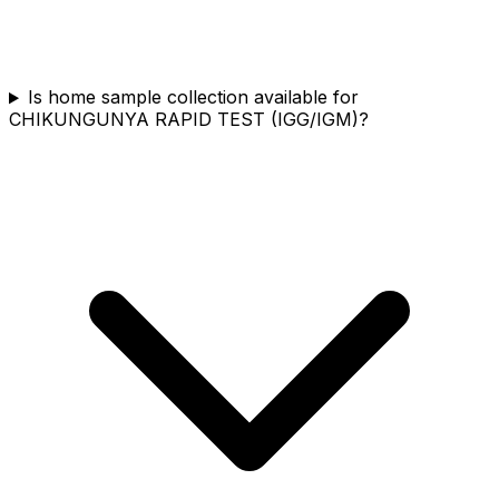
Is home sample collection available for
CHIKUNGUNYA RAPID TEST (IGG/IGM)?