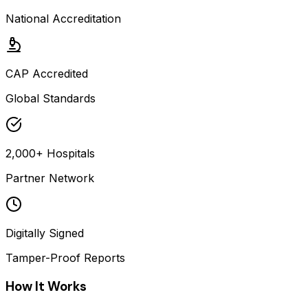
National Accreditation
CAP Accredited
Global Standards
2,000+ Hospitals
Partner Network
Digitally Signed
Tamper-Proof Reports
How It Works