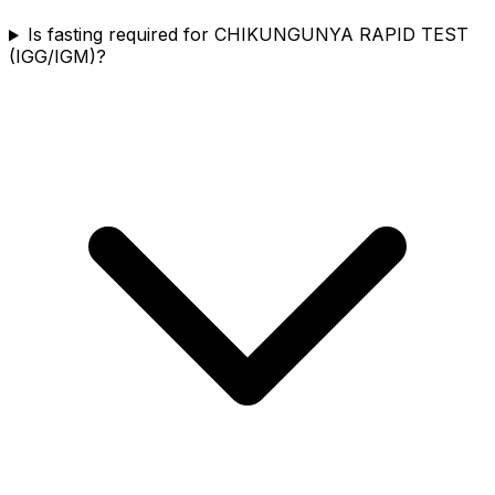
Is fasting required for CHIKUNGUNYA RAPID TEST
(IGG/IGM)?