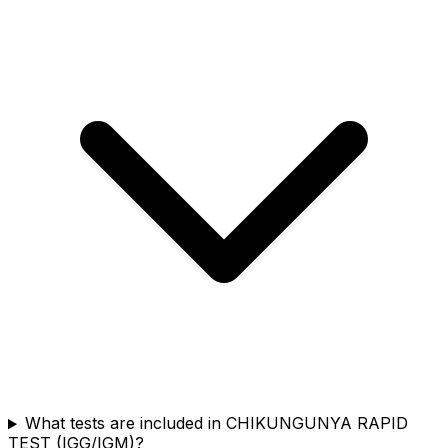
What tests are included in CHIKUNGUNYA RAPID
TEST (IGG/IGM)?