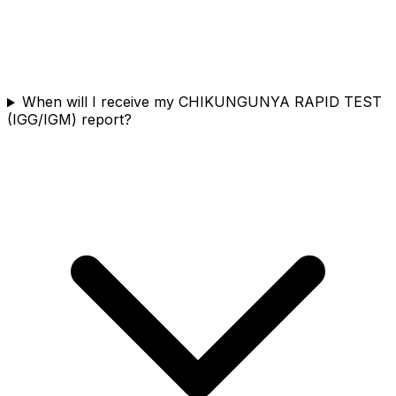
When will I receive my CHIKUNGUNYA RAPID TEST
(IGG/IGM) report?