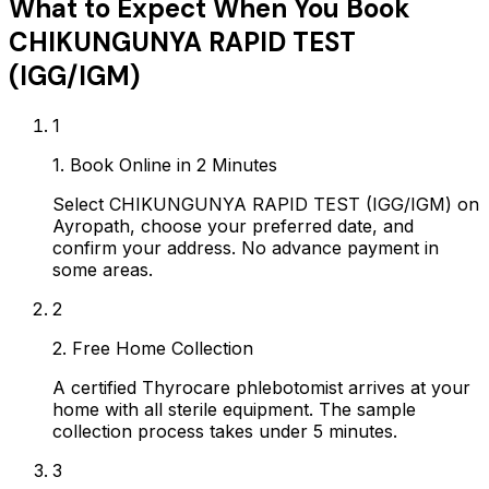
What to Expect When You Book
CHIKUNGUNYA RAPID TEST
(IGG/IGM)
1
1. Book Online in 2 Minutes
Select CHIKUNGUNYA RAPID TEST (IGG/IGM) on
Ayropath, choose your preferred date, and
confirm your address. No advance payment in
some areas.
2
2. Free Home Collection
A certified Thyrocare phlebotomist arrives at your
home with all sterile equipment. The sample
collection process takes under 5 minutes.
3