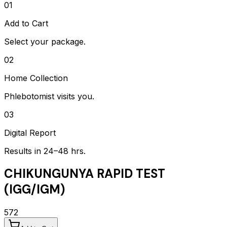
01
Add to Cart
Select your package.
02
Home Collection
Phlebotomist visits you.
03
Digital Report
Results in 24–48 hrs.
CHIKUNGUNYA RAPID TEST
(IGG/IGM)
572