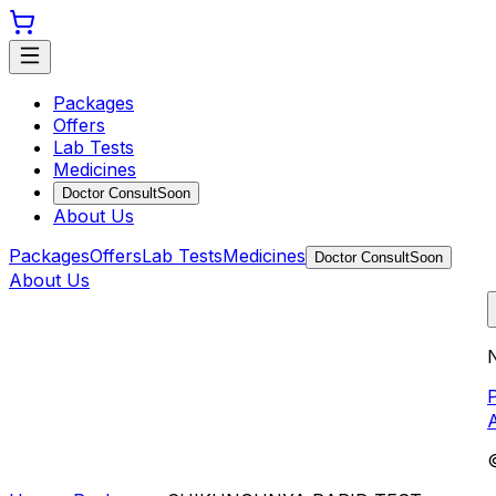
Packages
Offers
Lab Tests
Medicines
Doctor Consult
Soon
About Us
Packages
Offers
Lab Tests
Medicines
Doctor Consult
Soon
About Us
N