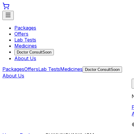
Packages
Offers
Lab Tests
Medicines
Doctor Consult
Soon
About Us
Packages
Offers
Lab Tests
Medicines
Doctor Consult
Soon
About Us
N