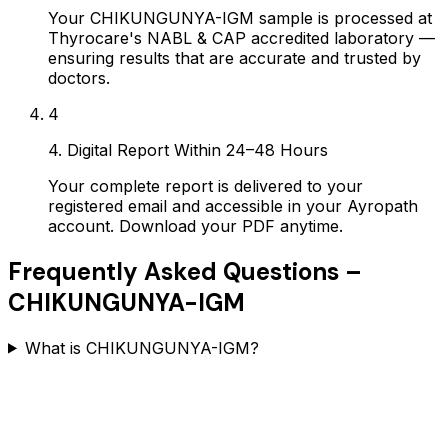
Your CHIKUNGUNYA-IGM sample is processed at
Thyrocare's NABL & CAP accredited laboratory —
ensuring results that are accurate and trusted by
doctors.
4
4. Digital Report Within 24–48 Hours
Your complete report is delivered to your
registered email and accessible in your Ayropath
account. Download your PDF anytime.
Frequently Asked Questions –
CHIKUNGUNYA-IGM
What is CHIKUNGUNYA-IGM?