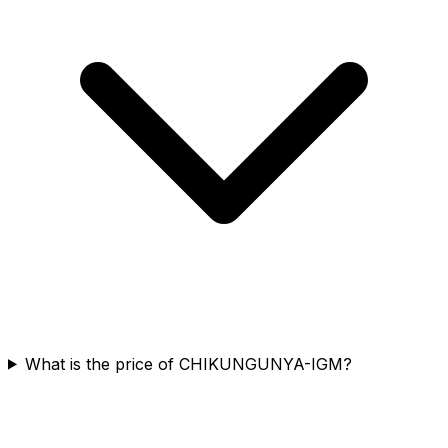
What is the price of CHIKUNGUNYA-IGM?