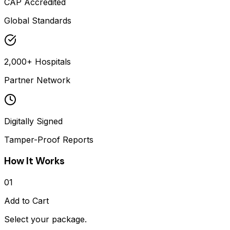
CAP Accredited
Global Standards
2,000+ Hospitals
Partner Network
Digitally Signed
Tamper-Proof Reports
How It Works
01
Add to Cart
Select your package.