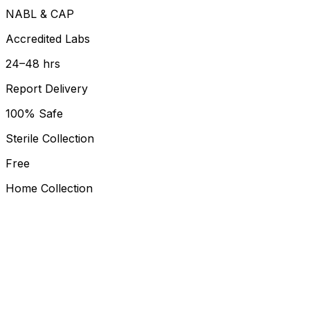
NABL & CAP
Accredited Labs
24–48 hrs
Report Delivery
100% Safe
Sterile Collection
Free
Home Collection