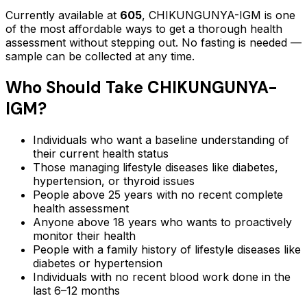
Currently available at
605
,
CHIKUNGUNYA-IGM
is one
of the most affordable ways to get a thorough health
assessment without stepping out.
No fasting is needed —
sample can be collected at any time.
Who Should Take
CHIKUNGUNYA-
IGM
?
Individuals who want a baseline understanding of
their current health status
Those managing lifestyle diseases like diabetes,
hypertension, or thyroid issues
People above 25 years with no recent complete
health assessment
Anyone above 18 years who wants to proactively
monitor their health
People with a family history of lifestyle diseases like
diabetes or hypertension
Individuals with no recent blood work done in the
last 6–12 months