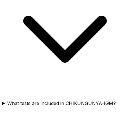
What tests are included in CHIKUNGUNYA-IGM?