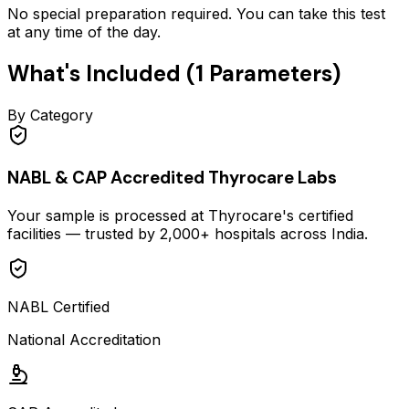
No special preparation required. You can take this test
at any time of the day.
What's Included (
1
Parameters)
By Category
NABL & CAP Accredited Thyrocare Labs
Your sample is processed at Thyrocare's certified
facilities — trusted by 2,000+ hospitals across India.
NABL Certified
National Accreditation