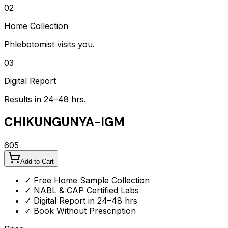
02
Home Collection
Phlebotomist visits you.
03
Digital Report
Results in 24–48 hrs.
CHIKUNGUNYA-IGM
605
Add to Cart
✓ Free Home Sample Collection
✓ NABL & CAP Certified Labs
✓ Digital Report in 24–48 hrs
✓ Book Without Prescription