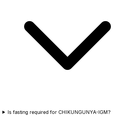
Is fasting required for CHIKUNGUNYA-IGM?