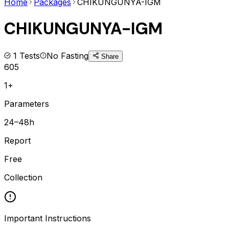
Home
Packages
CHIKUNGUNYA-IGM
CHIKUNGUNYA-IGM
1
Tests
No Fasting
Share
605
1+
Parameters
24–48h
Report
Free
Collection
Important Instructions