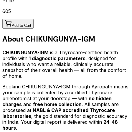
Price
605
Add to Cart
About
CHIKUNGUNYA-IGM
CHIKUNGUNYA-IGM
is a Thyrocare-certified
health
profile
with
1
diagnostic parameters
, designed for
individuals who want a reliable, clinically accurate
snapshot of their overall health — all from the comfort
of home.
Booking
CHIKUNGUNYA-IGM
through Ayropath means
your sample is collected by a certified Thyrocare
phlebotomist at your doorstep — with
no hidden
charges
and
free home collection
. All samples are
processed at
NABL & CAP accredited Thyrocare
laboratories
, the gold standard for diagnostic accuracy
in India. Your digital report is delivered within
24–48
hours
.