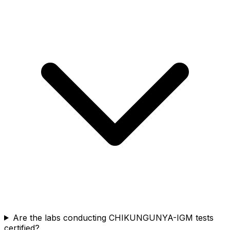
Are the labs conducting CHIKUNGUNYA-IGM tests
certified?