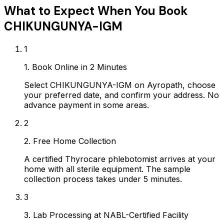
What to Expect When You Book
CHIKUNGUNYA-IGM
1
1. Book Online in 2 Minutes
Select CHIKUNGUNYA-IGM on Ayropath, choose
your preferred date, and confirm your address. No
advance payment in some areas.
2
2. Free Home Collection
A certified Thyrocare phlebotomist arrives at your
home with all sterile equipment. The sample
collection process takes under 5 minutes.
3
3. Lab Processing at NABL-Certified Facility