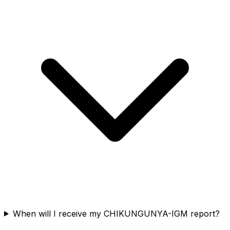
When will I receive my CHIKUNGUNYA-IGM report?