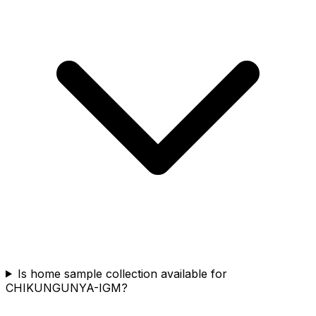
Is home sample collection available for
CHIKUNGUNYA-IGM?