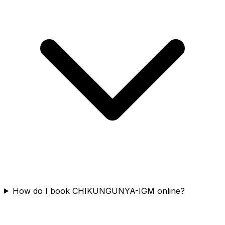
How do I book CHIKUNGUNYA-IGM online?