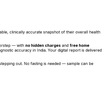
able, clinically accurate snapshot of their overall health
oorstep — with
no hidden charges
and
free home
agnostic accuracy in India. Your digital report is delivered
stepping out.
No fasting is needed — sample can be