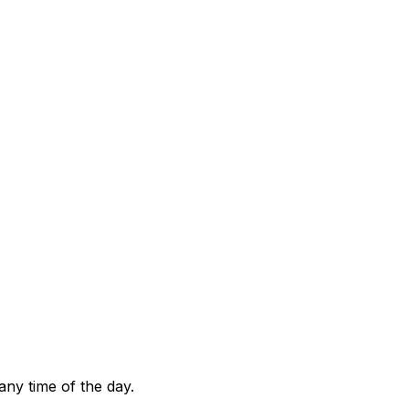
any time of the day.