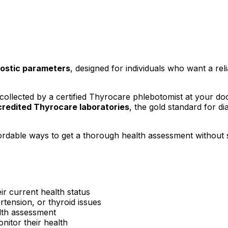
ostic parameters
, designed for individuals who want a reli
ollected by a certified Thyrocare phlebotomist at your d
redited Thyrocare laboratories
, the gold standard for di
ordable ways to get a thorough health assessment without 
ir current health status
rtension, or thyroid issues
lth assessment
itor their health