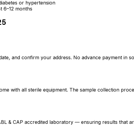
e diabetes or hypertension
ast 6–12 months
25
date, and confirm your address. No advance payment in s
ome with all sterile equipment. The sample collection proc
L & CAP accredited laboratory — ensuring results that ar