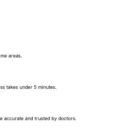
ome areas.
ess takes under 5 minutes.
e accurate and trusted by doctors.