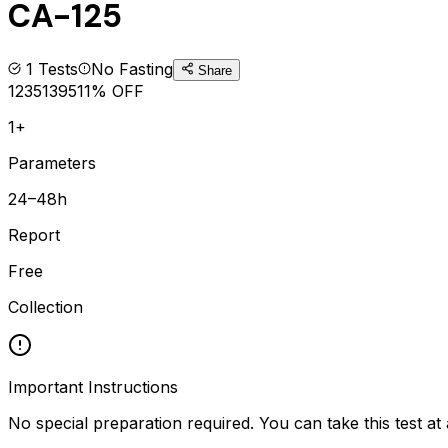
CA-125
1
Tests
No Fasting
Share
1235
1395
11
% OFF
1+
Parameters
24–48h
Report
Free
Collection
Important Instructions
No special preparation required. You can take this test at 