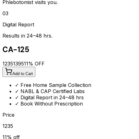
Phlebotomist visits you.
03
Digital Report
Results in 24–48 hrs.
CA-125
1235
1395
11
% OFF
Add to Cart
✓ Free Home Sample Collection
✓ NABL & CAP Certified Labs
✓ Digital Report in 24–48 hrs
✓ Book Without Prescription
Price
1235
11
% off