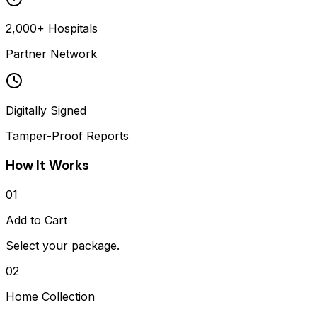
2,000+ Hospitals
Partner Network
Digitally Signed
Tamper-Proof Reports
How It Works
01
Add to Cart
Select your package.
02
Home Collection