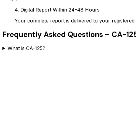
4. Digital Report Within 24–48 Hours
Your complete report is delivered to your register
Frequently Asked Questions –
CA-12
What is CA-125?