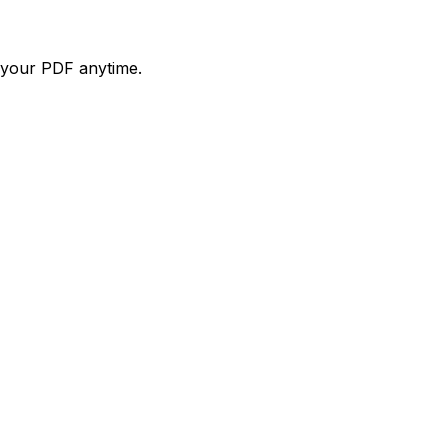
d your PDF anytime.