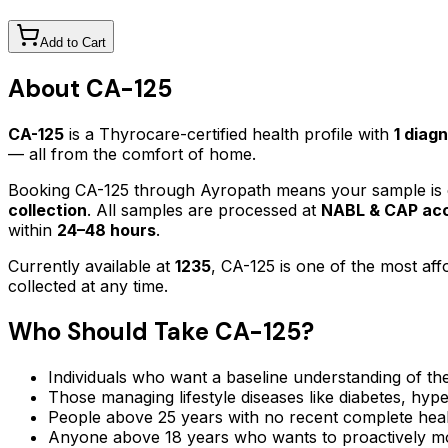
Add to Cart
About
CA-125
CA-125
is a Thyrocare-certified
health profile
with
1
diagn
— all from the comfort of home.
Booking
CA-125
through Ayropath means your sample is c
collection
. All samples are processed at
NABL & CAP acc
within
24–48 hours
.
Currently available at
1235
,
CA-125
is one of the most aff
collected at any time.
Who Should Take
CA-125
?
Individuals who want a baseline understanding of the
Those managing lifestyle diseases like diabetes, hype
People above 25 years with no recent complete hea
Anyone above 18 years who wants to proactively mon