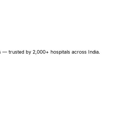
es — trusted by 2,000+ hospitals across India.