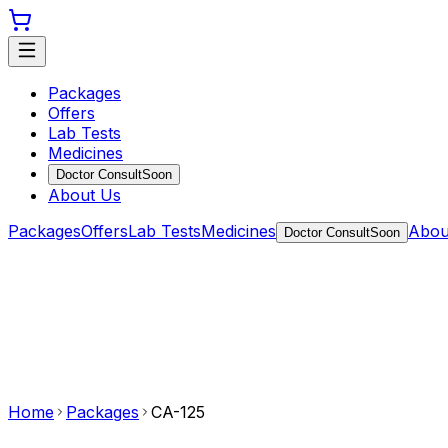
Packages
Offers
Lab Tests
Medicines
Doctor Consult
Soon
About Us
Packages
Offers
Lab Tests
Medicines
Abou
Doctor Consult
Soon
Home
Packages
CA-125