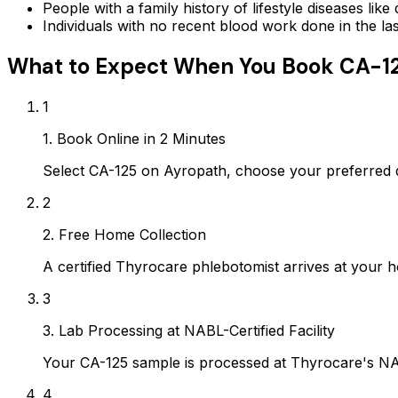
People with a family history of lifestyle diseases lik
Individuals with no recent blood work done in the l
What to Expect When You Book
CA-1
1
1. Book Online in 2 Minutes
Select CA-125 on Ayropath, choose your preferred 
2
2. Free Home Collection
A certified Thyrocare phlebotomist arrives at your h
3
3. Lab Processing at NABL-Certified Facility
Your CA-125 sample is processed at Thyrocare's NAB
4