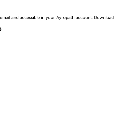
ed email and accessible in your Ayropath account. Downloa
5