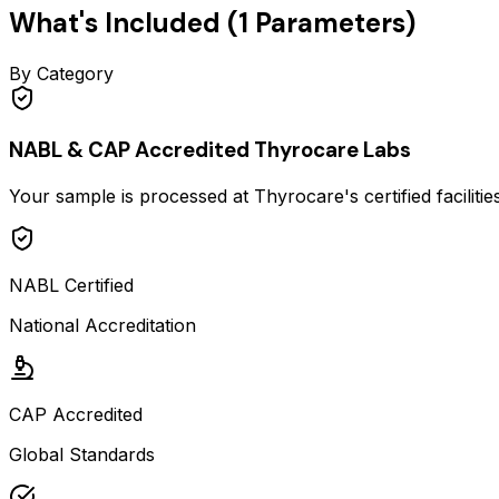
What's Included (
1
Parameters)
By Category
NABL & CAP Accredited Thyrocare Labs
Your sample is processed at Thyrocare's certified faciliti
NABL Certified
National Accreditation
CAP Accredited
Global Standards