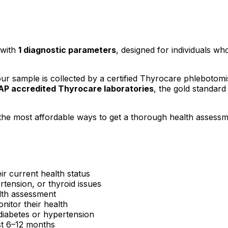
with
1
diagnostic parameters
, designed for individuals who
 sample is collected by a certified Thyrocare phlebotomi
P accredited Thyrocare laboratories
, the gold standard 
the most affordable ways to get a thorough health assessm
ir current health status
rtension, or thyroid issues
lth assessment
itor their health
e diabetes or hypertension
ast 6–12 months