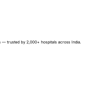
es — trusted by 2,000+ hospitals across India.