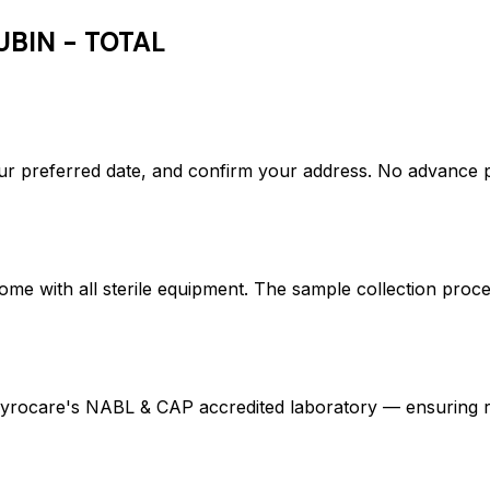
UBIN - TOTAL
r preferred date, and confirm your address. No advance 
ome with all sterile equipment. The sample collection proc
rocare's NABL & CAP accredited laboratory — ensuring res