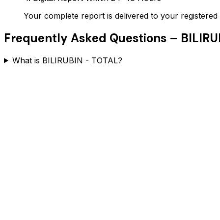
Your complete report is delivered to your register
Frequently Asked Questions –
BILIRU
What is BILIRUBIN - TOTAL?