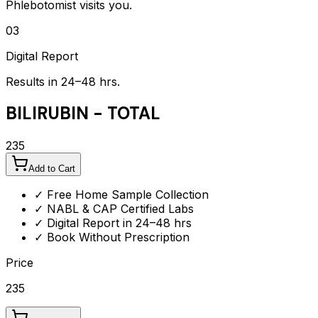
Phlebotomist visits you.
03
Digital Report
Results in 24–48 hrs.
BILIRUBIN - TOTAL
235
Add to Cart
✓ Free Home Sample Collection
✓ NABL & CAP Certified Labs
✓ Digital Report in 24–48 hrs
✓ Book Without Prescription
Price
235