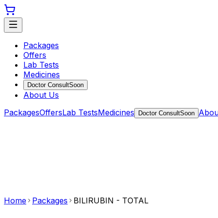
Packages
Offers
Lab Tests
Medicines
Doctor Consult
Soon
About Us
Packages
Offers
Lab Tests
Medicines
Abou
Doctor Consult
Soon
Home
Packages
BILIRUBIN - TOTAL