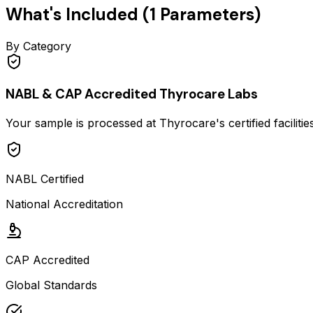
What's Included (
1
Parameters)
By Category
NABL & CAP Accredited Thyrocare Labs
Your sample is processed at Thyrocare's certified faciliti
NABL Certified
National Accreditation
CAP Accredited
Global Standards