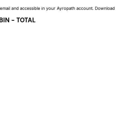
ed email and accessible in your Ayropath account. Downloa
BIN - TOTAL