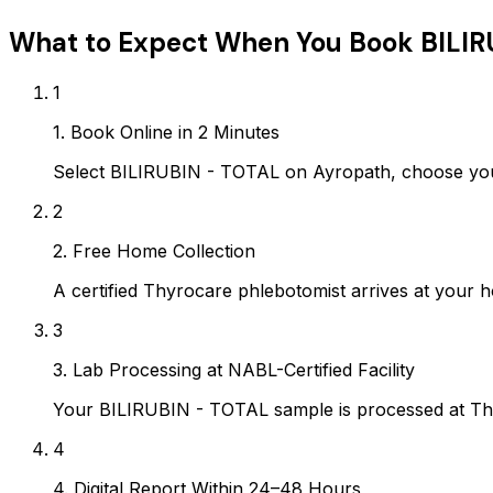
What to Expect When You Book
BILIR
1
1. Book Online in 2 Minutes
Select BILIRUBIN - TOTAL on Ayropath, choose you
2
2. Free Home Collection
A certified Thyrocare phlebotomist arrives at your h
3
3. Lab Processing at NABL-Certified Facility
Your BILIRUBIN - TOTAL sample is processed at Thy
4
4. Digital Report Within 24–48 Hours