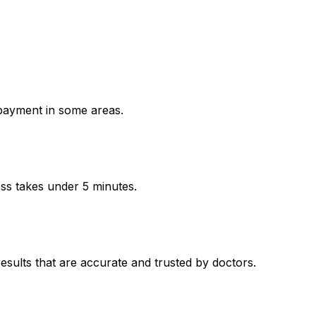
payment in some areas.
ess takes under 5 minutes.
ults that are accurate and trusted by doctors.