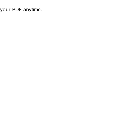
d your PDF anytime.