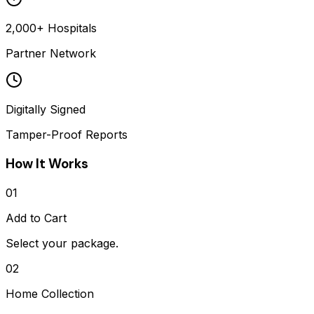
2,000+ Hospitals
Partner Network
Digitally Signed
Tamper-Proof Reports
How It Works
01
Add to Cart
Select your package.
02
Home Collection