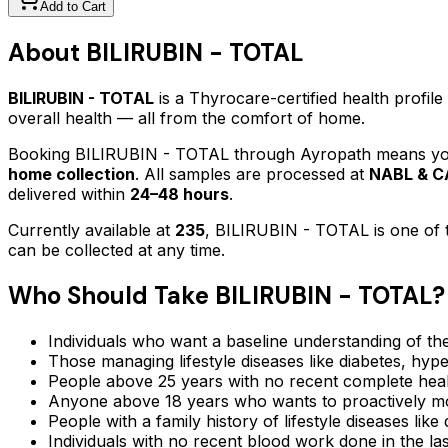
Add to Cart
About
BILIRUBIN - TOTAL
BILIRUBIN - TOTAL
is a Thyrocare-certified
health profile
overall health — all from the comfort of home.
Booking
BILIRUBIN - TOTAL
through Ayropath means your
home collection
. All samples are processed at
NABL & CA
delivered within
24–48 hours
.
Currently available at
235
,
BILIRUBIN - TOTAL
is one of 
can be collected at any time.
Who Should Take
BILIRUBIN - TOTAL
?
Individuals who want a baseline understanding of the
Those managing lifestyle diseases like diabetes, hype
People above 25 years with no recent complete hea
Anyone above 18 years who wants to proactively mon
People with a family history of lifestyle diseases lik
Individuals with no recent blood work done in the l