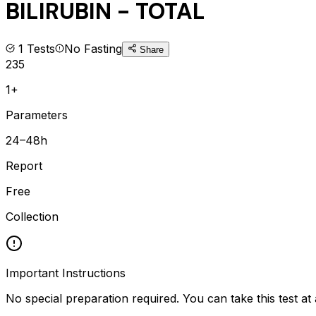
BILIRUBIN - TOTAL
1
Tests
No Fasting
Share
235
1+
Parameters
24–48h
Report
Free
Collection
Important Instructions
No special preparation required. You can take this test at 