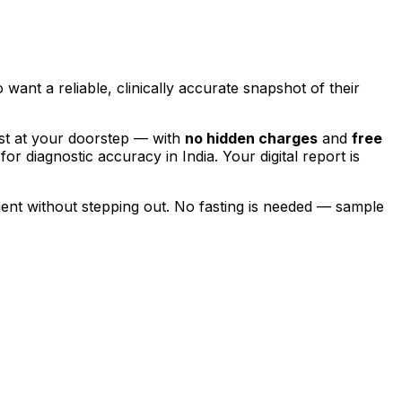
 want a reliable, clinically accurate snapshot of their
st at your doorstep — with
no hidden charges
and
free
for diagnostic accuracy in India. Your digital report is
ent without stepping out.
No fasting is needed — sample