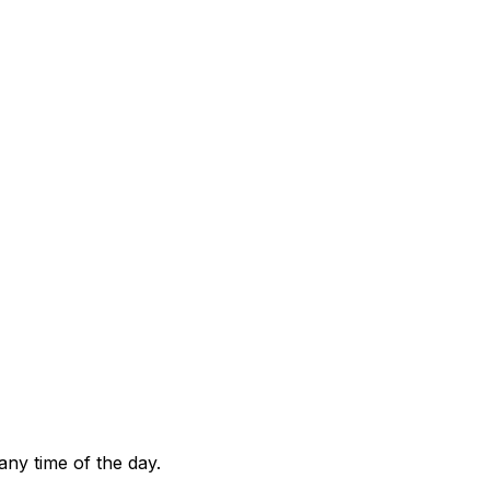
any time of the day.