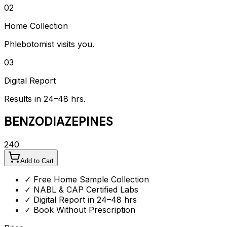
02
Home Collection
Phlebotomist visits you.
03
Digital Report
Results in 24–48 hrs.
BENZODIAZEPINES
240
Add to Cart
✓ Free Home Sample Collection
✓ NABL & CAP Certified Labs
✓ Digital Report in 24–48 hrs
✓ Book Without Prescription