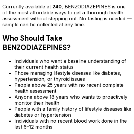
Currently available at
240
,
BENZODIAZEPINES
is one
of the most affordable ways to get a thorough health
assessment without stepping out.
No fasting is needed —
sample can be collected at any time.
Who Should Take
BENZODIAZEPINES
?
Individuals who want a baseline understanding of
their current health status
Those managing lifestyle diseases like diabetes,
hypertension, or thyroid issues
People above 25 years with no recent complete
health assessment
Anyone above 18 years who wants to proactively
monitor their health
People with a family history of lifestyle diseases like
diabetes or hypertension
Individuals with no recent blood work done in the
last 6–12 months