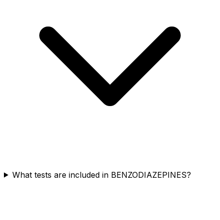
What tests are included in BENZODIAZEPINES?