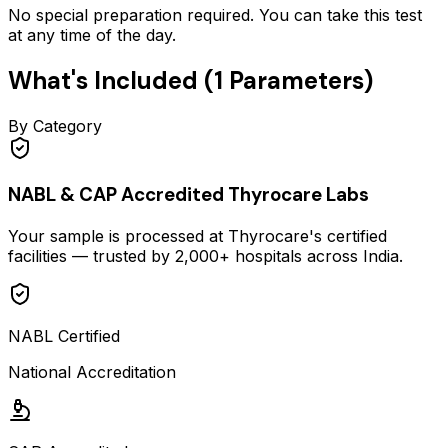
No special preparation required. You can take this test
at any time of the day.
What's Included (
1
Parameters)
By Category
NABL & CAP Accredited Thyrocare Labs
Your sample is processed at Thyrocare's certified
facilities — trusted by 2,000+ hospitals across India.
NABL Certified
National Accreditation