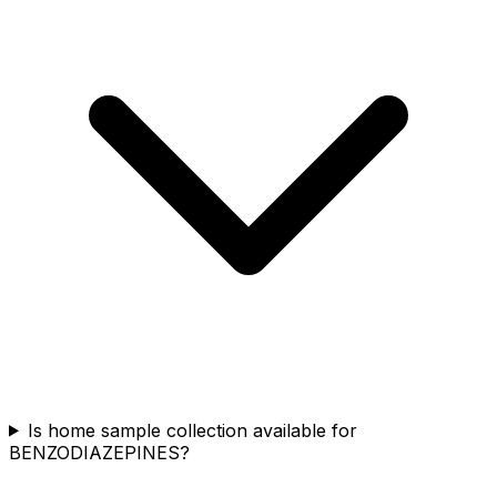
Is home sample collection available for
BENZODIAZEPINES?