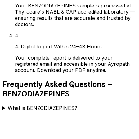
Your BENZODIAZEPINES sample is processed at
Thyrocare's NABL & CAP accredited laboratory —
ensuring results that are accurate and trusted by
doctors.
4
4. Digital Report Within 24–48 Hours
Your complete report is delivered to your
registered email and accessible in your Ayropath
account. Download your PDF anytime.
Frequently Asked Questions –
BENZODIAZEPINES
What is BENZODIAZEPINES?