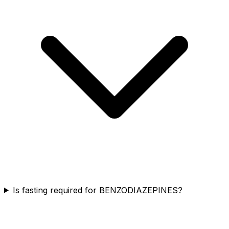
Is fasting required for BENZODIAZEPINES?