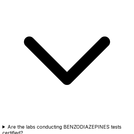
Are the labs conducting BENZODIAZEPINES tests
certified?