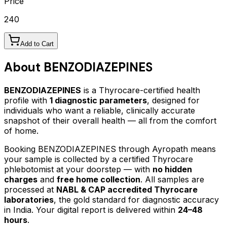
Price
240
Add to Cart
About
BENZODIAZEPINES
BENZODIAZEPINES
is a Thyrocare-certified
health
profile
with
1
diagnostic parameters
, designed for
individuals who want a reliable, clinically accurate
snapshot of their overall health — all from the comfort
of home.
Booking
BENZODIAZEPINES
through Ayropath means
your sample is collected by a certified Thyrocare
phlebotomist at your doorstep — with
no hidden
charges
and
free home collection
. All samples are
processed at
NABL & CAP accredited Thyrocare
laboratories
, the gold standard for diagnostic accuracy
in India. Your digital report is delivered within
24–48
hours
.