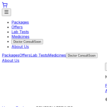
Packages
Offers
Lab Tests
Medicines
Doctor Consult
Soon
About Us
Packages
Offers
Lab Tests
Medicines
Doctor Consult
Soon
About Us
N