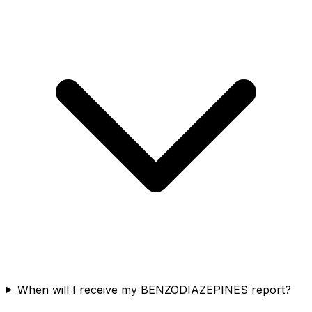
When will I receive my BENZODIAZEPINES report?