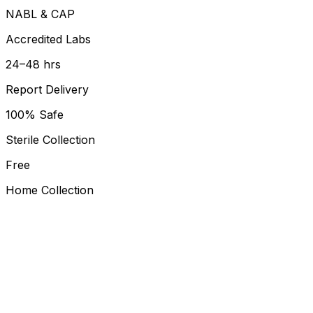
NABL & CAP
Accredited Labs
24–48 hrs
Report Delivery
100% Safe
Sterile Collection
Free
Home Collection