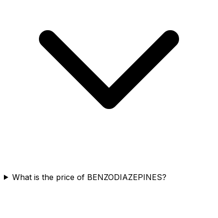
What is the price of BENZODIAZEPINES?