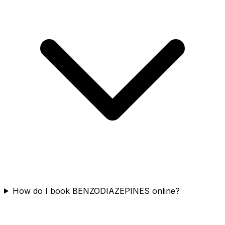
How do I book BENZODIAZEPINES online?