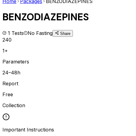
Home
Packages
BENZODIAZEPINES
BENZODIAZEPINES
1
Tests
No Fasting
Share
240
1+
Parameters
24–48h
Report
Free
Collection
Important Instructions