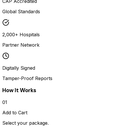
CAP Accredited
Global Standards
2,000+ Hospitals
Partner Network
Digitally Signed
Tamper-Proof Reports
How It Works
01
Add to Cart
Select your package.