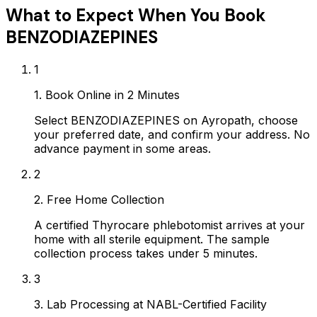
What to Expect When You Book
BENZODIAZEPINES
1
1. Book Online in 2 Minutes
Select BENZODIAZEPINES on Ayropath, choose
your preferred date, and confirm your address. No
advance payment in some areas.
2
2. Free Home Collection
A certified Thyrocare phlebotomist arrives at your
home with all sterile equipment. The sample
collection process takes under 5 minutes.
3
3. Lab Processing at NABL-Certified Facility