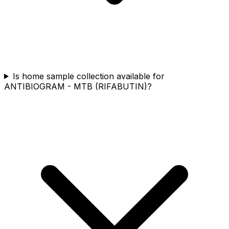
Is home sample collection available for
ANTIBIOGRAM - MTB (RIFABUTIN)?