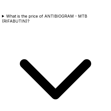
What is the price of ANTIBIOGRAM - MTB
(RIFABUTIN)?