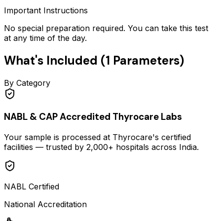
Important Instructions
No special preparation required. You can take this test
at any time of the day.
What's Included (
1
Parameters)
By Category
NABL & CAP Accredited Thyrocare Labs
Your sample is processed at Thyrocare's certified
facilities — trusted by 2,000+ hospitals across India.
NABL Certified
National Accreditation