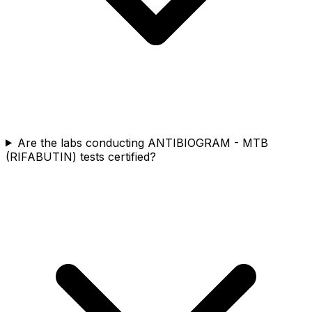
Are the labs conducting ANTIBIOGRAM - MTB
(RIFABUTIN) tests certified?