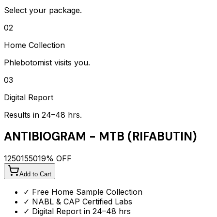
Select your package.
02
Home Collection
Phlebotomist visits you.
03
Digital Report
Results in 24–48 hrs.
ANTIBIOGRAM - MTB (RIFABUTIN)
1250
1550
19
% OFF
Add to Cart
✓ Free Home Sample Collection
✓ NABL & CAP Certified Labs
✓ Digital Report in 24–48 hrs