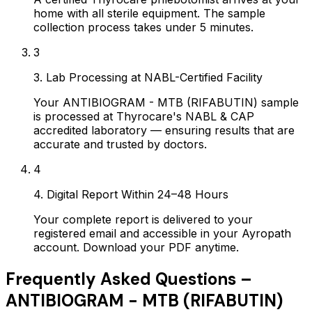
home with all sterile equipment. The sample
collection process takes under 5 minutes.
3
3. Lab Processing at NABL-Certified Facility
Your ANTIBIOGRAM - MTB (RIFABUTIN) sample
is processed at Thyrocare's NABL & CAP
accredited laboratory — ensuring results that are
accurate and trusted by doctors.
4
4. Digital Report Within 24–48 Hours
Your complete report is delivered to your
registered email and accessible in your Ayropath
account. Download your PDF anytime.
Frequently Asked Questions –
ANTIBIOGRAM - MTB (RIFABUTIN)