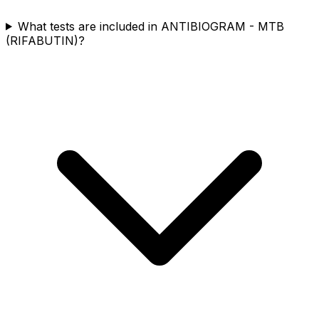
What tests are included in ANTIBIOGRAM - MTB
(RIFABUTIN)?