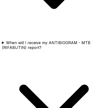
When will I receive my ANTIBIOGRAM - MTB
(RIFABUTIN) report?