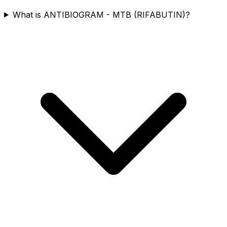
What is ANTIBIOGRAM - MTB (RIFABUTIN)?