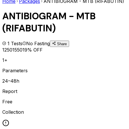
Home
Packages
ANTIBIOGRAM - MTB (RIFABUTIN)
ANTIBIOGRAM - MTB
(RIFABUTIN)
1
Tests
No Fasting
Share
1250
1550
19
% OFF
1+
Parameters
24–48h
Report
Free
Collection