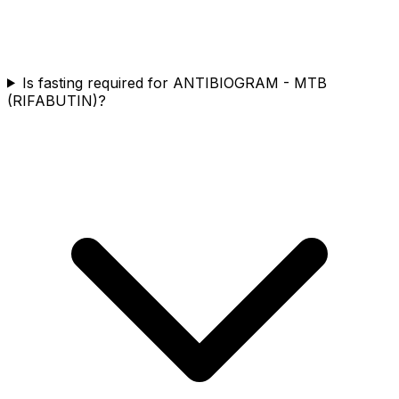
Is fasting required for ANTIBIOGRAM - MTB
(RIFABUTIN)?