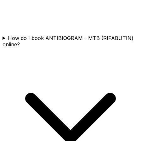
How do I book ANTIBIOGRAM - MTB (RIFABUTIN)
online?