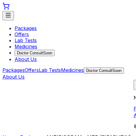
Packages
Offers
Lab Tests
Medicines
Doctor Consult
Soon
About Us
Packages
Offers
Lab Tests
Medicines
Doctor Consult
Soon
About Us
N