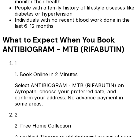
monitor their health
People with a family history of lifestyle diseases like
diabetes or hypertension
Individuals with no recent blood work done in the
last 6–12 months
What to Expect When You Book
ANTIBIOGRAM - MTB (RIFABUTIN)
1
1. Book Online in 2 Minutes
Select ANTIBIOGRAM - MTB (RIFABUTIN) on
Ayropath, choose your preferred date, and
confirm your address. No advance payment in
some areas.
2
2. Free Home Collection
A certified Thyrocare phlebotomist arrives at your