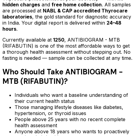
hidden charges
and
free home collection
. All samples
are processed at
NABL & CAP accredited Thyrocare
laboratories
, the gold standard for diagnostic accuracy
in India. Your digital report is delivered within
24–48
hours
.
Currently available at
1250
,
ANTIBIOGRAM - MTB
(RIFABUTIN)
is one of the most affordable ways to get
a thorough health assessment without stepping out.
No
fasting is needed — sample can be collected at any time.
Who Should Take
ANTIBIOGRAM -
MTB (RIFABUTIN)
?
Individuals who want a baseline understanding of
their current health status
Those managing lifestyle diseases like diabetes,
hypertension, or thyroid issues
People above 25 years with no recent complete
health assessment
Anyone above 18 years who wants to proactively