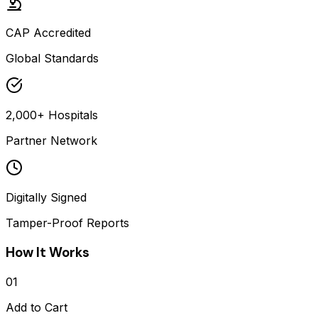
CAP Accredited
Global Standards
2,000+ Hospitals
Partner Network
Digitally Signed
Tamper-Proof Reports
How It Works
01
Add to Cart