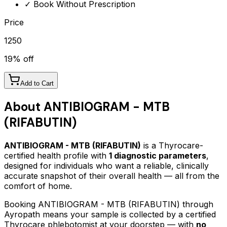
✓ Book Without Prescription
Price
1250
19
% off
Add to Cart
About
ANTIBIOGRAM - MTB
(RIFABUTIN)
ANTIBIOGRAM - MTB (RIFABUTIN)
is a Thyrocare-
certified
health profile
with
1
diagnostic parameters
,
designed for individuals who want a reliable, clinically
accurate snapshot of their overall health — all from the
comfort of home.
Booking
ANTIBIOGRAM - MTB (RIFABUTIN)
through
Ayropath means your sample is collected by a certified
Thyrocare phlebotomist at your doorstep — with
no