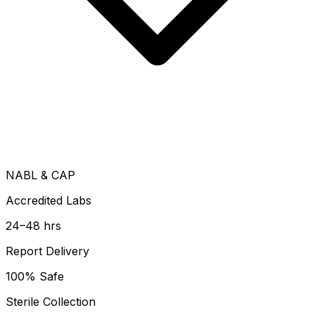
NABL & CAP
Accredited Labs
24–48 hrs
Report Delivery
100% Safe
Sterile Collection