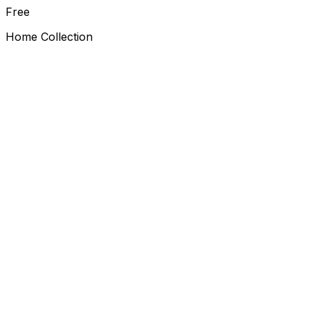
Free
Home Collection