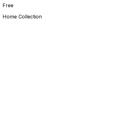
Free
Home Collection