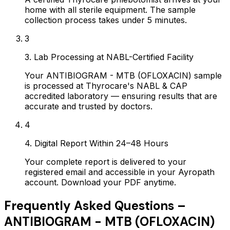
home with all sterile equipment. The sample
collection process takes under 5 minutes.
3
3. Lab Processing at NABL-Certified Facility
Your ANTIBIOGRAM - MTB (OFLOXACIN) sample
is processed at Thyrocare's NABL & CAP
accredited laboratory — ensuring results that are
accurate and trusted by doctors.
4
4. Digital Report Within 24–48 Hours
Your complete report is delivered to your
registered email and accessible in your Ayropath
account. Download your PDF anytime.
Frequently Asked Questions –
ANTIBIOGRAM - MTB (OFLOXACIN)