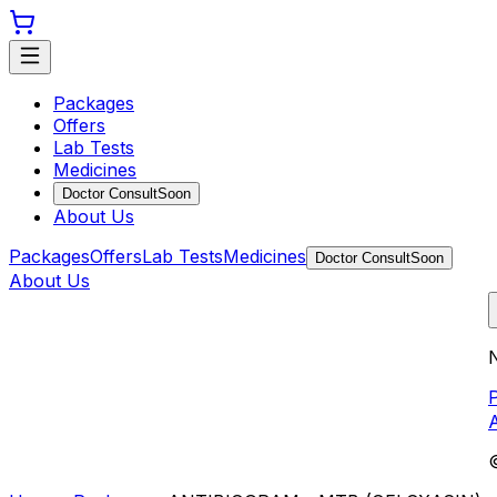
Packages
Offers
Lab Tests
Medicines
Doctor Consult
Soon
About Us
Packages
Offers
Lab Tests
Medicines
Doctor Consult
Soon
About Us
N