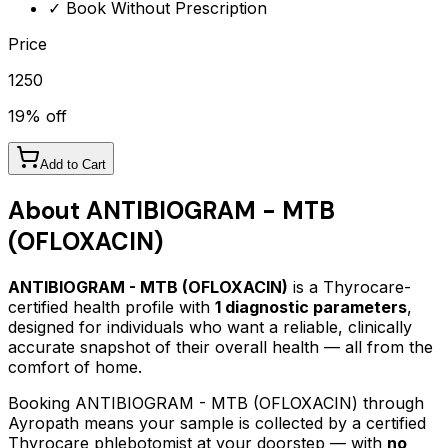
✓ Book Without Prescription
Price
1250
19
% off
Add to Cart
About
ANTIBIOGRAM - MTB
(OFLOXACIN)
ANTIBIOGRAM - MTB (OFLOXACIN)
is a Thyrocare-
certified
health profile
with
1
diagnostic parameters
,
designed for individuals who want a reliable, clinically
accurate snapshot of their overall health — all from the
comfort of home.
Booking
ANTIBIOGRAM - MTB (OFLOXACIN)
through
Ayropath means your sample is collected by a certified
Thyrocare phlebotomist at your doorstep — with
no