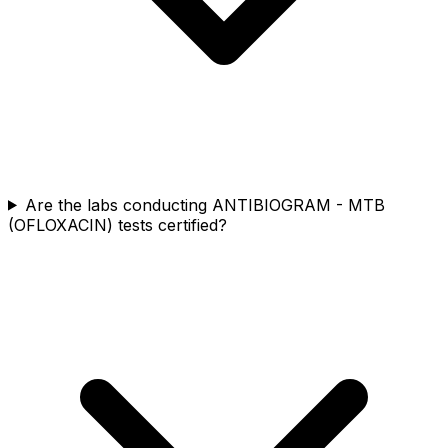
Are the labs conducting ANTIBIOGRAM - MTB
(OFLOXACIN) tests certified?