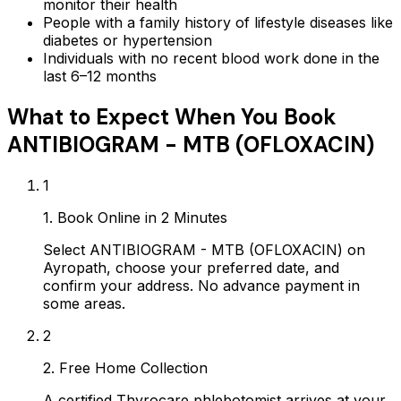
monitor their health
People with a family history of lifestyle diseases like
diabetes or hypertension
Individuals with no recent blood work done in the
last 6–12 months
What to Expect When You Book
ANTIBIOGRAM - MTB (OFLOXACIN)
1
1. Book Online in 2 Minutes
Select ANTIBIOGRAM - MTB (OFLOXACIN) on
Ayropath, choose your preferred date, and
confirm your address. No advance payment in
some areas.
2
2. Free Home Collection
A certified Thyrocare phlebotomist arrives at your