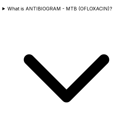
What is ANTIBIOGRAM - MTB (OFLOXACIN)?