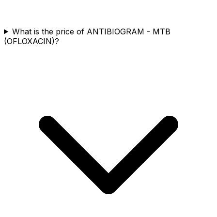
What is the price of ANTIBIOGRAM - MTB
(OFLOXACIN)?