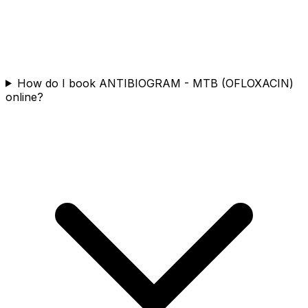
How do I book ANTIBIOGRAM - MTB (OFLOXACIN)
online?