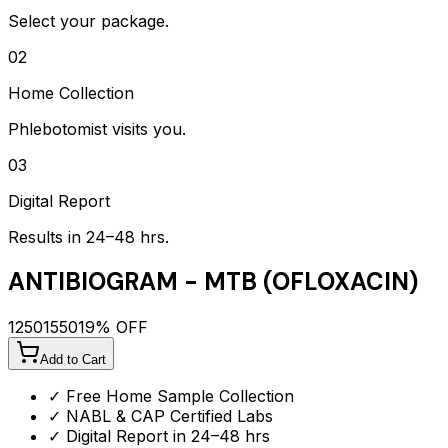
Select your package.
02
Home Collection
Phlebotomist visits you.
03
Digital Report
Results in 24–48 hrs.
ANTIBIOGRAM - MTB (OFLOXACIN)
1250
1550
19
% OFF
Add to Cart
✓ Free Home Sample Collection
✓ NABL & CAP Certified Labs
✓ Digital Report in 24–48 hrs