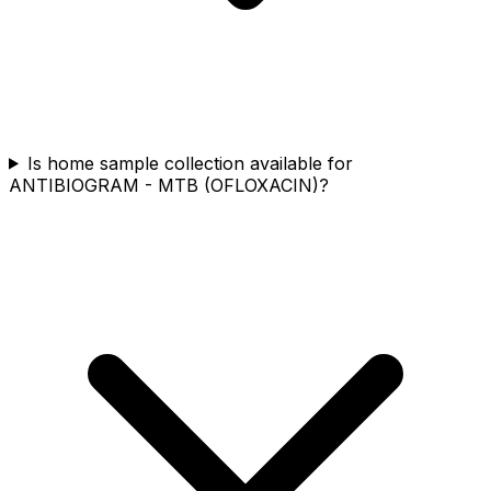
Is home sample collection available for
ANTIBIOGRAM - MTB (OFLOXACIN)?