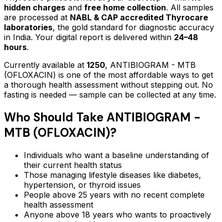
hidden charges
and
free home collection
. All samples
are processed at
NABL & CAP accredited Thyrocare
laboratories
, the gold standard for diagnostic accuracy
in India. Your digital report is delivered within
24–48
hours
.
Currently available at
1250
,
ANTIBIOGRAM - MTB
(OFLOXACIN)
is one of the most affordable ways to get
a thorough health assessment without stepping out.
No
fasting is needed — sample can be collected at any time.
Who Should Take
ANTIBIOGRAM -
MTB (OFLOXACIN)
?
Individuals who want a baseline understanding of
their current health status
Those managing lifestyle diseases like diabetes,
hypertension, or thyroid issues
People above 25 years with no recent complete
health assessment
Anyone above 18 years who wants to proactively