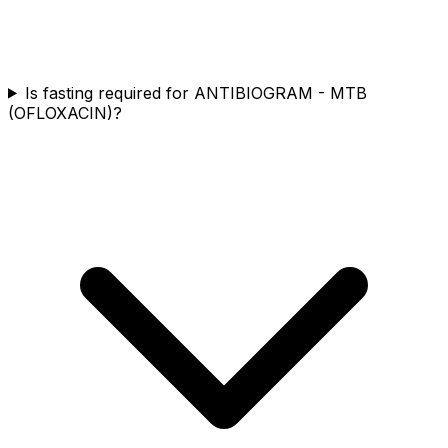
Is fasting required for ANTIBIOGRAM - MTB
(OFLOXACIN)?