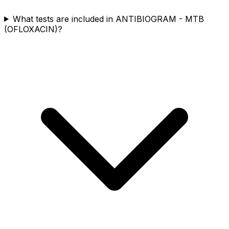
What tests are included in ANTIBIOGRAM - MTB
(OFLOXACIN)?