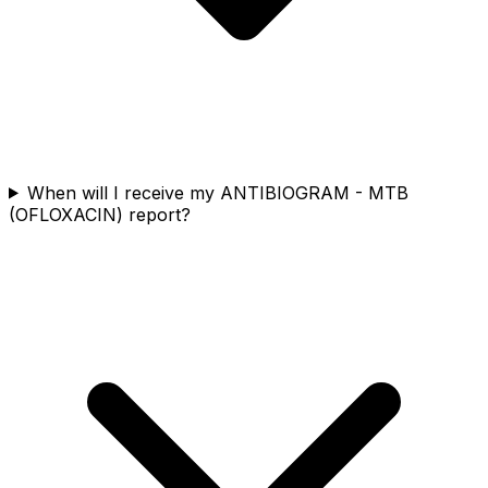
When will I receive my ANTIBIOGRAM - MTB
(OFLOXACIN) report?