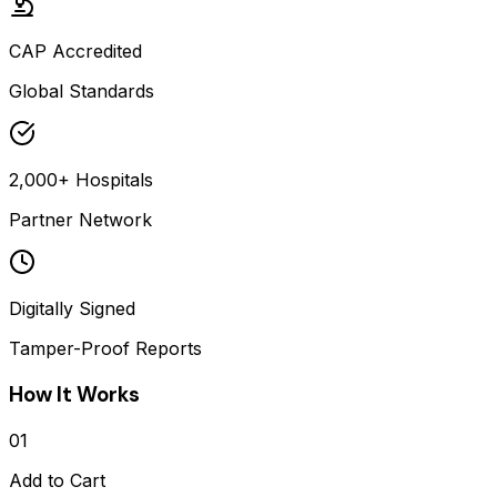
CAP Accredited
Global Standards
2,000+ Hospitals
Partner Network
Digitally Signed
Tamper-Proof Reports
How It Works
01
Add to Cart