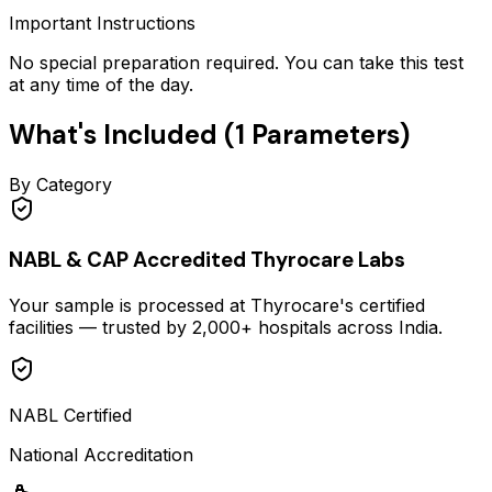
Important Instructions
No special preparation required. You can take this test
at any time of the day.
What's Included (
1
Parameters)
By Category
NABL & CAP Accredited Thyrocare Labs
Your sample is processed at Thyrocare's certified
facilities — trusted by 2,000+ hospitals across India.
NABL Certified
National Accreditation