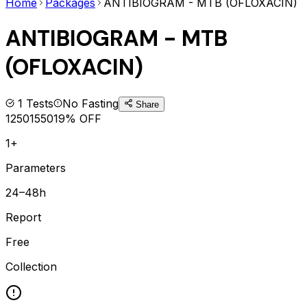
Home
Packages
ANTIBIOGRAM - MTB (OFLOXACIN)
ANTIBIOGRAM - MTB
(OFLOXACIN)
1
Tests
No Fasting
Share
1250
1550
19
% OFF
1+
Parameters
24–48h
Report
Free
Collection