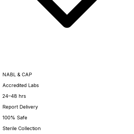
NABL & CAP
Accredited Labs
24–48 hrs
Report Delivery
100% Safe
Sterile Collection