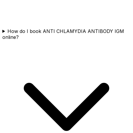
How do I book ANTI CHLAMYDIA ANTIBODY IGM
online?