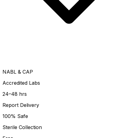
NABL & CAP
Accredited Labs
24–48 hrs
Report Delivery
100% Safe
Sterile Collection