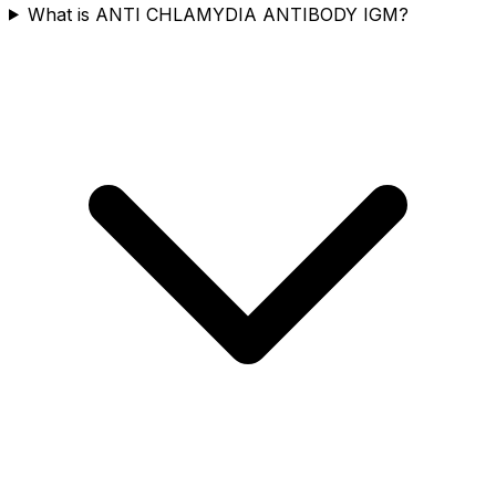
What is ANTI CHLAMYDIA ANTIBODY IGM?