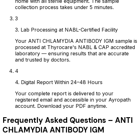
home with all sterile equipment. The sample
collection process takes under 5 minutes.
3
3. Lab Processing at NABL-Certified Facility
Your ANTI CHLAMYDIA ANTIBODY IGM sample is
processed at Thyrocare's NABL & CAP accredited
laboratory — ensuring results that are accurate
and trusted by doctors.
4
4. Digital Report Within 24–48 Hours
Your complete report is delivered to your
registered email and accessible in your Ayropath
account. Download your PDF anytime.
Frequently Asked Questions –
ANTI
CHLAMYDIA ANTIBODY IGM