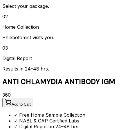
Select your package.
02
Home Collection
Phlebotomist visits you.
03
Digital Report
Results in 24–48 hrs.
ANTI CHLAMYDIA ANTIBODY IGM
360
Add to Cart
✓ Free Home Sample Collection
✓ NABL & CAP Certified Labs
✓ Digital Report in 24–48 hrs