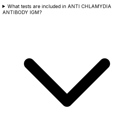
What tests are included in ANTI CHLAMYDIA
ANTIBODY IGM?