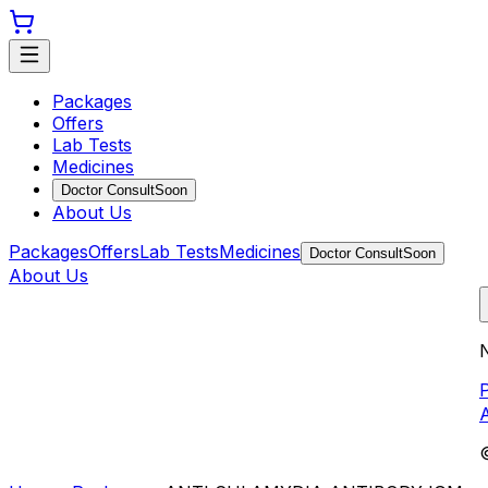
Packages
Offers
Lab Tests
Medicines
Doctor Consult
Soon
About Us
Packages
Offers
Lab Tests
Medicines
Doctor Consult
Soon
About Us
N