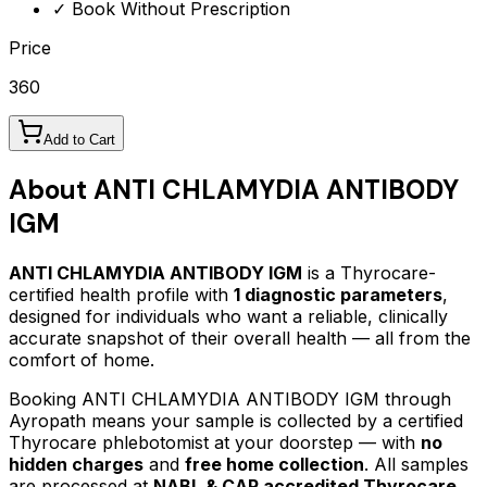
✓ Book Without Prescription
Price
360
Add to Cart
About
ANTI CHLAMYDIA ANTIBODY
IGM
ANTI CHLAMYDIA ANTIBODY IGM
is a Thyrocare-
certified
health profile
with
1
diagnostic parameters
,
designed for individuals who want a reliable, clinically
accurate snapshot of their overall health — all from the
comfort of home.
Booking
ANTI CHLAMYDIA ANTIBODY IGM
through
Ayropath means your sample is collected by a certified
Thyrocare phlebotomist at your doorstep — with
no
hidden charges
and
free home collection
. All samples
are processed at
NABL & CAP accredited Thyrocare