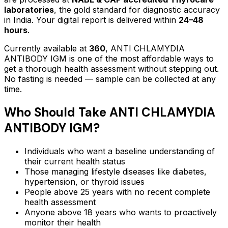
laboratories
, the gold standard for diagnostic accuracy
in India. Your digital report is delivered within
24–48
hours
.
Currently available at
360
,
ANTI CHLAMYDIA
ANTIBODY IGM
is one of the most affordable ways to
get a thorough health assessment without stepping out.
No fasting is needed — sample can be collected at any
time.
Who Should Take
ANTI CHLAMYDIA
ANTIBODY IGM
?
Individuals who want a baseline understanding of
their current health status
Those managing lifestyle diseases like diabetes,
hypertension, or thyroid issues
People above 25 years with no recent complete
health assessment
Anyone above 18 years who wants to proactively
monitor their health