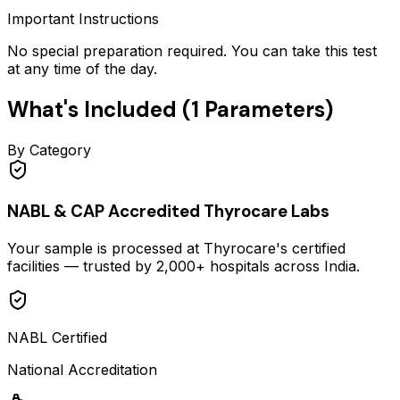
Important Instructions
No special preparation required. You can take this test
at any time of the day.
What's Included (
1
Parameters)
By Category
NABL & CAP Accredited Thyrocare Labs
Your sample is processed at Thyrocare's certified
facilities — trusted by 2,000+ hospitals across India.
NABL Certified
National Accreditation