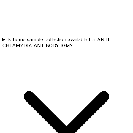
Is home sample collection available for ANTI
CHLAMYDIA ANTIBODY IGM?