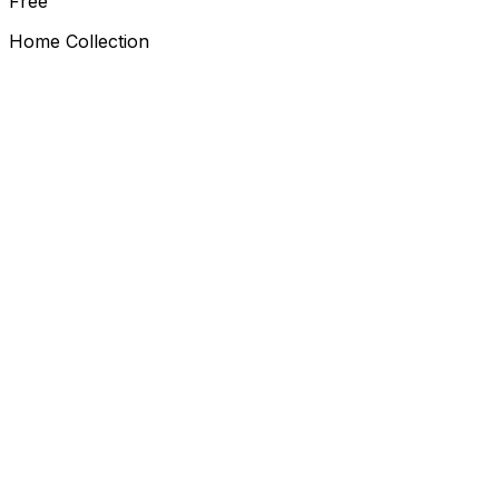
Free
Home Collection