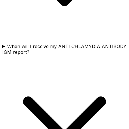
When will I receive my ANTI CHLAMYDIA ANTIBODY
IGM report?