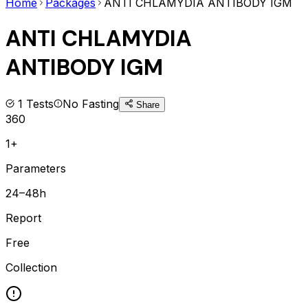
Home
Packages
ANTI CHLAMYDIA ANTIBODY IGM
ANTI CHLAMYDIA
ANTIBODY IGM
1
Tests
No Fasting
Share
360
1+
Parameters
24–48h
Report
Free
Collection