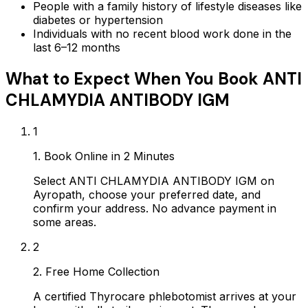
People with a family history of lifestyle diseases like
diabetes or hypertension
Individuals with no recent blood work done in the
last 6–12 months
What to Expect When You Book
ANTI
CHLAMYDIA ANTIBODY IGM
1
1. Book Online in 2 Minutes
Select ANTI CHLAMYDIA ANTIBODY IGM on
Ayropath, choose your preferred date, and
confirm your address. No advance payment in
some areas.
2
2. Free Home Collection
A certified Thyrocare phlebotomist arrives at your