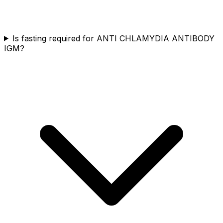
Is fasting required for ANTI CHLAMYDIA ANTIBODY
IGM?