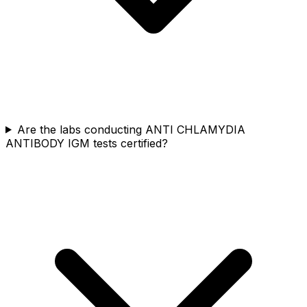
Are the labs conducting ANTI CHLAMYDIA
ANTIBODY IGM tests certified?