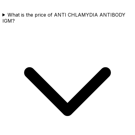
What is the price of ANTI CHLAMYDIA ANTIBODY
IGM?