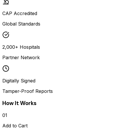
CAP Accredited
Global Standards
2,000+ Hospitals
Partner Network
Digitally Signed
Tamper-Proof Reports
How It Works
01
Add to Cart