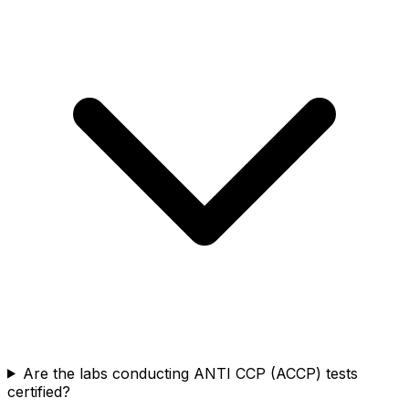
Are the labs conducting ANTI CCP (ACCP) tests
certified?