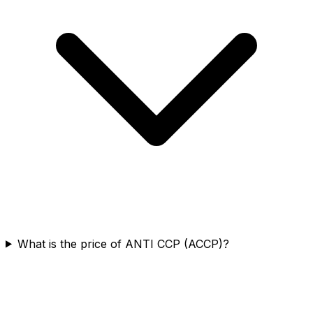
What is the price of ANTI CCP (ACCP)?