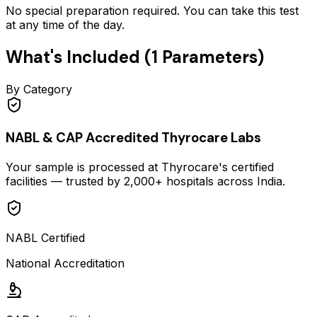
No special preparation required. You can take this test
at any time of the day.
What's Included (
1
Parameters)
By Category
NABL & CAP Accredited Thyrocare Labs
Your sample is processed at Thyrocare's certified
facilities — trusted by 2,000+ hospitals across India.
NABL Certified
National Accreditation