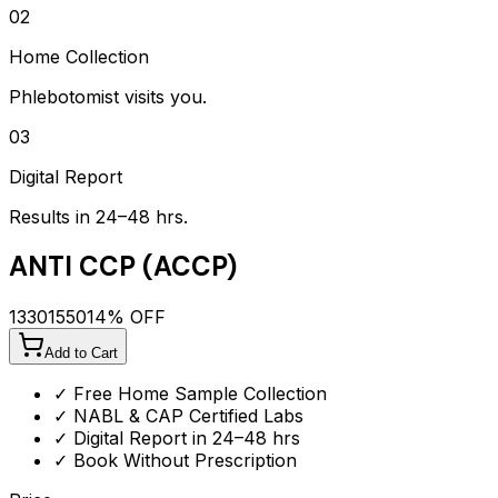
02
Home Collection
Phlebotomist visits you.
03
Digital Report
Results in 24–48 hrs.
ANTI CCP (ACCP)
1330
1550
14
% OFF
Add to Cart
✓ Free Home Sample Collection
✓ NABL & CAP Certified Labs
✓ Digital Report in 24–48 hrs
✓ Book Without Prescription