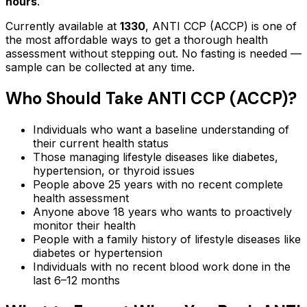
hours
.
Currently available at
1330
,
ANTI CCP (ACCP)
is one of
the most affordable ways to get a thorough health
assessment without stepping out.
No fasting is needed —
sample can be collected at any time.
Who Should Take
ANTI CCP (ACCP)
?
Individuals who want a baseline understanding of
their current health status
Those managing lifestyle diseases like diabetes,
hypertension, or thyroid issues
People above 25 years with no recent complete
health assessment
Anyone above 18 years who wants to proactively
monitor their health
People with a family history of lifestyle diseases like
diabetes or hypertension
Individuals with no recent blood work done in the
last 6–12 months