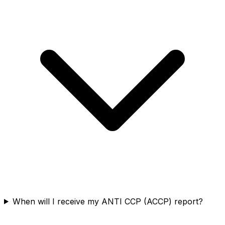
When will I receive my ANTI CCP (ACCP) report?