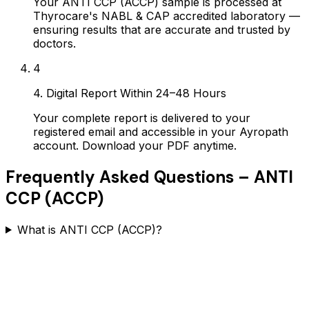
Your ANTI CCP (ACCP) sample is processed at
Thyrocare's NABL & CAP accredited laboratory —
ensuring results that are accurate and trusted by
doctors.
4
4. Digital Report Within 24–48 Hours
Your complete report is delivered to your
registered email and accessible in your Ayropath
account. Download your PDF anytime.
Frequently Asked Questions –
ANTI
CCP (ACCP)
What is ANTI CCP (ACCP)?