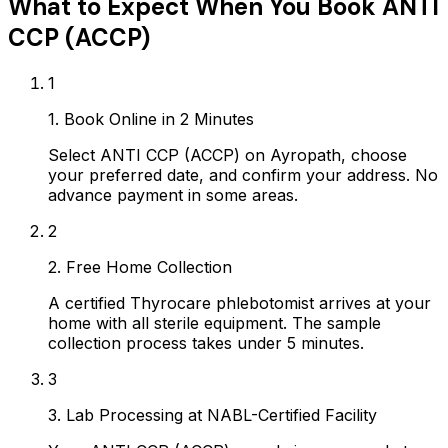
What to Expect When You Book
ANTI
CCP (ACCP)
1
1. Book Online in 2 Minutes
Select ANTI CCP (ACCP) on Ayropath, choose
your preferred date, and confirm your address. No
advance payment in some areas.
2
2. Free Home Collection
A certified Thyrocare phlebotomist arrives at your
home with all sterile equipment. The sample
collection process takes under 5 minutes.
3
3. Lab Processing at NABL-Certified Facility