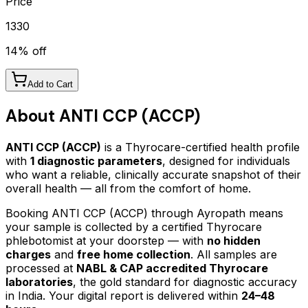
Price
1330
14
% off
Add to Cart
About
ANTI CCP (ACCP)
ANTI CCP (ACCP)
is a Thyrocare-certified
health profile
with
1
diagnostic parameters
, designed for individuals
who want a reliable, clinically accurate snapshot of their
overall health — all from the comfort of home.
Booking
ANTI CCP (ACCP)
through Ayropath means
your sample is collected by a certified Thyrocare
phlebotomist at your doorstep — with
no hidden
charges
and
free home collection
. All samples are
processed at
NABL & CAP accredited Thyrocare
laboratories
, the gold standard for diagnostic accuracy
in India. Your digital report is delivered within
24–48