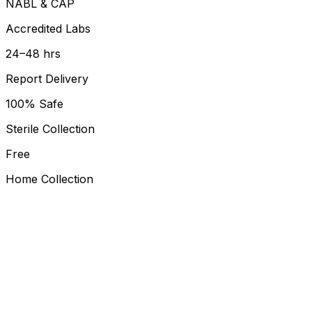
NABL & CAP
Accredited Labs
24–48 hrs
Report Delivery
100% Safe
Sterile Collection
Free
Home Collection