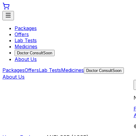
Packages
Offers
Lab Tests
Medicines
Doctor Consult
Soon
About Us
Packages
Offers
Lab Tests
Medicines
Doctor Consult
Soon
About Us
N