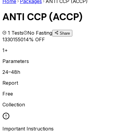
Home
Packages
ANTI CCP (ACCP)
ANTI CCP (ACCP)
1
Tests
No Fasting
Share
1330
1550
14
% OFF
1+
Parameters
24–48h
Report
Free
Collection
Important Instructions