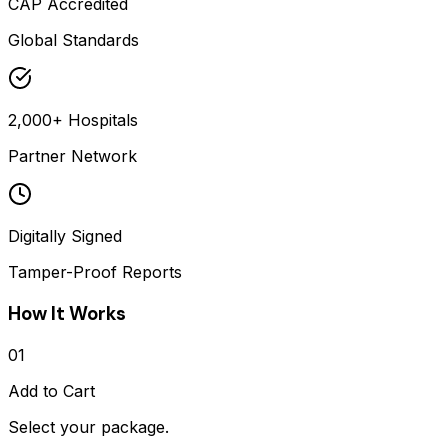
CAP Accredited
Global Standards
2,000+ Hospitals
Partner Network
Digitally Signed
Tamper-Proof Reports
How It Works
01
Add to Cart
Select your package.