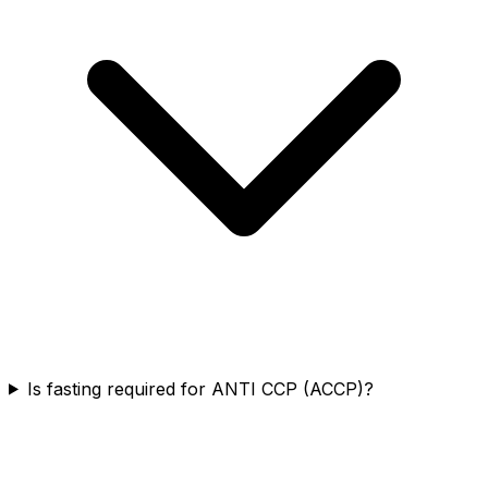
Is fasting required for ANTI CCP (ACCP)?