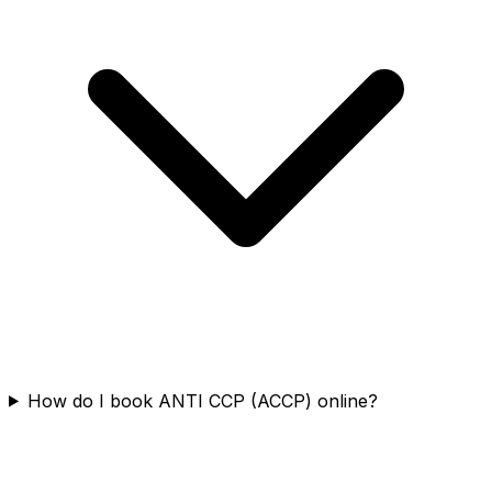
How do I book ANTI CCP (ACCP) online?