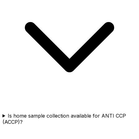
Is home sample collection available for ANTI CCP
(ACCP)?