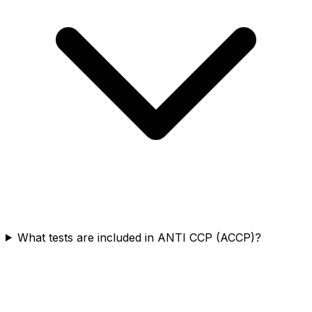
What tests are included in ANTI CCP (ACCP)?