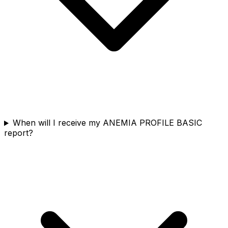
When will I receive my ANEMIA PROFILE BASIC
report?