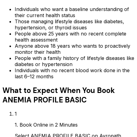
Individuals who want a baseline understanding of
their current health status
Those managing lifestyle diseases like diabetes,
hypertension, or thyroid issues
People above 25 years with no recent complete
health assessment
Anyone above 18 years who wants to proactively
monitor their health
People with a family history of lifestyle diseases like
diabetes or hypertension
Individuals with no recent blood work done in the
last 6–12 months
What to Expect When You Book
ANEMIA PROFILE BASIC
1
1. Book Online in 2 Minutes
Select ANEMIA PROFILE BASIC on Ayropath,