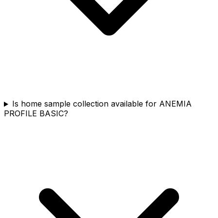
Is home sample collection available for ANEMIA
PROFILE BASIC?