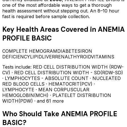
one of the most affordable ways to get a thorough
health assessment without stepping out.
An 8–10 hour
fast is required before sample collection.
Key Health Areas Covered in
ANEMIA
PROFILE BASIC
COMPLETE HEMOGRAM
DIABETES
IRON
DEFICIENCY
LIPID
LIVER
RENAL
THYROID
VITAMINS
Tests include:
RED CELL DISTRIBUTION WIDTH (RDW-
CV) · RED CELL DISTRIBUTION WIDTH - SD(RDW-SD)
· LYMPHOCYTES - ABSOLUTE COUNT · NUCLEATED
RED BLOOD CELLS · HEMATOCRIT(PCV) ·
LYMPHOCYTE · MEAN CORPUSCULAR
HEMOGLOBIN(MCH) · PLATELET DISTRIBUTION
WIDTH(PDW)
· and 61 more
Who Should Take
ANEMIA PROFILE
BASIC
?