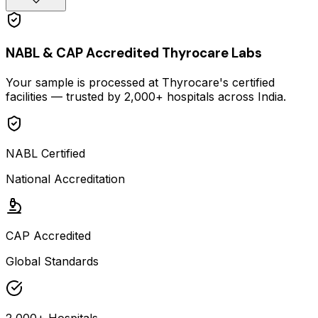
NABL & CAP Accredited Thyrocare Labs
Your sample is processed at Thyrocare's certified
facilities — trusted by 2,000+ hospitals across India.
NABL Certified
National Accreditation
CAP Accredited
Global Standards