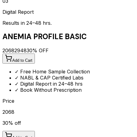
03
Digital Report
Results in 24–48 hrs.
ANEMIA PROFILE BASIC
2068
2948
30
% OFF
Add to Cart
✓ Free Home Sample Collection
✓ NABL & CAP Certified Labs
✓ Digital Report in 24–48 hrs
✓ Book Without Prescription
Price
2068
30
% off