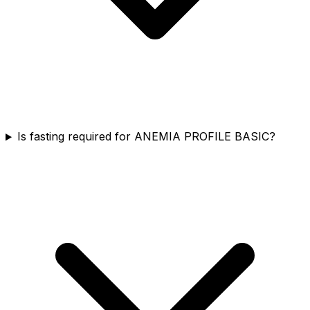
Is fasting required for ANEMIA PROFILE BASIC?