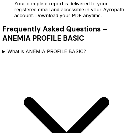
Your complete report is delivered to your
registered email and accessible in your Ayropath
account. Download your PDF anytime.
Frequently Asked Questions –
ANEMIA PROFILE BASIC
What is ANEMIA PROFILE BASIC?