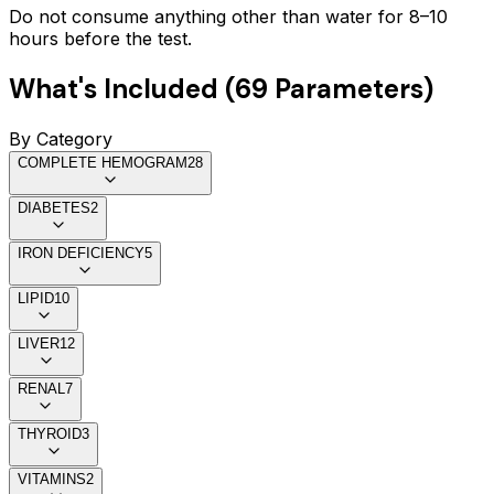
Do not consume anything other than water for 8–10
hours before the test.
What's Included (
69
Parameters)
By Category
COMPLETE HEMOGRAM
28
DIABETES
2
IRON DEFICIENCY
5
LIPID
10
LIVER
12
RENAL
7
THYROID
3
VITAMINS
2