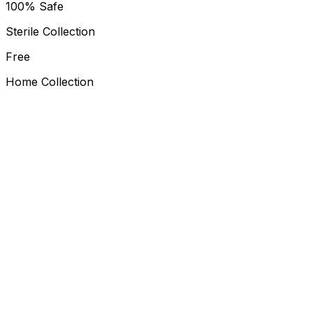
100% Safe
Sterile Collection
Free
Home Collection