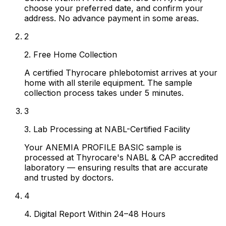
choose your preferred date, and confirm your
address. No advance payment in some areas.
2
2. Free Home Collection
A certified Thyrocare phlebotomist arrives at your
home with all sterile equipment. The sample
collection process takes under 5 minutes.
3
3. Lab Processing at NABL-Certified Facility
Your ANEMIA PROFILE BASIC sample is
processed at Thyrocare's NABL & CAP accredited
laboratory — ensuring results that are accurate
and trusted by doctors.
4
4. Digital Report Within 24–48 Hours