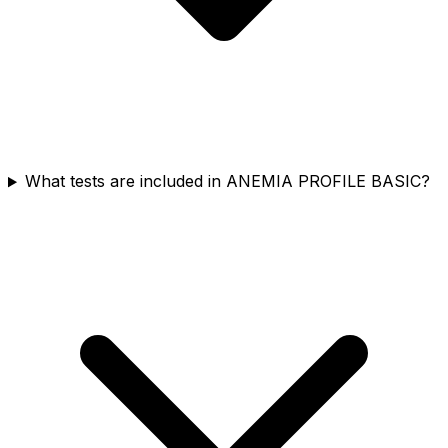
What tests are included in ANEMIA PROFILE BASIC?