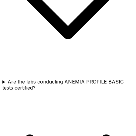
Are the labs conducting ANEMIA PROFILE BASIC
tests certified?