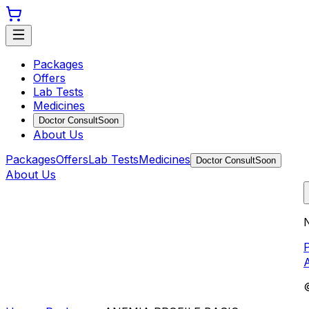
Packages
Offers
Lab Tests
Medicines
Doctor Consult
Soon
About Us
Packages
Offers
Lab Tests
Medicines
Doctor Consult
Soon
About Us
N