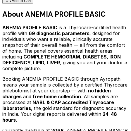
Add to Cart
About
ANEMIA PROFILE BASIC
ANEMIA PROFILE BASIC
is a Thyrocare-certified
health
profile
with
69
diagnostic parameters
, designed for
individuals who want a reliable, clinically accurate
snapshot of their overall health — all from the comfort
of home.
The panel covers essential health areas
including
COMPLETE HEMOGRAM, DIABETES, IRON
DEFICIENCY, LIPID, LIVER
, giving you and your doctor a
complete picture.
Booking
ANEMIA PROFILE BASIC
through Ayropath
means your sample is collected by a certified Thyrocare
phlebotomist at your doorstep — with
no hidden
charges
and
free home collection
. All samples are
processed at
NABL & CAP accredited Thyrocare
laboratories
, the gold standard for diagnostic accuracy
in India. Your digital report is delivered within
24–48
hours
.
Currently available at
2068
,
ANEMIA PROFILE BASIC
is