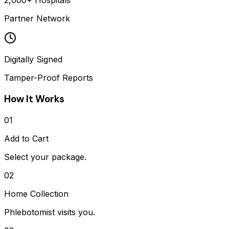
2,000+ Hospitals
Partner Network
Digitally Signed
Tamper-Proof Reports
How It Works
01
Add to Cart
Select your package.
02
Home Collection
Phlebotomist visits you.