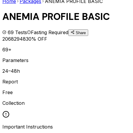
Home
Packages
ANEMIA PROFILE BASIC
ANEMIA PROFILE BASIC
69
Tests
Fasting Required
Share
2068
2948
30
% OFF
69+
Parameters
24–48h
Report
Free
Collection
Important Instructions