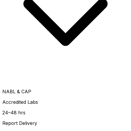
NABL & CAP
Accredited Labs
24–48 hrs
Report Delivery