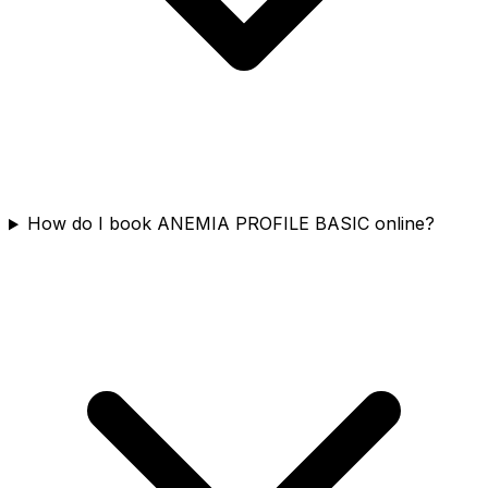
How do I book ANEMIA PROFILE BASIC online?