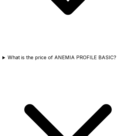
What is the price of ANEMIA PROFILE BASIC?