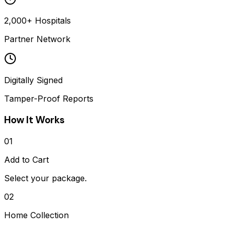
2,000+ Hospitals
Partner Network
Digitally Signed
Tamper-Proof Reports
How It Works
01
Add to Cart
Select your package.
02
Home Collection