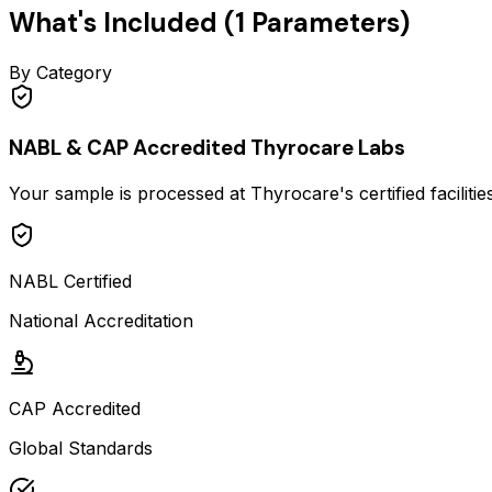
What's Included (
1
Parameters)
By Category
NABL & CAP Accredited Thyrocare Labs
Your sample is processed at Thyrocare's certified faciliti
NABL Certified
National Accreditation
CAP Accredited
Global Standards