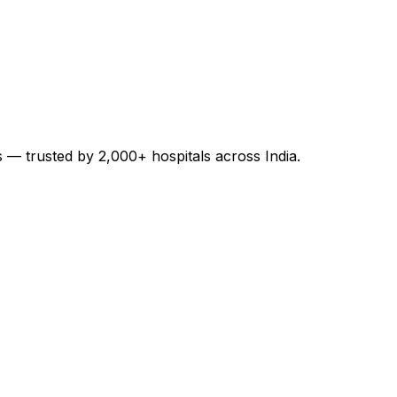
es — trusted by 2,000+ hospitals across India.