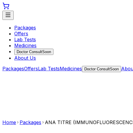
Packages
Offers
Lab Tests
Medicines
Doctor Consult
Soon
About Us
Packages
Offers
Lab Tests
Medicines
Abou
Doctor Consult
Soon
Home
Packages
ANA TITRE (IMMUNOFLUORESCENC