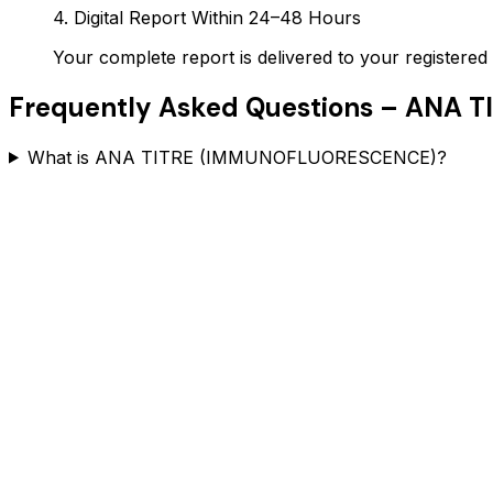
4. Digital Report Within 24–48 Hours
Your complete report is delivered to your register
Frequently Asked Questions –
ANA T
What is ANA TITRE (IMMUNOFLUORESCENCE)?