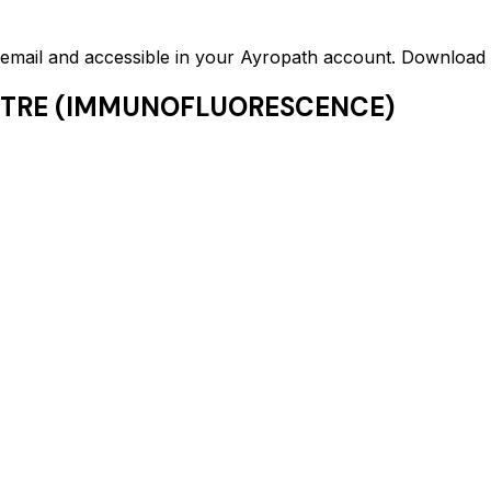
ed email and accessible in your Ayropath account. Downloa
ITRE (IMMUNOFLUORESCENCE)