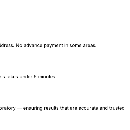
ress. No advance payment in some areas.
ess takes under 5 minutes.
ory — ensuring results that are accurate and trusted