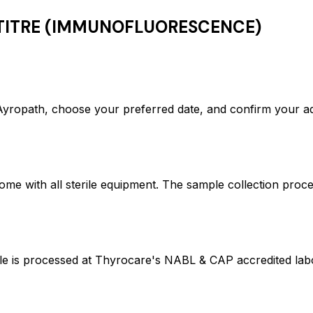
TITRE (IMMUNOFLUORESCENCE)
ath, choose your preferred date, and confirm your add
ome with all sterile equipment. The sample collection proc
rocessed at Thyrocare's NABL & CAP accredited laborat