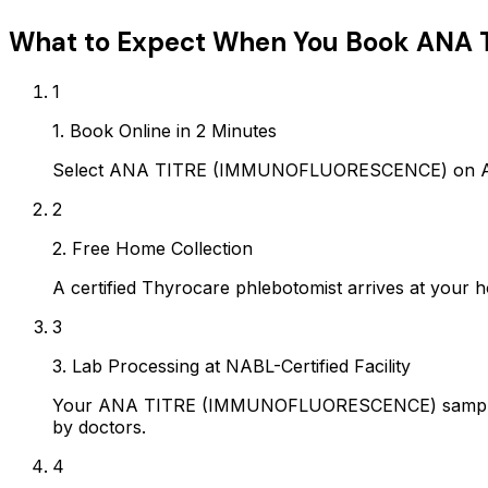
What to Expect When You Book
ANA 
1
1. Book Online in 2 Minutes
Select ANA TITRE (IMMUNOFLUORESCENCE) on Ayrop
2
2. Free Home Collection
A certified Thyrocare phlebotomist arrives at your h
3
3. Lab Processing at NABL-Certified Facility
Your ANA TITRE (IMMUNOFLUORESCENCE) sample is p
by doctors.
4