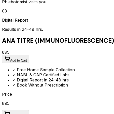
Phlebotomist visits you.
03
Digital Report
Results in 24–48 hrs.
ANA TITRE (IMMUNOFLUORESCENCE)
895
Add to Cart
✓ Free Home Sample Collection
✓ NABL & CAP Certified Labs
✓ Digital Report in 24–48 hrs
✓ Book Without Prescription
Price
895