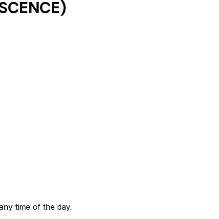
ESCENCE)
any time of the day.