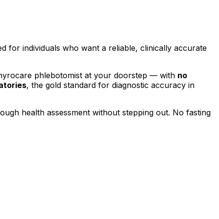
ed for individuals who want a reliable, clinically accurate
Thyrocare phlebotomist at your doorstep — with
no
atories
, the gold standard for diagnostic accuracy in
orough health assessment without stepping out.
No fasting