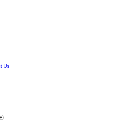
t Us
E)