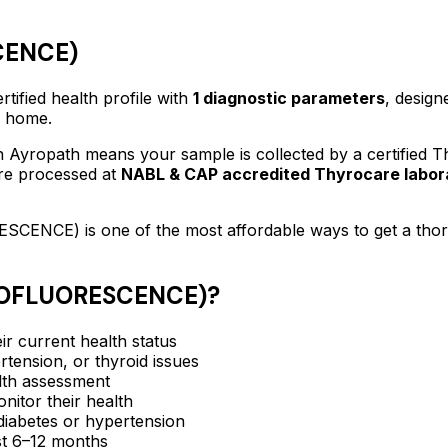
CENCE)
rtified
health profile
with
1
diagnostic parameters
, design
f home.
 Ayropath means your sample is collected by a certified 
are processed at
NABL & CAP accredited Thyrocare labor
ESCENCE)
is one of the most affordable ways to get a th
NOFLUORESCENCE)
?
ir current health status
rtension, or thyroid issues
lth assessment
itor their health
e diabetes or hypertension
ast 6–12 months