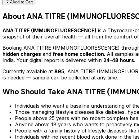
Add to Cart
About
ANA TITRE (IMMUNOFLUORES
ANA TITRE (IMMUNOFLUORESCENCE)
is a Thyrocare-ce
snapshot of their overall health — all from the comfort o
Booking
ANA TITRE (IMMUNOFLUORESCENCE)
through
hidden charges
and
free home collection
. All samples 
India. Your digital report is delivered within
24–48 hours
.
Currently available at
895
,
ANA TITRE (IMMUNOFLUOR
is needed — sample can be collected at any time.
Who Should Take
ANA TITRE (IMMU
Individuals who want a baseline understanding of the
Those managing lifestyle diseases like diabetes, hype
People above 25 years with no recent complete hea
Anyone above 18 years who wants to proactively mon
People with a family history of lifestyle diseases lik
Individuals with no recent blood work done in the l