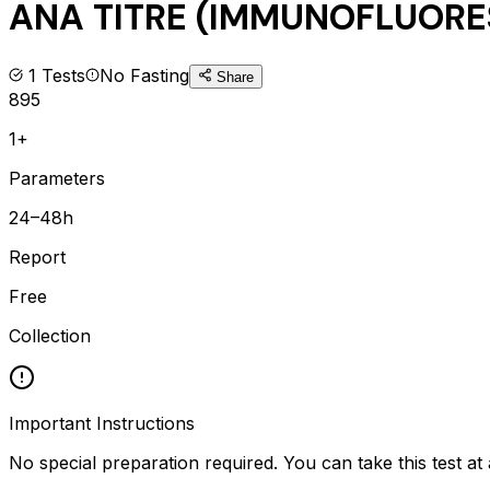
ANA TITRE (IMMUNOFLUOR
1
Tests
No Fasting
Share
895
1+
Parameters
24–48h
Report
Free
Collection
Important Instructions
No special preparation required. You can take this test at 