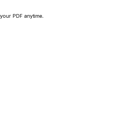
d your PDF anytime.