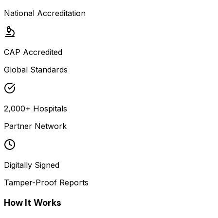
National Accreditation
CAP Accredited
Global Standards
2,000+ Hospitals
Partner Network
Digitally Signed
Tamper-Proof Reports
How It Works