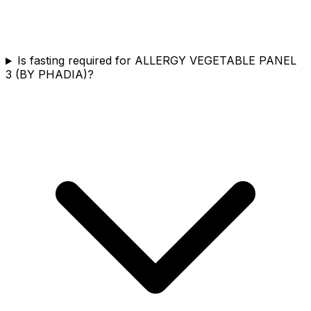
Is fasting required for ALLERGY VEGETABLE PANEL
3 (BY PHADIA)?