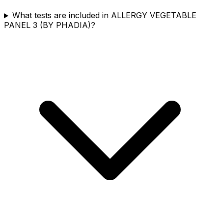
What tests are included in ALLERGY VEGETABLE
PANEL 3 (BY PHADIA)?