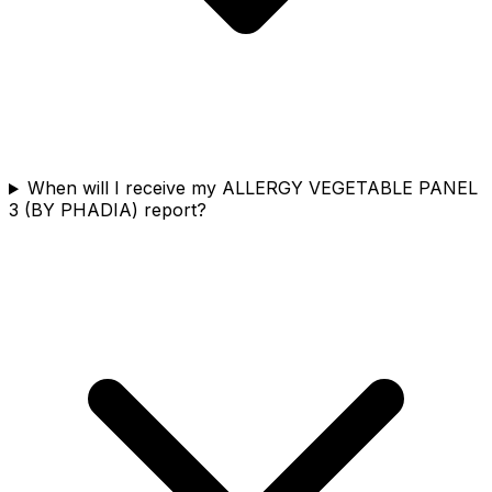
When will I receive my ALLERGY VEGETABLE PANEL
3 (BY PHADIA) report?