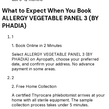
What to Expect When You Book
ALLERGY VEGETABLE PANEL 3 (BY
PHADIA)
1
1. Book Online in 2 Minutes
Select ALLERGY VEGETABLE PANEL 3 (BY
PHADIA) on Ayropath, choose your preferred
date, and confirm your address. No advance
payment in some areas.
2
2. Free Home Collection
A certified Thyrocare phlebotomist arrives at your
home with all sterile equipment. The sample
collection process takes under 5 minutes.