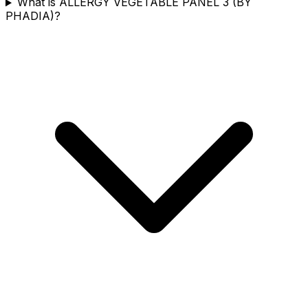
What is ALLERGY VEGETABLE PANEL 3 (BY
PHADIA)?