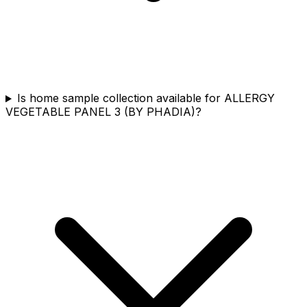
Is home sample collection available for ALLERGY
VEGETABLE PANEL 3 (BY PHADIA)?