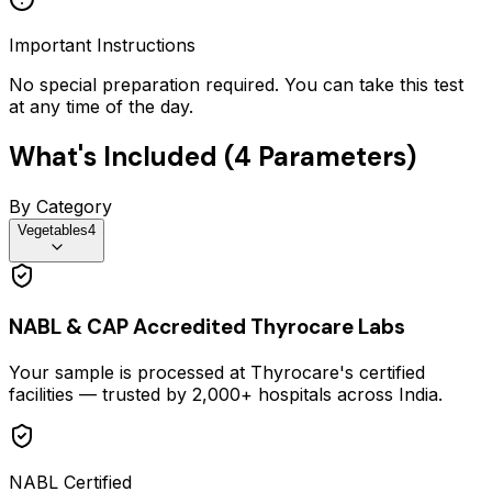
Important Instructions
No special preparation required. You can take this test
at any time of the day.
What's Included (
4
Parameters)
By Category
Vegetables
4
NABL & CAP Accredited Thyrocare Labs
Your sample is processed at Thyrocare's certified
facilities — trusted by 2,000+ hospitals across India.
NABL Certified