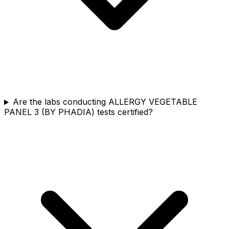
Are the labs conducting ALLERGY VEGETABLE
PANEL 3 (BY PHADIA) tests certified?