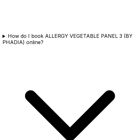
How do I book ALLERGY VEGETABLE PANEL 3 (BY
PHADIA) online?