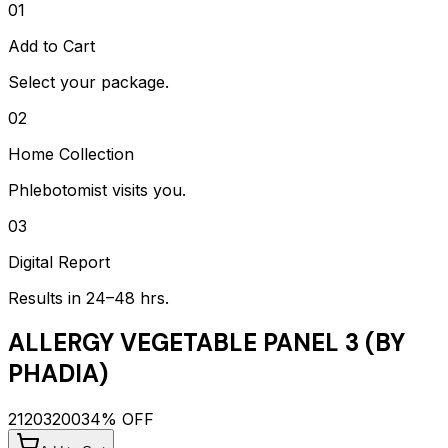
01
Add to Cart
Select your package.
02
Home Collection
Phlebotomist visits you.
03
Digital Report
Results in 24–48 hrs.
ALLERGY VEGETABLE PANEL 3 (BY
PHADIA)
2120
3200
34
% OFF