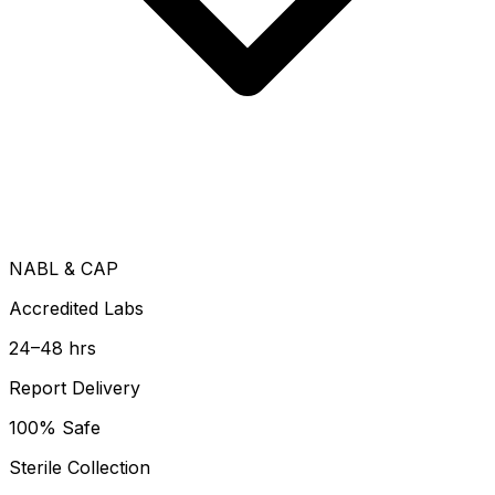
NABL & CAP
Accredited Labs
24–48 hrs
Report Delivery
100% Safe
Sterile Collection