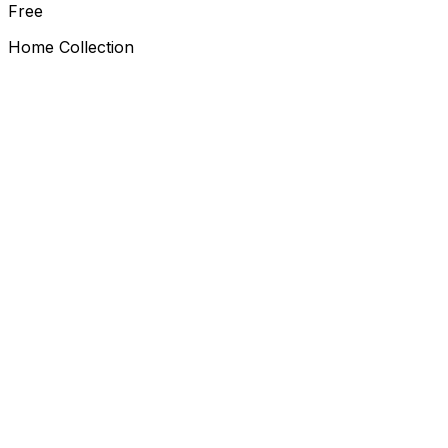
Free
Home Collection