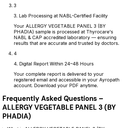
3
3. Lab Processing at NABL-Certified Facility
Your ALLERGY VEGETABLE PANEL 3 (BY
PHADIA) sample is processed at Thyrocare's
NABL & CAP accredited laboratory — ensuring
results that are accurate and trusted by doctors.
4
4. Digital Report Within 24–48 Hours
Your complete report is delivered to your
registered email and accessible in your Ayropath
account. Download your PDF anytime.
Frequently Asked Questions –
ALLERGY VEGETABLE PANEL 3 (BY
PHADIA)