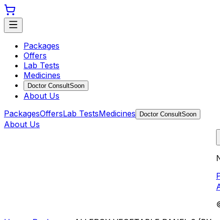
Packages
Offers
Lab Tests
Medicines
Doctor Consult
Soon
About Us
Packages
Offers
Lab Tests
Medicines
Doctor Consult
Soon
About Us
N