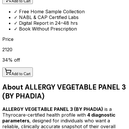
Add to Cart
✓ Free Home Sample Collection
✓ NABL & CAP Certified Labs
✓ Digital Report in 24–48 hrs
✓ Book Without Prescription
Price
2120
34
% off
Add to Cart
About
ALLERGY VEGETABLE PANEL 3
(BY PHADIA)
ALLERGY VEGETABLE PANEL 3 (BY PHADIA)
is a
Thyrocare-certified
health profile
with
4
diagnostic
parameters
, designed for individuals who want a
reliable, clinically accurate snapshot of their overall