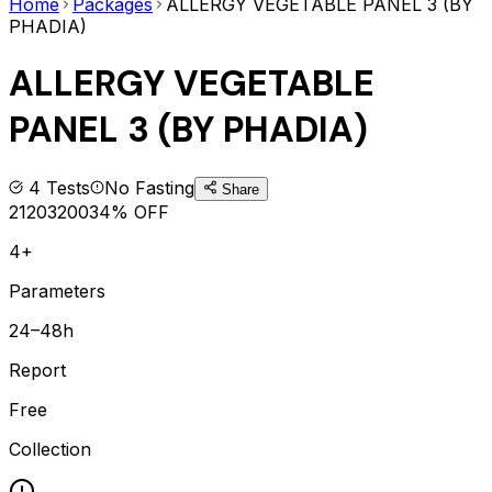
Home
Packages
ALLERGY VEGETABLE PANEL 3 (BY
PHADIA)
ALLERGY VEGETABLE
PANEL 3 (BY PHADIA)
4
Tests
No Fasting
Share
2120
3200
34
% OFF
4+
Parameters
24–48h
Report
Free
Collection