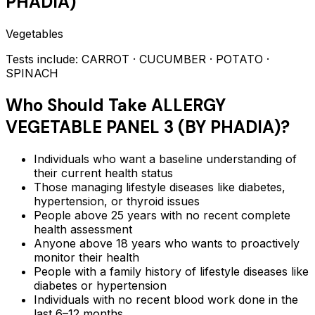
PHADIA)
Vegetables
Tests include:
CARROT · CUCUMBER · POTATO ·
SPINACH
Who Should Take
ALLERGY
VEGETABLE PANEL 3 (BY PHADIA)
?
Individuals who want a baseline understanding of
their current health status
Those managing lifestyle diseases like diabetes,
hypertension, or thyroid issues
People above 25 years with no recent complete
health assessment
Anyone above 18 years who wants to proactively
monitor their health
People with a family history of lifestyle diseases like
diabetes or hypertension
Individuals with no recent blood work done in the
last 6–12 months