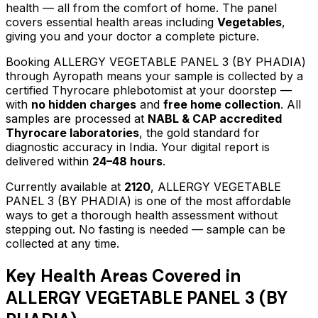
health — all from the comfort of home.
The panel
covers essential health areas including
Vegetables
,
giving you and your doctor a complete picture.
Booking
ALLERGY VEGETABLE PANEL 3 (BY PHADIA)
through Ayropath means your sample is collected by a
certified Thyrocare phlebotomist at your doorstep —
with
no hidden charges
and
free home collection
. All
samples are processed at
NABL & CAP accredited
Thyrocare laboratories
, the gold standard for
diagnostic accuracy in India. Your digital report is
delivered within
24–48 hours
.
Currently available at
2120
,
ALLERGY VEGETABLE
PANEL 3 (BY PHADIA)
is one of the most affordable
ways to get a thorough health assessment without
stepping out.
No fasting is needed — sample can be
collected at any time.
Key Health Areas Covered in
ALLERGY VEGETABLE PANEL 3 (BY