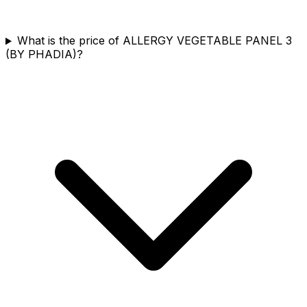
What is the price of ALLERGY VEGETABLE PANEL 3
(BY PHADIA)?