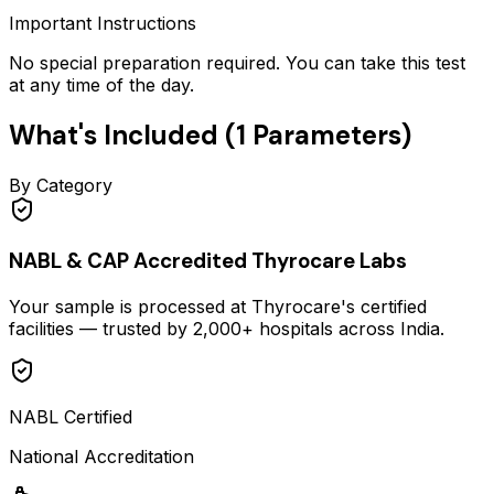
Important Instructions
No special preparation required. You can take this test
at any time of the day.
What's Included (
1
Parameters)
By Category
NABL & CAP Accredited Thyrocare Labs
Your sample is processed at Thyrocare's certified
facilities — trusted by 2,000+ hospitals across India.
NABL Certified
National Accreditation