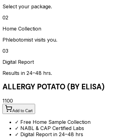
Select your package.
02
Home Collection
Phlebotomist visits you.
03
Digital Report
Results in 24–48 hrs.
ALLERGY POTATO (BY ELISA)
1100
Add to Cart
✓ Free Home Sample Collection
✓ NABL & CAP Certified Labs
✓ Digital Report in 24–48 hrs