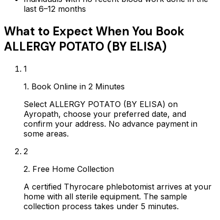
last 6–12 months
What to Expect When You Book
ALLERGY POTATO (BY ELISA)
1
1. Book Online in 2 Minutes
Select ALLERGY POTATO (BY ELISA) on
Ayropath, choose your preferred date, and
confirm your address. No advance payment in
some areas.
2
2. Free Home Collection
A certified Thyrocare phlebotomist arrives at your
home with all sterile equipment. The sample
collection process takes under 5 minutes.