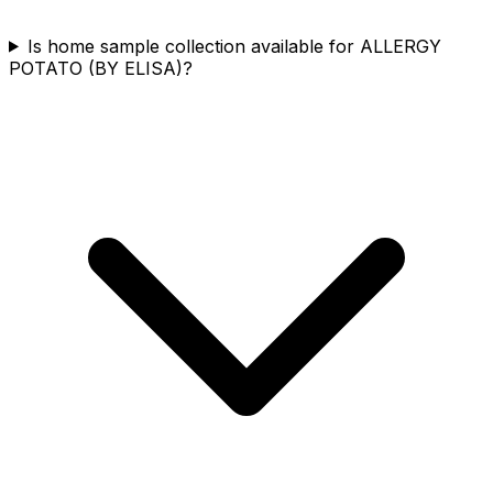
Is home sample collection available for ALLERGY
POTATO (BY ELISA)?