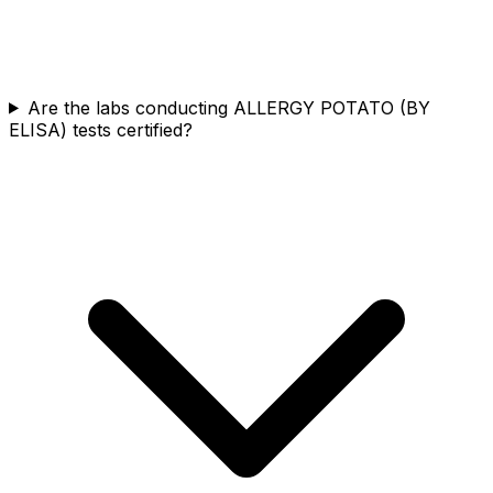
Are the labs conducting ALLERGY POTATO (BY
ELISA) tests certified?