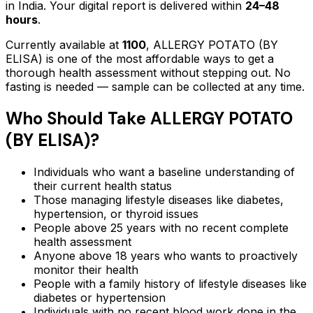
in India. Your digital report is delivered within
24–48
hours
.
Currently available at
1100
,
ALLERGY POTATO (BY
ELISA)
is one of the most affordable ways to get a
thorough health assessment without stepping out.
No
fasting is needed — sample can be collected at any time.
Who Should Take
ALLERGY POTATO
(BY ELISA)
?
Individuals who want a baseline understanding of
their current health status
Those managing lifestyle diseases like diabetes,
hypertension, or thyroid issues
People above 25 years with no recent complete
health assessment
Anyone above 18 years who wants to proactively
monitor their health
People with a family history of lifestyle diseases like
diabetes or hypertension
Individuals with no recent blood work done in the