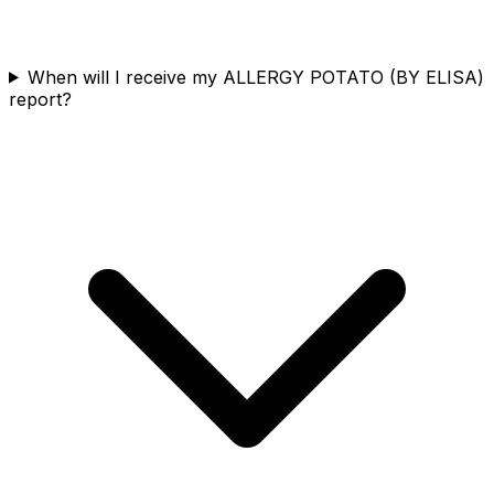
When will I receive my ALLERGY POTATO (BY ELISA)
report?