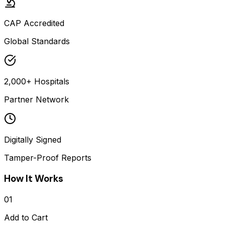
CAP Accredited
Global Standards
2,000+ Hospitals
Partner Network
Digitally Signed
Tamper-Proof Reports
How It Works
01
Add to Cart