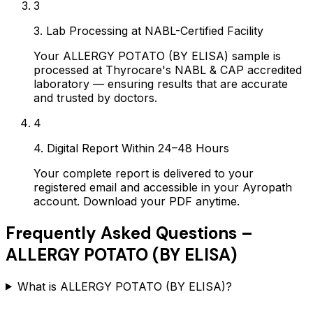
3
3. Lab Processing at NABL-Certified Facility
Your ALLERGY POTATO (BY ELISA) sample is
processed at Thyrocare's NABL & CAP accredited
laboratory — ensuring results that are accurate
and trusted by doctors.
4
4. Digital Report Within 24–48 Hours
Your complete report is delivered to your
registered email and accessible in your Ayropath
account. Download your PDF anytime.
Frequently Asked Questions –
ALLERGY POTATO (BY ELISA)
What is ALLERGY POTATO (BY ELISA)?