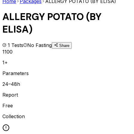
Home
Packages
ALLERGY POTATO (BY ELISA)
ALLERGY POTATO (BY
ELISA)
1
Tests
No Fasting
Share
1100
1+
Parameters
24–48h
Report
Free
Collection