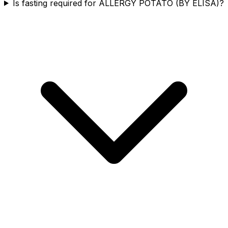
Is fasting required for ALLERGY POTATO (BY ELISA)?