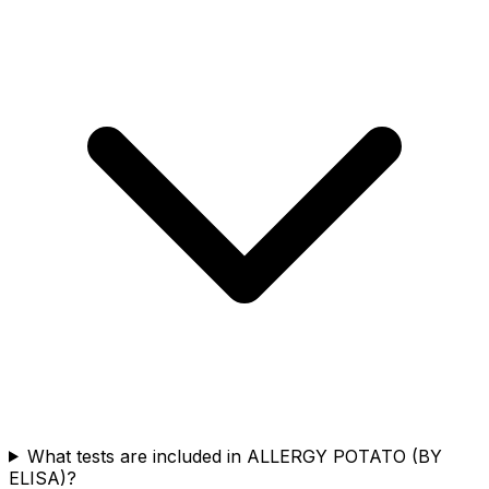
What tests are included in ALLERGY POTATO (BY
ELISA)?