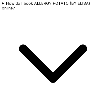
How do I book ALLERGY POTATO (BY ELISA)
online?