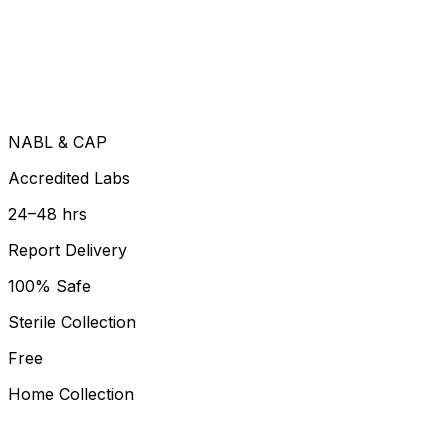
NABL & CAP
Accredited Labs
24–48 hrs
Report Delivery
100% Safe
Sterile Collection
Free
Home Collection