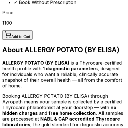
✓ Book Without Prescription
Price
1100
Add to Cart
About
ALLERGY POTATO (BY ELISA)
ALLERGY POTATO (BY ELISA)
is a Thyrocare-certified
health profile
with
1
diagnostic parameters
, designed
for individuals who want a reliable, clinically accurate
snapshot of their overall health — all from the comfort
of home.
Booking
ALLERGY POTATO (BY ELISA)
through
Ayropath means your sample is collected by a certified
Thyrocare phlebotomist at your doorstep — with
no
hidden charges
and
free home collection
. All samples
are processed at
NABL & CAP accredited Thyrocare
laboratories
, the gold standard for diagnostic accuracy