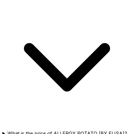
What is the price of ALLERGY POTATO (BY ELISA)?