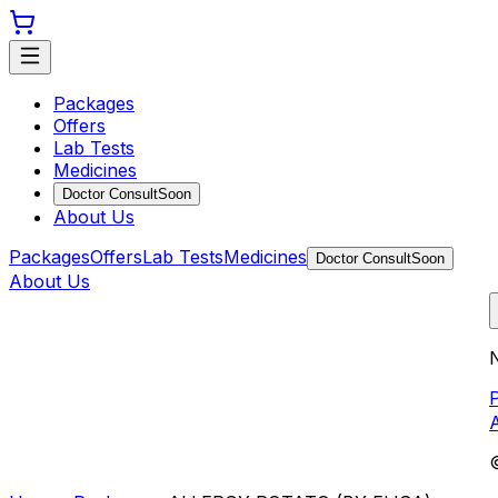
Packages
Offers
Lab Tests
Medicines
Doctor Consult
Soon
About Us
Packages
Offers
Lab Tests
Medicines
Doctor Consult
Soon
About Us
N