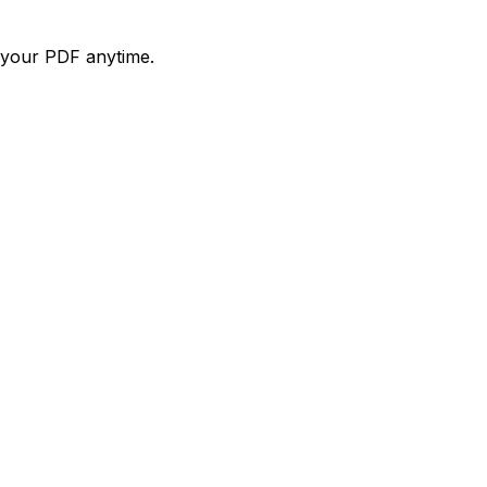
d your PDF anytime.