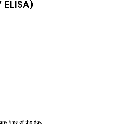
 ELISA)
any time of the day.