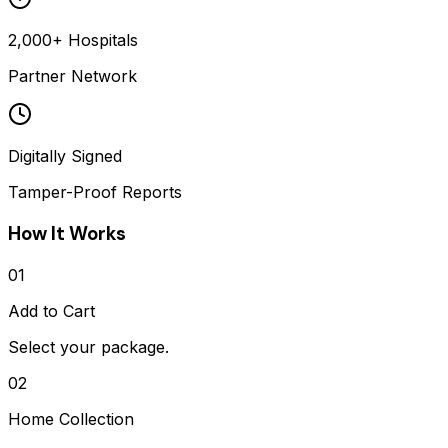
2,000+ Hospitals
Partner Network
Digitally Signed
Tamper-Proof Reports
How It Works
01
Add to Cart
Select your package.
02
Home Collection