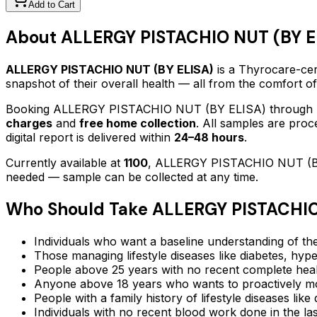
Add to Cart
About
ALLERGY PISTACHIO NUT (BY E
ALLERGY PISTACHIO NUT (BY ELISA)
is a Thyrocare-cert
snapshot of their overall health — all from the comfort o
Booking
ALLERGY PISTACHIO NUT (BY ELISA)
through 
charges
and
free home collection
. All samples are proc
digital report is delivered within
24–48 hours
.
Currently available at
1100
,
ALLERGY PISTACHIO NUT (B
needed — sample can be collected at any time.
Who Should Take
ALLERGY PISTACHIO
Individuals who want a baseline understanding of the
Those managing lifestyle diseases like diabetes, hype
People above 25 years with no recent complete hea
Anyone above 18 years who wants to proactively mon
People with a family history of lifestyle diseases lik
Individuals with no recent blood work done in the l