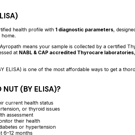
LISA)
ified
health profile
with
1
diagnostic parameters
, designe
f home.
Ayropath means your sample is collected by a certified T
essed at
NABL & CAP accredited Thyrocare laboratories
Y ELISA)
is one of the most affordable ways to get a tho
 NUT (BY ELISA)
?
ir current health status
rtension, or thyroid issues
lth assessment
itor their health
e diabetes or hypertension
ast 6–12 months