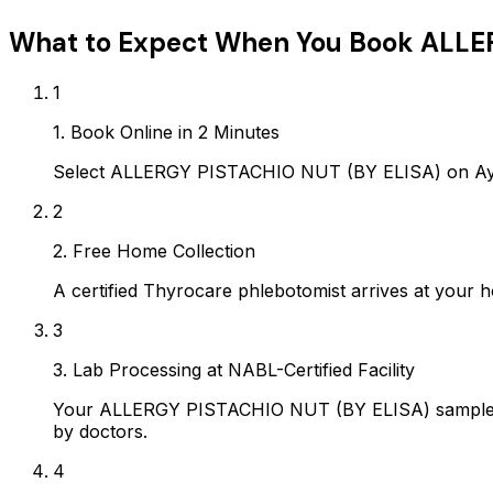
What to Expect When You Book
ALLER
1
1. Book Online in 2 Minutes
Select ALLERGY PISTACHIO NUT (BY ELISA) on Ayro
2
2. Free Home Collection
A certified Thyrocare phlebotomist arrives at your h
3
3. Lab Processing at NABL-Certified Facility
Your ALLERGY PISTACHIO NUT (BY ELISA) sample is 
by doctors.
4