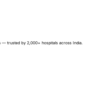
es — trusted by 2,000+ hospitals across India.