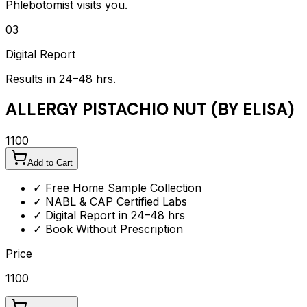
Phlebotomist visits you.
03
Digital Report
Results in 24–48 hrs.
ALLERGY PISTACHIO NUT (BY ELISA)
1100
Add to Cart
✓ Free Home Sample Collection
✓ NABL & CAP Certified Labs
✓ Digital Report in 24–48 hrs
✓ Book Without Prescription
Price
1100