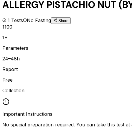
ALLERGY PISTACHIO NUT (BY
1
Tests
No Fasting
Share
1100
1+
Parameters
24–48h
Report
Free
Collection
Important Instructions
No special preparation required. You can take this test at 