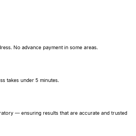
ress. No advance payment in some areas.
ess takes under 5 minutes.
ry — ensuring results that are accurate and trusted