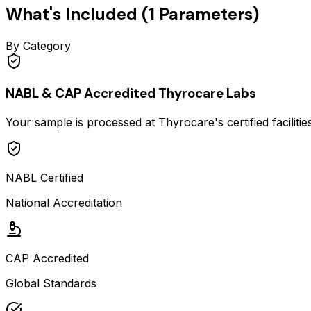
What's Included (
1
Parameters)
By Category
NABL & CAP Accredited Thyrocare Labs
Your sample is processed at Thyrocare's certified faciliti
NABL Certified
National Accreditation
CAP Accredited
Global Standards