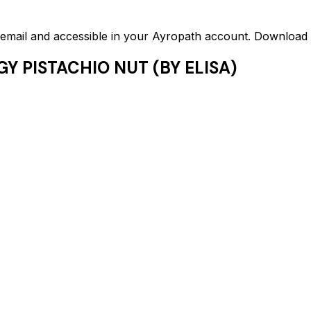
ed email and accessible in your Ayropath account. Downloa
Y PISTACHIO NUT (BY ELISA)