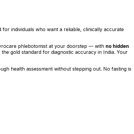
d for individuals who want a reliable, clinically accurate
hyrocare phlebotomist at your doorstep — with
no hidden
, the gold standard for diagnostic accuracy in India. Your
rough health assessment without stepping out.
No fasting is