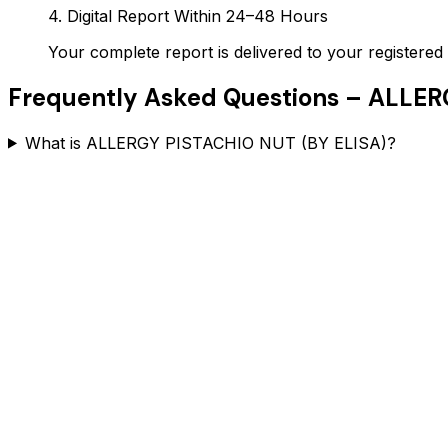
4. Digital Report Within 24–48 Hours
Your complete report is delivered to your register
Frequently Asked Questions –
ALLERG
What is ALLERGY PISTACHIO NUT (BY ELISA)?