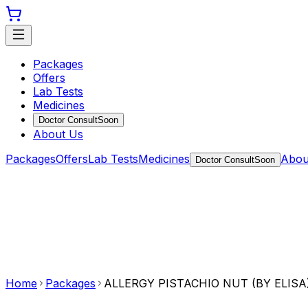
Packages
Offers
Lab Tests
Medicines
Doctor Consult
Soon
About Us
Packages
Offers
Lab Tests
Medicines
Abou
Doctor Consult
Soon
Home
Packages
ALLERGY PISTACHIO NUT (BY ELISA