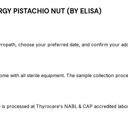
GY PISTACHIO NUT (BY ELISA)
path, choose your preferred date, and confirm your add
ome with all sterile equipment. The sample collection proc
processed at Thyrocare's NABL & CAP accredited laborato