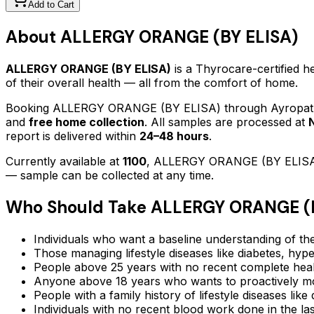
Add to Cart
About
ALLERGY ORANGE (BY ELISA)
ALLERGY ORANGE (BY ELISA)
is a Thyrocare-certified
he
of their overall health — all from the comfort of home.
Booking
ALLERGY ORANGE (BY ELISA)
through Ayropath
and
free home collection
. All samples are processed at
report is delivered within
24–48 hours
.
Currently available at
1100
,
ALLERGY ORANGE (BY ELIS
— sample can be collected at any time.
Who Should Take
ALLERGY ORANGE (B
Individuals who want a baseline understanding of the
Those managing lifestyle diseases like diabetes, hype
People above 25 years with no recent complete hea
Anyone above 18 years who wants to proactively mon
People with a family history of lifestyle diseases lik
Individuals with no recent blood work done in the l