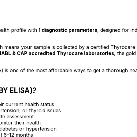
alth profile
with
1
diagnostic parameters
, designed for in
 means your sample is collected by a certified Thyrocare
NABL & CAP accredited Thyrocare laboratories
, the gold
A)
is one of the most affordable ways to get a thorough he
Y ELISA)
?
ir current health status
rtension, or thyroid issues
lth assessment
itor their health
e diabetes or hypertension
ast 6–12 months