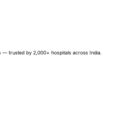
es — trusted by 2,000+ hospitals across India.