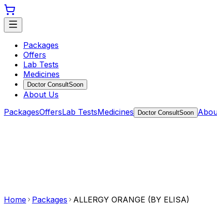
Packages
Offers
Lab Tests
Medicines
Doctor Consult
Soon
About Us
Packages
Offers
Lab Tests
Medicines
Abou
Doctor Consult
Soon
Home
Packages
ALLERGY ORANGE (BY ELISA)