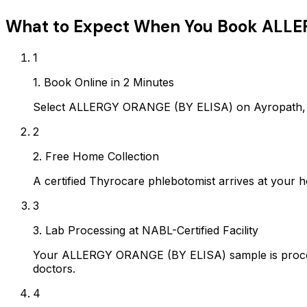
What to Expect When You Book
ALLE
1
1. Book Online in 2 Minutes
Select ALLERGY ORANGE (BY ELISA) on Ayropath, c
2
2. Free Home Collection
A certified Thyrocare phlebotomist arrives at your h
3
3. Lab Processing at NABL-Certified Facility
Your ALLERGY ORANGE (BY ELISA) sample is process
doctors.
4