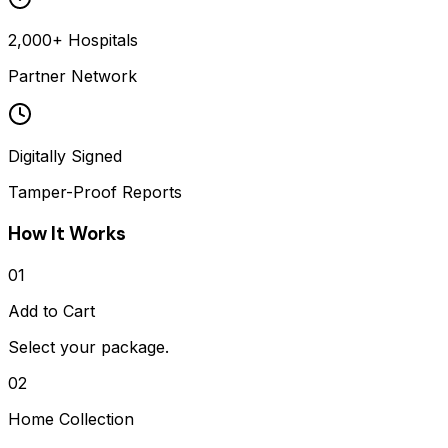
2,000+ Hospitals
Partner Network
Digitally Signed
Tamper-Proof Reports
How It Works
01
Add to Cart
Select your package.
02
Home Collection