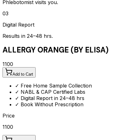
Phlebotomist visits you.
03
Digital Report
Results in 24–48 hrs.
ALLERGY ORANGE (BY ELISA)
1100
Add to Cart
✓ Free Home Sample Collection
✓ NABL & CAP Certified Labs
✓ Digital Report in 24–48 hrs
✓ Book Without Prescription
Price
1100