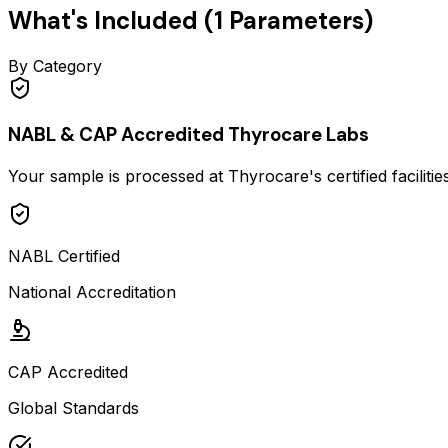
What's Included (
1
Parameters)
By Category
NABL & CAP Accredited Thyrocare Labs
Your sample is processed at Thyrocare's certified faciliti
NABL Certified
National Accreditation
CAP Accredited
Global Standards