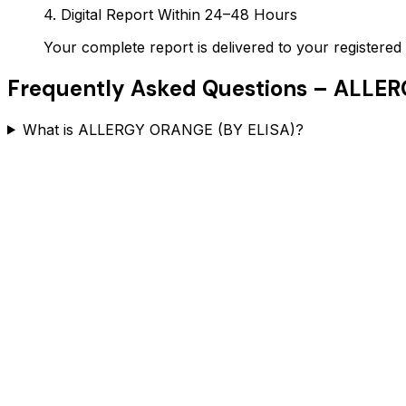
4. Digital Report Within 24–48 Hours
Your complete report is delivered to your register
Frequently Asked Questions –
ALLER
What is ALLERGY ORANGE (BY ELISA)?