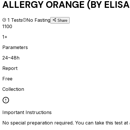
ALLERGY ORANGE (BY ELISA
1
Tests
No Fasting
Share
1100
1+
Parameters
24–48h
Report
Free
Collection
Important Instructions
No special preparation required. You can take this test at 