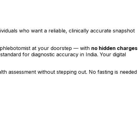
dividuals who want a reliable, clinically accurate snapshot
 phlebotomist at your doorstep — with
no hidden charges
 standard for diagnostic accuracy in India. Your digital
alth assessment without stepping out.
No fasting is needed