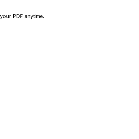
d your PDF anytime.