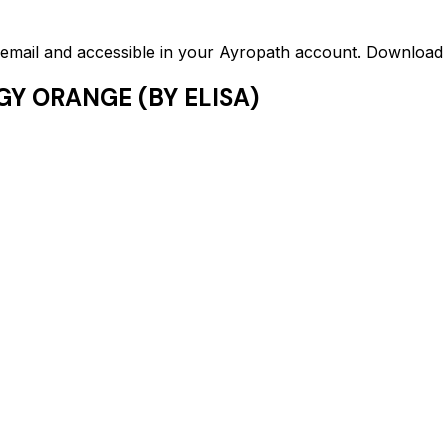
ed email and accessible in your Ayropath account. Downloa
GY ORANGE (BY ELISA)