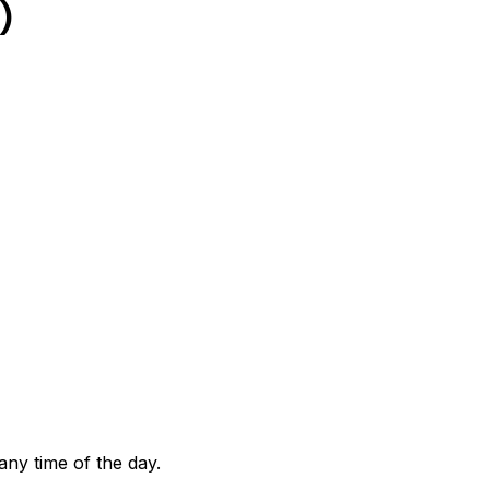
)
any time of the day.