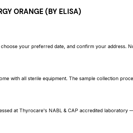
RGY ORANGE (BY ELISA)
hoose your preferred date, and confirm your address. N
ome with all sterile equipment. The sample collection proc
ed at Thyrocare's NABL & CAP accredited laboratory — en