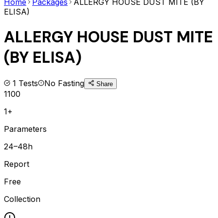
Home
Packages
ALLERGY HOUSE DUST MITE (BY
ELISA)
ALLERGY HOUSE DUST MITE
(BY ELISA)
1
Tests
No Fasting
Share
1100
1+
Parameters
24–48h
Report
Free
Collection