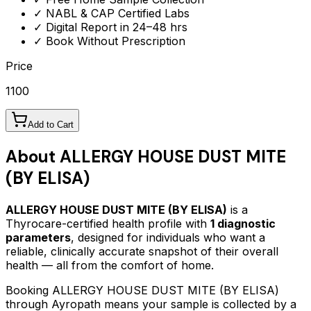
✓ NABL & CAP Certified Labs
✓ Digital Report in 24–48 hrs
✓ Book Without Prescription
Price
1100
Add to Cart
About
ALLERGY HOUSE DUST MITE
(BY ELISA)
ALLERGY HOUSE DUST MITE (BY ELISA)
is a
Thyrocare-certified
health profile
with
1
diagnostic
parameters
, designed for individuals who want a
reliable, clinically accurate snapshot of their overall
health — all from the comfort of home.
Booking
ALLERGY HOUSE DUST MITE (BY ELISA)
through Ayropath means your sample is collected by a