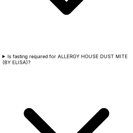
Is fasting required for ALLERGY HOUSE DUST MITE
(BY ELISA)?