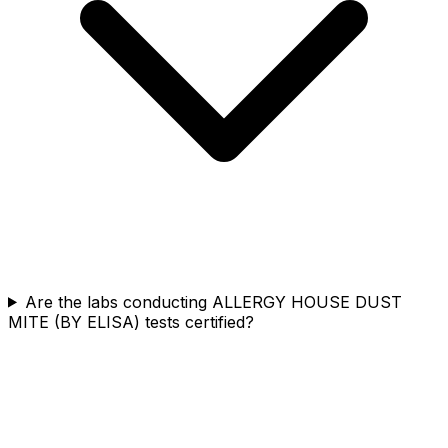
Are the labs conducting ALLERGY HOUSE DUST
MITE (BY ELISA) tests certified?