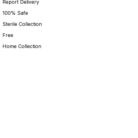
Report Delivery
100% Safe
Sterile Collection
Free
Home Collection