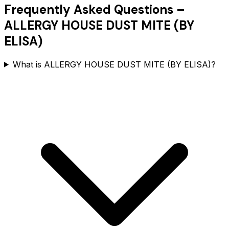
Frequently Asked Questions –
ALLERGY HOUSE DUST MITE (BY
ELISA)
What is ALLERGY HOUSE DUST MITE (BY ELISA)?