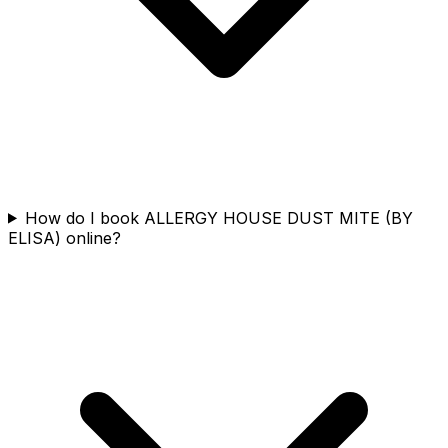
How do I book ALLERGY HOUSE DUST MITE (BY
ELISA) online?