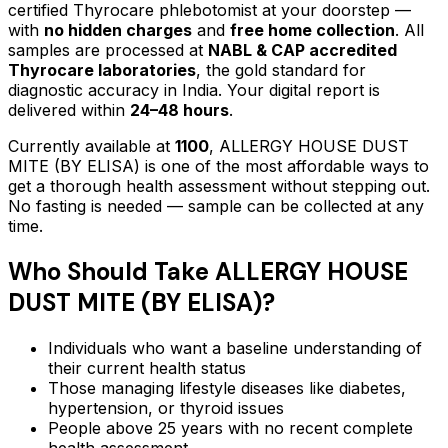
certified Thyrocare phlebotomist at your doorstep —
with
no hidden charges
and
free home collection
. All
samples are processed at
NABL & CAP accredited
Thyrocare laboratories
, the gold standard for
diagnostic accuracy in India. Your digital report is
delivered within
24–48 hours
.
Currently available at
1100
,
ALLERGY HOUSE DUST
MITE (BY ELISA)
is one of the most affordable ways to
get a thorough health assessment without stepping out.
No fasting is needed — sample can be collected at any
time.
Who Should Take
ALLERGY HOUSE
DUST MITE (BY ELISA)
?
Individuals who want a baseline understanding of
their current health status
Those managing lifestyle diseases like diabetes,
hypertension, or thyroid issues
People above 25 years with no recent complete