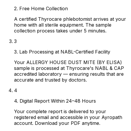
2. Free Home Collection
A certified Thyrocare phlebotomist arrives at your
home with all sterile equipment. The sample
collection process takes under 5 minutes.
3
3. Lab Processing at NABL-Certified Facility
Your ALLERGY HOUSE DUST MITE (BY ELISA)
sample is processed at Thyrocare's NABL & CAP
accredited laboratory — ensuring results that are
accurate and trusted by doctors.
4
4. Digital Report Within 24–48 Hours
Your complete report is delivered to your
registered email and accessible in your Ayropath
account. Download your PDF anytime.