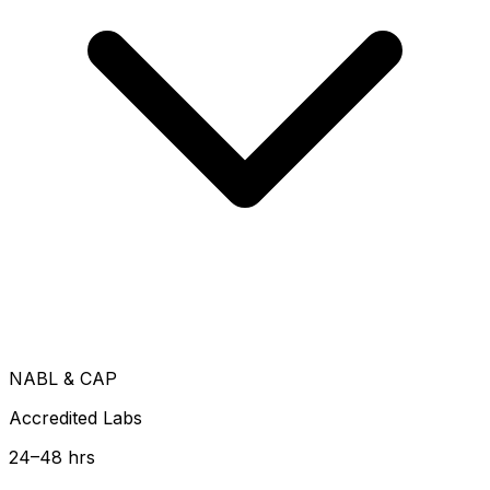
NABL & CAP
Accredited Labs
24–48 hrs