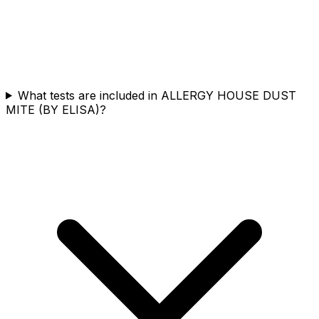
What tests are included in ALLERGY HOUSE DUST
MITE (BY ELISA)?