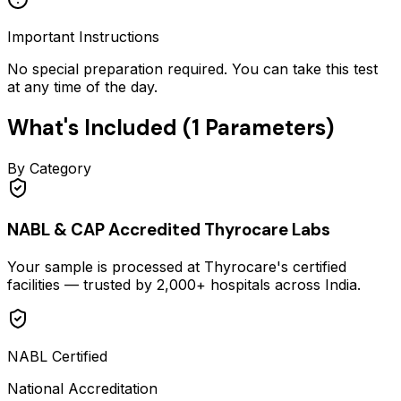
Important Instructions
No special preparation required. You can take this test
at any time of the day.
What's Included (
1
Parameters)
By Category
NABL & CAP Accredited Thyrocare Labs
Your sample is processed at Thyrocare's certified
facilities — trusted by 2,000+ hospitals across India.
NABL Certified
National Accreditation