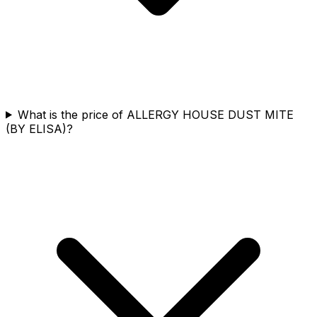
What is the price of ALLERGY HOUSE DUST MITE
(BY ELISA)?