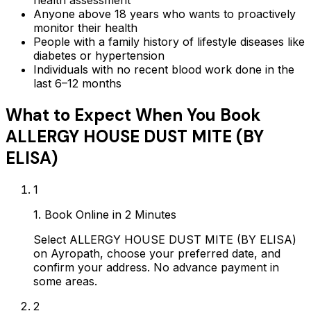
health assessment
Anyone above 18 years who wants to proactively
monitor their health
People with a family history of lifestyle diseases like
diabetes or hypertension
Individuals with no recent blood work done in the
last 6–12 months
What to Expect When You Book
ALLERGY HOUSE DUST MITE (BY
ELISA)
1
1. Book Online in 2 Minutes
Select ALLERGY HOUSE DUST MITE (BY ELISA)
on Ayropath, choose your preferred date, and
confirm your address. No advance payment in
some areas.
2