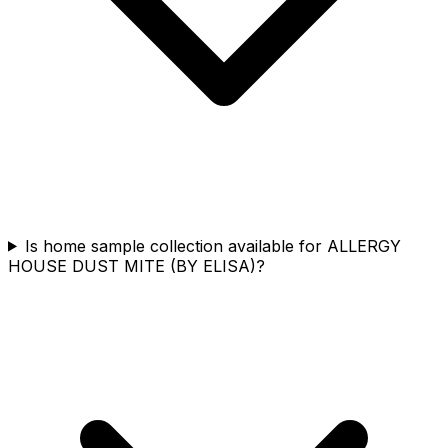
Is home sample collection available for ALLERGY
HOUSE DUST MITE (BY ELISA)?