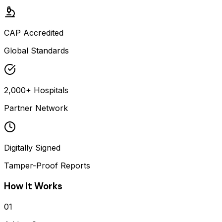
CAP Accredited
Global Standards
2,000+ Hospitals
Partner Network
Digitally Signed
Tamper-Proof Reports
How It Works
01