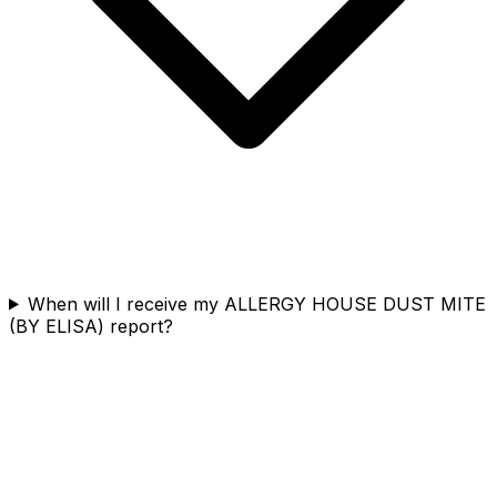
When will I receive my ALLERGY HOUSE DUST MITE
(BY ELISA) report?