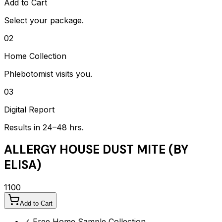
Add to Cart
Select your package.
02
Home Collection
Phlebotomist visits you.
03
Digital Report
Results in 24–48 hrs.
ALLERGY HOUSE DUST MITE (BY
ELISA)
1100
Add to Cart
✓ Free Home Sample Collection