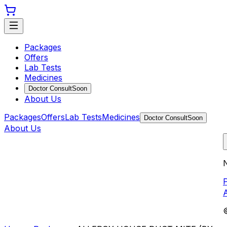
Packages
Offers
Lab Tests
Medicines
Doctor Consult
Soon
About Us
Packages
Offers
Lab Tests
Medicines
Doctor Consult
Soon
About Us
N