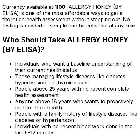
Currently available at
1100
,
ALLERGY HONEY (BY
ELISA)
is one of the most affordable ways to get a
thorough health assessment without stepping out.
No
fasting is needed — sample can be collected at any time.
Who Should Take
ALLERGY HONEY
(BY ELISA)
?
Individuals who want a baseline understanding of
their current health status
Those managing lifestyle diseases like diabetes,
hypertension, or thyroid issues
People above 25 years with no recent complete
health assessment
Anyone above 18 years who wants to proactively
monitor their health
People with a family history of lifestyle diseases like
diabetes or hypertension
Individuals with no recent blood work done in the
last 6–12 months