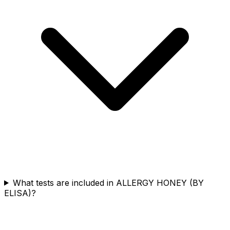
What tests are included in ALLERGY HONEY (BY
ELISA)?