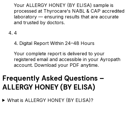
Your ALLERGY HONEY (BY ELISA) sample is
processed at Thyrocare's NABL & CAP accredited
laboratory — ensuring results that are accurate
and trusted by doctors.
4
4. Digital Report Within 24–48 Hours
Your complete report is delivered to your
registered email and accessible in your Ayropath
account. Download your PDF anytime.
Frequently Asked Questions –
ALLERGY HONEY (BY ELISA)
What is ALLERGY HONEY (BY ELISA)?