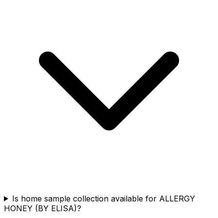
Is home sample collection available for ALLERGY
HONEY (BY ELISA)?