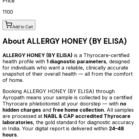
Price
1100
Add to Cart
About
ALLERGY HONEY (BY ELISA)
ALLERGY HONEY (BY ELISA)
is a Thyrocare-certified
health profile
with
1
diagnostic parameters
, designed
for individuals who want a reliable, clinically accurate
snapshot of their overall health — all from the comfort
of home.
Booking
ALLERGY HONEY (BY ELISA)
through
Ayropath means your sample is collected by a certified
Thyrocare phlebotomist at your doorstep — with
no
hidden charges
and
free home collection
. All samples
are processed at
NABL & CAP accredited Thyrocare
laboratories
, the gold standard for diagnostic accuracy
in India. Your digital report is delivered within
24–48
hours
.