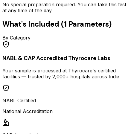
No special preparation required. You can take this test
at any time of the day.
What's Included (
1
Parameters)
By Category
NABL & CAP Accredited Thyrocare Labs
Your sample is processed at Thyrocare's certified
facilities — trusted by 2,000+ hospitals across India.
NABL Certified
National Accreditation