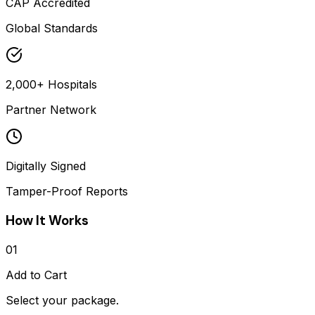
CAP Accredited
Global Standards
2,000+ Hospitals
Partner Network
Digitally Signed
Tamper-Proof Reports
How It Works
01
Add to Cart
Select your package.