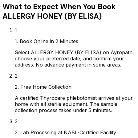
What to Expect When You Book
ALLERGY HONEY (BY ELISA)
1
1. Book Online in 2 Minutes
Select ALLERGY HONEY (BY ELISA) on Ayropath,
choose your preferred date, and confirm your
address. No advance payment in some areas.
2
2. Free Home Collection
A certified Thyrocare phlebotomist arrives at your
home with all sterile equipment. The sample
collection process takes under 5 minutes.
3
3. Lab Processing at NABL-Certified Facility