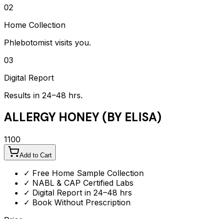
02
Home Collection
Phlebotomist visits you.
03
Digital Report
Results in 24–48 hrs.
ALLERGY HONEY (BY ELISA)
1100
Add to Cart
✓ Free Home Sample Collection
✓ NABL & CAP Certified Labs
✓ Digital Report in 24–48 hrs
✓ Book Without Prescription