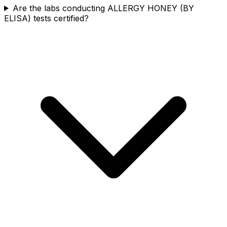
Are the labs conducting ALLERGY HONEY (BY
ELISA) tests certified?