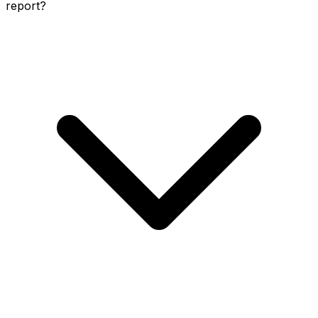
report?