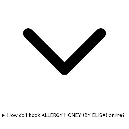
How do I book ALLERGY HONEY (BY ELISA) online?