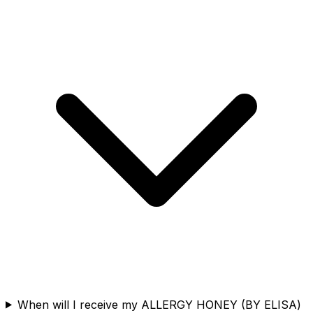
When will I receive my ALLERGY HONEY (BY ELISA)