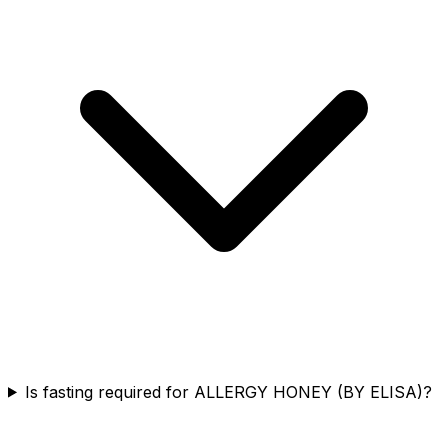
Is fasting required for ALLERGY HONEY (BY ELISA)?