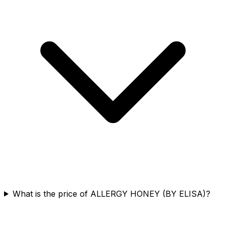
What is the price of ALLERGY HONEY (BY ELISA)?