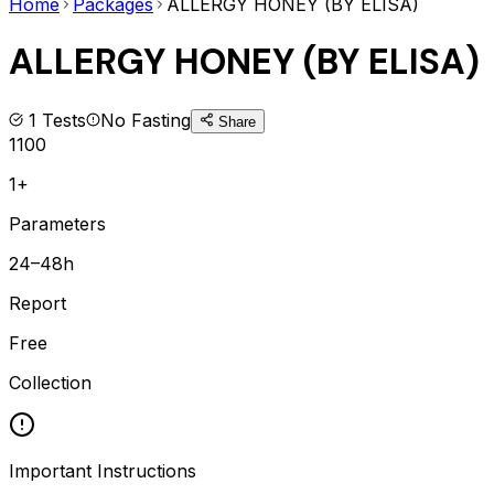
Home
Packages
ALLERGY HONEY (BY ELISA)
ALLERGY HONEY (BY ELISA)
1
Tests
No Fasting
Share
1100
1+
Parameters
24–48h
Report
Free
Collection
Important Instructions