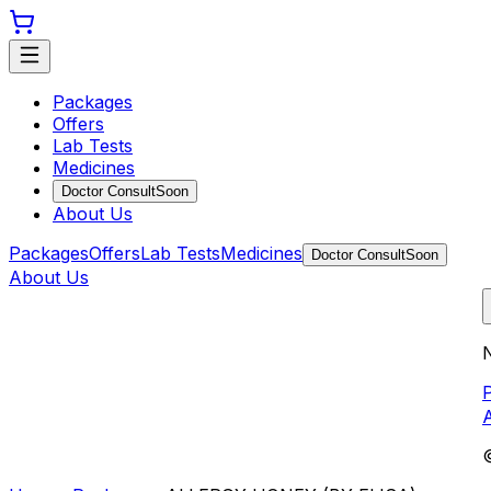
Packages
Offers
Lab Tests
Medicines
Doctor Consult
Soon
About Us
Packages
Offers
Lab Tests
Medicines
Doctor Consult
Soon
About Us
N