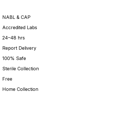
NABL & CAP
Accredited Labs
24–48 hrs
Report Delivery
100% Safe
Sterile Collection
Free
Home Collection