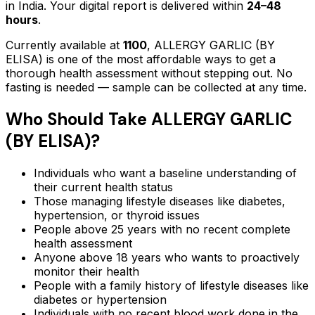
in India. Your digital report is delivered within
24–48
hours
.
Currently available at
1100
,
ALLERGY GARLIC (BY
ELISA)
is one of the most affordable ways to get a
thorough health assessment without stepping out.
No
fasting is needed — sample can be collected at any time.
Who Should Take
ALLERGY GARLIC
(BY ELISA)
?
Individuals who want a baseline understanding of
their current health status
Those managing lifestyle diseases like diabetes,
hypertension, or thyroid issues
People above 25 years with no recent complete
health assessment
Anyone above 18 years who wants to proactively
monitor their health
People with a family history of lifestyle diseases like
diabetes or hypertension
Individuals with no recent blood work done in the