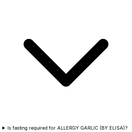
Is fasting required for ALLERGY GARLIC (BY ELISA)?