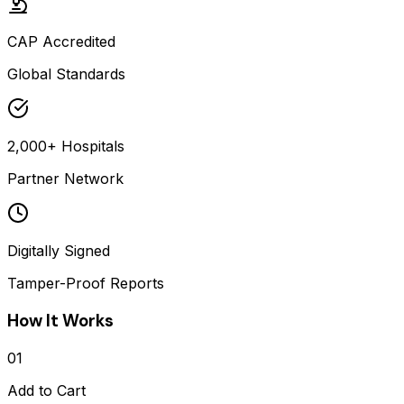
CAP Accredited
Global Standards
2,000+ Hospitals
Partner Network
Digitally Signed
Tamper-Proof Reports
How It Works
01
Add to Cart