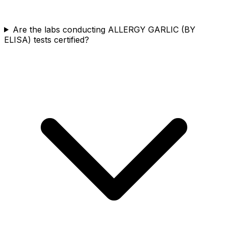
Are the labs conducting ALLERGY GARLIC (BY
ELISA) tests certified?