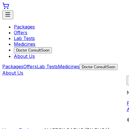
Packages
Offers
Lab Tests
Medicines
Doctor Consult
Soon
About Us
Packages
Offers
Lab Tests
Medicines
Doctor Consult
Soon
About Us
N