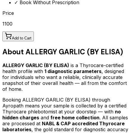
✓ Book Without Prescription
Price
1100
Add to Cart
About
ALLERGY GARLIC (BY ELISA)
ALLERGY GARLIC (BY ELISA)
is a Thyrocare-certified
health profile
with
1
diagnostic parameters
, designed
for individuals who want a reliable, clinically accurate
snapshot of their overall health — all from the comfort
of home.
Booking
ALLERGY GARLIC (BY ELISA)
through
Ayropath means your sample is collected by a certified
Thyrocare phlebotomist at your doorstep — with
no
hidden charges
and
free home collection
. All samples
are processed at
NABL & CAP accredited Thyrocare
laboratories
, the gold standard for diagnostic accuracy