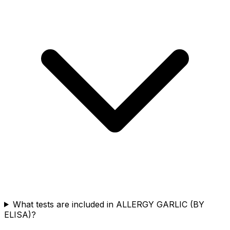
What tests are included in ALLERGY GARLIC (BY
ELISA)?