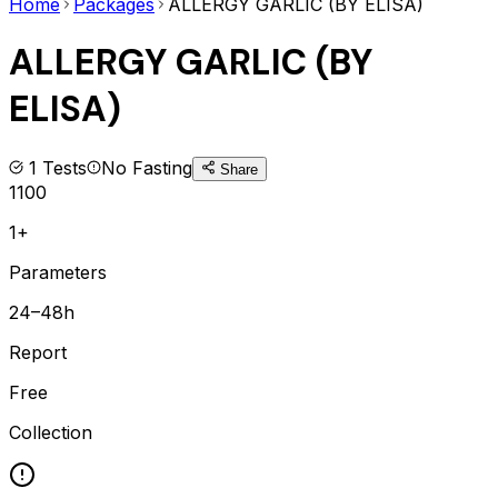
Home
Packages
ALLERGY GARLIC (BY ELISA)
ALLERGY GARLIC (BY
ELISA)
1
Tests
No Fasting
Share
1100
1+
Parameters
24–48h
Report
Free
Collection