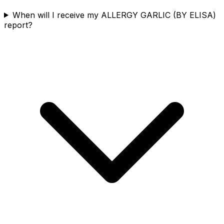
When will I receive my ALLERGY GARLIC (BY ELISA)
report?