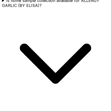
Is home sample collection available for ALLERGY
GARLIC (BY ELISA)?