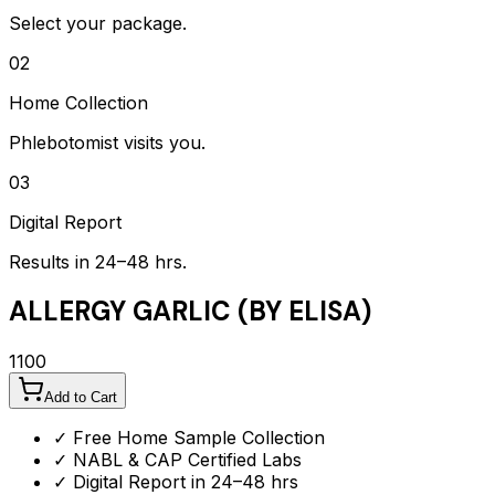
Select your package.
02
Home Collection
Phlebotomist visits you.
03
Digital Report
Results in 24–48 hrs.
ALLERGY GARLIC (BY ELISA)
1100
Add to Cart
✓ Free Home Sample Collection
✓ NABL & CAP Certified Labs
✓ Digital Report in 24–48 hrs