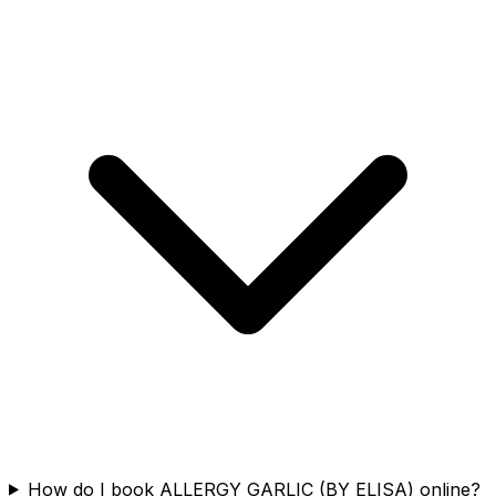
How do I book ALLERGY GARLIC (BY ELISA) online?