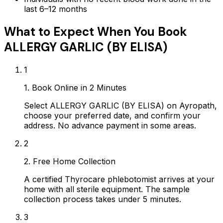
last 6–12 months
What to Expect When You Book
ALLERGY GARLIC (BY ELISA)
1
1. Book Online in 2 Minutes
Select ALLERGY GARLIC (BY ELISA) on Ayropath,
choose your preferred date, and confirm your
address. No advance payment in some areas.
2
2. Free Home Collection
A certified Thyrocare phlebotomist arrives at your
home with all sterile equipment. The sample
collection process takes under 5 minutes.
3