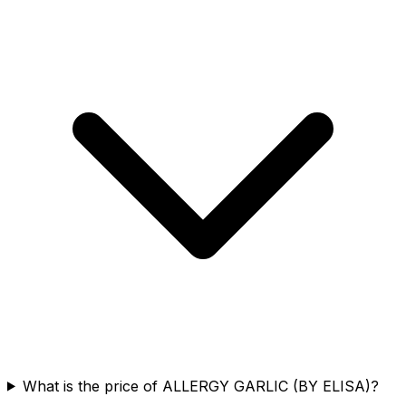
What is the price of ALLERGY GARLIC (BY ELISA)?