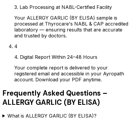
3. Lab Processing at NABL-Certified Facility
Your ALLERGY GARLIC (BY ELISA) sample is
processed at Thyrocare's NABL & CAP accredited
laboratory — ensuring results that are accurate
and trusted by doctors.
4
4. Digital Report Within 24–48 Hours
Your complete report is delivered to your
registered email and accessible in your Ayropath
account. Download your PDF anytime.
Frequently Asked Questions –
ALLERGY GARLIC (BY ELISA)
What is ALLERGY GARLIC (BY ELISA)?