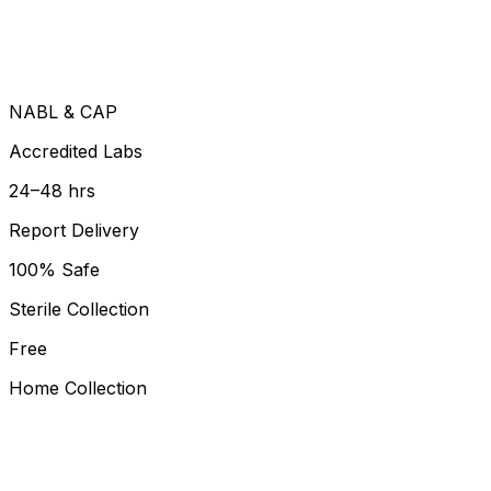
NABL & CAP
Accredited Labs
24–48 hrs
Report Delivery
100% Safe
Sterile Collection
Free
Home Collection