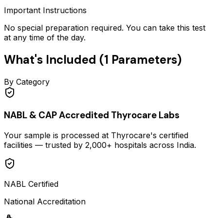
Important Instructions
No special preparation required. You can take this test
at any time of the day.
What's Included (
1
Parameters)
By Category
NABL & CAP Accredited Thyrocare Labs
Your sample is processed at Thyrocare's certified
facilities — trusted by 2,000+ hospitals across India.
NABL Certified
National Accreditation