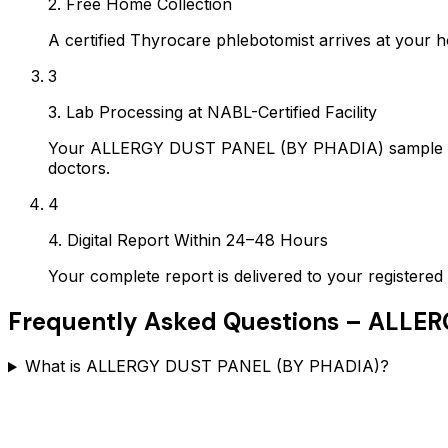
2. Free Home Collection
A certified Thyrocare phlebotomist arrives at your h
3
3. Lab Processing at NABL-Certified Facility
Your ALLERGY DUST PANEL (BY PHADIA) sample is pr
doctors.
4
4. Digital Report Within 24–48 Hours
Your complete report is delivered to your register
Frequently Asked Questions –
ALLER
What is ALLERGY DUST PANEL (BY PHADIA)?