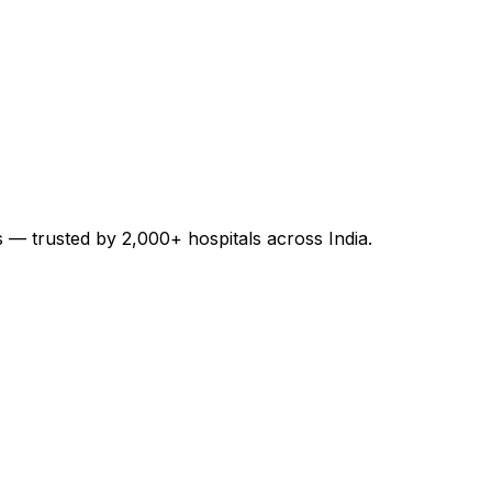
es — trusted by 2,000+ hospitals across India.