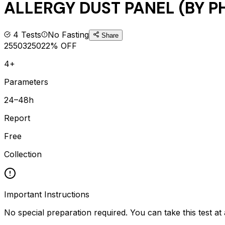
ALLERGY DUST PANEL (BY P
4
Tests
No Fasting
Share
2550
3250
22
% OFF
4+
Parameters
24–48h
Report
Free
Collection
Important Instructions
No special preparation required. You can take this test at 