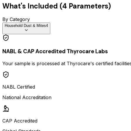
What's Included (
4
Parameters)
By Category
Household Dust & Mites
4
NABL & CAP Accredited Thyrocare Labs
Your sample is processed at Thyrocare's certified faciliti
NABL Certified
National Accreditation
CAP Accredited