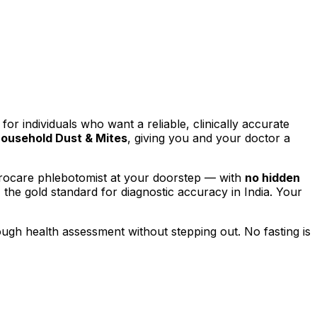
 for individuals who want a reliable, clinically accurate
ousehold Dust & Mites
, giving you and your doctor a
yrocare phlebotomist at your doorstep — with
no hidden
, the gold standard for diagnostic accuracy in India. Your
rough health assessment without stepping out.
No fasting is