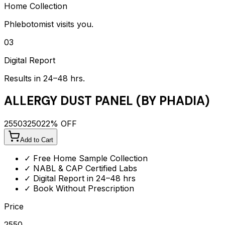
Home Collection
Phlebotomist visits you.
03
Digital Report
Results in 24–48 hrs.
ALLERGY DUST PANEL (BY PHADIA)
2550
3250
22
% OFF
Add to Cart
✓ Free Home Sample Collection
✓ NABL & CAP Certified Labs
✓ Digital Report in 24–48 hrs
✓ Book Without Prescription
Price
2550