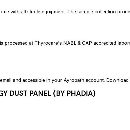
ome with all sterile equipment. The sample collection proc
ocessed at Thyrocare's NABL & CAP accredited laborator
ed email and accessible in your Ayropath account. Downloa
GY DUST PANEL (BY PHADIA)