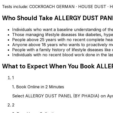
Tests include:
COCKROACH GERMAN · HOUSE DUST · House 
Who Should Take
ALLERGY DUST PANE
Individuals who want a baseline understanding of the
Those managing lifestyle diseases like diabetes, hype
People above 25 years with no recent complete hea
Anyone above 18 years who wants to proactively mon
People with a family history of lifestyle diseases lik
Individuals with no recent blood work done in the l
What to Expect When You Book
ALLE
1
1. Book Online in 2 Minutes
Select ALLERGY DUST PANEL (BY PHADIA) on Ayropa
2