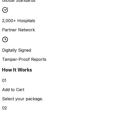
Global Standards
2,000+ Hospitals
Partner Network
Digitally Signed
Tamper-Proof Reports
How It Works
01
Add to Cart
Select your package.
02