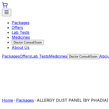
Packages
Offers
Lab Tests
Medicines
Doctor Consult
Soon
About Us
Packages
Offers
Lab Tests
Medicines
Abou
Doctor Consult
Soon
Home
Packages
ALLERGY DUST PANEL (BY PHADIA)