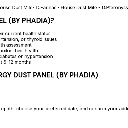
Dust Mite- D.Farinae · House Dust Mite - D.Pteronyss
L (BY PHADIA)
?
ir current health status
rtension, or thyroid issues
lth assessment
itor their health
e diabetes or hypertension
ast 6–12 months
RGY DUST PANEL (BY PHADIA)
th, choose your preferred date, and confirm your addr