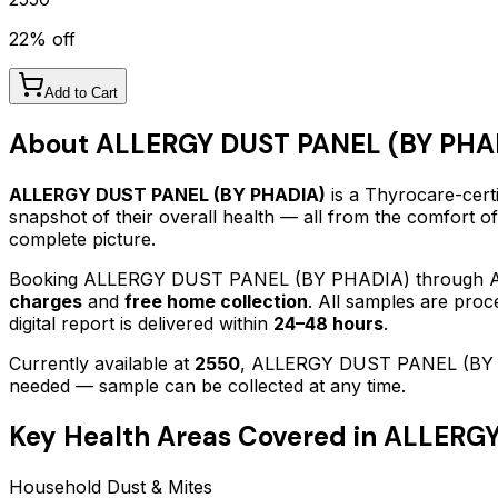
22
% off
Add to Cart
About
ALLERGY DUST PANEL (BY PHA
ALLERGY DUST PANEL (BY PHADIA)
is a Thyrocare-certi
snapshot of their overall health — all from the comfort o
complete picture.
Booking
ALLERGY DUST PANEL (BY PHADIA)
through A
charges
and
free home collection
. All samples are proc
digital report is delivered within
24–48 hours
.
Currently available at
2550
,
ALLERGY DUST PANEL (BY
needed — sample can be collected at any time.
Key Health Areas Covered in
ALLERGY
Household Dust & Mites