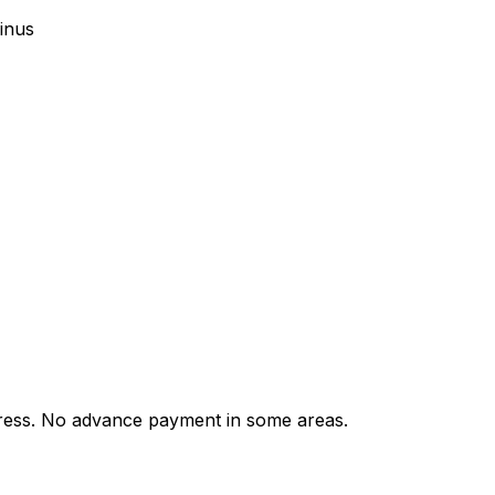
inus
ess. No advance payment in some areas.