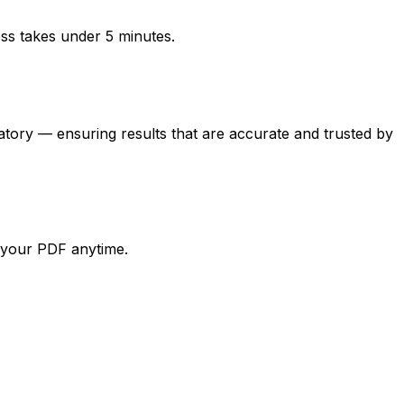
ess takes under 5 minutes.
y — ensuring results that are accurate and trusted by
d your PDF anytime.