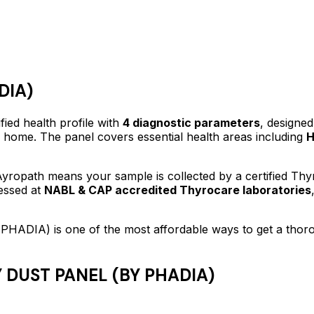
DIA)
fied
health profile
with
4
diagnostic parameters
, designed
f home.
The panel covers essential health areas including
H
yropath means your sample is collected by a certified Th
essed at
NABL & CAP accredited Thyrocare laboratories
 PHADIA)
is one of the most affordable ways to get a tho
 DUST PANEL (BY PHADIA)