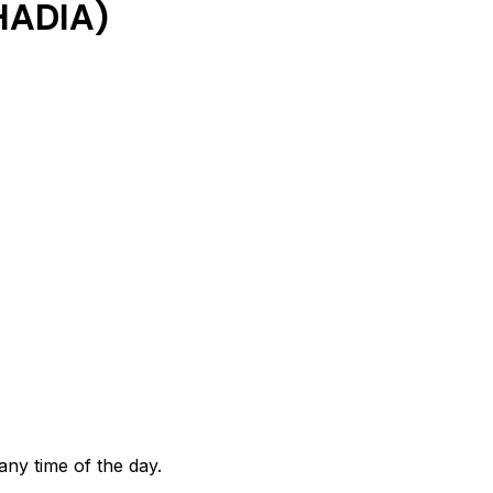
HADIA)
any time of the day.